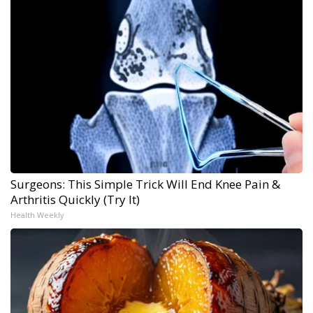
Surgeons: This Simple Trick Will End Knee Pain &
Arthritis Quickly (Try It)
Health Weekly