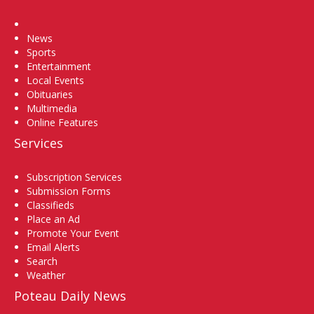
Home
News
Sports
Entertainment
Local Events
Obituaries
Multimedia
Online Features
Services
Subscription Services
Submission Forms
Classifieds
Place an Ad
Promote Your Event
Email Alerts
Search
Weather
Poteau Daily News