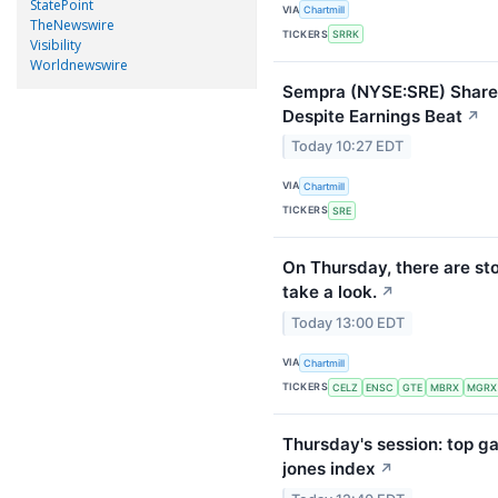
StatePoint
VIA
Chartmill
TheNewswire
TICKERS
SRRK
Visibility
Worldnewswire
Sempra (NYSE:SRE) Shares
Despite Earnings Beat
↗
Today 10:27 EDT
VIA
Chartmill
TICKERS
SRE
On Thursday, there are st
take a look.
↗
Today 13:00 EDT
VIA
Chartmill
TICKERS
CELZ
ENSC
GTE
MBRX
MGRX
Thursday's session: top ga
jones index
↗