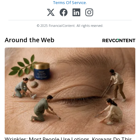
Terms Of Service
.
© 2025 FinancialContent. All rights reserved.
Around the Web
Wrinkles: Most People Use Lotions. Koreans Do This