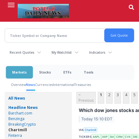
Skip
to
main
content
Recent Quotes
My Watchlist
Indicators
Markets
Stocks
ETFs
Tools
Overview
News
Currencies
International
Treasuries
<
1
2
3
4
5
All News
Previous
Headline News
Which dow jones stocks a
Barchart.com
Benzinga
Today 15:10 EDT
BreakingCrypto
Chartmill
VIA
Chartmill
Finterra
TICKERS
AAPL
AXP
BA
CRM
CVX
DIS