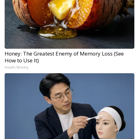
Honey: The Greatest Enemy of Memory Loss (See
How to Use It)
Health Weekly