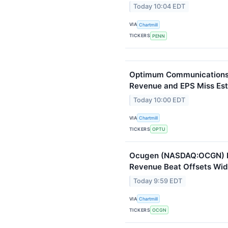
Today 10:04 EDT
VIA
Chartmill
TICKERS
PENN
Optimum Communications 
Revenue and EPS Miss Es
Today 10:00 EDT
VIA
Chartmill
TICKERS
OPTU
Ocugen (NASDAQ:OCGN) Fa
Revenue Beat Offsets Wid
Today 9:59 EDT
VIA
Chartmill
TICKERS
OCGN