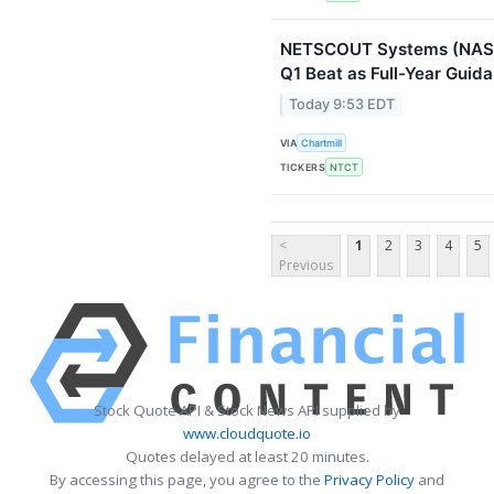
NETSCOUT Systems (NASD
Q1 Beat as Full-Year Guid
Today 9:53 EDT
VIA
Chartmill
TICKERS
NTCT
<
1
2
3
4
5
Previous
Stock Quote API & Stock News API supplied by
www.cloudquote.io
Quotes delayed at least 20 minutes.
By accessing this page, you agree to the
Privacy Policy
and