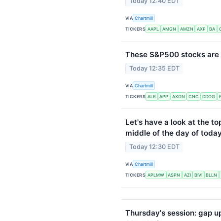
Today 12:40 EDT
VIA
Chartmill
TICKERS
AAPL
AMGN
AMZN
AXP
BA
These S&P500 stocks are 
Today 12:35 EDT
VIA
Chartmill
TICKERS
ALB
APP
AXON
CNC
DDOG
Let's have a look at the to
middle of the day of today
Today 12:30 EDT
VIA
Chartmill
TICKERS
APLMW
ASPN
AZI
BIVI
BLLN
Thursday's session: gap u