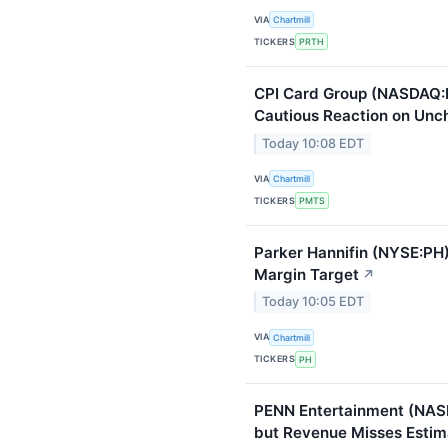
VIA
Chartmill
TICKERS
PRTH
CPI Card Group (NASDAQ:
Cautious Reaction on Unc
Today 10:08 EDT
VIA
Chartmill
TICKERS
PMTS
Parker Hannifin (NYSE:PH)
Margin Target
↗
Today 10:05 EDT
VIA
Chartmill
TICKERS
PH
PENN Entertainment (NAS
but Revenue Misses Estim