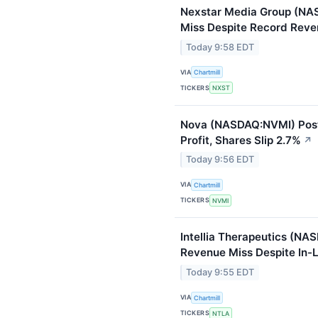
Nexstar Media Group (NA
Miss Despite Record Rev
Today 9:58 EDT
VIA
Chartmill
TICKERS
NXST
Nova (NASDAQ:NVMI) Pos
Profit, Shares Slip 2.7%
↗
Today 9:56 EDT
VIA
Chartmill
TICKERS
NVMI
Intellia Therapeutics (NA
Revenue Miss Despite In-L
Today 9:55 EDT
VIA
Chartmill
TICKERS
NTLA