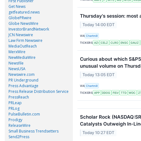
First Publisher
Get News
getfeatured.news
Thursday's session: most 
GlobePRwire
Globe NewsWire
Today 14:00 EDT
InvestorBrandNetwork
JCN Newswire
VIA
Chartmill
Law Firm Newswire
TICKERS
AZI
CELZ
CLRO
ENSC
GAUZ
MediaOutReach
MerxWire
NewMediaWire
Curious about which S&P5
Newsfile
unusual volume on Thursd
NewsUSA
Newswire.com
Today 13:05 EDT
PR Underground
Press Advantage
VIA
Chartmill
Press Release Distribution Service
TICKERS
APP
DDOG
FISV
TTD
WDC
Z
PressReach
PRLeap
PRLog
PulseBulletin.com
Scholar Rock (NASDAQ:SRR
Prodigy
Catalysts Outweigh In-Lin
ReleaseWire
Small Business Trendsetters
Today 10:27 EDT
Send2Press