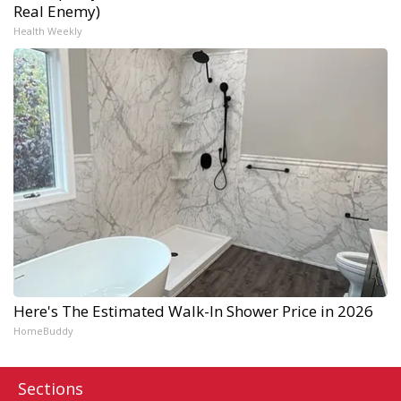
Real Enemy)
Health Weekly
Here's The Estimated Walk-In Shower Price in 2026
HomeBuddy
Sections