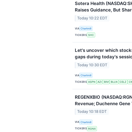
Sotera Health (NASDAQ:S
Raises Guidance, But Shar
Today 10:22 EDT
VIA
Chartmill
TICKERS
SHC
Let's uncover which stock
gaps during today's sessi
Today 10:30 EDT
VIA
Chartmill
TICKERS
ASPN
AZI
BIVI
BLLN
CELZ
C
REGENXBIO (NASDAQ:RGNX
Revenue; Duchenne Gene 
Today 10:18 EDT
VIA
Chartmill
TICKERS
RGNX