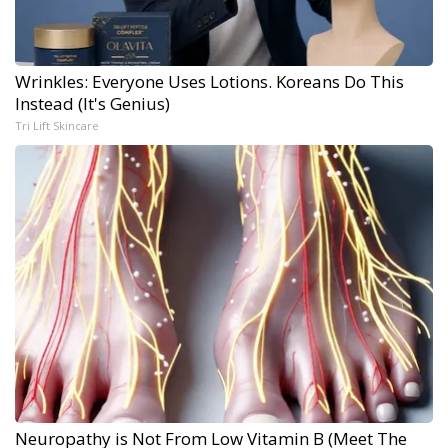
Wrinkles: Everyone Uses Lotions. Koreans Do This
Instead (It's Genius)
Tri Lift Skincare
Neuropathy is Not From Low Vitamin B (Meet The