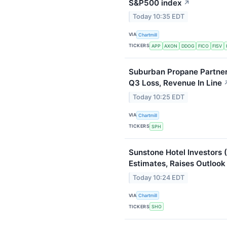
S&P500 index
↗
Today 10:35 EDT
VIA
Chartmill
TICKERS
APP
AXON
DDOG
FICO
FISV
Suburban Propane Partne
Q3 Loss, Revenue In Line
Today 10:25 EDT
VIA
Chartmill
TICKERS
SPH
Sunstone Hotel Investors
Estimates, Raises Outlook
Today 10:24 EDT
VIA
Chartmill
TICKERS
SHO