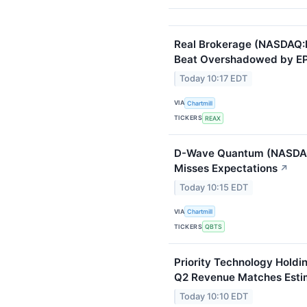
Real Brokerage (NASDAQ:
Beat Overshadowed by EPS
Today 10:17 EDT
VIA
Chartmill
TICKERS
REAX
D-Wave Quantum (NASDAQ
Misses Expectations
↗
Today 10:15 EDT
VIA
Chartmill
TICKERS
QBTS
Priority Technology Holdi
Q2 Revenue Matches Esti
Today 10:10 EDT