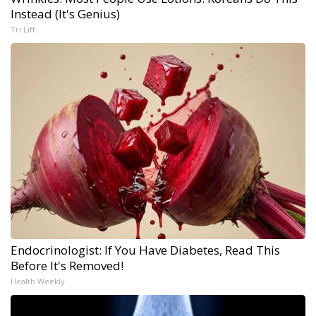
Instead (It's Genius)
Tri Lift
Endocrinologist: If You Have Diabetes, Read This
Before It's Removed!
Health Weekly