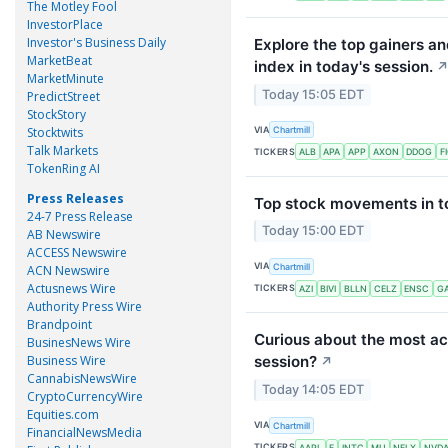
The Motley Fool
InvestorPlace
Investor's Business Daily
Explore the top gainers a
MarketBeat
index in today's session.
MarketMinute
Today 15:05 EDT
PredictStreet
StockStory
VIA
Stocktwits
Chartmill
Talk Markets
TICKERS
ALB
APA
APP
AXON
DDOG
F
TokenRing AI
Press Releases
Top stock movements in to
24-7 Press Release
Today 15:00 EDT
AB Newswire
ACCESS Newswire
VIA
Chartmill
ACN Newswire
Actusnews Wire
TICKERS
AZI
BIVI
BLLN
CELZ
ENSC
G
Authority Press Wire
Brandpoint
Curious about the most ac
BusinesNews Wire
Business Wire
session?
↗
CannabisNewsWire
Today 14:05 EDT
CryptoCurrencyWire
Equities.com
VIA
Chartmill
FinancialNewsMedia
TICKERS
AAPL
F
INTC
MU
NFLX
NVD