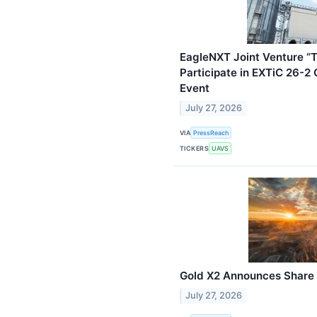
EagleNXT Joint Venture “T
Participate in EXTiC 26-
Event
July 27, 2026
VIA
PressReach
TICKERS
UAVS
Gold X2 Announces Share 
July 27, 2026