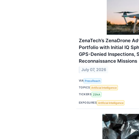
ZenaTech’s ZenaDrone Ad
Portfolio with Initial IQ 
GPS-Denied Inspections, S
Reconnaissance Missions
July 07, 2026
VIA
PressReach
TOPICS
Artificial Intelligence
TICKERS
ZENA
EXPOSURES
Artificial Intelligence