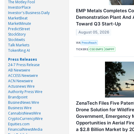
The Motley Fool
InvestorPlace
EMP Metals Completes Con
Investor's Business Daily
Demonstration Plant And
MarketBeat
MarketMinute
Toward Q3 Start-Up
PredictStreet
August 05, 2026
StockStory
Stocktwits
VIA
PressReach
Talk Markets
TICKERS
CSE:EMPS
EMPPF
TokenRing AI
Press Releases
24-7 Press Release
AB Newswire
ACCESS Newswire
ACN Newswire
Actusnews Wire
Authority Press Wire
Brandpoint
BusinesNews Wire
ZenaTech Files Five Paten
Business Wire
Drone Solution for Wildfir
CannabisNewsWire
Government, Emergency 
CryptoCurrencyWire
Opportunities in Aerial Fi
Equities.com
a $2.8 Billion Market by 
FinancialNewsMedia