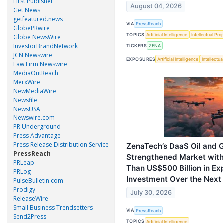
First Publisher
August 04, 2026
Get News
getfeatured.news
VIA
PressReach
GlobePRwire
TOPICS
Artificial Intelligence
Intellectual Pro
Globe NewsWire
InvestorBrandNetwork
TICKERS
ZENA
JCN Newswire
EXPOSURES
Artificial Intelligence
Intellectu
Law Firm Newswire
MediaOutReach
MerxWire
NewMediaWire
Newsfile
NewsUSA
Newswire.com
PR Underground
Press Advantage
Press Release Distribution Service
ZenaTech’s DaaS Oil and G
PressReach
Strengthened Market with
PRLeap
Than US$500 Billion in E
PRLog
Investment Over the Nex
PulseBulletin.com
Prodigy
July 30, 2026
ReleaseWire
Small Business Trendsetters
VIA
PressReach
Send2Press
TOPICS
Artificial Intelligence