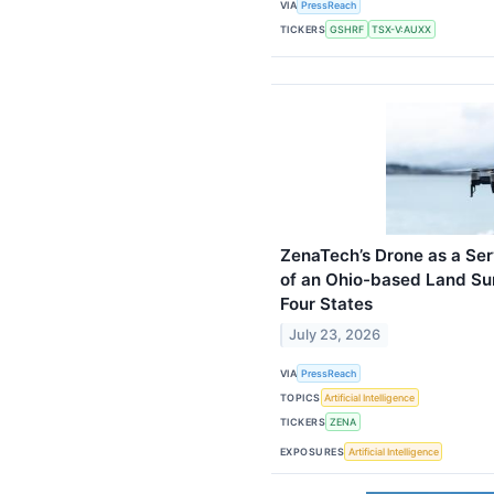
VIA
PressReach
TICKERS
GSHRF
TSX-V:AUXX
ZenaTech’s Drone as a Ser
of an Ohio-based Land Su
Four States
July 23, 2026
VIA
PressReach
TOPICS
Artificial Intelligence
TICKERS
ZENA
EXPOSURES
Artificial Intelligence