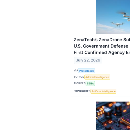
ZenaTech’s ZenaDrone Sub
U.S. Government Defense 
First Confirmed Agency 
July 22, 2026
VIA
PressReach
TOPICS
Artificial Intelligence
TICKERS
ZENA
EXPOSURES
Artificial Intelligence