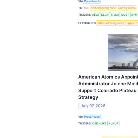
VIA
PressReach
TOPICS
Artificial Intelligence
Supply Chain
TICKERS
AEVA
KSCP
NVDA
OUST
SYM
EXPOSURES
Artificial Intelligence
Supply Ch
American Atomics Appoint
Administrator Jolene Molit
Support Colorado Platea
Strategy
July 07, 2026
VIA
PressReach
TICKERS
CSE:NUKE
NUKUF