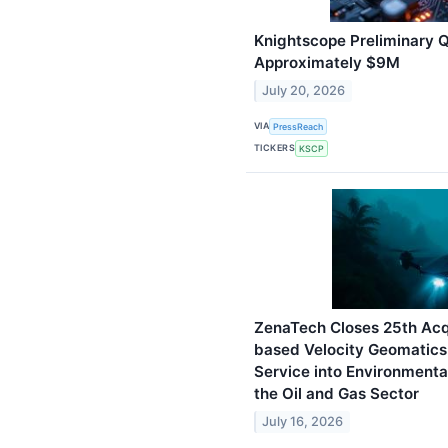
Knightscope Preliminary Q
Approximately $9M
July 20, 2026
VIA
PressReach
TICKERS
KSCP
ZenaTech Closes 25th Acqu
based Velocity Geomatics 
Service into Environmenta
the Oil and Gas Sector
July 16, 2026