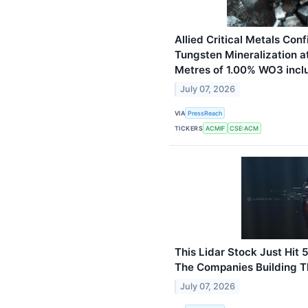
Allied Critical Metals Co
Tungsten Mineralization at
Metres of 1.00% WO3 incl
July 07, 2026
VIA
PressReach
TICKERS
ACMIF
CSE:ACM
This Lidar Stock Just Hit
The Companies Building Th
July 07, 2026