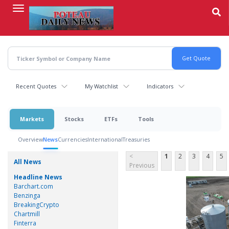
Skip
to
main
content
Recent Quotes
My Watchlist
Indicators
Markets
Stocks
ETFs
Tools
Overview
News
Currencies
International
Treasuries
<
1
2
3
4
5
All News
Previous
Headline News
Barchart.com
Benzinga
BreakingCrypto
Chartmill
Finterra