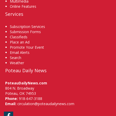
Multimedia
Online Features
Services
Subscription Services
Submission Forms
Classifieds
Place an Ad
Promote Your Event
Email Alerts
Search
Weather
Poteau Daily News
PoteauDailyNews.com
804 N. Broadway
Poteau, OK 74953
Phone:
918-647-3188
Email:
circulation@poteaudailynews.com