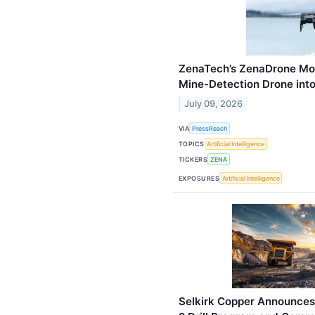
ZenaTech’s ZenaDrone Mo
Mine-Detection Drone into 
July 09, 2026
VIA
PressReach
TOPICS
Artificial Intelligence
TICKERS
ZENA
EXPOSURES
Artificial Intelligence
Selkirk Copper Announces 