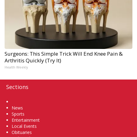
Surgeons: This Simple Trick Will End Knee Pain &
Arthritis Quickly (Try It)
Health Weekly
Sections
Home
News
Sports
Entertainment
Local Events
Obituaries