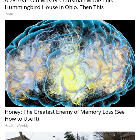
A 78-Year-Old Master Craftsman Made This
Hummingbird House in Ohio. Then This
Ribili
Honey: The Greatest Enemy of Memory Loss (See
How to Use It)
Health Weekly