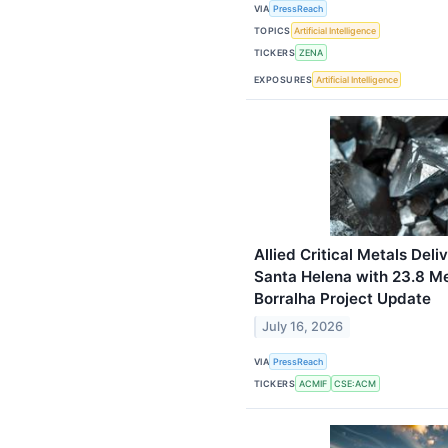
VIA
PressReach
TOPICS
Artificial Intelligence
TICKERS
ZENA
EXPOSURES
Artificial Intelligence
Allied Critical Metals Deli
Santa Helena with 23.8 M
Borralha Project Update
July 16, 2026
VIA
PressReach
TICKERS
ACMIF
CSE:ACM