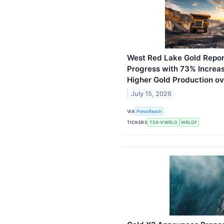
West Red Lake Gold Repor
Progress with 73% Increa
Higher Gold Production o
July 15, 2026
VIA
PressReach
TICKERS
TSX-V:WRLG
WRLGF