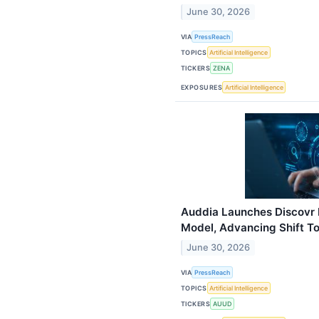
June 30, 2026
VIA
PressReach
TOPICS
Artificial Intelligence
TICKERS
ZENA
EXPOSURES
Artificial Intelligence
Auddia Launches Discovr 
Model, Advancing Shift T
June 30, 2026
VIA
PressReach
TOPICS
Artificial Intelligence
TICKERS
AUUD