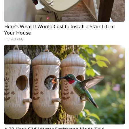
Here's What It Would Cost to Install a Stair Lift in
Your House
HomeBuddy