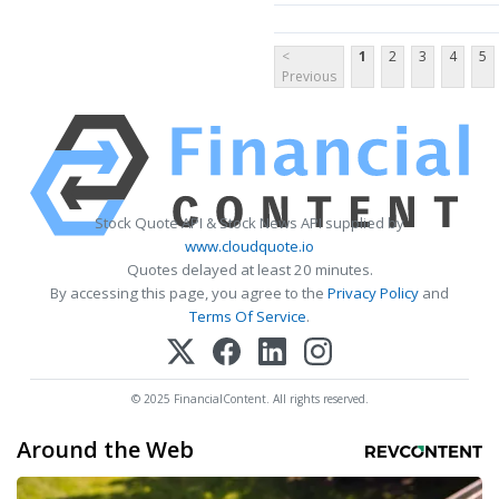
<
1
2
3
4
5
Previous
Stock Quote API & Stock News API supplied by
www.cloudquote.io
Quotes delayed at least 20 minutes.
By accessing this page, you agree to the
Privacy Policy
and
Terms Of Service
.
© 2025 FinancialContent. All rights reserved.
Around the Web