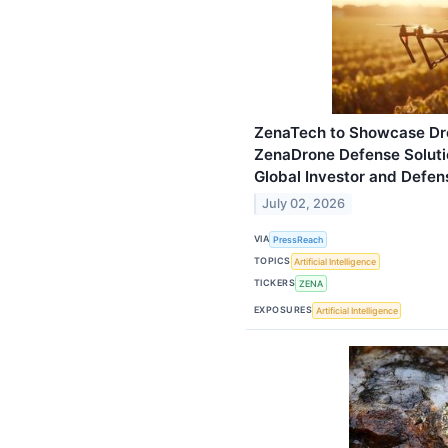
ZenaTech to Showcase Dro
ZenaDrone Defense Solutio
Global Investor and Defen
July 02, 2026
VIA
PressReach
TOPICS
Artificial Intelligence
TICKERS
ZENA
EXPOSURES
Artificial Intelligence