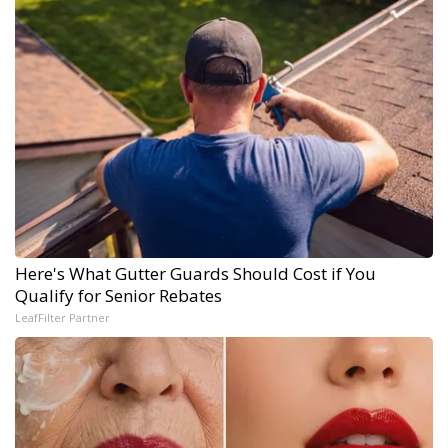
Here's What Gutter Guards Should Cost if You
Qualify for Senior Rebates
LeafFilter Partner