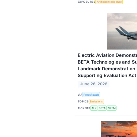
EXPOSURES
Artificial Intelligence
Electric Aviation Demonstr
BETA Technologies and Sur
Landmark Demonstration P
Supporting Evaluation Acti
June 26, 2026
VIA
PressReach
TOPICS
Emissions
TICKERS
ALK
BETA
SRFM