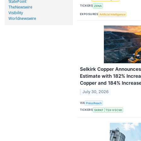
StatePoint
TICKERS
ZENA
TheNewswire
Visibility
EXPOSURES
Artificial Intelligence
Worldnewswire
Selkirk Copper Announces
Estimate with 182% Increa
Copper and 184% Increase
July 30, 2026
VIA
PressReach
TICKERS
SKRKF
TSX-V:SCMI