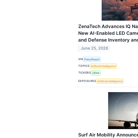
ZenaTech Advances IQ Nan
New AI-Enabled LED Came
and Defense Inventory and
June 25, 2026
VIA
PressReach
TOPICS
Artificial Intelligence
TICKERS
ZENA
EXPOSURES
Artificial Intelligence
Surf Air Mobility Announ