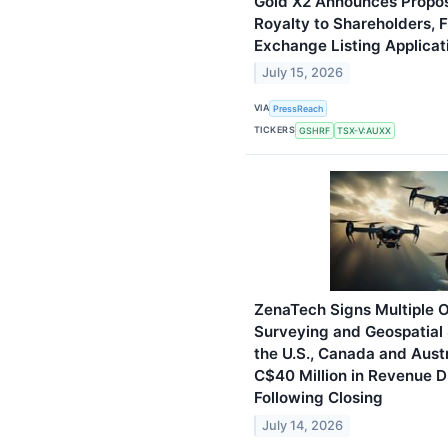
Gold X2 Announces Propos
Royalty to Shareholders, F
Exchange Listing Applicat
July 15, 2026
VIA
PressReach
TICKERS
GSHRF
TSX-V:AUXX
ZenaTech Signs Multiple O
Surveying and Geospatial
the U.S., Canada and Aust
C$40 Million in Revenue D
Following Closing
July 14, 2026