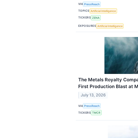
VIA
PressReach
TOPICS
Artificial Intelligence
TICKERS
ZENA
EXPOSURES
Artificial Intelligence
The Metals Royalty Comp
First Production Blast at 
July 13, 2026
VIA
PressReach
TICKERS
TMCR