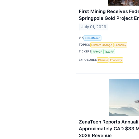
First Mining Receives Fede
Springpole Gold Project 
July 01, 2026
VIA
PressReach
TOPICS
Climate Change
Economy
TICKERS
FFMGF
TSX:FF
EXPOSURES
Climate
Economy
ZenaTech Reports Annuali
Approximately CAD $33 Mil
2026 Revenue