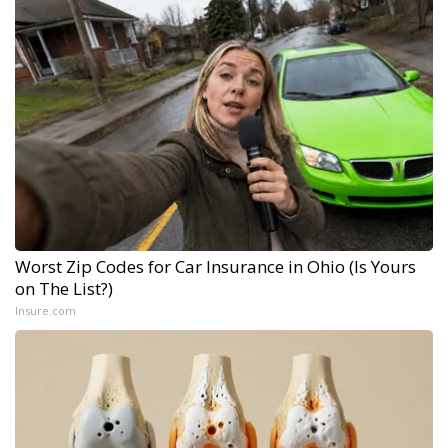
Worst Zip Codes for Car Insurance in Ohio (Is Yours
on The List?)
Insure.com