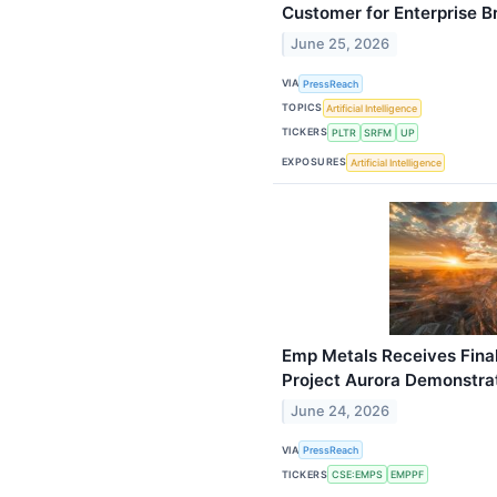
Customer for Enterprise 
June 25, 2026
VIA
PressReach
TOPICS
Artificial Intelligence
TICKERS
PLTR
SRFM
UP
EXPOSURES
Artificial Intelligence
Emp Metals Receives Fina
Project Aurora Demonstrat
June 24, 2026
VIA
PressReach
TICKERS
CSE:EMPS
EMPPF