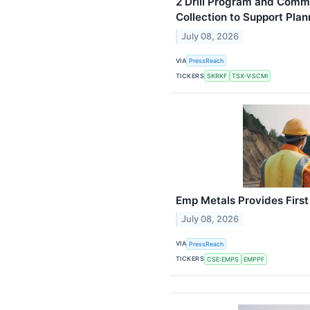
2 Drill Program and Comm
Collection to Support Plan
July 08, 2026
VIA
PressReach
TICKERS
SKRKF
TSX-V:SCMI
Emp Metals Provides Firs
July 08, 2026
VIA
PressReach
TICKERS
CSE:EMPS
EMPPF