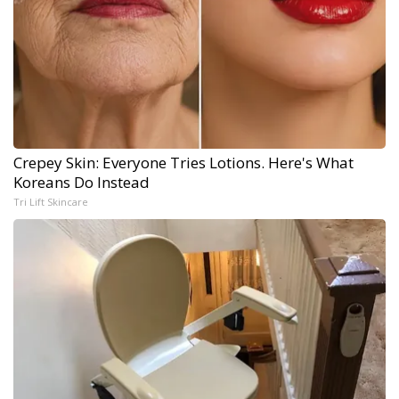
Crepey Skin: Everyone Tries Lotions. Here's What
Koreans Do Instead
Tri Lift Skincare