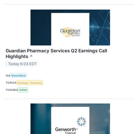
Guardian Pharmacy Services Q2 Earnings Call
Highlights
↗
Today 6:03 EDT
VIA
MarketBeat
TOPICS
Earnings
Economy
TICKERS
GRDN