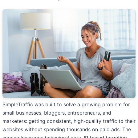
SimpleTraffic was built to solve a growing problem for
small businesses, bloggers, entrepreneurs, and
marketers: getting consistent, high-quality traffic to their
websites without spending thousands on paid ads. The
service leverages behavioral data, IP-based targeting,