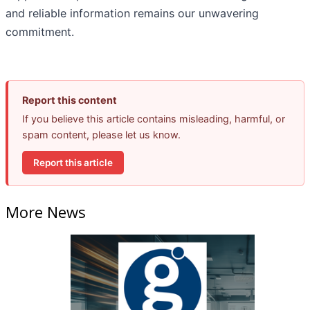
and reliable information remains our unwavering
commitment.
Report this content
If you believe this article contains misleading, harmful, or
spam content, please let us know.
Report this article
More News