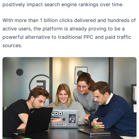
positively impact search engine rankings over time.
With more than 1 billion clicks delivered and hundreds of
active users, the platform is already proving to be a
powerful alternative to traditional PPC and paid traffic
sources.