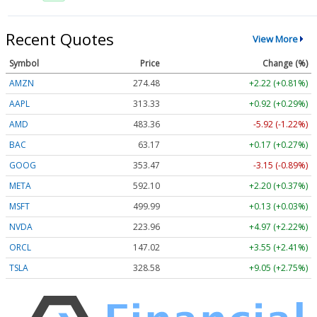
Recent Quotes
View More
Symbol
Price
Change (%)
AMZN
274.48
+2.22 (+0.81%)
AAPL
313.33
+0.92 (+0.29%)
AMD
483.36
-5.92 (-1.22%)
BAC
63.17
+0.17 (+0.27%)
GOOG
353.47
-3.15 (-0.89%)
META
592.10
+2.20 (+0.37%)
MSFT
499.99
+0.13 (+0.03%)
NVDA
223.96
+4.97 (+2.22%)
ORCL
147.02
+3.55 (+2.41%)
TSLA
328.58
+9.05 (+2.75%)