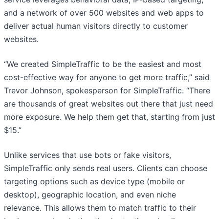
and a network of over 500 websites and web apps to
deliver actual human visitors directly to customer
websites.
“We created SimpleTraffic to be the easiest and most
cost-effective way for anyone to get more traffic,” said
Trevor Johnson, spokesperson for SimpleTraffic. “There
are thousands of great websites out there that just need
more exposure. We help them get that, starting from just
$15.”
Unlike services that use bots or fake visitors,
SimpleTraffic only sends real users. Clients can choose
targeting options such as device type (mobile or
desktop), geographic location, and even niche
relevance. This allows them to match traffic to their