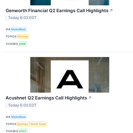
Genworth Financial Q2 Earnings Call Highlights
↗
Today 6:03 EDT
VIA
MarketBeat
TOPICS
Earnings
TICKERS
GNW
Acushnet Q2 Earnings Call Highlights
↗
Today 6:03 EDT
VIA
MarketBeat
TOPICS
Earnings
World Trade
TICKERS
GOLF