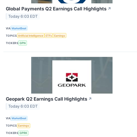
Global Payments Q2 Earnings Call Highlights
↗
Today 6:03 EDT
VIA
MarketBeat
TOPICS
Artificial Intelligence
ETFs
Earnings
TICKERS
GPN
Geopark Q2 Earnings Call Highlights
↗
Today 6:03 EDT
VIA
MarketBeat
TOPICS
Earnings
TICKERS
GPRK