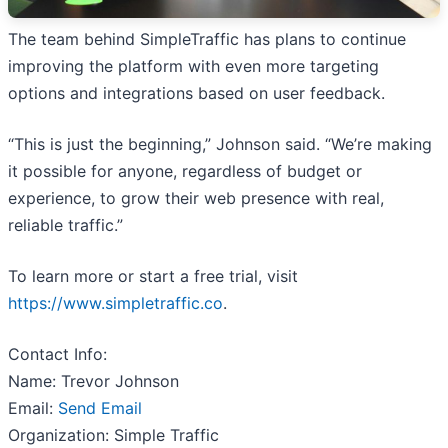
The team behind SimpleTraffic has plans to continue
improving the platform with even more targeting
options and integrations based on user feedback.
“This is just the beginning,” Johnson said. “We’re making
it possible for anyone, regardless of budget or
experience, to grow their web presence with real,
reliable traffic.”
To learn more or start a free trial, visit
https://www.simpletraffic.co
.
Contact Info:
Name: Trevor Johnson
Email:
Send Email
Organization: Simple Traffic