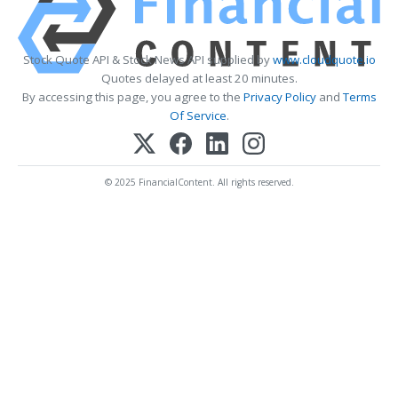
Stock Quote API & Stock News API supplied by
www.cloudquote.io
Quotes delayed at least 20 minutes.
By accessing this page, you agree to the
Privacy Policy
and
Terms
Of Service
.
© 2025 FinancialContent. All rights reserved.