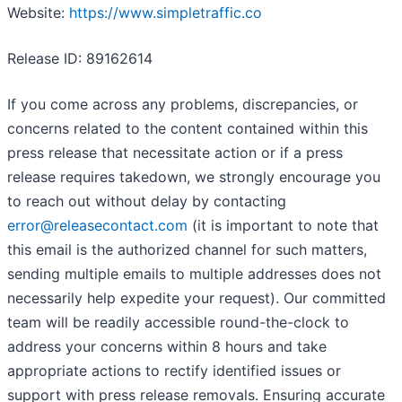
Website:
https://www.simpletraffic.co
Release ID: 89162614
If you come across any problems, discrepancies, or
concerns related to the content contained within this
press release that necessitate action or if a press
release requires takedown, we strongly encourage you
to reach out without delay by contacting
error@releasecontact.com
(it is important to note that
this email is the authorized channel for such matters,
sending multiple emails to multiple addresses does not
necessarily help expedite your request). Our committed
team will be readily accessible round-the-clock to
address your concerns within 8 hours and take
appropriate actions to rectify identified issues or
support with press release removals. Ensuring accurate