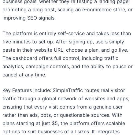
business goals, whether they're testing a landing page,
promoting a blog post, scaling an e-commerce store, or
improving SEO signals.
The platform is entirely self-service and takes less than
five minutes to set up. After signing up, users simply
paste in their website URL, choose a plan, and go live.
The dashboard offers full control, including traffic
analytics, campaign controls, and the ability to pause or
cancel at any time.
Key Features Include: SimpleTraffic routes real visitor
traffic through a global network of websites and apps,
ensuring that every visit comes from a genuine user
rather than ads, bots, or questionable sources. With
plans starting at just $5, the platform offers scalable
options to suit businesses of all sizes. It integrates