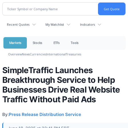
Recent Quotes
My Watchlist
Indicators
Markets
Stocks
ETFs
Tools
Overview
News
Currencies
International
Treasuries
SimpleTraffic Launches
Breakthrough Service to Help
Businesses Drive Real Website
Traffic Without Paid Ads
By:
Press Release Distribution Service