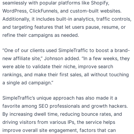
seamlessly with popular platforms like Shopify,
WordPress, ClickFunnels, and custom-built websites.
Additionally, it includes built-in analytics, traffic controls,
and targeting features that let users pause, resume, or
refine their campaigns as needed.
“One of our clients used SimpleTraffic to boost a brand-
new affiliate site,” Johnson added. “In a few weeks, they
were able to validate their niche, improve search
rankings, and make their first sales, all without touching
a single ad campaign.”
SimpleTraffic’s unique approach has also made it a
favorite among SEO professionals and growth hackers.
By increasing dwell time, reducing bounce rates, and
driving visitors from various IPs, the service helps
improve overall site engagement, factors that can