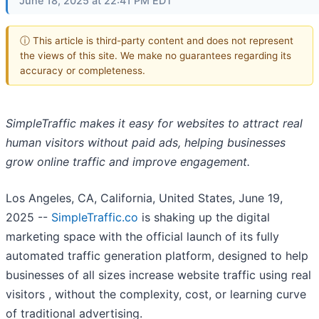
June 18, 2025 at 22:41 PM EDT
ⓘ This article is third-party content and does not represent
the views of this site. We make no guarantees regarding its
accuracy or completeness.
SimpleTraffic makes it easy for websites to attract real
human visitors without paid ads, helping businesses
grow online traffic and improve engagement.
Los Angeles, CA, California, United States, June 19,
2025
--
SimpleTraffic.co
is shaking up the digital
marketing space with the official launch of its fully
automated traffic generation platform, designed to help
businesses of all sizes increase website traffic using real
visitors , without the complexity, cost, or learning curve
of traditional advertising.