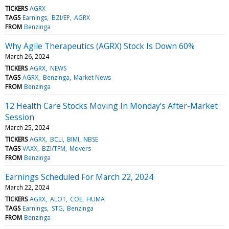
TICKERS
AGRX
TAGS
Earnings
BZI/EP
AGRX
FROM
Benzinga
Why Agile Therapeutics (AGRX) Stock Is Down 60%
March 26, 2024
TICKERS
AGRX
NEWS
TAGS
AGRX
Benzinga
Market News
FROM
Benzinga
12 Health Care Stocks Moving In Monday's After-Market
Session
March 25, 2024
TICKERS
AGRX
BCLI
BIMI
NBSE
TAGS
VAXX
BZI/TFM
Movers
FROM
Benzinga
Earnings Scheduled For March 22, 2024
March 22, 2024
TICKERS
AGRX
ALOT
COE
HUMA
TAGS
Earnings
STG
Benzinga
FROM
Benzinga