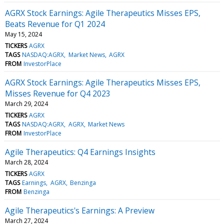
AGRX Stock Earnings: Agile Therapeutics Misses EPS,
Beats Revenue for Q1 2024
May 15, 2024
TICKERS
AGRX
TAGS
NASDAQ:AGRX
Market News
AGRX
FROM
InvestorPlace
AGRX Stock Earnings: Agile Therapeutics Misses EPS,
Misses Revenue for Q4 2023
March 29, 2024
TICKERS
AGRX
TAGS
NASDAQ:AGRX
AGRX
Market News
FROM
InvestorPlace
Agile Therapeutics: Q4 Earnings Insights
March 28, 2024
TICKERS
AGRX
TAGS
Earnings
AGRX
Benzinga
FROM
Benzinga
Agile Therapeutics's Earnings: A Preview
March 27, 2024