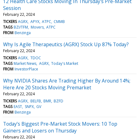
12 Health Care Stocks Moving In Thursday's Pre-Market
Session
February 22, 2024
TICKERS
AGRX
APYX
ATPC
CMMB
TAGS
BZI/TFM
Movers
ATPC
FROM
Benzinga
Why Is Agile Therapeutics (AGRX) Stock Up 87% Today?
February 22, 2024
TICKERS
AGRX
TDOC
TAGS
Market News
AGRX
Today's Market
FROM
InvestorPlace
Why NVIDIA Shares Are Trading Higher By Around 14%;
Here Are 20 Stocks Moving Premarket
February 22, 2024
TICKERS
AGRX
BELFB
BMR
BZFD
TAGS
EAST
SNPX
GV
FROM
Benzinga
Today’s Biggest Pre-Market Stock Movers: 10 Top
Gainers and Losers on Thursday
February 22, 2024