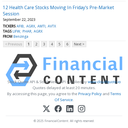
12 Health Care Stocks Moving In Friday's Pre-Market
Session
September 22, 2023
TICKERS
AFIB
AGRX
AMTI
AVTX
TAGS
LIFW
PHAR
AGRX
FROM
Benzinga
< Previous
1
2
3
4
5
6
Next >
Stock Quote API & Stock News API supplied by
www.cloudquote.io
Quotes delayed at least 20 minutes.
By accessing this page, you agree to the
Privacy Policy
and
Terms
Of Service
.
© 2025 FinancialContent. All rights reserved.