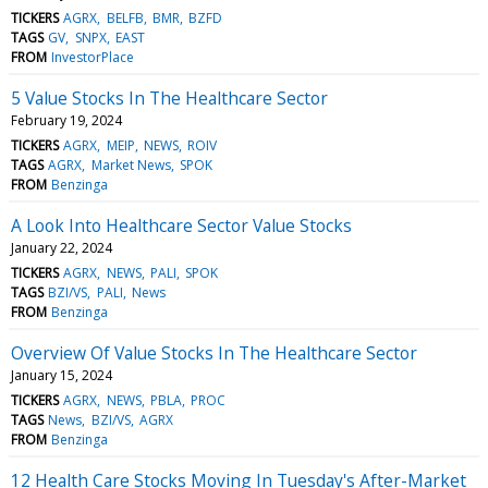
TICKERS
AGRX
BELFB
BMR
BZFD
TAGS
GV
SNPX
EAST
FROM
InvestorPlace
5 Value Stocks In The Healthcare Sector
February 19, 2024
TICKERS
AGRX
MEIP
NEWS
ROIV
TAGS
AGRX
Market News
SPOK
FROM
Benzinga
A Look Into Healthcare Sector Value Stocks
January 22, 2024
TICKERS
AGRX
NEWS
PALI
SPOK
TAGS
BZI/VS
PALI
News
FROM
Benzinga
Overview Of Value Stocks In The Healthcare Sector
January 15, 2024
TICKERS
AGRX
NEWS
PBLA
PROC
TAGS
News
BZI/VS
AGRX
FROM
Benzinga
12 Health Care Stocks Moving In Tuesday's After-Market