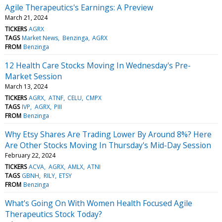
Agile Therapeutics's Earnings: A Preview
March 21, 2024
TICKERS
AGRX
TAGS
Market News
Benzinga
AGRX
FROM
Benzinga
12 Health Care Stocks Moving In Wednesday's Pre-
Market Session
March 13, 2024
TICKERS
AGRX
ATNF
CELU
CMPX
TAGS
IVP
AGRX
PIII
FROM
Benzinga
Why Etsy Shares Are Trading Lower By Around 8%? Here
Are Other Stocks Moving In Thursday's Mid-Day Session
February 22, 2024
TICKERS
ACVA
AGRX
AMLX
ATNI
TAGS
GBNH
RILY
ETSY
FROM
Benzinga
What's Going On With Women Health Focused Agile
Therapeutics Stock Today?