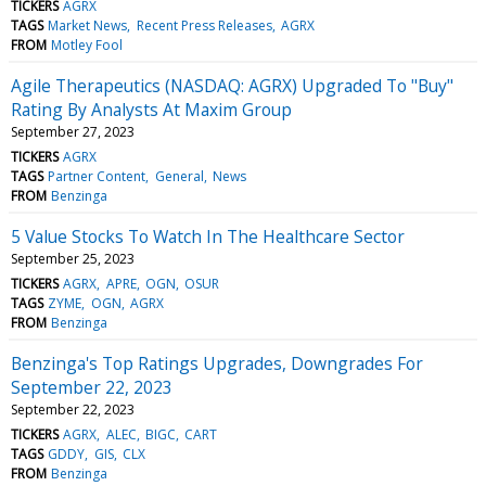
TICKERS
AGRX
TAGS
Market News
Recent Press Releases
AGRX
FROM
Motley Fool
Agile Therapeutics (NASDAQ: AGRX) Upgraded To "Buy"
Rating By Analysts At Maxim Group
September 27, 2023
TICKERS
AGRX
TAGS
Partner Content
General
News
FROM
Benzinga
5 Value Stocks To Watch In The Healthcare Sector
September 25, 2023
TICKERS
AGRX
APRE
OGN
OSUR
TAGS
ZYME
OGN
AGRX
FROM
Benzinga
Benzinga's Top Ratings Upgrades, Downgrades For
September 22, 2023
September 22, 2023
TICKERS
AGRX
ALEC
BIGC
CART
TAGS
GDDY
GIS
CLX
FROM
Benzinga