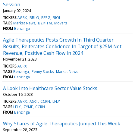
Session
January 02, 2024
TICKERS
AGRX
BBLG
BFRG
BIOL
TAGS
Market News
BZI/TFM
Movers
FROM
Benzinga
Agile Therapeutics Posts Growth In Third Quarter
Results, Reiterates Confidence In Target of $25M Net
Revenue, Positive Cash Flow In 2024
November 21, 2023
TICKERS
AGRX
TAGS
Benzinga
Penny Stocks
Market News
FROM
Benzinga
A Look Into Healthcare Sector Value Stocks
October 16, 2023
TICKERS
AGRX
ASRT
CCRN
LFLY
TAGS
LFLY
ZYME
CCRN
FROM
Benzinga
Why Shares of Agile Therapeutics Jumped This Week
September 28, 2023