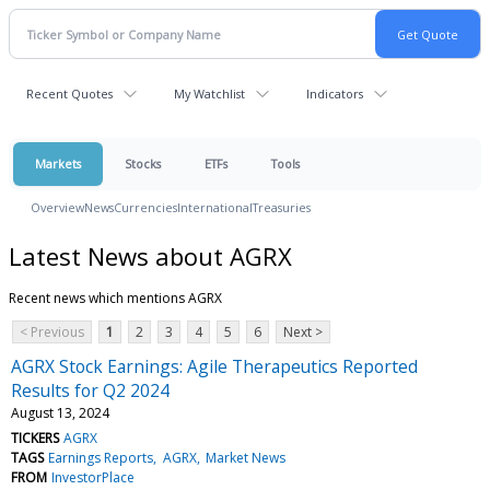
Recent Quotes
My Watchlist
Indicators
Markets
Stocks
ETFs
Tools
Overview
News
Currencies
International
Treasuries
Latest News about AGRX
Recent news which mentions AGRX
< Previous
1
2
3
4
5
6
Next >
AGRX Stock Earnings: Agile Therapeutics Reported
Results for Q2 2024
August 13, 2024
TICKERS
AGRX
TAGS
Earnings Reports
AGRX
Market News
FROM
InvestorPlace