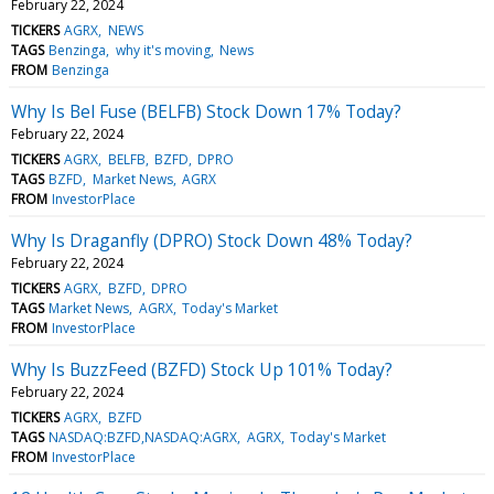
February 22, 2024
TICKERS
AGRX
NEWS
TAGS
Benzinga
why it's moving
News
FROM
Benzinga
Why Is Bel Fuse (BELFB) Stock Down 17% Today?
February 22, 2024
TICKERS
AGRX
BELFB
BZFD
DPRO
TAGS
BZFD
Market News
AGRX
FROM
InvestorPlace
Why Is Draganfly (DPRO) Stock Down 48% Today?
February 22, 2024
TICKERS
AGRX
BZFD
DPRO
TAGS
Market News
AGRX
Today's Market
FROM
InvestorPlace
Why Is BuzzFeed (BZFD) Stock Up 101% Today?
February 22, 2024
TICKERS
AGRX
BZFD
TAGS
NASDAQ:BZFD,NASDAQ:AGRX
AGRX
Today's Market
FROM
InvestorPlace