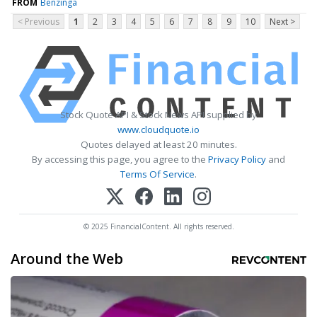
FROM
Benzinga
< Previous
1
2
3
4
5
6
7
8
9
10
Next >
Stock Quote API & Stock News API supplied by
www.cloudquote.io
Quotes delayed at least 20 minutes.
By accessing this page, you agree to the
Privacy Policy
and
Terms Of Service
.
© 2025 FinancialContent. All rights reserved.
Around the Web