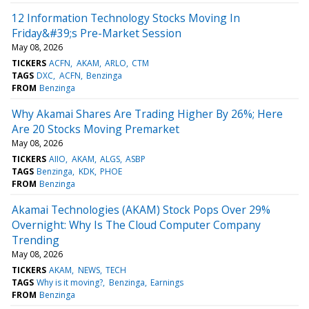
12 Information Technology Stocks Moving In
Friday&#39;s Pre-Market Session
May 08, 2026
TICKERS
ACFN
AKAM
ARLO
CTM
TAGS
DXC
ACFN
Benzinga
FROM
Benzinga
Why Akamai Shares Are Trading Higher By 26%; Here
Are 20 Stocks Moving Premarket
May 08, 2026
TICKERS
AIIO
AKAM
ALGS
ASBP
TAGS
Benzinga
KDK
PHOE
FROM
Benzinga
Akamai Technologies (AKAM) Stock Pops Over 29%
Overnight: Why Is The Cloud Computer Company
Trending
May 08, 2026
TICKERS
AKAM
NEWS
TECH
TAGS
Why is it moving?
Benzinga
Earnings
FROM
Benzinga