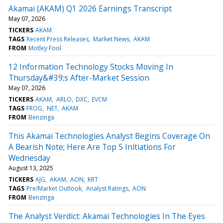
Akamai (AKAM) Q1 2026 Earnings Transcript
May 07, 2026
TICKERS
AKAM
TAGS
Recent Press Releases
Market News
AKAM
FROM
Motley Fool
12 Information Technology Stocks Moving In
Thursday&#39;s After-Market Session
May 07, 2026
TICKERS
AKAM
ARLO
DXC
EVCM
TAGS
FROG
NET
AKAM
FROM
Benzinga
This Akamai Technologies Analyst Begins Coverage On
A Bearish Note; Here Are Top 5 Initiations For
Wednesday
August 13, 2025
TICKERS
AJG
AKAM
AON
KRT
TAGS
Pre/Market Outlook
Analyst Ratings
AON
FROM
Benzinga
The Analyst Verdict: Akamai Technologies In The Eyes