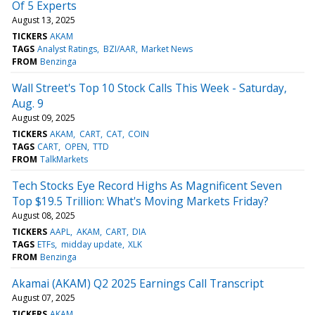
Of 5 Experts
August 13, 2025
TICKERS
AKAM
TAGS
Analyst Ratings
BZI/AAR
Market News
FROM
Benzinga
Wall Street's Top 10 Stock Calls This Week - Saturday,
Aug. 9
August 09, 2025
TICKERS
AKAM
CART
CAT
COIN
TAGS
CART
OPEN
TTD
FROM
TalkMarkets
Tech Stocks Eye Record Highs As Magnificent Seven
Top $19.5 Trillion: What's Moving Markets Friday?
August 08, 2025
TICKERS
AAPL
AKAM
CART
DIA
TAGS
ETFs
midday update
XLK
FROM
Benzinga
Akamai (AKAM) Q2 2025 Earnings Call Transcript
August 07, 2025
TICKERS
AKAM