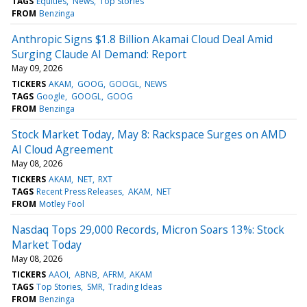
TAGS
Equities
News
Top Stories
FROM
Benzinga
Anthropic Signs $1.8 Billion Akamai Cloud Deal Amid
Surging Claude AI Demand: Report
May 09, 2026
TICKERS
AKAM
GOOG
GOOGL
NEWS
TAGS
Google
GOOGL
GOOG
FROM
Benzinga
Stock Market Today, May 8: Rackspace Surges on AMD
AI Cloud Agreement
May 08, 2026
TICKERS
AKAM
NET
RXT
TAGS
Recent Press Releases
AKAM
NET
FROM
Motley Fool
Nasdaq Tops 29,000 Records, Micron Soars 13%: Stock
Market Today
May 08, 2026
TICKERS
AAOI
ABNB
AFRM
AKAM
TAGS
Top Stories
SMR
Trading Ideas
FROM
Benzinga