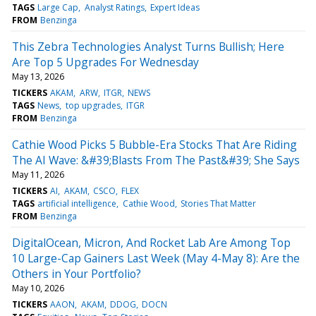
TAGS
Large Cap
Analyst Ratings
Expert Ideas
FROM
Benzinga
This Zebra Technologies Analyst Turns Bullish; Here
Are Top 5 Upgrades For Wednesday
May 13, 2026
TICKERS
AKAM
ARW
ITGR
NEWS
TAGS
News
top upgrades
ITGR
FROM
Benzinga
Cathie Wood Picks 5 Bubble-Era Stocks That Are Riding
The AI Wave: &#39;Blasts From The Past&#39; She Says
May 11, 2026
TICKERS
AI
AKAM
CSCO
FLEX
TAGS
artificial intelligence
Cathie Wood
Stories That Matter
FROM
Benzinga
DigitalOcean, Micron, And Rocket Lab Are Among Top
10 Large-Cap Gainers Last Week (May 4-May 8): Are the
Others in Your Portfolio?
May 10, 2026
TICKERS
AAON
AKAM
DDOG
DOCN