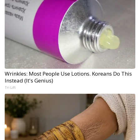
Wrinkles: Most People Use Lotions. Koreans Do This
Instead (It's Genius)
Tri Lift