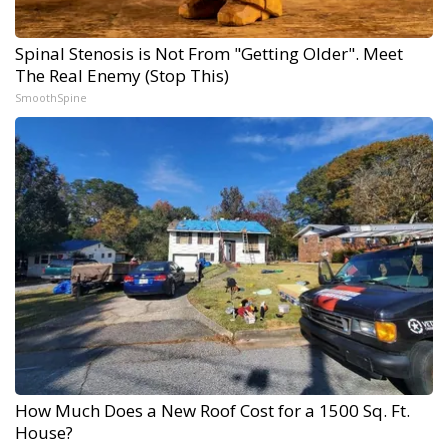
Spinal Stenosis is Not From "Getting Older". Meet
The Real Enemy (Stop This)
SmoothSpine
How Much Does a New Roof Cost for a 1500 Sq. Ft.
House?