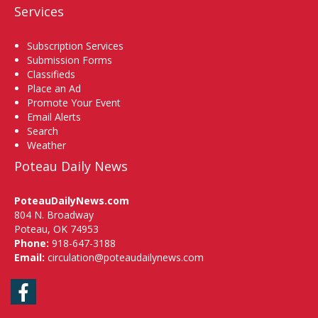
Services
Subscription Services
Submission Forms
Classifieds
Place an Ad
Promote Your Event
Email Alerts
Search
Weather
Poteau Daily News
PoteauDailyNews.com
804 N. Broadway
Poteau, OK 74953
Phone:
918-647-3188
Email:
circulation@poteaudailynews.com
Facebook