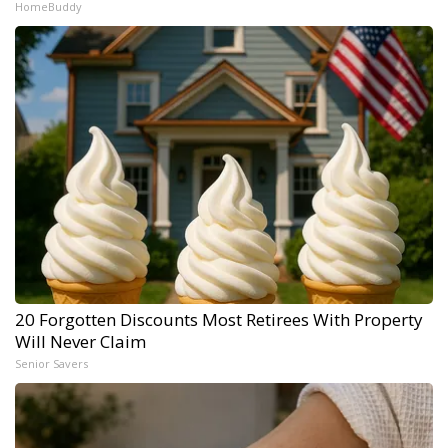
HomeBuddy
20 Forgotten Discounts Most Retirees With Property
Will Never Claim
Senior Savers