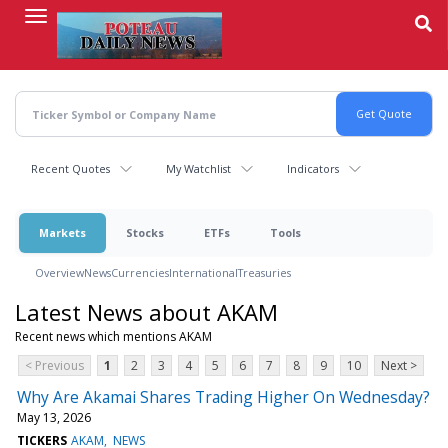
Skip
to
main
content
Recent Quotes
My Watchlist
Indicators
Markets
Stocks
ETFs
Tools
Overview
News
Currencies
International
Treasuries
Latest News about AKAM
Recent news which mentions AKAM
< Previous
1
2
3
4
5
6
7
8
9
10
Next >
Why Are Akamai Shares Trading Higher On Wednesday?
May 13, 2026
TICKERS
AKAM
NEWS