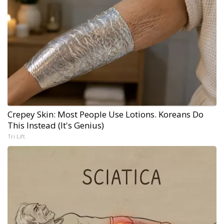
Crepey Skin: Most People Use Lotions. Koreans Do
This Instead (It's Genius)
Tri Lift