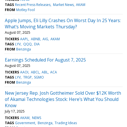
TAGS
Recent Press Releases
Market News
AKAM
FROM
Motley Fool
Apple Jumps, Eli Lilly Crashes On Worst Day In 25 Years:
What's Moving Markets Thursday?
August 07, 2025
TICKERS
AAPL
ABNB
AIG
AKAM
TAGS
LYV
QQQ
DIA
FROM
Benzinga
Earnings Scheduled For August 7, 2025
August 07, 2025
TICKERS
AAOI
ABCL
ABL
ACA
TAGS
LYV
TRGP
SGMO
FROM
Benzinga
New Jersey Rep. Josh Gottheimer Sold Over $12K Worth
of Akamai Technologies Stock: Here's What You Should
Know
July 17, 2025
TICKERS
AKAM
NEWS
TAGS
Government
Benzinga
Trading Ideas