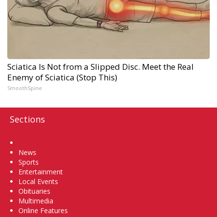
Sciatica Is Not from a Slipped Disc. Meet the Real
Enemy of Sciatica (Stop This)
SmoothSpine
Sections
Home
News
Sports
Entertainment
Local Events
Obituaries
Multimedia
Online Features