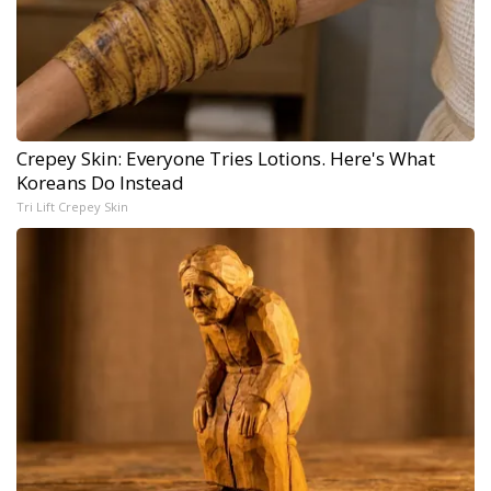
Crepey Skin: Everyone Tries Lotions. Here's What
Koreans Do Instead
Tri Lift Crepey Skin