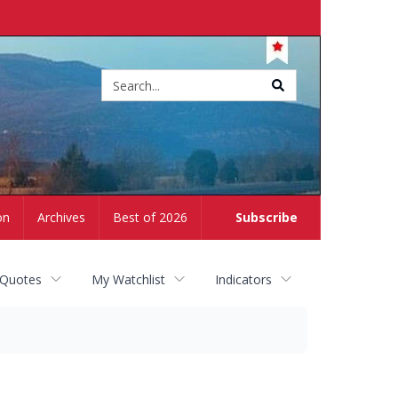
Site
search
on
Archives
Best of 2026
Subscribe
 Quotes
My Watchlist
Indicators