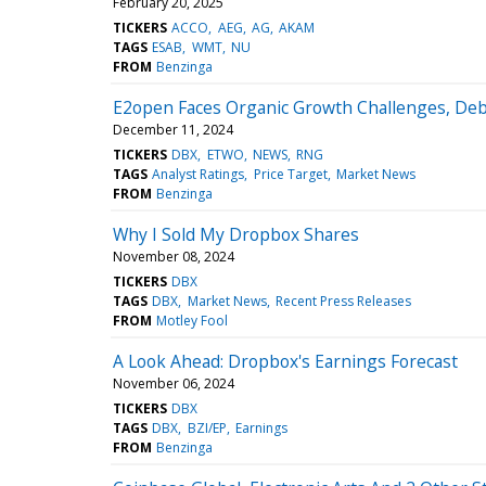
February 20, 2025
TICKERS
ACCO
AEG
AG
AKAM
TAGS
ESAB
WMT
NU
FROM
Benzinga
E2open Faces Organic Growth Challenges, De
December 11, 2024
TICKERS
DBX
ETWO
NEWS
RNG
TAGS
Analyst Ratings
Price Target
Market News
FROM
Benzinga
Why I Sold My Dropbox Shares
November 08, 2024
TICKERS
DBX
TAGS
DBX
Market News
Recent Press Releases
FROM
Motley Fool
A Look Ahead: Dropbox's Earnings Forecast
November 06, 2024
TICKERS
DBX
TAGS
DBX
BZI/EP
Earnings
FROM
Benzinga