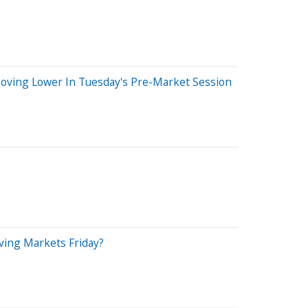
 Moving Lower In Tuesday's Pre-Market Session
iving Markets Friday?