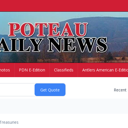
hotos
PDN E-Edition
Classifieds
Antlers American E-Editi
Recent
Treasuries