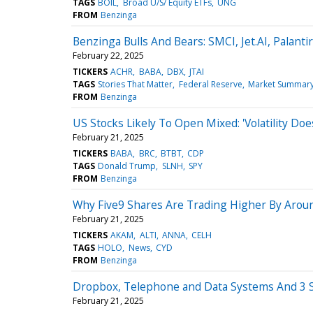
TAGS
BOIL
Broad U/S/ Equity ETFs
UNG
FROM
Benzinga
Benzinga Bulls And Bears: SMCI, Jet.AI, Palant
February 22, 2025
TICKERS
ACHR
BABA
DBX
JTAI
TAGS
Stories That Matter
Federal Reserve
Market Summar
FROM
Benzinga
US Stocks Likely To Open Mixed: 'Volatility Does
February 21, 2025
TICKERS
BABA
BRC
BTBT
CDP
TAGS
Donald Trump
SLNH
SPY
FROM
Benzinga
Why Five9 Shares Are Trading Higher By Arou
February 21, 2025
TICKERS
AKAM
ALTI
ANNA
CELH
TAGS
HOLO
News
CYD
FROM
Benzinga
Dropbox, Telephone and Data Systems And 3 S
February 21, 2025