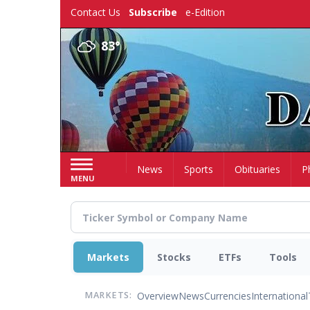
Skip
Contact Us
Subscribe
e-Edition
to
main
83°
content
Home
News
Sports
Obituaries
P
MENU
Markets
Stocks
ETFs
Tools
Overview
News
Currencies
International
MARKETS: