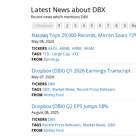
Latest News about DBX
Recent news which mentions DBX
< Previous
1
2
3
4
5
6
7
8
9
Ne
Nasdaq Tops 29,000 Records, Micron Soars 13
May 08, 2026
TICKERS
AAOI
ABNB
AFRM
AKAM
TAGS
TTD
Large Cap
XYZ
FROM
Benzinga
Dropbox (DBX) Q1 2026 Earnings Transcript
May 07, 2026
TICKERS
DBX
TAGS
DBX
Market News
Recent Press Releases
FROM
Motley Fool
Dropbox (DBX) Q2 EPS Jumps 18%
August 08, 2025
TICKERS
DBX
TAGS
Recent Press Releases
Market News
DBX
FROM
Motley Fool