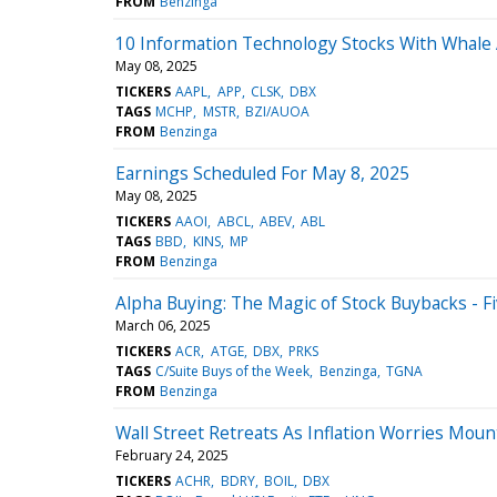
FROM
Benzinga
10 Information Technology Stocks With Whale A
May 08, 2025
TICKERS
AAPL
APP
CLSK
DBX
TAGS
MCHP
MSTR
BZI/AUOA
FROM
Benzinga
Earnings Scheduled For May 8, 2025
May 08, 2025
TICKERS
AAOI
ABCL
ABEV
ABL
TAGS
BBD
KINS
MP
FROM
Benzinga
Alpha Buying: The Magic of Stock Buybacks - 
March 06, 2025
TICKERS
ACR
ATGE
DBX
PRKS
TAGS
C/Suite Buys of the Week
Benzinga
TGNA
FROM
Benzinga
Wall Street Retreats As Inflation Worries Mou
February 24, 2025
TICKERS
ACHR
BDRY
BOIL
DBX