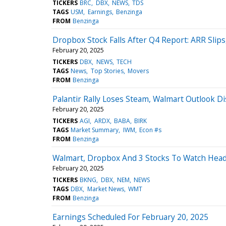
TICKERS
BRC
DBX
NEWS
TDS
TAGS
USM
Earnings
Benzinga
FROM
Benzinga
Dropbox Stock Falls After Q4 Report: ARR Slip
February 20, 2025
TICKERS
DBX
NEWS
TECH
TAGS
News
Top Stories
Movers
FROM
Benzinga
Palantir Rally Loses Steam, Walmart Outlook D
February 20, 2025
TICKERS
AGI
ARDX
BABA
BIRK
TAGS
Market Summary
IWM
Econ #s
FROM
Benzinga
Walmart, Dropbox And 3 Stocks To Watch Head
February 20, 2025
TICKERS
BKNG
DBX
NEM
NEWS
TAGS
DBX
Market News
WMT
FROM
Benzinga
Earnings Scheduled For February 20, 2025