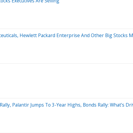
tocks Executives Are Selling
ceuticals, Hewlett Packard Enterprise And Other Big Stocks
ally, Palantir Jumps To 3-Year Highs, Bonds Rally: What's Dr