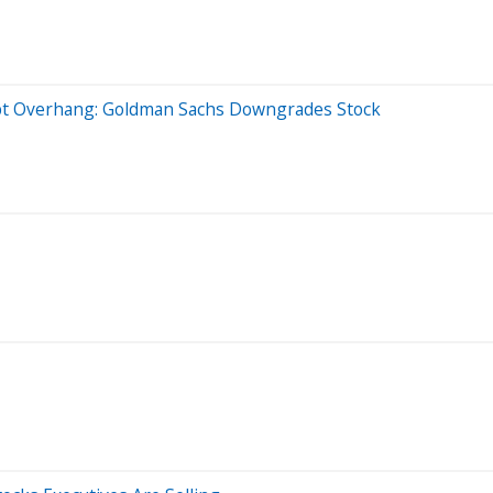
bt Overhang: Goldman Sachs Downgrades Stock