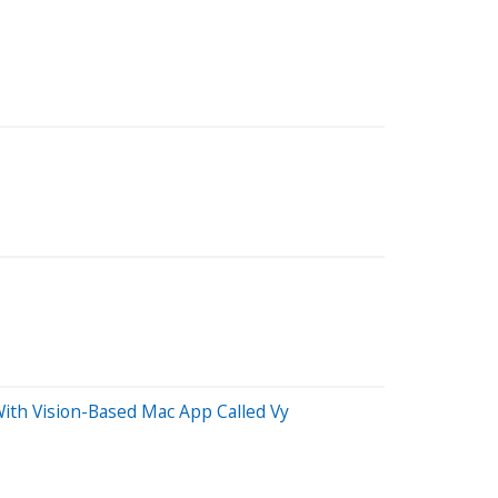
ith Vision-Based Mac App Called Vy