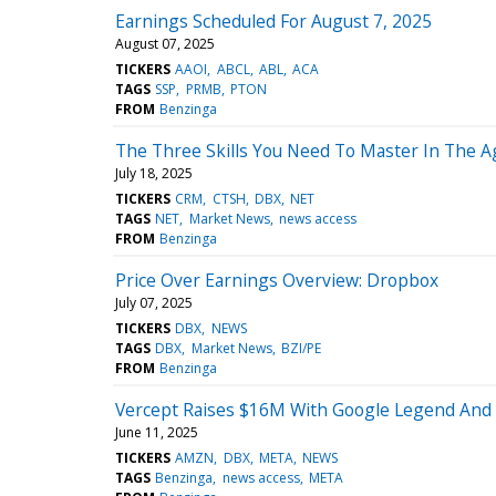
Earnings Scheduled For August 7, 2025
August 07, 2025
TICKERS
AAOI
ABCL
ABL
ACA
TAGS
SSP
PRMB
PTON
FROM
Benzinga
The Three Skills You Need To Master In The A
July 18, 2025
TICKERS
CRM
CTSH
DBX
NET
TAGS
NET
Market News
news access
FROM
Benzinga
Price Over Earnings Overview: Dropbox
July 07, 2025
TICKERS
DBX
NEWS
TAGS
DBX
Market News
BZI/PE
FROM
Benzinga
Vercept Raises $16M With Google Legend And 
June 11, 2025
TICKERS
AMZN
DBX
META
NEWS
TAGS
Benzinga
news access
META