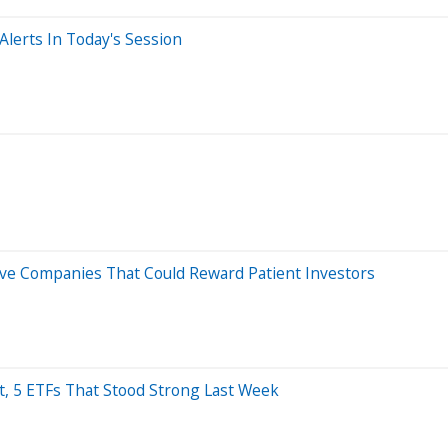
lerts In Today's Session
Five Companies That Could Reward Patient Investors
nt, 5 ETFs That Stood Strong Last Week