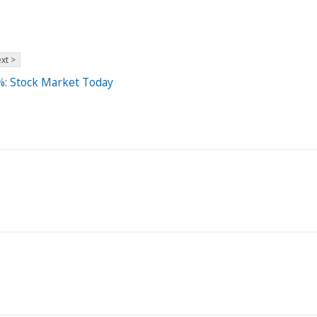
xt >
%: Stock Market Today