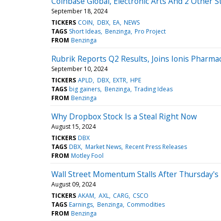
Coinbase Global, Electronic Arts And 2 Other S
September 18, 2024
TICKERS
COIN
DBX
EA
NEWS
TAGS
Short Ideas
Benzinga
Pro Project
FROM
Benzinga
Rubrik Reports Q2 Results, Joins Ionis Pharma
September 10, 2024
TICKERS
APLD
DBX
EXTR
HPE
TAGS
big gainers
Benzinga
Trading Ideas
FROM
Benzinga
Why Dropbox Stock Is a Steal Right Now
August 15, 2024
TICKERS
DBX
TAGS
DBX
Market News
Recent Press Releases
FROM
Motley Fool
Wall Street Momentum Stalls After Thursday's R
August 09, 2024
TICKERS
AKAM
AXL
CARG
CSCO
TAGS
Earnings
Benzinga
Commodities
FROM
Benzinga