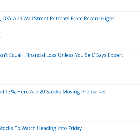
ir, OXY And Wall Street Retreats From Record Highs
y
n't Equal ...Financial Loss Unless You Sell,' Says Expert
nd 13%; Here Are 20 Stocks Moving Premarket
tocks To Watch Heading Into Friday