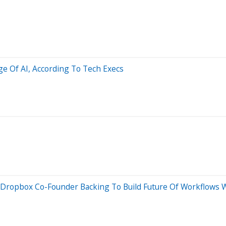
ge Of AI, According To Tech Execs
Dropbox Co-Founder Backing To Build Future Of Workflows W