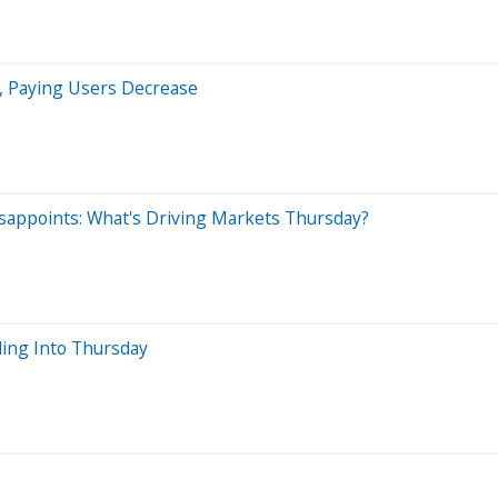
s, Paying Users Decrease
isappoints: What's Driving Markets Thursday?
ing Into Thursday