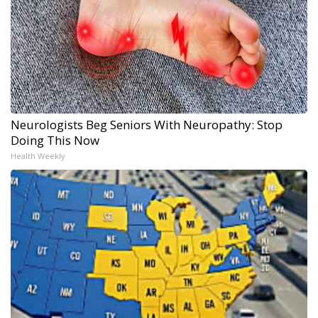
Neurologists Beg Seniors With Neuropathy: Stop
Doing This Now
Health Weekly