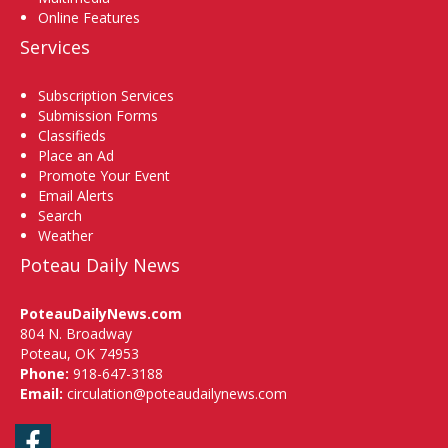
Online Features
Services
Subscription Services
Submission Forms
Classifieds
Place an Ad
Promote Your Event
Email Alerts
Search
Weather
Poteau Daily News
PoteauDailyNews.com
804 N. Broadway
Poteau, OK 74953
Phone:
918-647-3188
Email:
circulation@poteaudailynews.com
Facebook