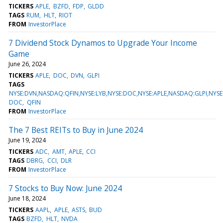
TICKERS
APLE
BZFD
FDP
GLDD
TAGS
RUM
HLT
RIOT
FROM
InvestorPlace
7 Dividend Stock Dynamos to Upgrade Your Income
Game
June 26, 2024
TICKERS
APLE
DOC
DVN
GLPI
TAGS
NYSE:DVN,NASDAQ:QFIN,NYSE:LYB,NYSE:DOC,NYSE:APLE,NASDAQ:GLPI,NYSE
DOC
QFIN
FROM
InvestorPlace
The 7 Best REITs to Buy in June 2024
June 19, 2024
TICKERS
ADC
AMT
APLE
CCI
TAGS
DBRG
CCI
DLR
FROM
InvestorPlace
7 Stocks to Buy Now: June 2024
June 18, 2024
TICKERS
AAPL
APLE
ASTS
BUD
TAGS
BZFD
HLT
NVDA