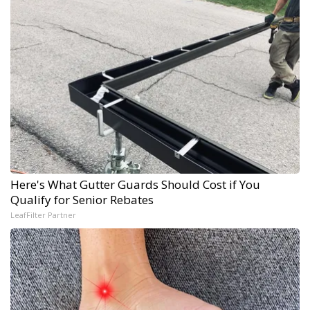
Here's What Gutter Guards Should Cost if You
Qualify for Senior Rebates
LeafFilter Partner