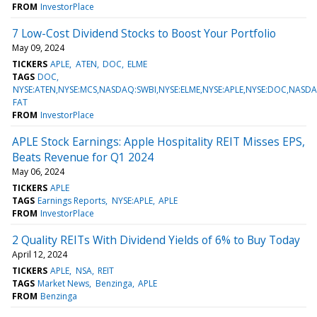
FROM
InvestorPlace
7 Low-Cost Dividend Stocks to Boost Your Portfolio
May 09, 2024
TICKERS
APLE
ATEN
DOC
ELME
TAGS
DOC
NYSE:ATEN,NYSE:MCS,NASDAQ:SWBI,NYSE:ELME,NYSE:APLE,NYSE:DOC,NASD
FAT
FROM
InvestorPlace
APLE Stock Earnings: Apple Hospitality REIT Misses EPS,
Beats Revenue for Q1 2024
May 06, 2024
TICKERS
APLE
TAGS
Earnings Reports
NYSE:APLE
APLE
FROM
InvestorPlace
2 Quality REITs With Dividend Yields of 6% to Buy Today
April 12, 2024
TICKERS
APLE
NSA
REIT
TAGS
Market News
Benzinga
APLE
FROM
Benzinga