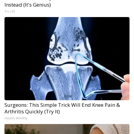
Instead (It's Genius)
Tri Lift
Surgeons: This Simple Trick Will End Knee Pain &
Arthritis Quickly (Try It)
Health Weekly