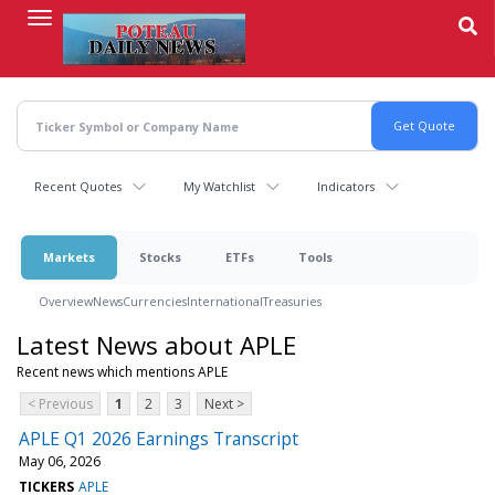
Skip
to
main
content
Recent Quotes
My Watchlist
Indicators
Markets
Stocks
ETFs
Tools
Overview
News
Currencies
International
Treasuries
Latest News about APLE
Recent news which mentions APLE
< Previous
1
2
3
Next >
APLE Q1 2026 Earnings Transcript
May 06, 2026
TICKERS
APLE