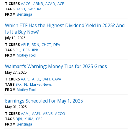
TICKERS
AACG
ABNB
ACAD
ACB
TAGS
DASH
SWP
KAR
FROM
Benzinga
Which ETF Has the Highest Dividend Yield in 2025? And
Is It a Buy Now?
July 13, 2025
TICKERS
APLE
BDN
CHCT
DEA
TAGS
RLJ
DEA
IIPR
FROM
Motley Fool
Walmart's Warning; Money Tips for 2025 Grads
May 27, 2025
TICKERS
AAPL
APLE
BAH
CAVA
TAGS
SKX
FL
Market News
FROM
Motley Fool
Earnings Scheduled For May 1, 2025
May 01, 2025
TICKERS
AAMI
AAPL
ABNB
ACCO
TAGS
BJRI
KURA
CPS
FROM
Benzinga