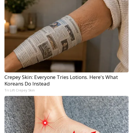
Crepey Skin: Everyone Tries Lotions. Here's What
Koreans Do Instead
Tri Lift Crepey Skin