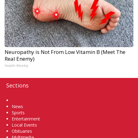
Neuropathy is Not From Low Vitamin B (Meet The
Real Enemy)
Health Weekly
Sections
Home
News
Sports
Entertainment
Local Events
Obituaries
Multimedia