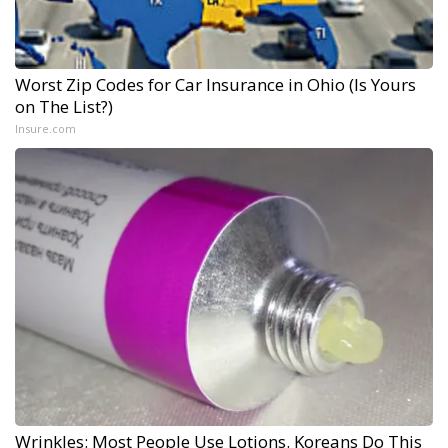
Worst Zip Codes for Car Insurance in Ohio (Is Yours
on The List?)
Insure.com
Wrinkles: Most People Use Lotions. Koreans Do This