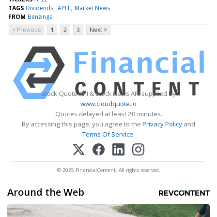
TAGS
Dividends
APLE
Market News
FROM
Benzinga
< Previous
1
2
3
Next >
Stock Quote API & Stock News API supplied by
www.cloudquote.io
Quotes delayed at least 20 minutes.
By accessing this page, you agree to the
Privacy Policy
and
Terms Of Service
.
© 2025 FinancialContent. All rights reserved.
Around the Web