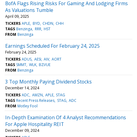
BofA Flags Rising Risks For Gaming And Lodging Firms
As Valuations Tumble
April 09, 2025
TICKERS
APLE
BYD
CHDN
CHH
TAGS
Benzinga
RRR
HST
FROM
Benzinga
Earnings Scheduled For February 24, 2025
February 24, 2025
TICKERS
ADUS
AESI
AIV
AORT
TAGS
SMMT
WLK
BZI/UE
FROM
Benzinga
3 Top Monthly Paying Dividend Stocks
December 14, 2024
TICKERS
ADC
AMZN
APLE
STAG
TAGS
Recent Press Releases
STAG
ADC
FROM
Motley Fool
In-Depth Examination Of 4 Analyst Recommendations
For Apple Hospitality REIT
December 09, 2024