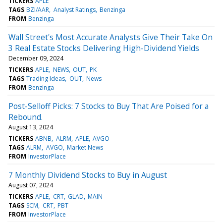
TICKERS
APLE
TAGS
BZI/AAR
Analyst Ratings
Benzinga
FROM
Benzinga
Wall Street's Most Accurate Analysts Give Their Take On
3 Real Estate Stocks Delivering High-Dividend Yields
December 09, 2024
TICKERS
APLE
NEWS
OUT
PK
TAGS
Trading Ideas
OUT
News
FROM
Benzinga
Post-Selloff Picks: 7 Stocks to Buy That Are Poised for a
Rebound.
August 13, 2024
TICKERS
ABNB
ALRM
APLE
AVGO
TAGS
ALRM
AVGO
Market News
FROM
InvestorPlace
7 Monthly Dividend Stocks to Buy in August
August 07, 2024
TICKERS
APLE
CRT
GLAD
MAIN
TAGS
SCM
CRT
PBT
FROM
InvestorPlace