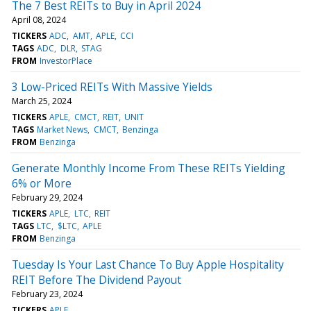
The 7 Best REITs to Buy in April 2024
April 08, 2024
TICKERS
ADC
AMT
APLE
CCI
TAGS
ADC
DLR
STAG
FROM
InvestorPlace
3 Low-Priced REITs With Massive Yields
March 25, 2024
TICKERS
APLE
CMCT
REIT
UNIT
TAGS
Market News
CMCT
Benzinga
FROM
Benzinga
Generate Monthly Income From These REITs Yielding
6% or More
February 29, 2024
TICKERS
APLE
LTC
REIT
TAGS
LTC
$LTC
APLE
FROM
Benzinga
Tuesday Is Your Last Chance To Buy Apple Hospitality
REIT Before The Dividend Payout
February 23, 2024
TICKERS
APLE