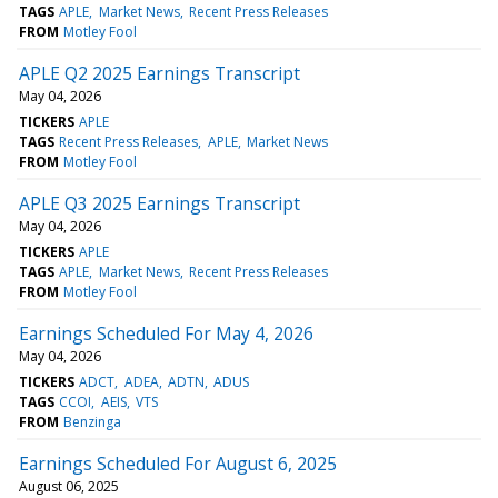
TAGS
APLE
Market News
Recent Press Releases
FROM
Motley Fool
APLE Q2 2025 Earnings Transcript
May 04, 2026
TICKERS
APLE
TAGS
Recent Press Releases
APLE
Market News
FROM
Motley Fool
APLE Q3 2025 Earnings Transcript
May 04, 2026
TICKERS
APLE
TAGS
APLE
Market News
Recent Press Releases
FROM
Motley Fool
Earnings Scheduled For May 4, 2026
May 04, 2026
TICKERS
ADCT
ADEA
ADTN
ADUS
TAGS
CCOI
AEIS
VTS
FROM
Benzinga
Earnings Scheduled For August 6, 2025
August 06, 2025