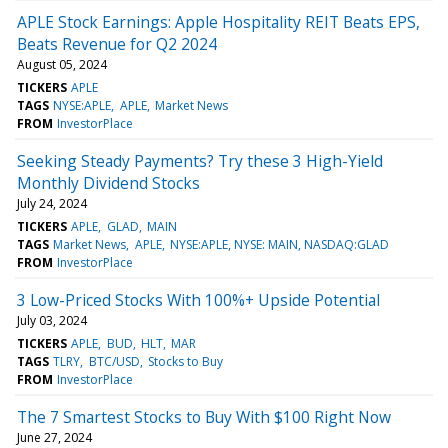
APLE Stock Earnings: Apple Hospitality REIT Beats EPS,
Beats Revenue for Q2 2024
August 05, 2024
TICKERS
APLE
TAGS
NYSE:APLE
APLE
Market News
FROM
InvestorPlace
Seeking Steady Payments? Try these 3 High-Yield
Monthly Dividend Stocks
July 24, 2024
TICKERS
APLE
GLAD
MAIN
TAGS
Market News
APLE
NYSE:APLE, NYSE: MAIN, NASDAQ:GLAD
FROM
InvestorPlace
3 Low-Priced Stocks With 100%+ Upside Potential
July 03, 2024
TICKERS
APLE
BUD
HLT
MAR
TAGS
TLRY
BTC/USD
Stocks to Buy
FROM
InvestorPlace
The 7 Smartest Stocks to Buy With $100 Right Now
June 27, 2024