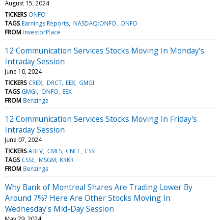
August 15, 2024
TICKERS
ONFO
TAGS
Earnings Reports
NASDAQ:ONFO
ONFO
FROM
InvestorPlace
12 Communication Services Stocks Moving In Monday's
Intraday Session
June 10, 2024
TICKERS
CREX
DRCT
EEX
GMGI
TAGS
GMGI
ONFO
EEX
FROM
Benzinga
12 Communication Services Stocks Moving In Friday's
Intraday Session
June 07, 2024
TICKERS
ABLV
CMLS
CNET
CSSE
TAGS
CSSE
MSGM
KRKR
FROM
Benzinga
Why Bank of Montreal Shares Are Trading Lower By
Around 7%? Here Are Other Stocks Moving In
Wednesday's Mid-Day Session
May 29, 2024