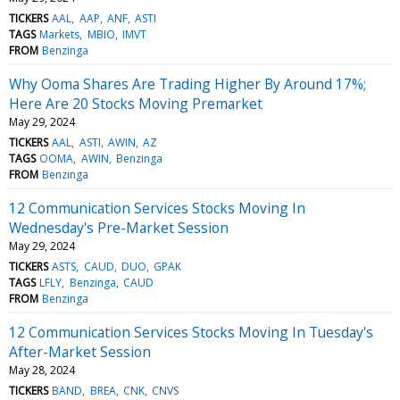
TICKERS
AAL
AAP
ANF
ASTI
TAGS
Markets
MBIO
IMVT
FROM
Benzinga
Why Ooma Shares Are Trading Higher By Around 17%;
Here Are 20 Stocks Moving Premarket
May 29, 2024
TICKERS
AAL
ASTI
AWIN
AZ
TAGS
OOMA
AWIN
Benzinga
FROM
Benzinga
12 Communication Services Stocks Moving In
Wednesday's Pre-Market Session
May 29, 2024
TICKERS
ASTS
CAUD
DUO
GPAK
TAGS
LFLY
Benzinga
CAUD
FROM
Benzinga
12 Communication Services Stocks Moving In Tuesday's
After-Market Session
May 28, 2024
TICKERS
BAND
BREA
CNK
CNVS