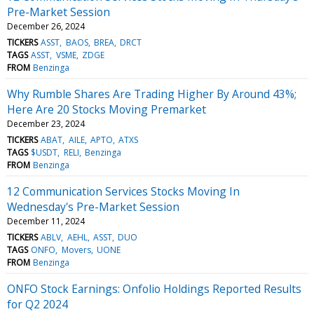
Pre-Market Session
December 26, 2024
TICKERS
ASST
BAOS
BREA
DRCT
TAGS
ASST
VSME
ZDGE
FROM
Benzinga
Why Rumble Shares Are Trading Higher By Around 43%;
Here Are 20 Stocks Moving Premarket
December 23, 2024
TICKERS
ABAT
AILE
APTO
ATXS
TAGS
$USDT
RELI
Benzinga
FROM
Benzinga
12 Communication Services Stocks Moving In
Wednesday's Pre-Market Session
December 11, 2024
TICKERS
ABLV
AEHL
ASST
DUO
TAGS
ONFO
Movers
UONE
FROM
Benzinga
ONFO Stock Earnings: Onfolio Holdings Reported Results
for Q2 2024