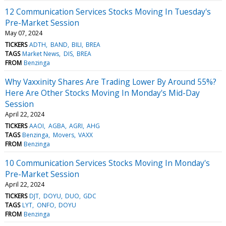
12 Communication Services Stocks Moving In Tuesday's
Pre-Market Session
May 07, 2024
TICKERS
ADTH
BAND
BILI
BREA
TAGS
Market News
DIS
BREA
FROM
Benzinga
Why Vaxxinity Shares Are Trading Lower By Around 55%?
Here Are Other Stocks Moving In Monday's Mid-Day
Session
April 22, 2024
TICKERS
AAOI
AGBA
AGRI
AHG
TAGS
Benzinga
Movers
VAXX
FROM
Benzinga
10 Communication Services Stocks Moving In Monday's
Pre-Market Session
April 22, 2024
TICKERS
DJT
DOYU
DUO
GDC
TAGS
LYT
ONFO
DOYU
FROM
Benzinga