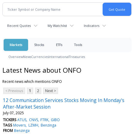
Recent Quotes
My Watchlist
Indicators
Markets
Stocks
ETFs
Tools
Overview
News
Currencies
International
Treasuries
Latest News about ONFO
Recent news which mentions ONFO
< Previous
1
2
Next >
12 Communication Services Stocks Moving In Monday's
After-Market Session
July 07, 2025
TICKERS
ATUS
CNVS
FTRK
GIBO
TAGS
Movers
LZMH
Benzinga
FROM
Benzinga