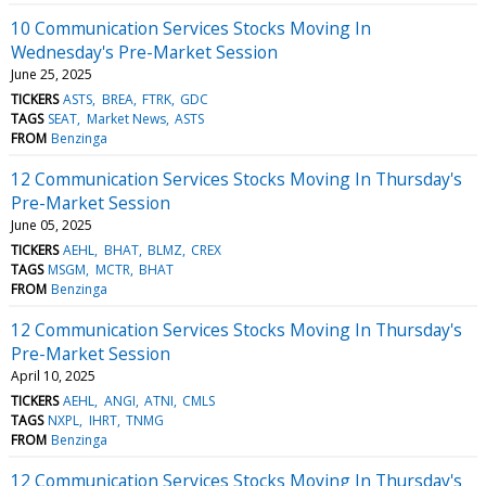
10 Communication Services Stocks Moving In
Wednesday's Pre-Market Session
June 25, 2025
TICKERS
ASTS
BREA
FTRK
GDC
TAGS
SEAT
Market News
ASTS
FROM
Benzinga
12 Communication Services Stocks Moving In Thursday's
Pre-Market Session
June 05, 2025
TICKERS
AEHL
BHAT
BLMZ
CREX
TAGS
MSGM
MCTR
BHAT
FROM
Benzinga
12 Communication Services Stocks Moving In Thursday's
Pre-Market Session
April 10, 2025
TICKERS
AEHL
ANGI
ATNI
CMLS
TAGS
NXPL
IHRT
TNMG
FROM
Benzinga
12 Communication Services Stocks Moving In Thursday's