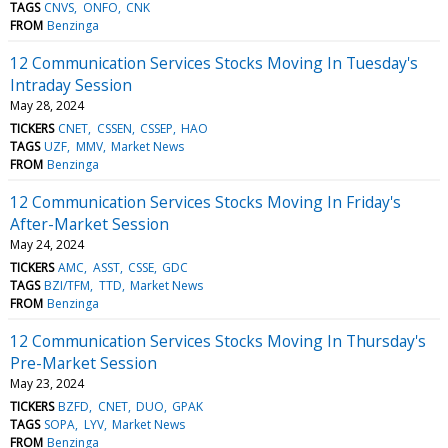
TAGS
CNVS
ONFO
CNK
FROM
Benzinga
12 Communication Services Stocks Moving In Tuesday's
Intraday Session
May 28, 2024
TICKERS
CNET
CSSEN
CSSEP
HAO
TAGS
UZF
MMV
Market News
FROM
Benzinga
12 Communication Services Stocks Moving In Friday's
After-Market Session
May 24, 2024
TICKERS
AMC
ASST
CSSE
GDC
TAGS
BZI/TFM
TTD
Market News
FROM
Benzinga
12 Communication Services Stocks Moving In Thursday's
Pre-Market Session
May 23, 2024
TICKERS
BZFD
CNET
DUO
GPAK
TAGS
SOPA
LYV
Market News
FROM
Benzinga