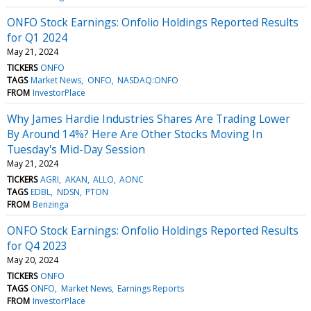
ONFO Stock Earnings: Onfolio Holdings Reported Results
for Q1 2024
May 21, 2024
TICKERS
ONFO
TAGS
Market News
ONFO
NASDAQ:ONFO
FROM
InvestorPlace
Why James Hardie Industries Shares Are Trading Lower
By Around 14%? Here Are Other Stocks Moving In
Tuesday's Mid-Day Session
May 21, 2024
TICKERS
AGRI
AKAN
ALLO
AONC
TAGS
EDBL
NDSN
PTON
FROM
Benzinga
ONFO Stock Earnings: Onfolio Holdings Reported Results
for Q4 2023
May 20, 2024
TICKERS
ONFO
TAGS
ONFO
Market News
Earnings Reports
FROM
InvestorPlace