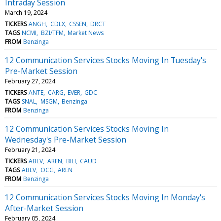
Intraday Session
March 19, 2024
TICKERS
ANGH
CDLX
CSSEN
DRCT
TAGS
NCMI
BZI/TFM
Market News
FROM
Benzinga
12 Communication Services Stocks Moving In Tuesday's
Pre-Market Session
February 27, 2024
TICKERS
ANTE
CARG
EVER
GDC
TAGS
SNAL
MSGM
Benzinga
FROM
Benzinga
12 Communication Services Stocks Moving In
Wednesday's Pre-Market Session
February 21, 2024
TICKERS
ABLV
AREN
BILI
CAUD
TAGS
ABLV
OCG
AREN
FROM
Benzinga
12 Communication Services Stocks Moving In Monday's
After-Market Session
February 05, 2024