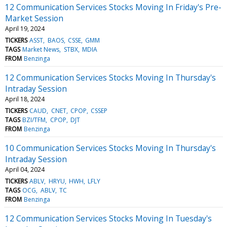
12 Communication Services Stocks Moving In Friday's Pre-
Market Session
April 19, 2024
TICKERS
ASST
BAOS
CSSE
GMM
TAGS
Market News
STBX
MDIA
FROM
Benzinga
12 Communication Services Stocks Moving In Thursday's
Intraday Session
April 18, 2024
TICKERS
CAUD
CNET
CPOP
CSSEP
TAGS
BZI/TFM
CPOP
DJT
FROM
Benzinga
10 Communication Services Stocks Moving In Thursday's
Intraday Session
April 04, 2024
TICKERS
ABLV
HRYU
HWH
LFLY
TAGS
OCG
ABLV
TC
FROM
Benzinga
12 Communication Services Stocks Moving In Tuesday's