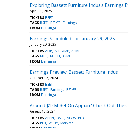
Exploring Bassett Furniture Indus's Earnings 
April 01, 2025
TICKERS
BSET
TAGS
BSET
BZI/EP
Earnings
FROM
Benzinga
Earnings Scheduled For January 29, 2025
January 29, 2025
TICKERS
ADP
AIT
AMP
ASML
TAGS
MTH
MEOH
ASML
FROM
Benzinga
Earnings Preview: Bassett Furniture Indus
October 08, 2024
TICKERS
BSET
TAGS
BSET
Earnings
BZI/EP
FROM
Benzinga
Around $13M Bet On Appian? Check Out These 
August 15, 2024
TICKERS
APPN
BSET
NEWS
PEB
TAGS
PEB
WRBY
Markets