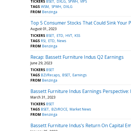
TICKERS
BSET
DXLG
SPWH
VIPS
TAGS
WSM
SPWH
DXLG
FROM
Benzinga
Top 5 Consumer Stocks That Could Sink Your Po
August 01, 2023
TICKERS
BSET
ETD
HVT
KSS
TAGS
RSI
ETD
News
FROM
Benzinga
Recap: Bassett Furniture Indus Q2 Earnings
June 29, 2023
TICKERS
BSET
TAGS
BZI/Recaps
BSET
Earnings
FROM
Benzinga
Bassett Furniture Indus Earnings Perspective:
March 31, 2023
TICKERS
BSET
TAGS
BSET
BZI/ROCE
Market News
FROM
Benzinga
Bassett Furniture Indus's Return On Capital E