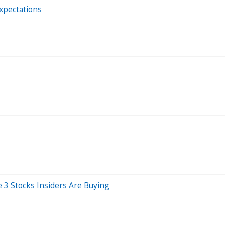
Expectations
3 Stocks Insiders Are Buying