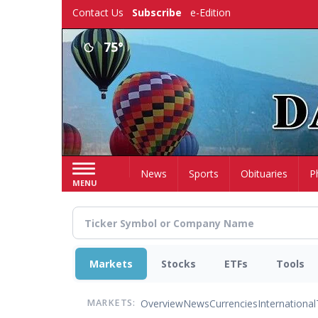
Skip
Contact Us
Subscribe
e-Edition
to
main
75°
content
Home
News
Sports
Obituaries
P
MENU
Markets
Stocks
ETFs
Tools
Overview
News
Currencies
International
MARKETS: