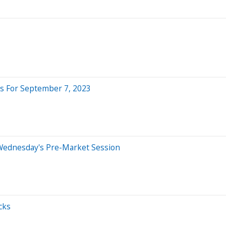
s For September 7, 2023
Wednesday's Pre-Market Session
cks