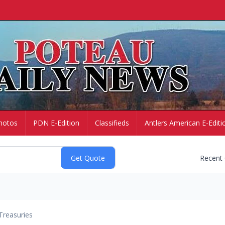
hotos
PDN E-Edition
Classifieds
Antlers American E-Editi
Recent
Treasuries