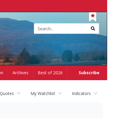
Site
search
on
Archives
Best of 2026
Subscribe
 Quotes
My Watchlist
Indicators