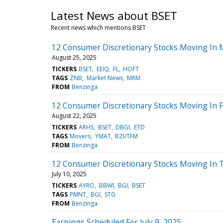
Latest News about BSET
Recent news which mentions BSET
12 Consumer Discretionary Stocks Moving In 
August 25, 2025
TICKERS
BSET
EEIQ
FL
HOFT
TAGS
ZNB
Market News
MRM
FROM
Benzinga
12 Consumer Discretionary Stocks Moving In F
August 22, 2025
TICKERS
ARHS
BSET
DBGI
ETD
TAGS
Movers
YMAT
BZI/TFM
FROM
Benzinga
12 Consumer Discretionary Stocks Moving In 
July 10, 2025
TICKERS
AYRO
BBWI
BGI
BSET
TAGS
PMNT
BGI
STG
FROM
Benzinga
Earnings Scheduled For July 9, 2025