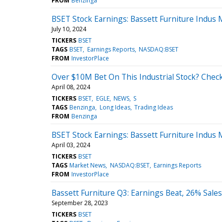
FROM
Benzinga
BSET Stock Earnings: Bassett Furniture Indus
July 10, 2024
TICKERS
BSET
TAGS
BSET
Earnings Reports
NASDAQ:BSET
FROM
InvestorPlace
Over $10M Bet On This Industrial Stock? Check
April 08, 2024
TICKERS
BSET
EGLE
NEWS
S
TAGS
Benzinga
Long Ideas
Trading Ideas
FROM
Benzinga
BSET Stock Earnings: Bassett Furniture Indus
April 03, 2024
TICKERS
BSET
TAGS
Market News
NASDAQ:BSET
Earnings Reports
FROM
InvestorPlace
Bassett Furniture Q3: Earnings Beat, 26% Sale
September 28, 2023
TICKERS
BSET