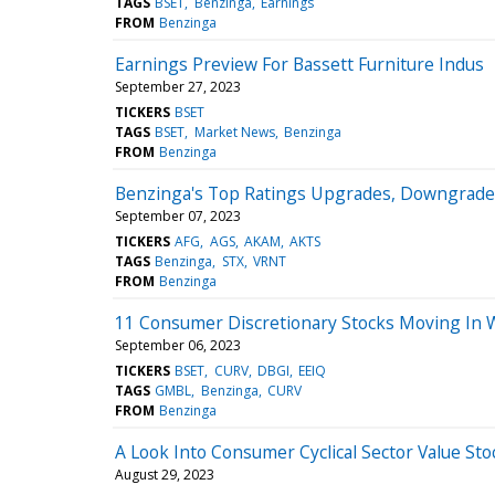
TAGS
BSET
Benzinga
Earnings
FROM
Benzinga
Earnings Preview For Bassett Furniture Indus
September 27, 2023
TICKERS
BSET
TAGS
BSET
Market News
Benzinga
FROM
Benzinga
Benzinga's Top Ratings Upgrades, Downgrade
September 07, 2023
TICKERS
AFG
AGS
AKAM
AKTS
TAGS
Benzinga
STX
VRNT
FROM
Benzinga
11 Consumer Discretionary Stocks Moving In 
September 06, 2023
TICKERS
BSET
CURV
DBGI
EEIQ
TAGS
GMBL
Benzinga
CURV
FROM
Benzinga
A Look Into Consumer Cyclical Sector Value Sto
August 29, 2023