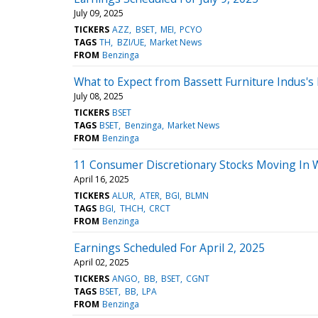
July 09, 2025
TICKERS
AZZ
BSET
MEI
PCYO
TAGS
TH
BZI/UE
Market News
FROM
Benzinga
What to Expect from Bassett Furniture Indus's
July 08, 2025
TICKERS
BSET
TAGS
BSET
Benzinga
Market News
FROM
Benzinga
11 Consumer Discretionary Stocks Moving In 
April 16, 2025
TICKERS
ALUR
ATER
BGI
BLMN
TAGS
BGI
THCH
CRCT
FROM
Benzinga
Earnings Scheduled For April 2, 2025
April 02, 2025
TICKERS
ANGO
BB
BSET
CGNT
TAGS
BSET
BB
LPA
FROM
Benzinga