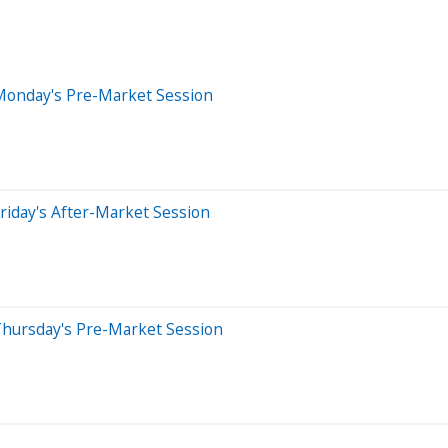
Monday's Pre-Market Session
riday's After-Market Session
Thursday's Pre-Market Session