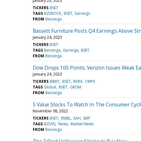
January 25, 2023
TICKERS
BSET
TAGS
BZI/ROCE
BSET
Earnings
FROM
Benzinga
Bassett Furniture Posts Q4 Earnings Above St
January 24, 2023
TICKERS
BSET
TAGS
Benzinga
Earnings
BSET
FROM
Benzinga
Dow Drops 100 Points; Verizon Issues Weak Ea
January 24, 2023
TICKERS
BBBY
BSET
BXRX
CMPX
TAGS
Global
BSET
GROM
FROM
Benzinga
5 Value Stocks To Watch In The Consumer Cycli
November 08, 2022
TICKERS
BSET
RMBL
SAH
SMP
TAGS
BZI/VS
News
Market News
FROM
Benzinga