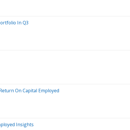
rtfolio In Q3
 Return On Capital Employed
mployed Insights