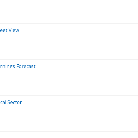
reet View
rnings Forecast
cal Sector