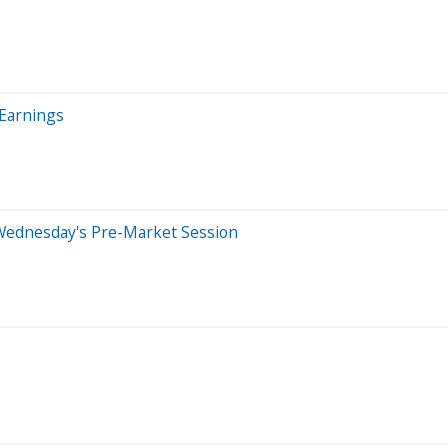
 Earnings
Wednesday's Pre-Market Session