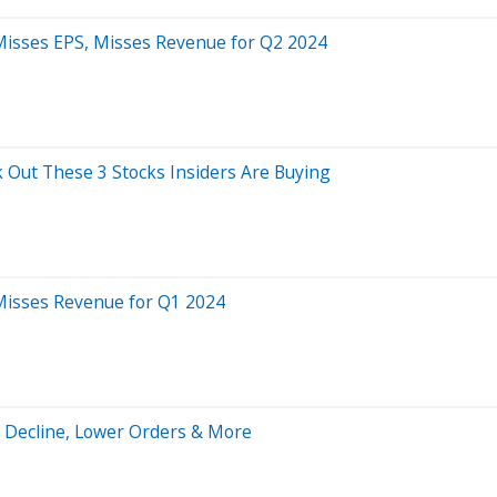
 Misses EPS, Misses Revenue for Q2 2024
 Out These 3 Stocks Insiders Are Buying
 Misses Revenue for Q1 2024
s Decline, Lower Orders & More