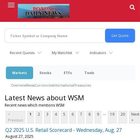
Skip
to
main
content
Recent Quotes
My Watchlist
Indicators
Markets
Stocks
ETFs
Tools
Overview
News
Currencies
International
Treasuries
Latest News about WSM
Recent news which mentions WSM
...
<
1
2
3
4
5
6
7
8
9
19
20
Next
Previous
>
Q2 2025 U.S. Retail Scorecard - Wednesday, Aug. 27
August 27, 2025