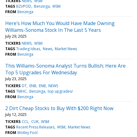
TICKERS
NEWS
WSM
TAGS
BZI/POD
Benzinga
WSM
FROM
Benzinga
Here's How Much You Would Have Made Owning
Williams-Sonoma Stock In The Last 5 Years
July 29, 2025
TICKERS
NEWS
WSM
TAGS
Trading Ideas
News
Market News
FROM
Benzinga
This Williams-Sonoma Analyst Turns Bullish; Here Are
Top 5 Upgrades For Wednesday
July 23, 2025
TICKERS
DT
ENB
ENB
NEWS
TAGS
TMHC
Benzinga
top upgrades/
FROM
Benzinga
2 Dirt Cheap Stocks to Buy With $200 Right Now
July 12, 2025
TICKERS
CCL
CUK
WSM
TAGS
Recent Press Releases
WSM
Market News
FROM
Motley Fool