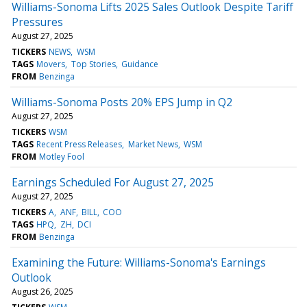
Williams-Sonoma Lifts 2025 Sales Outlook Despite Tariff
Pressures
August 27, 2025
TICKERS
NEWS
WSM
TAGS
Movers
Top Stories
Guidance
FROM
Benzinga
Williams-Sonoma Posts 20% EPS Jump in Q2
August 27, 2025
TICKERS
WSM
TAGS
Recent Press Releases
Market News
WSM
FROM
Motley Fool
Earnings Scheduled For August 27, 2025
August 27, 2025
TICKERS
A
ANF
BILL
COO
TAGS
HPQ
ZH
DCI
FROM
Benzinga
Examining the Future: Williams-Sonoma's Earnings
Outlook
August 26, 2025