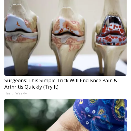
Surgeons: This Simple Trick Will End Knee Pain &
Arthritis Quickly (Try It)
Health Weekly