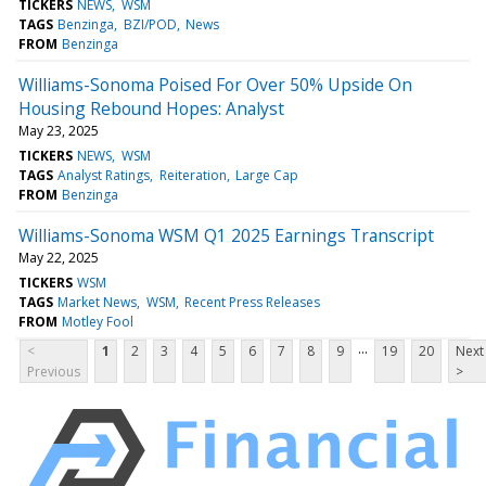
TICKERS
NEWS
WSM
TAGS
Benzinga
BZI/POD
News
FROM
Benzinga
Williams-Sonoma Poised For Over 50% Upside On
Housing Rebound Hopes: Analyst
May 23, 2025
TICKERS
NEWS
WSM
TAGS
Analyst Ratings
Reiteration
Large Cap
FROM
Benzinga
Williams-Sonoma WSM Q1 2025 Earnings Transcript
May 22, 2025
TICKERS
WSM
TAGS
Market News
WSM
Recent Press Releases
FROM
Motley Fool
...
<
1
2
3
4
5
6
7
8
9
19
20
Next
Previous
>