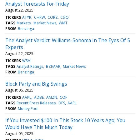
Analyst Forecasts For Friday
August 22, 2025
TICKERS
ATYR
CHRW
CORZ
CSIQ
TAGS
Markets
Market News
WMT
FROM
Benzinga
The Analyst Verdict: Williams-Sonoma In The Eyes Of 5
Experts
August 22, 2025
TICKERS
WSM
TAGS
Analyst Ratings
BZI/AAR
Market News
FROM
Benzinga
Block Party and Big Swings
August 06, 2025
TICKERS
AAPL
ADBE
AMZN
COF
TAGS
Recent Press Releases
DFS
AAPL
FROM
Motley Fool
If You Invested $100 In This Stock 10 Years Ago, You
Would Have This Much Today
August 05, 2025