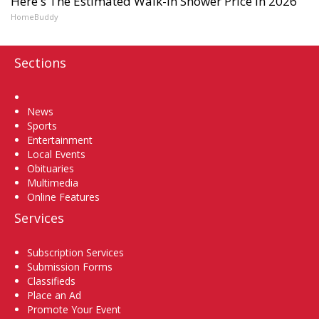
Here's The Estimated Walk-In Shower Price in 2026
HomeBuddy
Sections
Home
News
Sports
Entertainment
Local Events
Obituaries
Multimedia
Online Features
Services
Subscription Services
Submission Forms
Classifieds
Place an Ad
Promote Your Event