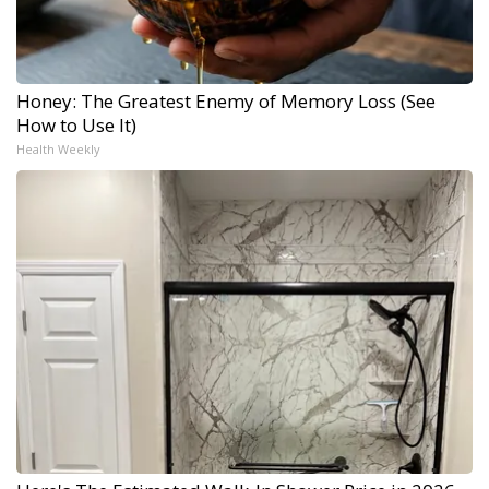
Honey: The Greatest Enemy of Memory Loss (See
How to Use It)
Health Weekly