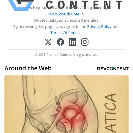
Stock Quote API & Stock News API supplied by
www.cloudquote.io
Quotes delayed at least 20 minutes.
By accessing this page, you agree to the
Privacy Policy
and
Terms Of Service
.
© 2025 FinancialContent. All rights reserved.
Around the Web