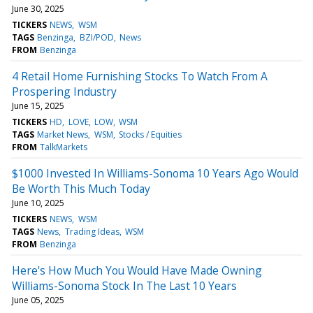
June 30, 2025
TICKERS
NEWS
WSM
TAGS
Benzinga
BZI/POD
News
FROM
Benzinga
4 Retail Home Furnishing Stocks To Watch From A
Prospering Industry
June 15, 2025
TICKERS
HD
LOVE
LOW
WSM
TAGS
Market News
WSM
Stocks / Equities
FROM
TalkMarkets
$1000 Invested In Williams-Sonoma 10 Years Ago Would
Be Worth This Much Today
June 10, 2025
TICKERS
NEWS
WSM
TAGS
News
Trading Ideas
WSM
FROM
Benzinga
Here's How Much You Would Have Made Owning
Williams-Sonoma Stock In The Last 10 Years
June 05, 2025