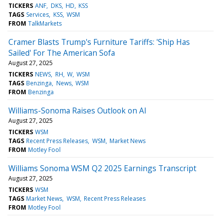
TICKERS
ANF
DKS
HD
KSS
TAGS
Services
KSS
WSM
FROM
TalkMarkets
Cramer Blasts Trump's Furniture Tariffs: 'Ship Has
Sailed' For The American Sofa
August 27, 2025
TICKERS
NEWS
RH
W
WSM
TAGS
Benzinga
News
WSM
FROM
Benzinga
Williams-Sonoma Raises Outlook on AI
August 27, 2025
TICKERS
WSM
TAGS
Recent Press Releases
WSM
Market News
FROM
Motley Fool
Williams Sonoma WSM Q2 2025 Earnings Transcript
August 27, 2025
TICKERS
WSM
TAGS
Market News
WSM
Recent Press Releases
FROM
Motley Fool