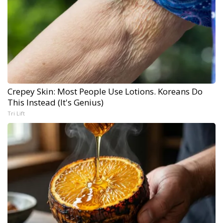
Crepey Skin: Most People Use Lotions. Koreans Do
This Instead (It's Genius)
Tri Lift