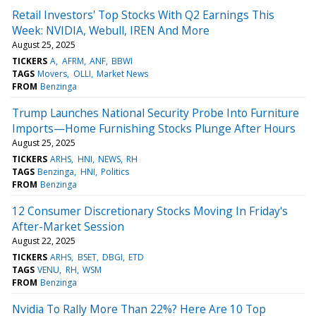
Retail Investors' Top Stocks With Q2 Earnings This
Week: NVIDIA, Webull, IREN And More
August 25, 2025
TICKERS
A
AFRM
ANF
BBWI
TAGS
Movers
OLLI
Market News
FROM
Benzinga
Trump Launches National Security Probe Into Furniture
Imports—Home Furnishing Stocks Plunge After Hours
August 25, 2025
TICKERS
ARHS
HNI
NEWS
RH
TAGS
Benzinga
HNI
Politics
FROM
Benzinga
12 Consumer Discretionary Stocks Moving In Friday's
After-Market Session
August 22, 2025
TICKERS
ARHS
BSET
DBGI
ETD
TAGS
VENU
RH
WSM
FROM
Benzinga
Nvidia To Rally More Than 22%? Here Are 10 Top