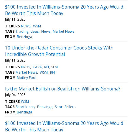
$100 Invested In Williams-Sonoma 20 Years Ago Would
Be Worth This Much Today
July 11, 2025
TICKERS
NEWS
WSM
TAGS
Trading Ideas
News
Market News
FROM
Benzinga
10 Under-the-Radar Consumer Goods Stocks With
Incredible Growth Potential
July 11, 2025
TICKERS
BROS
CAVA
RH
SFM
TAGS
Market News
WSM
RH
FROM
Motley Fool
Is the Market Bullish or Bearish on Williams-Sonoma?
July 04, 2025
TICKERS
WSM
TAGS
Short Ideas
Benzinga
Short Sellers
FROM
Benzinga
$100 Invested In Williams-Sonoma 20 Years Ago Would
Be Worth This Much Today