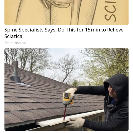
Spine Specialists Says: Do This for 15min to Relieve
Sciatica
SmoothSpine