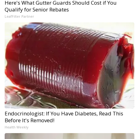
Here's What Gutter Guards Should Cost if You
Qualify for Senior Rebates
LeafFilter Partner
Endocrinologist: If You Have Diabetes, Read This
Before It's Removed!
Health Weekly