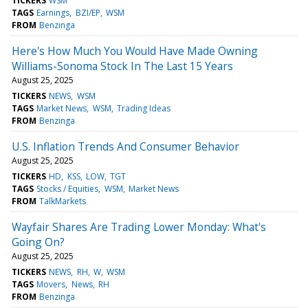
TICKERS
WSM
TAGS
Earnings
BZI/EP
WSM
FROM
Benzinga
Here's How Much You Would Have Made Owning
Williams-Sonoma Stock In The Last 15 Years
August 25, 2025
TICKERS
NEWS
WSM
TAGS
Market News
WSM
Trading Ideas
FROM
Benzinga
U.S. Inflation Trends And Consumer Behavior
August 25, 2025
TICKERS
HD
KSS
LOW
TGT
TAGS
Stocks / Equities
WSM
Market News
FROM
TalkMarkets
Wayfair Shares Are Trading Lower Monday: What's
Going On?
August 25, 2025
TICKERS
NEWS
RH
W
WSM
TAGS
Movers
News
RH
FROM
Benzinga