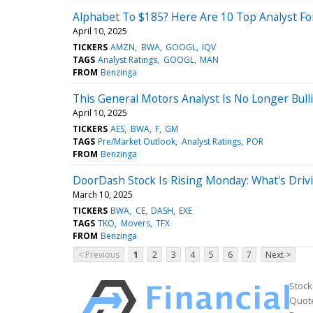
Alphabet To $185? Here Are 10 Top Analyst Fo
April 10, 2025
TICKERS
AMZN
BWA
GOOGL
IQV
TAGS
Analyst Ratings
GOOGL
MAN
FROM
Benzinga
This General Motors Analyst Is No Longer Bul
April 10, 2025
TICKERS
AES
BWA
F
GM
TAGS
Pre/Market Outlook
Analyst Ratings
POR
FROM
Benzinga
DoorDash Stock Is Rising Monday: What's Driv
March 10, 2025
TICKERS
BWA
CE
DASH
EXE
TAGS
TKO
Movers
TFX
FROM
Benzinga
< Previous
1
2
3
4
5
6
7
Next >
Stock
Quote