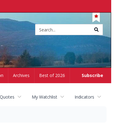
Site
search
on
Archives
Best of 2026
Subscribe
 Quotes
My Watchlist
Indicators