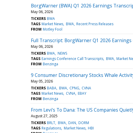
BorgWarner (BWA) Q1 2026 Earnings Transcri
May 06, 2026
TICKERS
BWA
TAGS
Market News
BWA
Recent Press Releases
FROM
Motley Fool
Full Transcript: BorgWarner Q1 2026 Earnings 
May 06, 2026
TICKERS
BWA
NEWS
TAGS
Earnings Conference Call Transcripts
BWA
Market N
FROM
Benzinga
9 Consumer Discretionary Stocks Whale Activi
May 05, 2026
TICKERS
BABA
BWA
CPNG
CVNA
TAGS
Market News
CVNA
EBAY
FROM
Benzinga
From Levi's To Dana: The US Companies Quietl
August 27, 2025
TICKERS
BRLT
BWA
DAN
DORM
TAGS
Regulations
Market News
HBI