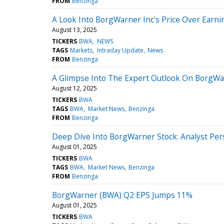
FROM
Benzinga
A Look Into BorgWarner Inc's Price Over Earni
August 13, 2025
TICKERS
BWA
NEWS
TAGS
Markets
Intraday Update
News
FROM
Benzinga
A Glimpse Into The Expert Outlook On BorgWa
August 12, 2025
TICKERS
BWA
TAGS
BWA
Market News
Benzinga
FROM
Benzinga
Deep Dive Into BorgWarner Stock: Analyst Pers
August 01, 2025
TICKERS
BWA
TAGS
BWA
Market News
Benzinga
FROM
Benzinga
BorgWarner (BWA) Q2 EPS Jumps 11%
August 01, 2025
TICKERS
BWA