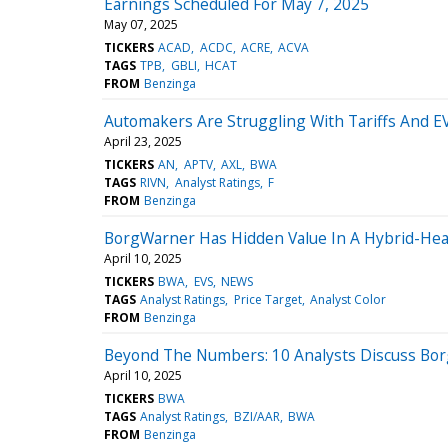
Earnings Scheduled For May 7, 2025
May 07, 2025
TICKERS
ACAD
ACDC
ACRE
ACVA
TAGS
TPB
GBLI
HCAT
FROM
Benzinga
Automakers Are Struggling With Tariffs And EV
April 23, 2025
TICKERS
AN
APTV
AXL
BWA
TAGS
RIVN
Analyst Ratings
F
FROM
Benzinga
BorgWarner Has Hidden Value In A Hybrid-Heav
April 10, 2025
TICKERS
BWA
EVS
NEWS
TAGS
Analyst Ratings
Price Target
Analyst Color
FROM
Benzinga
Beyond The Numbers: 10 Analysts Discuss Bo
April 10, 2025
TICKERS
BWA
TAGS
Analyst Ratings
BZI/AAR
BWA
FROM
Benzinga