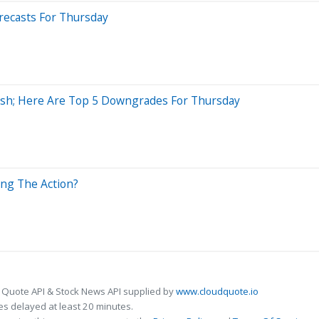
recasts For Thursday
lish; Here Are Top 5 Downgrades For Thursday
ing The Action?
 Quote API & Stock News API supplied by
www.cloudquote.io
s delayed at least 20 minutes.