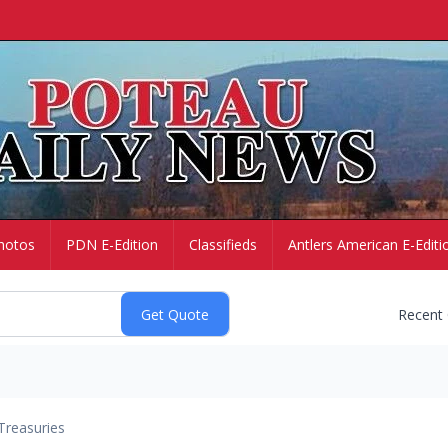
hotos
PDN E-Edition
Classifieds
Antlers American E-Editi
Recent
Treasuries