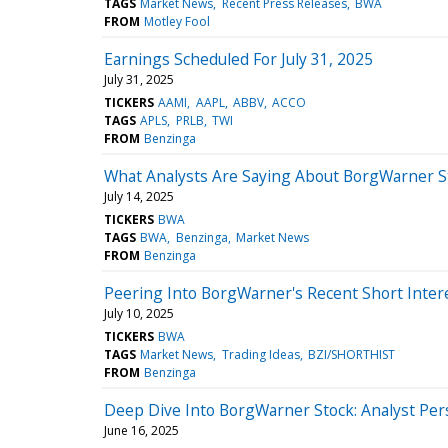
TAGS
Market News
Recent Press Releases
BWA
FROM
Motley Fool
Earnings Scheduled For July 31, 2025
July 31, 2025
TICKERS
AAMI
AAPL
ABBV
ACCO
TAGS
APLS
PRLB
TWI
FROM
Benzinga
What Analysts Are Saying About BorgWarner S
July 14, 2025
TICKERS
BWA
TAGS
BWA
Benzinga
Market News
FROM
Benzinga
Peering Into BorgWarner's Recent Short Inter
July 10, 2025
TICKERS
BWA
TAGS
Market News
Trading Ideas
BZI/SHORTHIST
FROM
Benzinga
Deep Dive Into BorgWarner Stock: Analyst Pers
June 16, 2025