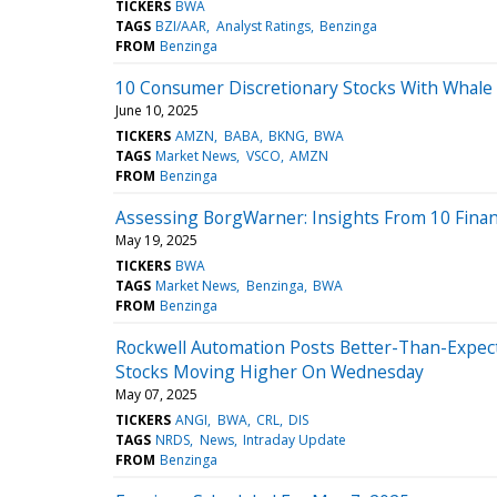
TICKERS
BWA
TAGS
BZI/AAR
Analyst Ratings
Benzinga
FROM
Benzinga
10 Consumer Discretionary Stocks With Whale A
June 10, 2025
TICKERS
AMZN
BABA
BKNG
BWA
TAGS
Market News
VSCO
AMZN
FROM
Benzinga
Assessing BorgWarner: Insights From 10 Financ
May 19, 2025
TICKERS
BWA
TAGS
Market News
Benzinga
BWA
FROM
Benzinga
Rockwell Automation Posts Better-Than-Expecte
Stocks Moving Higher On Wednesday
May 07, 2025
TICKERS
ANGI
BWA
CRL
DIS
TAGS
NRDS
News
Intraday Update
FROM
Benzinga