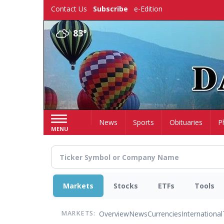
Skip
Contact Us
Subscribe
e-Edition
to
main
83°
content
Home
News
Sports
Obituaries
P
MENU
Markets
Stocks
ETFs
Tools
Overview
News
Currencies
International
MARKETS: