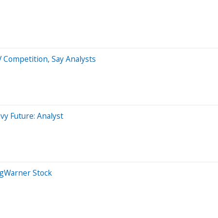
 Competition, Say Analysts
y Future: Analyst
rgWarner Stock