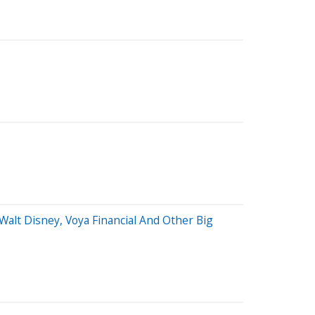
Walt Disney, Voya Financial And Other Big