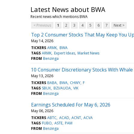
Latest News about BWA
Recent news which mentions BWA
< Previous
1
2
3
4
5
6
7
Next >
Top 2 Consumer Stocks That May Keep You Up
May 14, 2026
TICKERS
ARMK
BWA
TAGS
ARMK
Expert Ideas
Market News
FROM
Benzinga
10 Consumer Discretionary Stocks With Whale 
May 13, 2026
TICKERS
BABA
BWA
CHWY
F
TAGS
SBUX
BZI/AUOA
VIK
FROM
Benzinga
Earnings Scheduled For May 6, 2026
May 06, 2026
TICKERS
ABTC
ACAD
ACNT
ACVA
TAGS
FUBO
ASTE
PAM
FROM
Benzinga