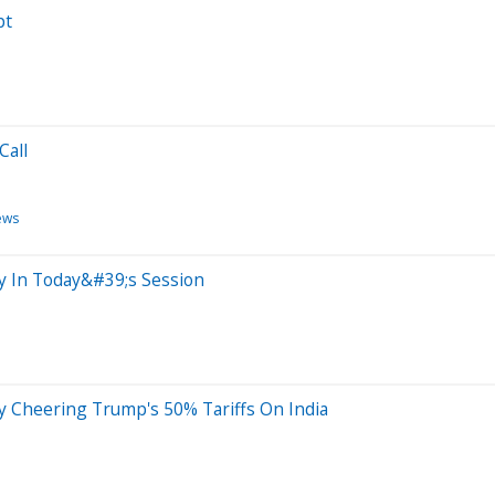
pt
Call
ews
ty In Today&#39;s Session
y Cheering Trump's 50% Tariffs On India