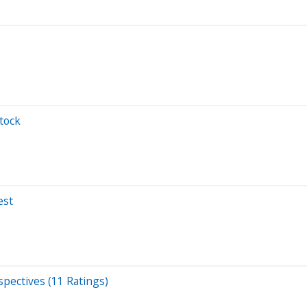
tock
est
pectives (11 Ratings)