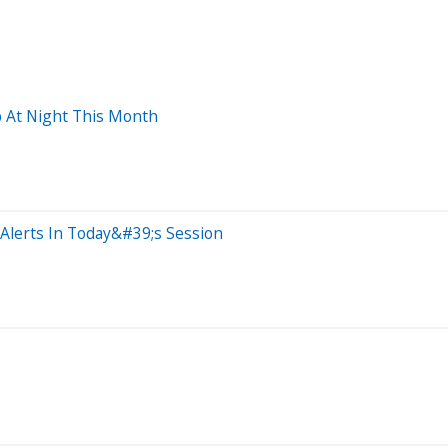
 At Night This Month
Alerts In Today&#39;s Session