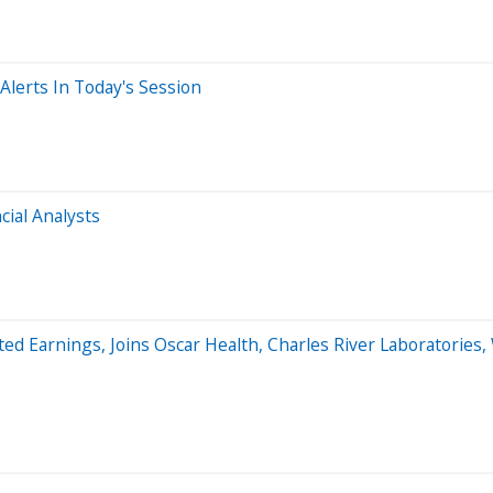
lerts In Today's Session
ial Analysts
d Earnings, Joins Oscar Health, Charles River Laboratories, 