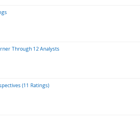
ngs
rner Through 12 Analysts
pectives (11 Ratings)