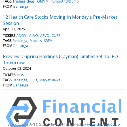
TAGS
Trading Ideas
QMMM
Pump/And/Dump
FROM
Benzinga
12 Health Care Stocks Moving In Monday's Pre-Market
Session
April 21, 2025
TICKERS
ADGM
ALVO
APVO
CUPR
TAGS
Benzinga
Movers
SBFM
FROM
Benzinga
Preview: Cuprina Holdings (Cayman) Limited Set To IPO
Tomorrow
October 03, 2024
TICKERS
IPOS
TAGS
Benzinga
IPOs
Market News
FROM
Benzinga
Stock Quote API & Stock News API supplied by
www.cloudquote.io