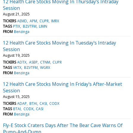
12 Health Care Stocks Moving In Thursday's Intraday
Session
August 21, 2025
TICKERS
AEMD
APM
CUPR
IMRX
TAGS
PTIX
BZI/TFM
LIMN
FROM
Benzinga
12 Health Care Stocks Moving In Tuesday's Intraday
Session
August 19, 2025
TICKERS
ADTX
ASBP
CTNM
CUPR
TAGS
VKTX
BZI/TFM
WGRX
FROM
Benzinga
12 Health Care Stocks Moving In Friday's After-Market
Session
August 15, 2025
TICKERS
ADAP
BTAI
CASI
CODX
TAGS
BTAI
CODX
CASI
FROM
Benzinga
Fly-E Stock Craters Days After The Bear Cave Warns Of
Pump-And-Dump