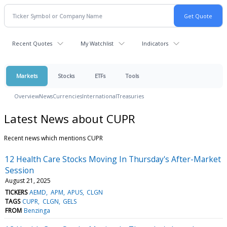
Recent Quotes
My Watchlist
Indicators
Markets
Stocks
ETFs
Tools
Overview
News
Currencies
International
Treasuries
Latest News about CUPR
Recent news which mentions CUPR
12 Health Care Stocks Moving In Thursday's After-Market
Session
August 21, 2025
TICKERS
AEMD
APM
APUS
CLGN
TAGS
CUPR
CLGN
GELS
FROM
Benzinga