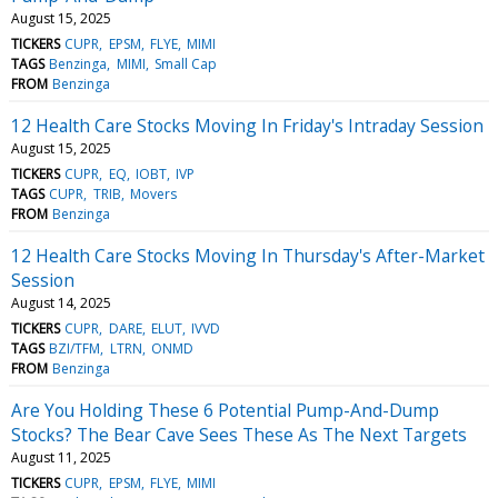
August 15, 2025
TICKERS
CUPR
EPSM
FLYE
MIMI
TAGS
Benzinga
MIMI
Small Cap
FROM
Benzinga
12 Health Care Stocks Moving In Friday's Intraday Session
August 15, 2025
TICKERS
CUPR
EQ
IOBT
IVP
TAGS
CUPR
TRIB
Movers
FROM
Benzinga
12 Health Care Stocks Moving In Thursday's After-Market
Session
August 14, 2025
TICKERS
CUPR
DARE
ELUT
IVVD
TAGS
BZI/TFM
LTRN
ONMD
FROM
Benzinga
Are You Holding These 6 Potential Pump-And-Dump
Stocks? The Bear Cave Sees These As The Next Targets
August 11, 2025
TICKERS
CUPR
EPSM
FLYE
MIMI