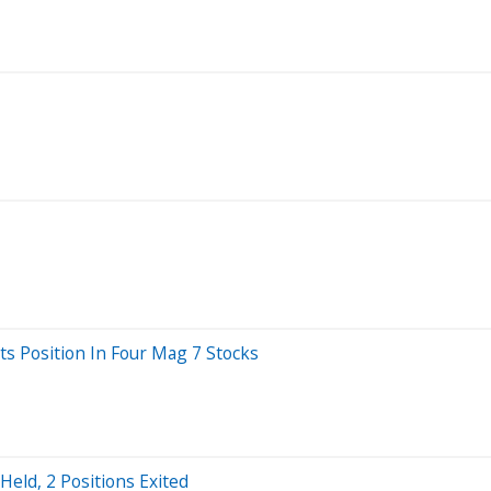
ts Position In Four Mag 7 Stocks
Held, 2 Positions Exited