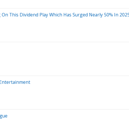
g On This Dividend Play Which Has Surged Nearly 50% In 202
 Entertainment
igue