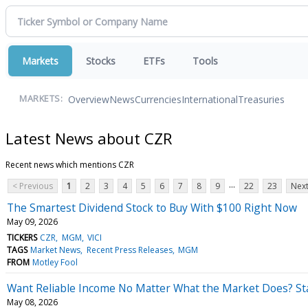
Markets
Stocks
ETFs
Tools
Overview
News
Currencies
International
Treasuries
MARKETS:
Latest News about CZR
Recent news which mentions CZR
...
< Previous
1
2
3
4
5
6
7
8
9
22
23
Next
The Smartest Dividend Stock to Buy With $100 Right Now
May 09, 2026
TICKERS
CZR
MGM
VICI
TAGS
Market News
Recent Press Releases
MGM
FROM
Motley Fool
Want Reliable Income No Matter What the Market Does? Sta
May 08, 2026