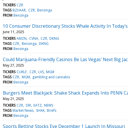
TICKERS
CZR
TAGS
BZI/AAR
CZR
Benzinga
FROM
Benzinga
10 Consumer Discretionary Stocks Whale Activity In Today's
June 11, 2025
TICKERS
AMZN
CVNA
CZR
DKNG
TAGS
CZR
Benzinga
DKNG
FROM
Benzinga
Could Marijuana-Friendly Casinos Be Las Vegas' Next Big Ja
May 27, 2025
TICKERS
CURLF
CZR
LVS
MGM
TAGS
CZR
MGM
gambling and cannabis
FROM
Benzinga
Burgers Meet Blackjack: Shake Shack Expands Into PENN C
May 21, 2025
TICKERS
CZR
DRI
EATZ
NEWS
TAGS
Market News
SHAK
Briefs
FROM
Benzinga
Sports Betting Stocks Eye December 1 Launch In Missouri