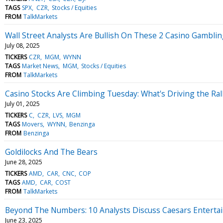
TAGS
SPX
CZR
Stocks / Equities
FROM
TalkMarkets
Wall Street Analysts Are Bullish On These 2 Casino Gamblin
July 08, 2025
TICKERS
CZR
MGM
WYNN
TAGS
Market News
MGM
Stocks / Equities
FROM
TalkMarkets
Casino Stocks Are Climbing Tuesday: What's Driving the Ral
July 01, 2025
TICKERS
C
CZR
LVS
MGM
TAGS
Movers
WYNN
Benzinga
FROM
Benzinga
Goldilocks And The Bears
June 28, 2025
TICKERS
AMD
CAR
CNC
COP
TAGS
AMD
CAR
COST
FROM
TalkMarkets
Beyond The Numbers: 10 Analysts Discuss Caesars Enterta
June 23, 2025