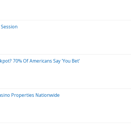
 Session
ckpot? 70% Of Americans Say 'You Bet'
asino Properties Nationwide