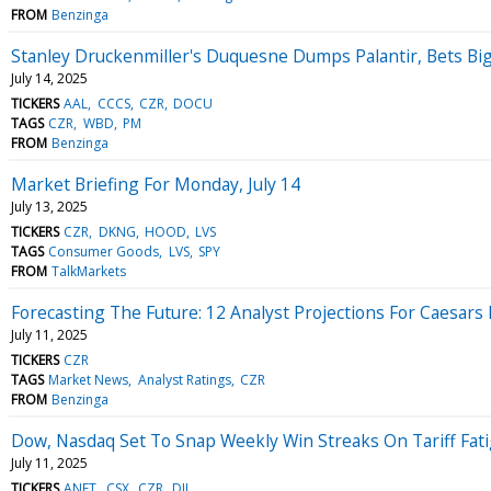
FROM
Benzinga
Stanley Druckenmiller's Duquesne Dumps Palantir, Bets Bi
July 14, 2025
TICKERS
AAL
CCCS
CZR
DOCU
TAGS
CZR
WBD
PM
FROM
Benzinga
Market Briefing For Monday, July 14
July 13, 2025
TICKERS
CZR
DKNG
HOOD
LVS
TAGS
Consumer Goods
LVS
SPY
FROM
TalkMarkets
Forecasting The Future: 12 Analyst Projections For Caesars
July 11, 2025
TICKERS
CZR
TAGS
Market News
Analyst Ratings
CZR
FROM
Benzinga
Dow, Nasdaq Set To Snap Weekly Win Streaks On Tariff Fat
July 11, 2025
TICKERS
ANET
CSX
CZR
DJI