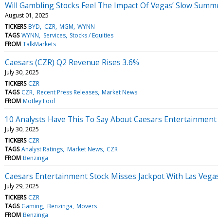
Will Gambling Stocks Feel The Impact Of Vegas’ Slow Summ
August 01, 2025
TICKERS
BYD
CZR
MGM
WYNN
TAGS
WYNN
Services
Stocks / Equities
FROM
TalkMarkets
Caesars (CZR) Q2 Revenue Rises 3.6%
July 30, 2025
TICKERS
CZR
TAGS
CZR
Recent Press Releases
Market News
FROM
Motley Fool
10 Analysts Have This To Say About Caesars Entertainment
July 30, 2025
TICKERS
CZR
TAGS
Analyst Ratings
Market News
CZR
FROM
Benzinga
Caesars Entertainment Stock Misses Jackpot With Las Vega
July 29, 2025
TICKERS
CZR
TAGS
Gaming
Benzinga
Movers
FROM
Benzinga