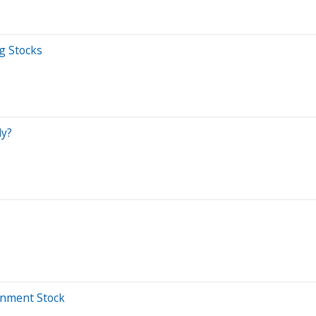
g Stocks
ly?
inment Stock