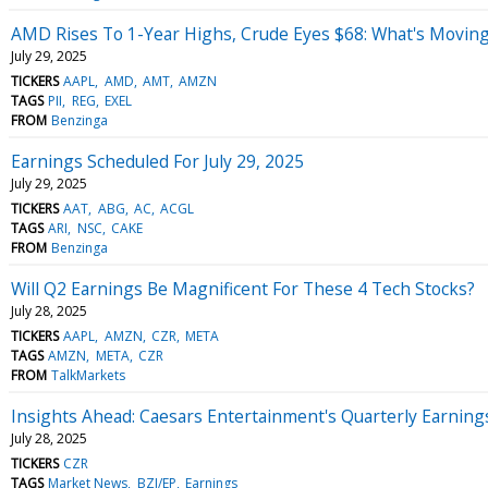
AMD Rises To 1-Year Highs, Crude Eyes $68: What's Movin
July 29, 2025
TICKERS
AAPL
AMD
AMT
AMZN
TAGS
PII
REG
EXEL
FROM
Benzinga
Earnings Scheduled For July 29, 2025
July 29, 2025
TICKERS
AAT
ABG
AC
ACGL
TAGS
ARI
NSC
CAKE
FROM
Benzinga
Will Q2 Earnings Be Magnificent For These 4 Tech Stocks?
July 28, 2025
TICKERS
AAPL
AMZN
CZR
META
TAGS
AMZN
META
CZR
FROM
TalkMarkets
Insights Ahead: Caesars Entertainment's Quarterly Earning
July 28, 2025
TICKERS
CZR
TAGS
Market News
BZI/EP
Earnings