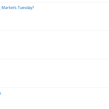
g Markets Tuesday?
s