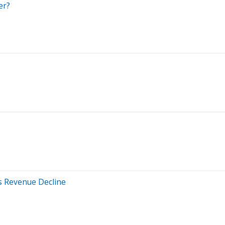
er?
s Revenue Decline