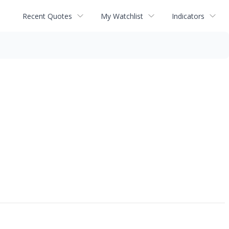
Recent Quotes
My Watchlist
Indicators