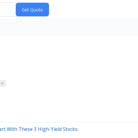
 >
rt With These 3 High-Yield Stocks.