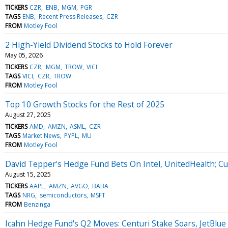
TICKERS
CZR
ENB
MGM
PGR
TAGS
ENB
Recent Press Releases
CZR
FROM
Motley Fool
2 High-Yield Dividend Stocks to Hold Forever
May 05, 2026
TICKERS
CZR
MGM
TROW
VICI
TAGS
VICI
CZR
TROW
FROM
Motley Fool
Top 10 Growth Stocks for the Rest of 2025
August 27, 2025
TICKERS
AMD
AMZN
ASML
CZR
TAGS
Market News
PYPL
MU
FROM
Motley Fool
David Tepper's Hedge Fund Bets On Intel, UnitedHealth; Cu
August 15, 2025
TICKERS
AAPL
AMZN
AVGO
BABA
TAGS
NRG
semiconductors
MSFT
FROM
Benzinga
Icahn Hedge Fund's Q2 Moves: Centuri Stake Soars, JetBlue 