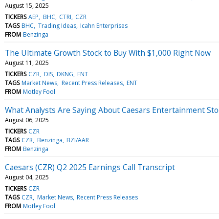
August 15, 2025
TICKERS
AEP
BHC
CTRI
CZR
TAGS
BHC
Trading Ideas
Icahn Enterprises
FROM
Benzinga
The Ultimate Growth Stock to Buy With $1,000 Right Now
August 11, 2025
TICKERS
CZR
DIS
DKNG
ENT
TAGS
Market News
Recent Press Releases
ENT
FROM
Motley Fool
What Analysts Are Saying About Caesars Entertainment Sto
August 06, 2025
TICKERS
CZR
TAGS
CZR
Benzinga
BZI/AAR
FROM
Benzinga
Caesars (CZR) Q2 2025 Earnings Call Transcript
August 04, 2025
TICKERS
CZR
TAGS
CZR
Market News
Recent Press Releases
FROM
Motley Fool