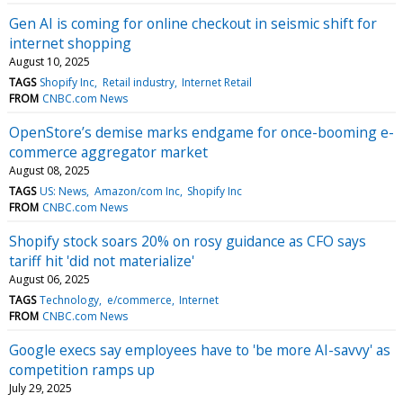
Gen AI is coming for online checkout in seismic shift for
internet shopping
August 10, 2025
TAGS
Shopify Inc
Retail industry
Internet Retail
FROM
CNBC.com News
OpenStore’s demise marks endgame for once-booming e-
commerce aggregator market
August 08, 2025
TAGS
US: News
Amazon/com Inc
Shopify Inc
FROM
CNBC.com News
Shopify stock soars 20% on rosy guidance as CFO says
tariff hit 'did not materialize'
August 06, 2025
TAGS
Technology
e/commerce
Internet
FROM
CNBC.com News
Google execs say employees have to 'be more AI-savvy' as
competition ramps up
July 29, 2025