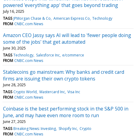
powered 'everything app' that goes beyond trading
July 16, 2025
TAGS
JPMorgan Chase & Co
American Express Co
Technology
FROM
CNBC.com News
Amazon CEO Jassy says AI will lead to 'fewer people doing
some of the jobs' that get automated
June 30, 2025
TAGS
Technology
Salesforce Inc
e/commerce
FROM
CNBC.com News
Stablecoins go mainstream: Why banks and credit card
firms are issuing their own crypto tokens
June 28, 2025
TAGS
Crypto World
Mastercard Inc
Visa Inc
FROM
CNBC.com News
Coinbase is the best performing stock in the S&P 500 in
June, and may have even more room to run
June 27, 2025
TAGS
Breaking News: Investing
Shopify Inc
Crypto
FROM
CNBC.com News