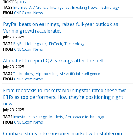
TICKERS
JOBS
TAGS
Internet
AI / Artificial Intelligence
Breaking News: Technology
FROM
CNBC.com News
PayPal beats on earnings, raises full-year outlook as
Venmo growth accelerates
July 29, 2025
TAGS
PayPal Holdings Inc
FinTech
Technology
FROM
CNBC.com News
Alphabet to report Q2 earnings after the bell
July 23, 2025
TAGS
Technology
Alphabet Inc
AI / Artificial Intelligence
FROM
CNBC.com News
From robotaxis to rockets: Morningstar rated these two
ETFs as top performers. How they're positioning right
now
July 23, 2025
TAGS
Investment strategy
Markets
Aerospace technology
FROM
CNBC.com News
Coinbase steps into consumer market with stablecoin-