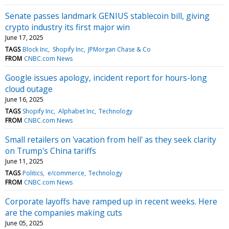
Senate passes landmark GENIUS stablecoin bill, giving
crypto industry its first major win
June 17, 2025
TAGS
Block Inc
Shopify Inc
JPMorgan Chase & Co
FROM
CNBC.com News
Google issues apology, incident report for hours-long
cloud outage
June 16, 2025
TAGS
Shopify Inc
Alphabet Inc
Technology
FROM
CNBC.com News
Small retailers on 'vacation from hell' as they seek clarity
on Trump's China tariffs
June 11, 2025
TAGS
Politics
e/commerce
Technology
FROM
CNBC.com News
Corporate layoffs have ramped up in recent weeks. Here
are the companies making cuts
June 05, 2025