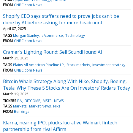
FROM
CNBC.com News
Shopify CEO says staffers need to prove jobs can't be
done by AI before asking for more headcount
April 07, 2025
TAGS
Morgan Stanley
e/commerce
Technology
FROM
CNBC.com News
Cramer's Lighting Round: Sell SoundHound AI
March 25, 2025
TAGS
Plains All American Pipeline LP
Stock markets
Investment strategy
FROM
CNBC.com News
Bitcoin Whale Strategy Along With Nike, Shopify, Boeing,
Tesla: Why These 5 Stocks Are On Investors' Radars Today
March 19, 2025
TICKERS
BA
BITCOMP
MSTR
NEWS
TAGS
Markets
Market News
Nike
FROM
Benzinga
Klarna, nearing IPO, plucks lucrative Walmart fintech
partnership from rival Affirm