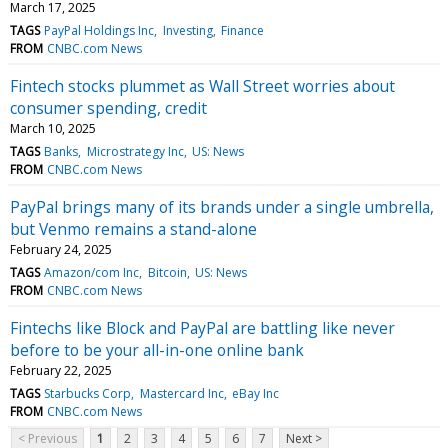
March 17, 2025
TAGS
PayPal Holdings Inc
Investing
Finance
FROM
CNBC.com News
Fintech stocks plummet as Wall Street worries about
consumer spending, credit
March 10, 2025
TAGS
Banks
Microstrategy Inc
US: News
FROM
CNBC.com News
PayPal brings many of its brands under a single umbrella,
but Venmo remains a stand-alone
February 24, 2025
TAGS
Amazon/com Inc
Bitcoin
US: News
FROM
CNBC.com News
Fintechs like Block and PayPal are battling like never
before to be your all-in-one online bank
February 22, 2025
TAGS
Starbucks Corp
Mastercard Inc
eBay Inc
FROM
CNBC.com News
< Previous
1
2
3
4
5
6
7
Next >