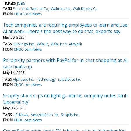
TICKERS
JOBS
TAGS
Procter & Gamble Co
Walmart Inc
Walt Disney Co
FROM
CNBC.com News
Tech companies are requiring employees to learn and use
AI at work—here's the best way to do that, experts say
May 30, 2025
TAGS
Duolingo Inc
Make It
Make It / AI at Work
FROM
CNBC.com News
Perplexity partners with PayPal for in-chat shopping as AI
race heats up
May 14, 2025
TAGS
Alphabet Inc
Technology
Salesforce Inc
FROM
CNBC.com News
Shopify stock slips on light guidance, company notes tariff
'uncertainty'
May 08, 2025
TAGS
US: News
Amazon/com Inc
Shopify Inc
FROM
CNBC.com News
CrowdStrike announces 5% job cuts, says AI is 'reshaping