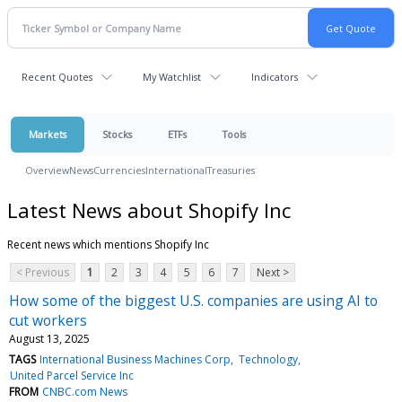
Recent Quotes
My Watchlist
Indicators
Markets
Stocks
ETFs
Tools
Overview
News
Currencies
International
Treasuries
Latest News about Shopify Inc
Recent news which mentions Shopify Inc
< Previous
1
2
3
4
5
6
7
Next >
How some of the biggest U.S. companies are using AI to
cut workers
August 13, 2025
TAGS
International Business Machines Corp
Technology
United Parcel Service Inc
FROM
CNBC.com News