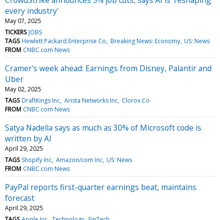
every industry'
May 07, 2025
TICKERS
JOBS
TAGS
Hewlett Packard Enterprise Co
Breaking News: Economy
US: News
FROM
CNBC.com News
Cramer's week ahead: Earnings from Disney, Palantir and
Uber
May 02, 2025
TAGS
DraftKings Inc
Arista Networks Inc
Clorox Co
FROM
CNBC.com News
Satya Nadella says as much as 30% of Microsoft code is
written by AI
April 29, 2025
TAGS
Shopify Inc
Amazon/com Inc
US: News
FROM
CNBC.com News
PayPal reports first-quarter earnings beat, maintains
forecast
April 29, 2025
TAGS
Apple Inc
Technology
FinTech