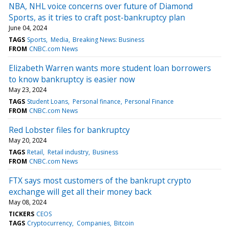
NBA, NHL voice concerns over future of Diamond
Sports, as it tries to craft post-bankruptcy plan
June 04, 2024
TAGS
Sports
Media
Breaking News: Business
FROM
CNBC.com News
Elizabeth Warren wants more student loan borrowers
to know bankruptcy is easier now
May 23, 2024
TAGS
Student Loans
Personal finance
Personal Finance
FROM
CNBC.com News
Red Lobster files for bankruptcy
May 20, 2024
TAGS
Retail
Retail industry
Business
FROM
CNBC.com News
FTX says most customers of the bankrupt crypto
exchange will get all their money back
May 08, 2024
TICKERS
CEOS
TAGS
Cryptocurrency
Companies
Bitcoin