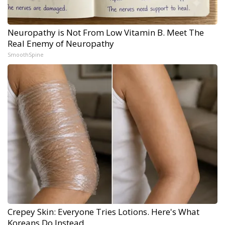
Neuropathy is Not From Low Vitamin B. Meet The
Real Enemy of Neuropathy
SmoothSpine
Crepey Skin: Everyone Tries Lotions. Here's What
Koreans Do Instead