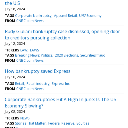
the U.S
July 18, 2024
TAGS
Corporate bankruptcy
Apparel Retail
U/S/ Economy
FROM
CNBC.com News
Rudy Giuliani bankruptcy case dismissed, opening door
to creditors pursuing collection
July 12, 2024
TICKERS
LAW
LAWS
TAGS
Breaking News: Politics
2020 Elections
Securities fraud
FROM
CNBC.com News
How bankruptcy saved Express
July 10, 2024
TAGS
Retail
Retail industry
Express Inc
FROM
CNBC.com News
Corporate Bankruptcies Hit A High In June: Is The US
Economy Slowing?
July 08, 2024
TICKERS
NEWS
TAGS
Stories That Matter
Federal Reserve
Equities