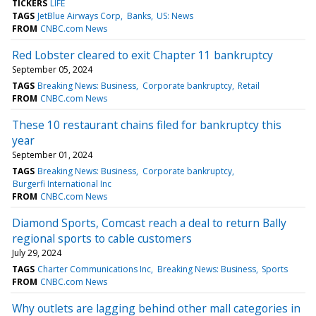
TICKERS
LIFE
TAGS
JetBlue Airways Corp
Banks
US: News
FROM
CNBC.com News
Red Lobster cleared to exit Chapter 11 bankruptcy
September 05, 2024
TAGS
Breaking News: Business
Corporate bankruptcy
Retail
FROM
CNBC.com News
These 10 restaurant chains filed for bankruptcy this
year
September 01, 2024
TAGS
Breaking News: Business
Corporate bankruptcy
Burgerfi International Inc
FROM
CNBC.com News
Diamond Sports, Comcast reach a deal to return Bally
regional sports to cable customers
July 29, 2024
TAGS
Charter Communications Inc
Breaking News: Business
Sports
FROM
CNBC.com News
Why outlets are lagging behind other mall categories in