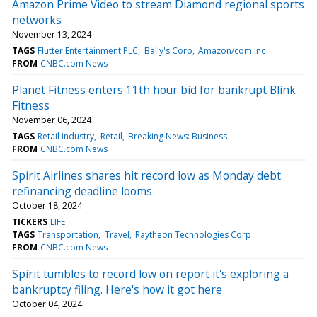
Amazon Prime Video to stream Diamond regional sports
networks
November 13, 2024
TAGS
Flutter Entertainment PLC
Bally's Corp
Amazon/com Inc
FROM
CNBC.com News
Planet Fitness enters 11th hour bid for bankrupt Blink
Fitness
November 06, 2024
TAGS
Retail industry
Retail
Breaking News: Business
FROM
CNBC.com News
Spirit Airlines shares hit record low as Monday debt
refinancing deadline looms
October 18, 2024
TICKERS
LIFE
TAGS
Transportation
Travel
Raytheon Technologies Corp
FROM
CNBC.com News
Spirit tumbles to record low on report it's exploring a
bankruptcy filing. Here's how it got here
October 04, 2024