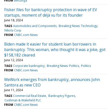
FROM
Benzinga
Fisker files for bankruptcy protection in wave of EV
startups, moment of déjà vu for its founder
June 18, 2024
TAGS
Automobiles and Components
Breaking News: Technology
Nikola Corp
FROM
CNBC.com News
Biden made it easier for student loan borrowers in
bankruptcy. This woman, who thought it was a joke, got
$158,182 cleared
June 12, 2024
TAGS
Corporate bankruptcy
Breaking News: Politics
Politics
FROM
CNBC.com News
WeWork emerges from bankruptcy, announces John
Santora as new CEO
June 11, 2024
TAGS
Commercial Real Estate
Bankruptcy Figures
Cushman & Wakefield PLC
FROM
CNBC.com News