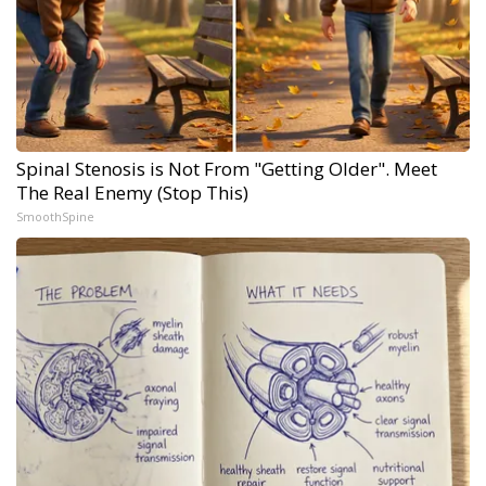
Spinal Stenosis is Not From "Getting Older". Meet
The Real Enemy (Stop This)
SmoothSpine