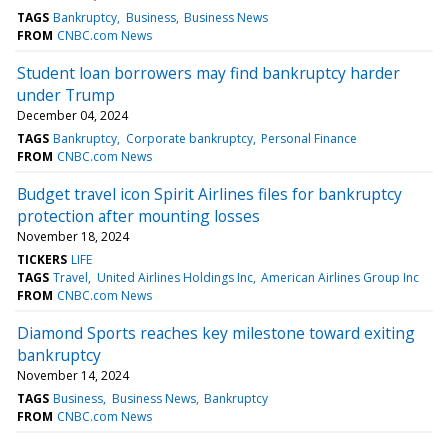
TAGS
Bankruptcy
Business
Business News
FROM
CNBC.com News
Student loan borrowers may find bankruptcy harder
under Trump
December 04, 2024
TAGS
Bankruptcy
Corporate bankruptcy
Personal Finance
FROM
CNBC.com News
Budget travel icon Spirit Airlines files for bankruptcy
protection after mounting losses
November 18, 2024
TICKERS
LIFE
TAGS
Travel
United Airlines Holdings Inc
American Airlines Group Inc
FROM
CNBC.com News
Diamond Sports reaches key milestone toward exiting
bankruptcy
November 14, 2024
TAGS
Business
Business News
Bankruptcy
FROM
CNBC.com News