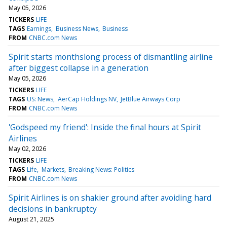
May 05, 2026
TICKERS
LIFE
TAGS
Earnings
Business News
Business
FROM
CNBC.com News
Spirit starts monthslong process of dismantling airline
after biggest collapse in a generation
May 05, 2026
TICKERS
LIFE
TAGS
US: News
AerCap Holdings NV
JetBlue Airways Corp
FROM
CNBC.com News
'Godspeed my friend': Inside the final hours at Spirit
Airlines
May 02, 2026
TICKERS
LIFE
TAGS
Life
Markets
Breaking News: Politics
FROM
CNBC.com News
Spirit Airlines is on shakier ground after avoiding hard
decisions in bankruptcy
August 21, 2025