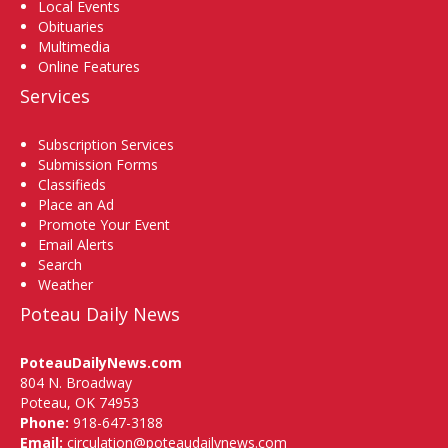
Local Events
Obituaries
Multimedia
Online Features
Services
Subscription Services
Submission Forms
Classifieds
Place an Ad
Promote Your Event
Email Alerts
Search
Weather
Poteau Daily News
PoteauDailyNews.com
804 N. Broadway
Poteau, OK 74953
Phone:
918-647-3188
Email:
circulation@poteaudailynews.com