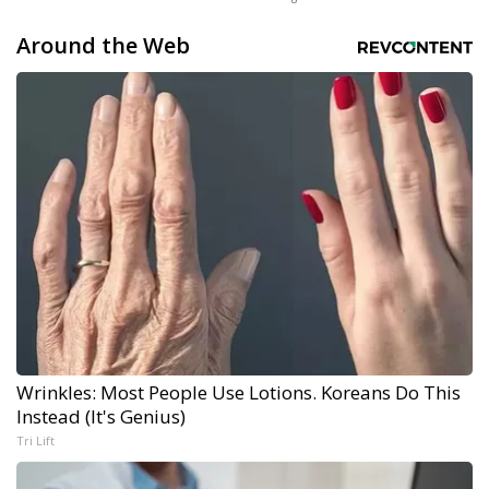
Around the Web
Wrinkles: Most People Use Lotions. Koreans Do This
Instead (It's Genius)
Tri Lift