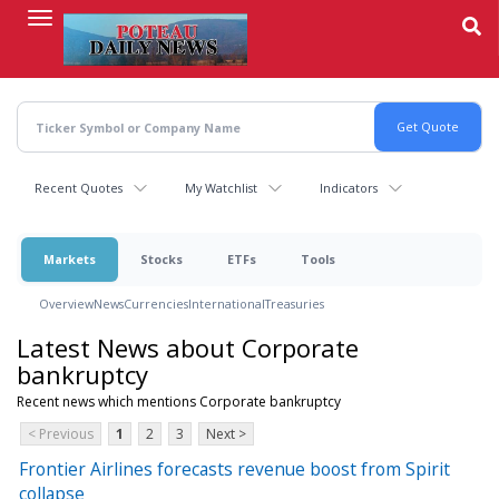
Skip
to
main
content
Recent Quotes
My Watchlist
Indicators
Markets
Stocks
ETFs
Tools
Overview
News
Currencies
International
Treasuries
Latest News about Corporate
bankruptcy
Recent news which mentions Corporate bankruptcy
< Previous
1
2
3
Next >
Frontier Airlines forecasts revenue boost from Spirit
collapse