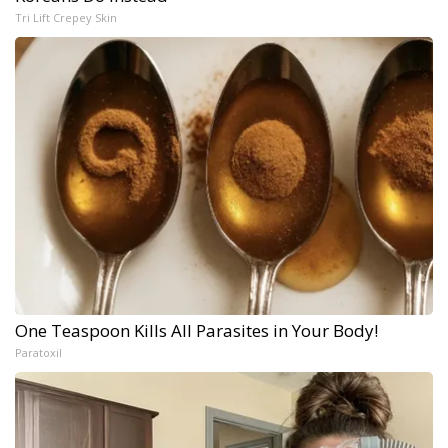
Tri Lift Crepey Skin
One Teaspoon Kills All Parasites in Your Body!
Paratoxil