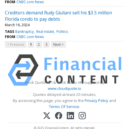
FROM
CNBC.com News
Creditors demand Rudy Giuliani sell his $3.5 million
Florida condo to pay debts
March 16, 2024
TAGS
Bankruptcy
Real estate
Politics
FROM
CNBC.com News
< Previous
1
2
3
Next >
Stock Quote API & Stock News API supplied by
www.cloudquote.io
Quotes delayed at least 20 minutes.
By accessing this page, you agree to the
Privacy Policy
and
Terms Of Service
.
© 2025 FinancialContent. All rights reserved.