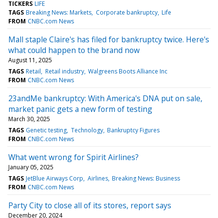
TICKERS
LIFE
TAGS
Breaking News: Markets
Corporate bankruptcy
Life
FROM
CNBC.com News
Mall staple Claire's has filed for bankruptcy twice. Here's
what could happen to the brand now
August 11, 2025
TAGS
Retail
Retail industry
Walgreens Boots Alliance Inc
FROM
CNBC.com News
23andMe bankruptcy: With America's DNA put on sale,
market panic gets a new form of testing
March 30, 2025
TAGS
Genetic testing
Technology
Bankruptcy Figures
FROM
CNBC.com News
What went wrong for Spirit Airlines?
January 05, 2025
TAGS
JetBlue Airways Corp
Airlines
Breaking News: Business
FROM
CNBC.com News
Party City to close all of its stores, report says
December 20, 2024