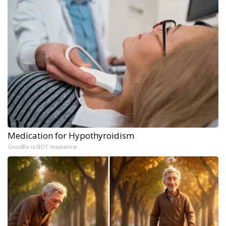
Medication for Hypothyroidism
GoodRx is NOT insurance