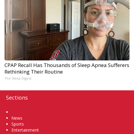
CPAP Recall Has Thousands of Sleep Apnea Sufferers
Rethinking Their Routine
The Sleep Digest
Sections
Home
News
Sports
Entertainment