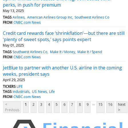
perks, in push for premium
May 13, 2025
TAGS
Airlines
American Airlines Group Inc
Southwest Airlines Co
FROM
CNBC.com News
Credit card rewards face 'shrinkflation'—but there are still
'plenty of sweet spots,' says points expert
May 01, 2025
TAGS
Southwest Airlines Co
Make It / Money
Make It / Spend
FROM
CNBC.com News
JetBlue to partner with another U.S. airline in the coming
weeks, president says
April 29, 2025
TICKERS
LIFE
TAGS
Industrials
US: News
Life
FROM
CNBC.com News
...
<
1
2
3
4
5
6
7
8
9
15
16
Next
Previous
>