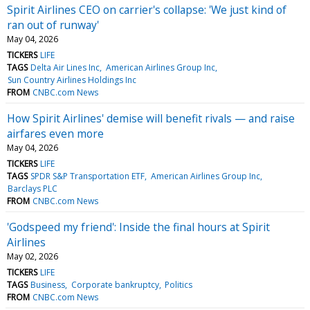
Spirit Airlines CEO on carrier's collapse: 'We just kind of
ran out of runway'
May 04, 2026
TICKERS
LIFE
TAGS
Delta Air Lines Inc
American Airlines Group Inc
Sun Country Airlines Holdings Inc
FROM
CNBC.com News
How Spirit Airlines' demise will benefit rivals — and raise
airfares even more
May 04, 2026
TICKERS
LIFE
TAGS
SPDR S&P Transportation ETF
American Airlines Group Inc
Barclays PLC
FROM
CNBC.com News
'Godspeed my friend': Inside the final hours at Spirit
Airlines
May 02, 2026
TICKERS
LIFE
TAGS
Business
Corporate bankruptcy
Politics
FROM
CNBC.com News