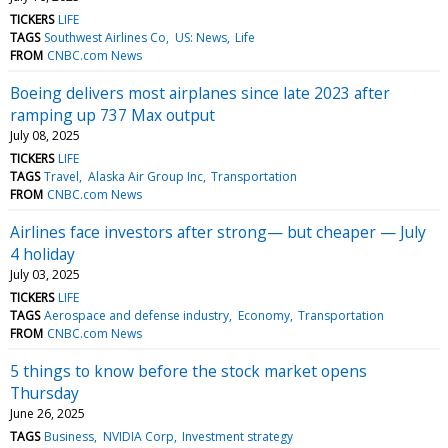
TICKERS
LIFE
TAGS
Southwest Airlines Co
US: News
Life
FROM
CNBC.com News
Boeing delivers most airplanes since late 2023 after
ramping up 737 Max output
July 08, 2025
TICKERS
LIFE
TAGS
Travel
Alaska Air Group Inc
Transportation
FROM
CNBC.com News
Airlines face investors after strong— but cheaper — July
4 holiday
July 03, 2025
TICKERS
LIFE
TAGS
Aerospace and defense industry
Economy
Transportation
FROM
CNBC.com News
5 things to know before the stock market opens
Thursday
June 26, 2025
TAGS
Business
NVIDIA Corp
Investment strategy