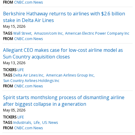
FROM
CNBC.com News
Berkshire Hathaway returns to airlines with $2.6 billion
stake in Delta Air Lines
May 15, 2026
TAGS
Wall Street
Amazon/com Inc
American Electric Power Company Inc
FROM
CNBC.com News
Allegiant CEO makes case for low-cost airline model as
Sun Country acquisition closes
May 13, 2026
TICKERS
LIFE
TAGS
Delta Air Lines Inc
American Airlines Group Inc
Sun Country Airlines Holdings Inc
FROM
CNBC.com News
Spirit starts monthslong process of dismantling airline
after biggest collapse in a generation
May 05, 2026
TICKERS
LIFE
TAGS
Industrials
Life
US: News
FROM
CNBC.com News