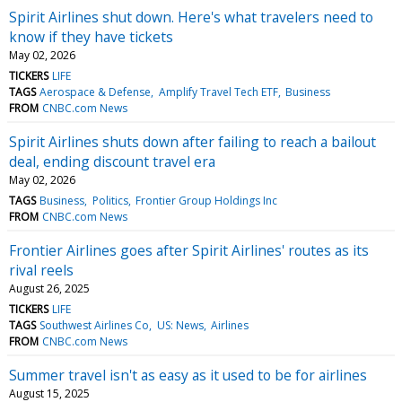
Spirit Airlines shut down. Here's what travelers need to
know if they have tickets
May 02, 2026
TICKERS
LIFE
TAGS
Aerospace & Defense
Amplify Travel Tech ETF
Business
FROM
CNBC.com News
Spirit Airlines shuts down after failing to reach a bailout
deal, ending discount travel era
May 02, 2026
TAGS
Business
Politics
Frontier Group Holdings Inc
FROM
CNBC.com News
Frontier Airlines goes after Spirit Airlines' routes as its
rival reels
August 26, 2025
TICKERS
LIFE
TAGS
Southwest Airlines Co
US: News
Airlines
FROM
CNBC.com News
Summer travel isn't as easy as it used to be for airlines
August 15, 2025