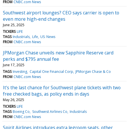
FROM
CNBC.com News
Southwest airport lounges? CEO says carrier is open to
even more high-end changes
June 25, 2025
TICKERS
LIFE
TAGS
Industrials
Life
US: News
FROM
CNBC.com News
JPMorgan Chase unveils new Sapphire Reserve card
perks and $795 annual fee
June 17, 2025
TAGS
Investing
Capital One Financial Corp
JPMorgan Chase & Co
FROM
CNBC.com News
It's the last chance for Southwest plane tickets with two
free checked bags, as policy ends in days
May 26, 2025
TICKERS
LIFE
TAGS
Boeing Co
Southwest Airlines Co
Industrials
FROM
CNBC.com News
Spirit Airlines introduces extra legroom seats, other