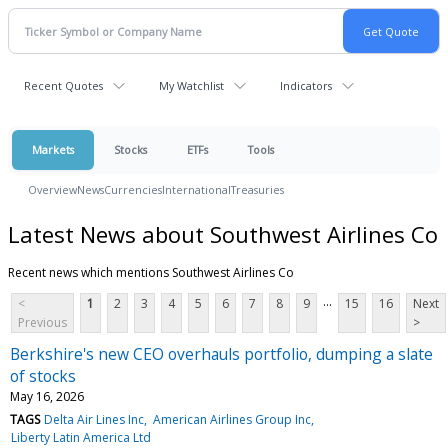
Recent Quotes
My Watchlist
Indicators
Markets
Stocks
ETFs
Tools
Overview
News
Currencies
International
Treasuries
Latest News about Southwest Airlines Co
Recent news which mentions Southwest Airlines Co
...
<
1
2
3
4
5
6
7
8
9
15
16
Next
Previous
>
Berkshire's new CEO overhauls portfolio, dumping a slate
of stocks
May 16, 2026
TAGS
Delta Air Lines Inc
American Airlines Group Inc
Liberty Latin America Ltd