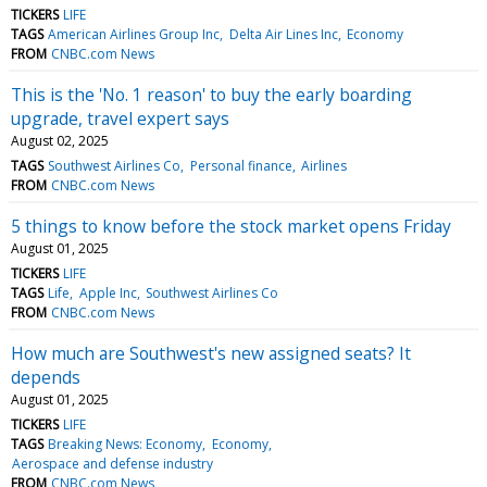
TICKERS
LIFE
TAGS
American Airlines Group Inc
Delta Air Lines Inc
Economy
FROM
CNBC.com News
This is the 'No. 1 reason' to buy the early boarding
upgrade, travel expert says
August 02, 2025
TAGS
Southwest Airlines Co
Personal finance
Airlines
FROM
CNBC.com News
5 things to know before the stock market opens Friday
August 01, 2025
TICKERS
LIFE
TAGS
Life
Apple Inc
Southwest Airlines Co
FROM
CNBC.com News
How much are Southwest's new assigned seats? It
depends
August 01, 2025
TICKERS
LIFE
TAGS
Breaking News: Economy
Economy
Aerospace and defense industry
FROM
CNBC.com News