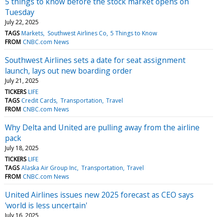
5 things to know before the stock market opens on
Tuesday
July 22, 2025
TAGS
Markets
Southwest Airlines Co
5 Things to Know
FROM
CNBC.com News
Southwest Airlines sets a date for seat assignment
launch, lays out new boarding order
July 21, 2025
TICKERS
LIFE
TAGS
Credit Cards
Transportation
Travel
FROM
CNBC.com News
Why Delta and United are pulling away from the airline
pack
July 18, 2025
TICKERS
LIFE
TAGS
Alaska Air Group Inc
Transportation
Travel
FROM
CNBC.com News
United Airlines issues new 2025 forecast as CEO says
'world is less uncertain'
July 16, 2025