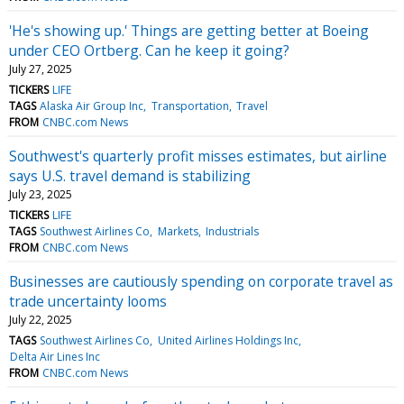
'He's showing up.' Things are getting better at Boeing
under CEO Ortberg. Can he keep it going?
July 27, 2025
TICKERS
LIFE
TAGS
Alaska Air Group Inc
Transportation
Travel
FROM
CNBC.com News
Southwest's quarterly profit misses estimates, but airline
says U.S. travel demand is stabilizing
July 23, 2025
TICKERS
LIFE
TAGS
Southwest Airlines Co
Markets
Industrials
FROM
CNBC.com News
Businesses are cautiously spending on corporate travel as
trade uncertainty looms
July 22, 2025
TAGS
Southwest Airlines Co
United Airlines Holdings Inc
Delta Air Lines Inc
FROM
CNBC.com News