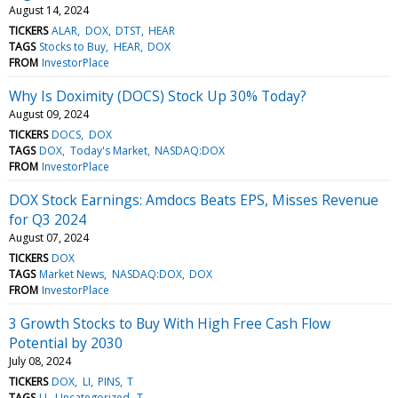
August 14, 2024
TICKERS
ALAR
DOX
DTST
HEAR
TAGS
Stocks to Buy
HEAR
DOX
FROM
InvestorPlace
Why Is Doximity (DOCS) Stock Up 30% Today?
August 09, 2024
TICKERS
DOCS
DOX
TAGS
DOX
Today's Market
NASDAQ:DOX
FROM
InvestorPlace
DOX Stock Earnings: Amdocs Beats EPS, Misses Revenue
for Q3 2024
August 07, 2024
TICKERS
DOX
TAGS
Market News
NASDAQ:DOX
DOX
FROM
InvestorPlace
3 Growth Stocks to Buy With High Free Cash Flow
Potential by 2030
July 08, 2024
TICKERS
DOX
LI
PINS
T
TAGS
LI
Uncategorized
T