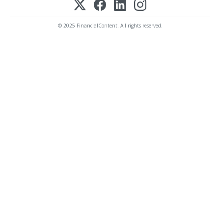
© 2025 FinancialContent. All rights reserved.