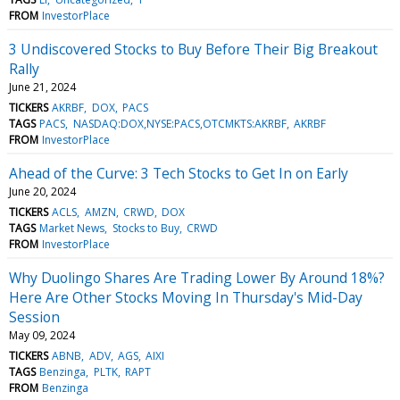
FROM
InvestorPlace
3 Undiscovered Stocks to Buy Before Their Big Breakout
Rally
June 21, 2024
TICKERS
AKRBF
DOX
PACS
TAGS
PACS
NASDAQ:DOX,NYSE:PACS,OTCMKTS:AKRBF
AKRBF
FROM
InvestorPlace
Ahead of the Curve: 3 Tech Stocks to Get In on Early
June 20, 2024
TICKERS
ACLS
AMZN
CRWD
DOX
TAGS
Market News
Stocks to Buy
CRWD
FROM
InvestorPlace
Why Duolingo Shares Are Trading Lower By Around 18%?
Here Are Other Stocks Moving In Thursday's Mid-Day
Session
May 09, 2024
TICKERS
ABNB
ADV
AGS
AIXI
TAGS
Benzinga
PLTK
RAPT
FROM
Benzinga