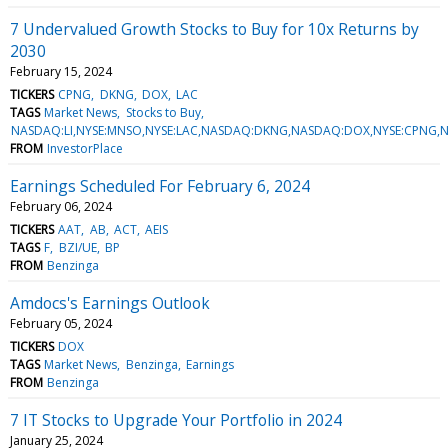
7 Undervalued Growth Stocks to Buy for 10x Returns by
2030
February 15, 2024
TICKERS
CPNG
DKNG
DOX
LAC
TAGS
Market News
Stocks to Buy
NASDAQ:LI,NYSE:MNSO,NYSE:LAC,NASDAQ:DKNG,NASDAQ:DOX,NYSE:CPNG,
FROM
InvestorPlace
Earnings Scheduled For February 6, 2024
February 06, 2024
TICKERS
AAT
AB
ACT
AEIS
TAGS
F
BZI/UE
BP
FROM
Benzinga
Amdocs's Earnings Outlook
February 05, 2024
TICKERS
DOX
TAGS
Market News
Benzinga
Earnings
FROM
Benzinga
7 IT Stocks to Upgrade Your Portfolio in 2024
January 25, 2024