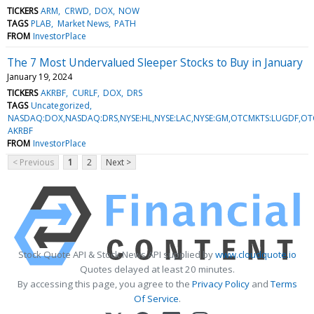
TICKERS
ARM
CRWD
DOX
NOW
TAGS
PLAB
Market News
PATH
FROM
InvestorPlace
The 7 Most Undervalued Sleeper Stocks to Buy in January
January 19, 2024
TICKERS
AKRBF
CURLF
DOX
DRS
TAGS
Uncategorized
NASDAQ:DOX,NASDAQ:DRS,NYSE:HL,NYSE:LAC,NYSE:GM,OTCMKTS:LUGDF,OT
AKRBF
FROM
InvestorPlace
< Previous
1
2
Next >
Stock Quote API & Stock News API supplied by
www.cloudquote.io
Quotes delayed at least 20 minutes.
By accessing this page, you agree to the
Privacy Policy
and
Terms
Of Service
.