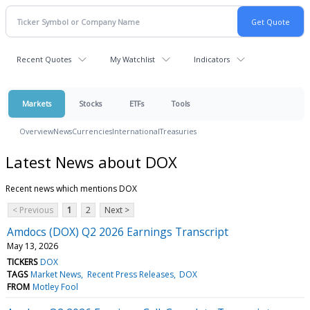
Recent Quotes
My Watchlist
Indicators
Markets
Stocks
ETFs
Tools
Overview
News
Currencies
International
Treasuries
Latest News about DOX
Recent news which mentions DOX
< Previous
1
2
Next >
Amdocs (DOX) Q2 2026 Earnings Transcript
May 13, 2026
TICKERS
DOX
TAGS
Market News
Recent Press Releases
DOX
FROM
Motley Fool