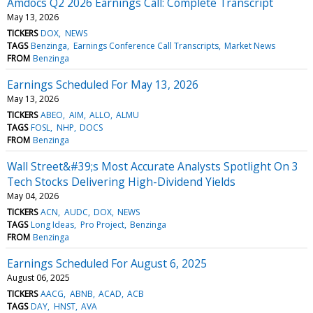
Amdocs Q2 2026 Earnings Call: Complete Transcript
May 13, 2026
TICKERS
DOX
NEWS
TAGS
Benzinga
Earnings Conference Call Transcripts
Market News
FROM
Benzinga
Earnings Scheduled For May 13, 2026
May 13, 2026
TICKERS
ABEO
AIM
ALLO
ALMU
TAGS
FOSL
NHP
DOCS
FROM
Benzinga
Wall Street&#39;s Most Accurate Analysts Spotlight On 3
Tech Stocks Delivering High-Dividend Yields
May 04, 2026
TICKERS
ACN
AUDC
DOX
NEWS
TAGS
Long Ideas
Pro Project
Benzinga
FROM
Benzinga
Earnings Scheduled For August 6, 2025
August 06, 2025
TICKERS
AACG
ABNB
ACAD
ACB
TAGS
DAY
HNST
AVA