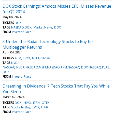
DOX Stock Earnings: Amdocs Misses EPS, Misses Revenue
for Q2 2024
May 08, 2024
TICKERS
DOX
TAGS
NASDAQ:DOX
Market News
DOX
FROM
InvestorPlace
3 Under-the-Radar Technology Stocks to Buy for
Multibagger Returns
April 04, 2024
TICKERS
ARM
DOX
MSFT
NVDA
TAGS
NVDA
NASDAQ:NVDA,NASDAQ:MSFT,NASDAQ:ARM,NASDAQ:DOX,NASDAQ:PLAB
DOX
FROM
InvestorPlace
Dreaming in Dividends: 7 Tech Stocks That Pay You While
You Sleep
March 07, 2024
TICKERS
DOX
HIMX
ITRN
OTEX
TAGS
Stocks to Buy
DOX
HIMX
FROM
InvestorPlace