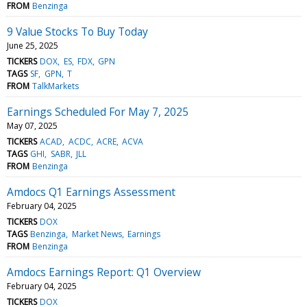
FROM
Benzinga
9 Value Stocks To Buy Today
June 25, 2025
TICKERS
DOX
ES
FDX
GPN
TAGS
SF
GPN
T
FROM
TalkMarkets
Earnings Scheduled For May 7, 2025
May 07, 2025
TICKERS
ACAD
ACDC
ACRE
ACVA
TAGS
GHI
SABR
JLL
FROM
Benzinga
Amdocs Q1 Earnings Assessment
February 04, 2025
TICKERS
DOX
TAGS
Benzinga
Market News
Earnings
FROM
Benzinga
Amdocs Earnings Report: Q1 Overview
February 04, 2025
TICKERS
DOX