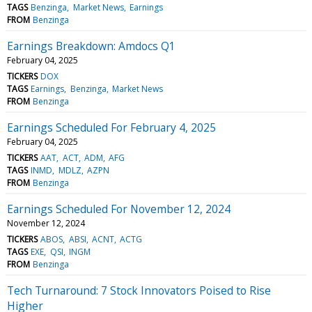
TAGS
Benzinga
Market News
Earnings
FROM
Benzinga
Earnings Breakdown: Amdocs Q1
February 04, 2025
TICKERS
DOX
TAGS
Earnings
Benzinga
Market News
FROM
Benzinga
Earnings Scheduled For February 4, 2025
February 04, 2025
TICKERS
AAT
ACT
ADM
AFG
TAGS
INMD
MDLZ
AZPN
FROM
Benzinga
Earnings Scheduled For November 12, 2024
November 12, 2024
TICKERS
ABOS
ABSI
ACNT
ACTG
TAGS
EXE
QSI
INGM
FROM
Benzinga
Tech Turnaround: 7 Stock Innovators Poised to Rise
Higher