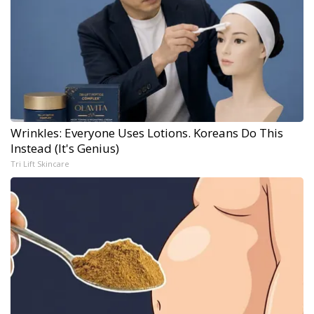
Wrinkles: Everyone Uses Lotions. Koreans Do This
Instead (It's Genius)
Tri Lift Skincare