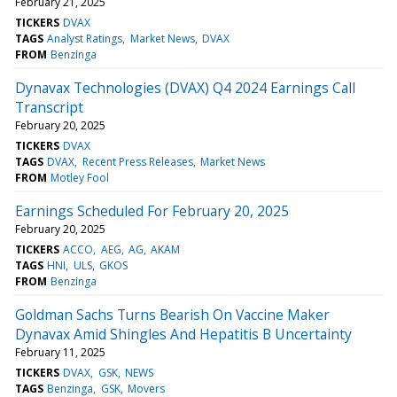
February 21, 2025
TICKERS
DVAX
TAGS
Analyst Ratings
Market News
DVAX
FROM
Benzinga
Dynavax Technologies (DVAX) Q4 2024 Earnings Call
Transcript
February 20, 2025
TICKERS
DVAX
TAGS
DVAX
Recent Press Releases
Market News
FROM
Motley Fool
Earnings Scheduled For February 20, 2025
February 20, 2025
TICKERS
ACCO
AEG
AG
AKAM
TAGS
HNI
ULS
GKOS
FROM
Benzinga
Goldman Sachs Turns Bearish On Vaccine Maker
Dynavax Amid Shingles And Hepatitis B Uncertainty
February 11, 2025
TICKERS
DVAX
GSK
NEWS
TAGS
Benzinga
GSK
Movers