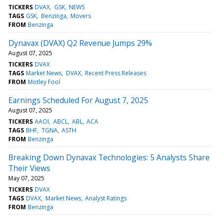
TICKERS
DVAX
GSK
NEWS
TAGS
GSK
Benzinga
Movers
FROM
Benzinga
Dynavax (DVAX) Q2 Revenue Jumps 29%
August 07, 2025
TICKERS
DVAX
TAGS
Market News
DVAX
Recent Press Releases
FROM
Motley Fool
Earnings Scheduled For August 7, 2025
August 07, 2025
TICKERS
AAOI
ABCL
ABL
ACA
TAGS
BHF
TGNA
ASTH
FROM
Benzinga
Breaking Down Dynavax Technologies: 5 Analysts Share
Their Views
May 07, 2025
TICKERS
DVAX
TAGS
DVAX
Market News
Analyst Ratings
FROM
Benzinga