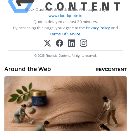
Stock Quote API & Stock News API supplied by
www.cloudquote.io
Quotes delayed at least 20 minutes.
By accessing this page, you agree to the
Privacy Policy
and
Terms Of Service
.
© 2025 FinancialContent. All rights reserved.
Around the Web