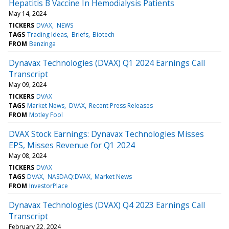
Hepatitis B Vaccine In Hemodialysis Patients
May 14, 2024
TICKERS
DVAX
NEWS
TAGS
Trading Ideas
Briefs
Biotech
FROM
Benzinga
Dynavax Technologies (DVAX) Q1 2024 Earnings Call
Transcript
May 09, 2024
TICKERS
DVAX
TAGS
Market News
DVAX
Recent Press Releases
FROM
Motley Fool
DVAX Stock Earnings: Dynavax Technologies Misses
EPS, Misses Revenue for Q1 2024
May 08, 2024
TICKERS
DVAX
TAGS
DVAX
NASDAQ:DVAX
Market News
FROM
InvestorPlace
Dynavax Technologies (DVAX) Q4 2023 Earnings Call
Transcript
February 22, 2024