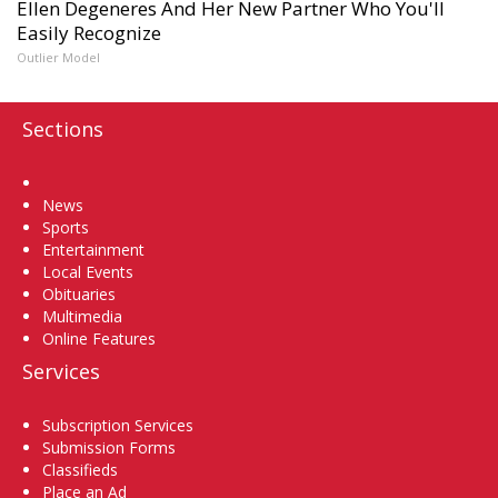
Ellen Degeneres And Her New Partner Who You'll
Easily Recognize
Outlier Model
Sections
Home
News
Sports
Entertainment
Local Events
Obituaries
Multimedia
Online Features
Services
Subscription Services
Submission Forms
Classifieds
Place an Ad