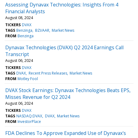
Assessing Dynavax Technologies: Insights From 4
Financial Analysts
August 08, 2024
TICKERS
DVAX
TAGS
Benzinga
BZI/AAR
Market News
FROM
Benzinga
Dynavax Technologies (DVAX) Q2 2024 Earnings Call
Transcript
August 06, 2024
TICKERS
DVAX
TAGS
DVAX
Recent Press Releases
Market News
FROM
Motley Fool
DVAX Stock Earnings: Dynavax Technologies Beats EPS,
Misses Revenue for Q2 2024
August 06, 2024
TICKERS
DVAX
TAGS
NASDAQ:DVAX
DVAX
Market News
FROM
InvestorPlace
FDA Declines To Approve Expanded Use of Dynavax's