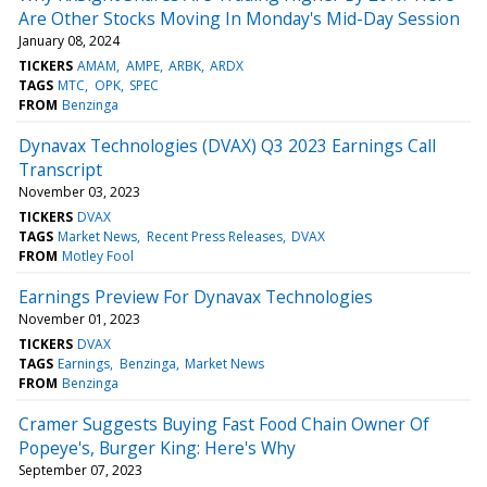
Are Other Stocks Moving In Monday's Mid-Day Session
January 08, 2024
TICKERS
AMAM
AMPE
ARBK
ARDX
TAGS
MTC
OPK
SPEC
FROM
Benzinga
Dynavax Technologies (DVAX) Q3 2023 Earnings Call
Transcript
November 03, 2023
TICKERS
DVAX
TAGS
Market News
Recent Press Releases
DVAX
FROM
Motley Fool
Earnings Preview For Dynavax Technologies
November 01, 2023
TICKERS
DVAX
TAGS
Earnings
Benzinga
Market News
FROM
Benzinga
Cramer Suggests Buying Fast Food Chain Owner Of
Popeye's, Burger King: Here's Why
September 07, 2023