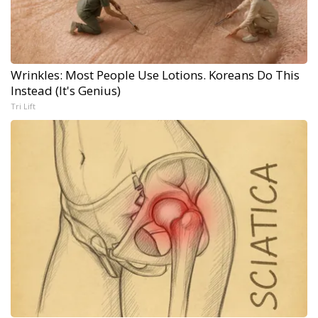
Wrinkles: Most People Use Lotions. Koreans Do This
Instead (It's Genius)
Tri Lift