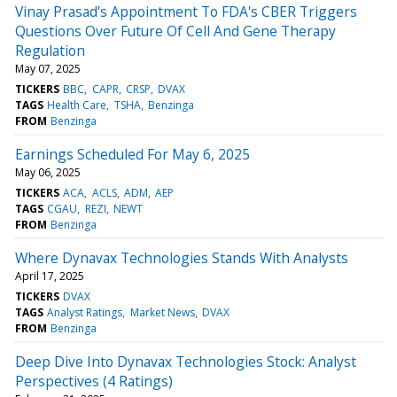
Vinay Prasad's Appointment To FDA's CBER Triggers
Questions Over Future Of Cell And Gene Therapy
Regulation
May 07, 2025
TICKERS
BBC
CAPR
CRSP
DVAX
TAGS
Health Care
TSHA
Benzinga
FROM
Benzinga
Earnings Scheduled For May 6, 2025
May 06, 2025
TICKERS
ACA
ACLS
ADM
AEP
TAGS
CGAU
REZI
NEWT
FROM
Benzinga
Where Dynavax Technologies Stands With Analysts
April 17, 2025
TICKERS
DVAX
TAGS
Analyst Ratings
Market News
DVAX
FROM
Benzinga
Deep Dive Into Dynavax Technologies Stock: Analyst
Perspectives (4 Ratings)