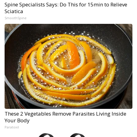
Spine Specialists Says: Do This for 15min to Relieve
Sciatica
SmoothSpine
These 2 Vegetables Remove Parasites Living Inside
Your Body
Paratoxil