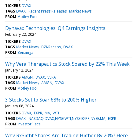
TICKERS
DVAX
TAGS
DVAX
Recent Press Releases
Market News
FROM
Motley Fool
Dynavax Technologies: Q4 Earnings Insights
February 22, 2024
TICKERS
DVAX
TAGS
Market News
BZI/Recaps
DVAX
FROM
Benzinga
Why Vera Therapeutics Stock Soared by 22% This Week
January 12, 2024
TICKERS
AMGN
DVAX
VERA
TAGS
Market News
AMGN
DVAX
FROM
Motley Fool
3 Stocks Set to Soar 68% to 200% Higher
January 08, 2024
TICKERS
DVAX
EXPR
MA
WTI
TAGS
DVAX
NASDAQ:DVAX,NYSE:WTI,NYSE:EXPR,NYSE:MA
EXPR
FROM
InvestorPlace
Why RxSight Shares Are Trading Higher By 20%? Here