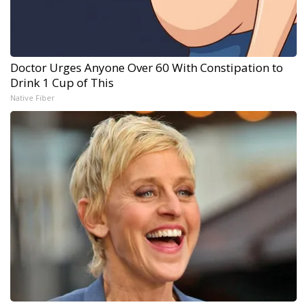
Doctor Urges Anyone Over 60 With Constipation to
Drink 1 Cup of This
Native Fiber