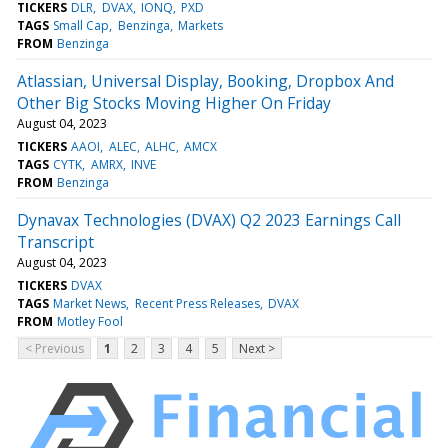
TICKERS
DLR
DVAX
IONQ
PXD
TAGS
Small Cap
Benzinga
Markets
FROM
Benzinga
Atlassian, Universal Display, Booking, Dropbox And
Other Big Stocks Moving Higher On Friday
August 04, 2023
TICKERS
AAOI
ALEC
ALHC
AMCX
TAGS
CYTK
AMRX
INVE
FROM
Benzinga
Dynavax Technologies (DVAX) Q2 2023 Earnings Call
Transcript
August 04, 2023
TICKERS
DVAX
TAGS
Market News
Recent Press Releases
DVAX
FROM
Motley Fool
< Previous
1
2
3
4
5
Next >