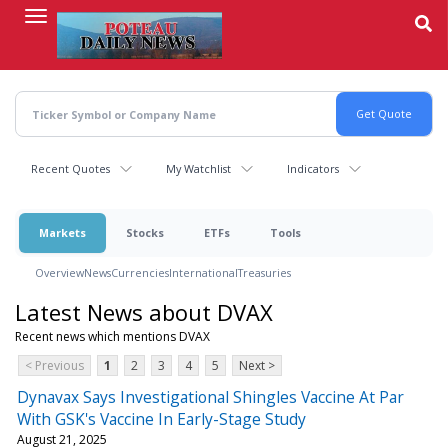
Skip
to
main
content
Recent Quotes
My Watchlist
Indicators
Markets
Stocks
ETFs
Tools
Overview
News
Currencies
International
Treasuries
Latest News about DVAX
Recent news which mentions DVAX
< Previous
1
2
3
4
5
Next >
Dynavax Says Investigational Shingles Vaccine At Par
With GSK's Vaccine In Early-Stage Study
August 21, 2025