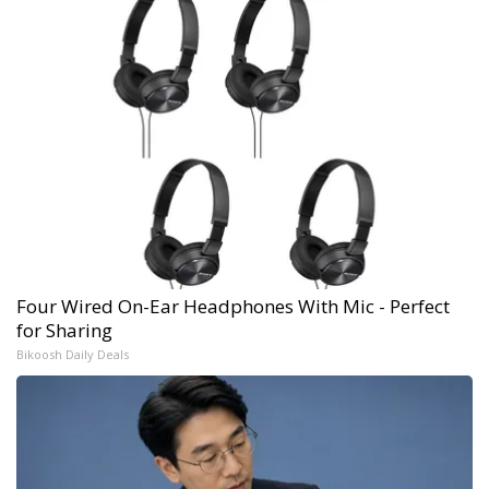
Four Wired On-Ear Headphones With Mic - Perfect
for Sharing
Bikoosh Daily Deals