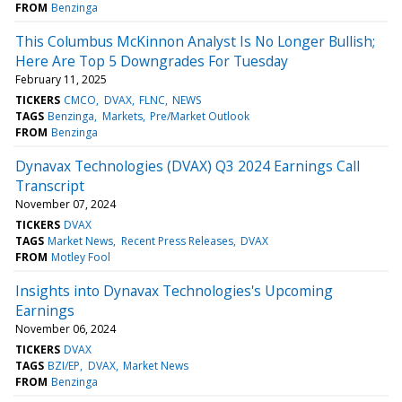
FROM
Benzinga
This Columbus McKinnon Analyst Is No Longer Bullish;
Here Are Top 5 Downgrades For Tuesday
February 11, 2025
TICKERS
CMCO
DVAX
FLNC
NEWS
TAGS
Benzinga
Markets
Pre/Market Outlook
FROM
Benzinga
Dynavax Technologies (DVAX) Q3 2024 Earnings Call
Transcript
November 07, 2024
TICKERS
DVAX
TAGS
Market News
Recent Press Releases
DVAX
FROM
Motley Fool
Insights into Dynavax Technologies's Upcoming
Earnings
November 06, 2024
TICKERS
DVAX
TAGS
BZI/EP
DVAX
Market News
FROM
Benzinga