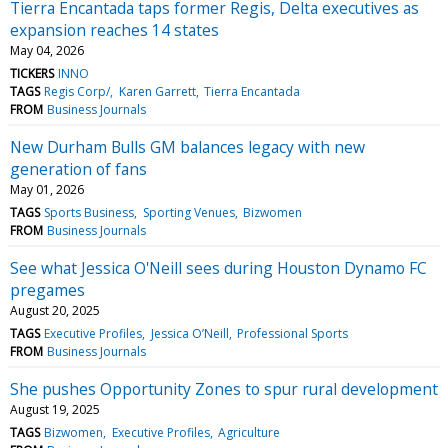
Tierra Encantada taps former Regis, Delta executives as
expansion reaches 14 states
May 04, 2026
TICKERS
INNO
TAGS
Regis Corp/
Karen Garrett
Tierra Encantada
FROM
Business Journals
New Durham Bulls GM balances legacy with new
generation of fans
May 01, 2026
TAGS
Sports Business
Sporting Venues
Bizwomen
FROM
Business Journals
See what Jessica O'Neill sees during Houston Dynamo FC
pregames
August 20, 2025
TAGS
Executive Profiles
Jessica O’Neill
Professional Sports
FROM
Business Journals
She pushes Opportunity Zones to spur rural development
August 19, 2025
TAGS
Bizwomen
Executive Profiles
Agriculture