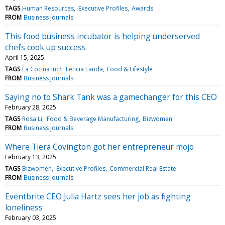
TAGS
Human Resources
Executive Profiles
Awards
FROM
Business Journals
This food business incubator is helping underserved
chefs cook up success
April 15, 2025
TAGS
La Cocina Inc/
Leticia Landa
Food & Lifestyle
FROM
Business Journals
Saying no to Shark Tank was a gamechanger for this CEO
February 28, 2025
TAGS
Rosa Li
Food & Beverage Manufacturing
Bizwomen
FROM
Business Journals
Where Tiera Covington got her entrepreneur mojo
February 13, 2025
TAGS
Bizwomen
Executive Profiles
Commercial Real Estate
FROM
Business Journals
Eventbrite CEO Julia Hartz sees her job as fighting
loneliness
February 03, 2025