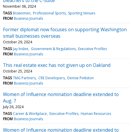
bleachers to the C-suite
November 06, 2024
TAGS
Bizwomen
Professional Sports
Sporting Venues
FROM
Business Journals
Former diplomat now focuses on supporting Washington
small businesses overseas
October 29, 2024
TAGS
Jay Inslee
Government & Regulations
Executive Profiles
FROM
Business Journals
This real estate exec has not given up on Oakland
October 25, 2024
TAGS
TMG Partners
CRE Developers
Denise Pinkston
FROM
Business Journals
Women of Influence nomination deadline extended to
Aug. 7
July 26, 2024
TAGS
Career & Workplace
Executive Profiles
Human Resources
FROM
Business Journals
Women of Influence nomination deadline extended to