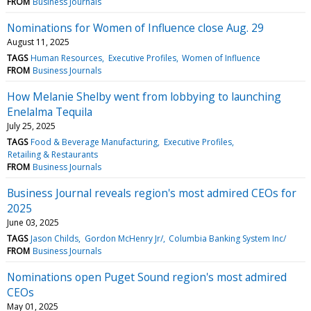
FROM
Business Journals
Nominations for Women of Influence close Aug. 29
August 11, 2025
TAGS
Human Resources
Executive Profiles
Women of Influence
FROM
Business Journals
How Melanie Shelby went from lobbying to launching
Enelalma Tequila
July 25, 2025
TAGS
Food & Beverage Manufacturing
Executive Profiles
Retailing & Restaurants
FROM
Business Journals
Business Journal reveals region's most admired CEOs for
2025
June 03, 2025
TAGS
Jason Childs
Gordon McHenry Jr/
Columbia Banking System Inc/
FROM
Business Journals
Nominations open Puget Sound region's most admired
CEOs
May 01, 2025