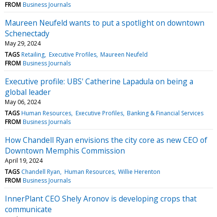
FROM
Business Journals
Maureen Neufeld wants to put a spotlight on downtown
Schenectady
May 29, 2024
TAGS
Retailing
Executive Profiles
Maureen Neufeld
FROM
Business Journals
Executive profile: UBS' Catherine Lapadula on being a
global leader
May 06, 2024
TAGS
Human Resources
Executive Profiles
Banking & Financial Services
FROM
Business Journals
How Chandell Ryan envisions the city core as new CEO of
Downtown Memphis Commission
April 19, 2024
TAGS
Chandell Ryan
Human Resources
Willie Herenton
FROM
Business Journals
InnerPlant CEO Shely Aronov is developing crops that
communicate