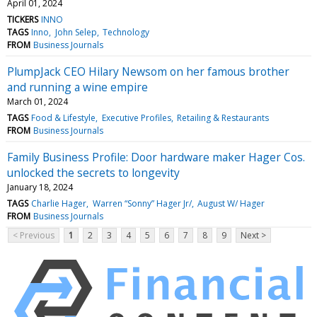
April 01, 2024
TICKERS
INNO
TAGS
Inno
John Selep
Technology
FROM
Business Journals
PlumpJack CEO Hilary Newsom on her famous brother
and running a wine empire
March 01, 2024
TAGS
Food & Lifestyle
Executive Profiles
Retailing & Restaurants
FROM
Business Journals
Family Business Profile: Door hardware maker Hager Cos.
unlocked the secrets to longevity
January 18, 2024
TAGS
Charlie Hager
Warren “Sonny” Hager Jr/
August W/ Hager
FROM
Business Journals
< Previous
1
2
3
4
5
6
7
8
9
Next >