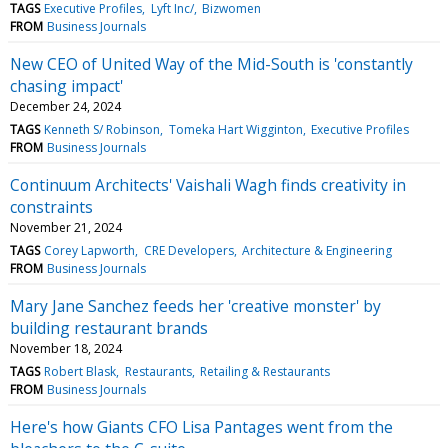
TAGS
Executive Profiles
Lyft Inc/
Bizwomen
FROM
Business Journals
New CEO of United Way of the Mid-South is 'constantly
chasing impact'
December 24, 2024
TAGS
Kenneth S/ Robinson
Tomeka Hart Wigginton
Executive Profiles
FROM
Business Journals
Continuum Architects' Vaishali Wagh finds creativity in
constraints
November 21, 2024
TAGS
Corey Lapworth
CRE Developers
Architecture & Engineering
FROM
Business Journals
Mary Jane Sanchez feeds her 'creative monster' by
building restaurant brands
November 18, 2024
TAGS
Robert Blask
Restaurants
Retailing & Restaurants
FROM
Business Journals
Here's how Giants CFO Lisa Pantages went from the