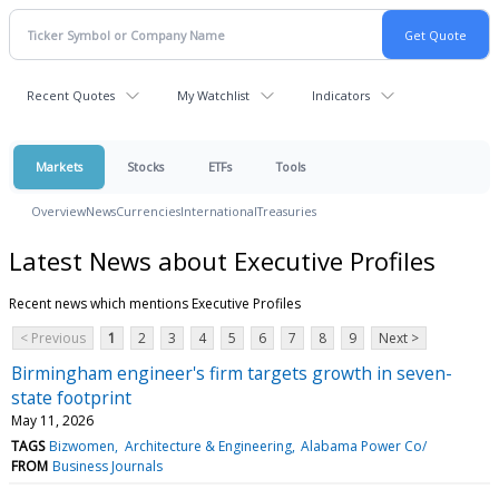
Recent Quotes
My Watchlist
Indicators
Markets
Stocks
ETFs
Tools
Overview
News
Currencies
International
Treasuries
Latest News about Executive Profiles
Recent news which mentions Executive Profiles
< Previous
1
2
3
4
5
6
7
8
9
Next >
Birmingham engineer's firm targets growth in seven-
state footprint
May 11, 2026
TAGS
Bizwomen
Architecture & Engineering
Alabama Power Co/
FROM
Business Journals