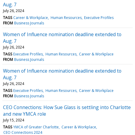
Aug. 7
July 26, 2024
TAGS
Career & Workplace
Human Resources
Executive Profiles
FROM
Business Journals
Women of Influence nomination deadline extended to
Aug. 7
July 26, 2024
TAGS
Executive Profiles
Human Resources
Career & Workplace
FROM
Business Journals
Women of Influence nomination deadline extended to
Aug. 7
July 26, 2024
TAGS
Executive Profiles
Human Resources
Career & Workplace
FROM
Business Journals
CEO Connections: How Sue Glass is settling into Charlotte
and new YMCA role
July 15, 2024
TAGS
YMCA of Greater Charlotte
Career & Workplace
CEO Connections 2024