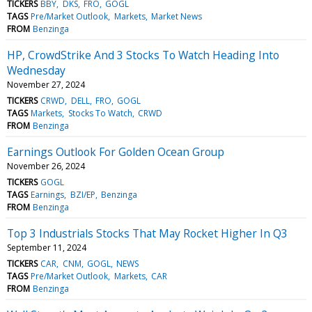
TICKERS
BBY
DKS
FRO
GOGL
TAGS
Pre/Market Outlook
Markets
Market News
FROM
Benzinga
HP, CrowdStrike And 3 Stocks To Watch Heading Into
Wednesday
November 27, 2024
TICKERS
CRWD
DELL
FRO
GOGL
TAGS
Markets
Stocks To Watch
CRWD
FROM
Benzinga
Earnings Outlook For Golden Ocean Group
November 26, 2024
TICKERS
GOGL
TAGS
Earnings
BZI/EP
Benzinga
FROM
Benzinga
Top 3 Industrials Stocks That May Rocket Higher In Q3
September 11, 2024
TICKERS
CAR
CNM
GOGL
NEWS
TAGS
Pre/Market Outlook
Markets
CAR
FROM
Benzinga