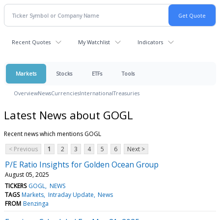
Recent Quotes
My Watchlist
Indicators
Markets
Stocks
ETFs
Tools
Overview
News
Currencies
International
Treasuries
Latest News about GOGL
Recent news which mentions GOGL
< Previous
1
2
3
4
5
6
Next >
P/E Ratio Insights for Golden Ocean Group
August 05, 2025
TICKERS
GOGL
NEWS
TAGS
Markets
Intraday Update
News
FROM
Benzinga