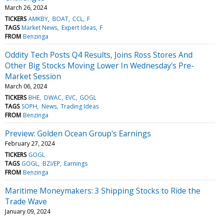
March 26, 2024
TICKERS
AMKBY
BOAT
CCL
F
TAGS
Market News
Expert Ideas
F
FROM
Benzinga
Oddity Tech Posts Q4 Results, Joins Ross Stores And
Other Big Stocks Moving Lower In Wednesday's Pre-
Market Session
March 06, 2024
TICKERS
BHE
DWAC
EVC
GOGL
TAGS
SOPH
News
Trading Ideas
FROM
Benzinga
Preview: Golden Ocean Group's Earnings
February 27, 2024
TICKERS
GOGL
TAGS
GOGL
BZI/EP
Earnings
FROM
Benzinga
Maritime Moneymakers: 3 Shipping Stocks to Ride the
Trade Wave
January 09, 2024