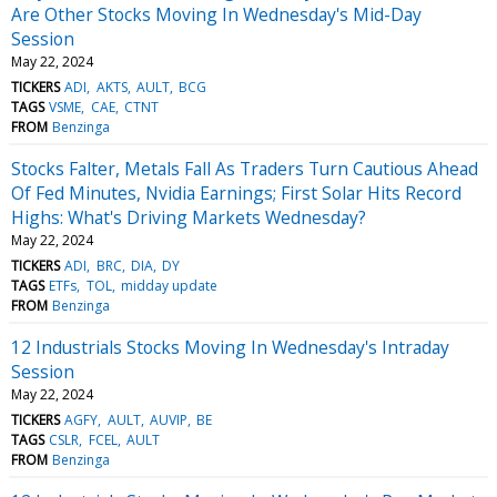
Are Other Stocks Moving In Wednesday's Mid-Day
Session
May 22, 2024
TICKERS
ADI
AKTS
AULT
BCG
TAGS
VSME
CAE
CTNT
FROM
Benzinga
Stocks Falter, Metals Fall As Traders Turn Cautious Ahead
Of Fed Minutes, Nvidia Earnings; First Solar Hits Record
Highs: What's Driving Markets Wednesday?
May 22, 2024
TICKERS
ADI
BRC
DIA
DY
TAGS
ETFs
TOL
midday update
FROM
Benzinga
12 Industrials Stocks Moving In Wednesday's Intraday
Session
May 22, 2024
TICKERS
AGFY
AULT
AUVIP
BE
TAGS
CSLR
FCEL
AULT
FROM
Benzinga