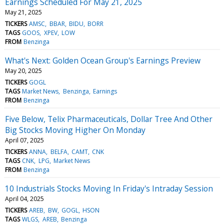
Earnings Scheduled For May 21, 2025
May 21, 2025
TICKERS
AMSC
BBAR
BIDU
BORR
TAGS
GOOS
XPEV
LOW
FROM
Benzinga
What's Next: Golden Ocean Group's Earnings Preview
May 20, 2025
TICKERS
GOGL
TAGS
Market News
Benzinga
Earnings
FROM
Benzinga
Five Below, Telix Pharmaceuticals, Dollar Tree And Other
Big Stocks Moving Higher On Monday
April 07, 2025
TICKERS
ANNA
BELFA
CAMT
CNK
TAGS
CNK
LPG
Market News
FROM
Benzinga
10 Industrials Stocks Moving In Friday's Intraday Session
April 04, 2025
TICKERS
AREB
BW
GOGL
HSON
TAGS
WLGS
AREB
Benzinga