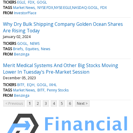
TICKERS
EGLE
FDX
GOGL
TAGS
Market News
NYSE:FDX,NYSE:EGLE,NASDAQ:GOGL
FDX
FROM
InvestorPlace
Why Dry Bulk Shipping Company Golden Ocean Shares
Are Rising Today
January 02, 2024
TICKERS
GOGL
NEWS
TAGS
Briefs
Equities
News
FROM
Benzinga
Merit Medical Systems And Other Big Stocks Moving
Lower In Tuesday's Pre-Market Session
December 05, 2023
TICKERS
BITF
EQH
GOGL
IXHL
TAGS
Market News
BITF
Penny Stocks
FROM
Benzinga
< Previous
1
2
3
4
5
6
Next >