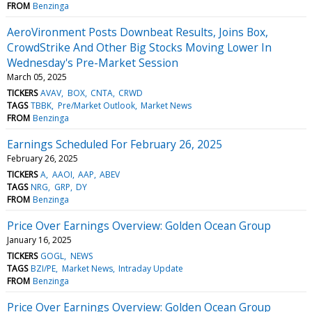
FROM
Benzinga
AeroVironment Posts Downbeat Results, Joins Box,
CrowdStrike And Other Big Stocks Moving Lower In
Wednesday's Pre-Market Session
March 05, 2025
TICKERS
AVAV
BOX
CNTA
CRWD
TAGS
TBBK
Pre/Market Outlook
Market News
FROM
Benzinga
Earnings Scheduled For February 26, 2025
February 26, 2025
TICKERS
A
AAOI
AAP
ABEV
TAGS
NRG
GRP
DY
FROM
Benzinga
Price Over Earnings Overview: Golden Ocean Group
January 16, 2025
TICKERS
GOGL
NEWS
TAGS
BZI/PE
Market News
Intraday Update
FROM
Benzinga
Price Over Earnings Overview: Golden Ocean Group