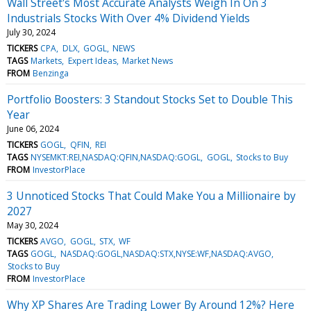
Wall Street's Most Accurate Analysts Weigh In On 3
Industrials Stocks With Over 4% Dividend Yields
July 30, 2024
TICKERS
CPA
DLX
GOGL
NEWS
TAGS
Markets
Expert Ideas
Market News
FROM
Benzinga
Portfolio Boosters: 3 Standout Stocks Set to Double This
Year
June 06, 2024
TICKERS
GOGL
QFIN
REI
TAGS
NYSEMKT:REI,NASDAQ:QFIN,NASDAQ:GOGL
GOGL
Stocks to Buy
FROM
InvestorPlace
3 Unnoticed Stocks That Could Make You a Millionaire by
2027
May 30, 2024
TICKERS
AVGO
GOGL
STX
WF
TAGS
GOGL
NASDAQ:GOGL,NASDAQ:STX,NYSE:WF,NASDAQ:AVGO
Stocks to Buy
FROM
InvestorPlace
Why XP Shares Are Trading Lower By Around 12%? Here