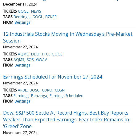
December 11, 2024
TICKERS
GOGL
NEWS
TAGS
Benzinga
GOGL
BZI/PE
FROM
Benzinga
12 Industrials Stocks Moving In Wednesday's Pre-Market
Session
November 27, 2024
TICKERS
AQMS
DDD
FTCI
GOGL
TAGS
AQMS
SOS
GWAV
FROM
Benzinga
Earnings Scheduled For November 27, 2024
November 27, 2024
TICKERS
ARBE
BOSC
CDRO
CLGN
TAGS
Earnings
Benzinga
Earnings Scheduled
FROM
Benzinga
Dow, S&P 500 Settle At Record Highs, Best Buy Reports
Weaker Than Expected Earnings: Fear Index Remains In
'Greed' Zone
November 27, 2024