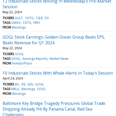
12 Industrials Stocks Moving In Wednesday's Pre-Market
Session
May 22, 2024
TICKERS
AULT
CDTG
CSLR
DY
TAGS
GWAV
CDTG
FREY
FROM
Benzinga
GOGL Stock Earnings: Golden Ocean Group Beats EPS,
Beats Revenue for Q1 2024
May 22, 2024
TICKERS
GOGL
TAGS
GOGL
Earnings Reports
Market News
FROM
InvestorPlace
10 Industrials Stocks With Whale Alerts In Today's Session
April 24, 2024
TICKERS
BA
DE
GEV
GOGL
TAGS
NKLA
Benzinga
GOGL
FROM
Benzinga
Baltimore Key Bridge Tragedy Pressures Global Trade:
Shipping Already Hit By Panama Canal, Red Sea
Challenges