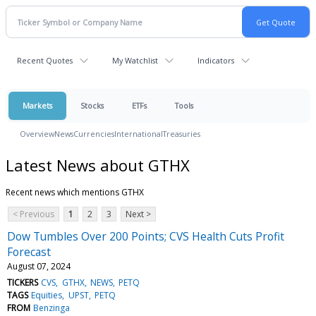
Recent Quotes
My Watchlist
Indicators
Markets
Stocks
ETFs
Tools
Overview
News
Currencies
International
Treasuries
Latest News about GTHX
Recent news which mentions GTHX
< Previous
1
2
3
Next >
Dow Tumbles Over 200 Points; CVS Health Cuts Profit
Forecast
August 07, 2024
TICKERS
CVS
GTHX
NEWS
PETQ
TAGS
Equities
UPST
PETQ
FROM
Benzinga