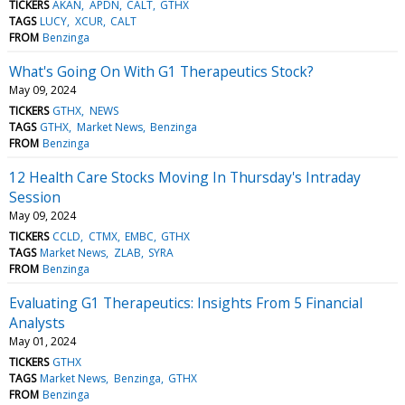
TICKERS
AKAN
APDN
CALT
GTHX
TAGS
LUCY
XCUR
CALT
FROM
Benzinga
What's Going On With G1 Therapeutics Stock?
May 09, 2024
TICKERS
GTHX
NEWS
TAGS
GTHX
Market News
Benzinga
FROM
Benzinga
12 Health Care Stocks Moving In Thursday's Intraday
Session
May 09, 2024
TICKERS
CCLD
CTMX
EMBC
GTHX
TAGS
Market News
ZLAB
SYRA
FROM
Benzinga
Evaluating G1 Therapeutics: Insights From 5 Financial
Analysts
May 01, 2024
TICKERS
GTHX
TAGS
Market News
Benzinga
GTHX
FROM
Benzinga