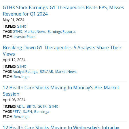
GTHX Stock Earnings: G1 Therapeutics Beats EPS, Misses
Revenue for Q1 2024
May 01, 2024
TICKERS
GTHX
TAGS
GTHX
Market News
Earnings Reports
FROM
InvestorPlace
Breaking Down G1 Therapeutics: 5 Analysts Share Their
Views
April 12, 2024
TICKERS
GTHX
TAGS
Analyst Ratings
BZI/AAR
Market News
FROM
Benzinga
12 Health Care Stocks Moving In Monday's Pre-Market
Session
April 08, 2024
TICKERS
ADIL
BRTX
GCTK
GTHX
TAGS
PETV
SUPN
Benzinga
FROM
Benzinga
12 Health Care Stocks Moving In Wednesday's Intraday