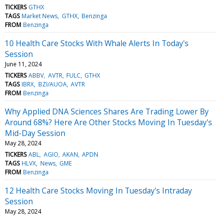
TICKERS
GTHX
TAGS
Market News
GTHX
Benzinga
FROM
Benzinga
10 Health Care Stocks With Whale Alerts In Today's
Session
June 11, 2024
TICKERS
ABBV
AVTR
FULC
GTHX
TAGS
IBRX
BZI/AUOA
AVTR
FROM
Benzinga
Why Applied DNA Sciences Shares Are Trading Lower By
Around 68%? Here Are Other Stocks Moving In Tuesday's
Mid-Day Session
May 28, 2024
TICKERS
ABL
AGIO
AKAN
APDN
TAGS
HLVX
News
GME
FROM
Benzinga
12 Health Care Stocks Moving In Tuesday's Intraday
Session
May 28, 2024