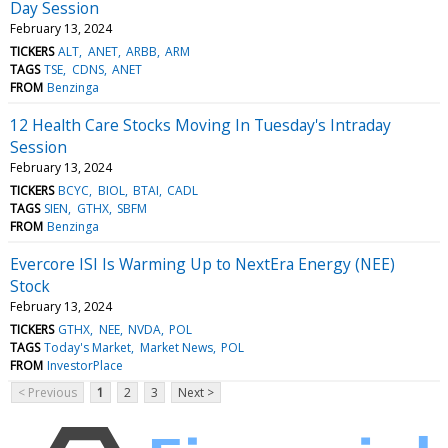
Day Session
February 13, 2024
TICKERS
ALT
ANET
ARBB
ARM
TAGS
TSE
CDNS
ANET
FROM
Benzinga
12 Health Care Stocks Moving In Tuesday's Intraday
Session
February 13, 2024
TICKERS
BCYC
BIOL
BTAI
CADL
TAGS
SIEN
GTHX
SBFM
FROM
Benzinga
Evercore ISI Is Warming Up to NextEra Energy (NEE)
Stock
February 13, 2024
TICKERS
GTHX
NEE
NVDA
POL
TAGS
Today's Market
Market News
POL
FROM
InvestorPlace
< Previous
1
2
3
Next >