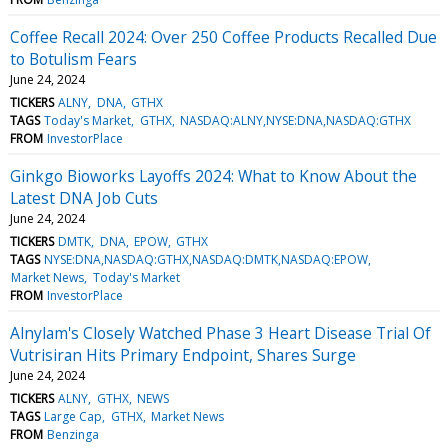
Coffee Recall 2024: Over 250 Coffee Products Recalled Due
to Botulism Fears
June 24, 2024
TICKERS
ALNY
DNA
GTHX
TAGS
Today's Market
GTHX
NASDAQ:ALNY,NYSE:DNA,NASDAQ:GTHX
FROM
InvestorPlace
Ginkgo Bioworks Layoffs 2024: What to Know About the
Latest DNA Job Cuts
June 24, 2024
TICKERS
DMTK
DNA
EPOW
GTHX
TAGS
NYSE:DNA,NASDAQ:GTHX,NASDAQ:DMTK,NASDAQ:EPOW
Market News
Today's Market
FROM
InvestorPlace
Alnylam's Closely Watched Phase 3 Heart Disease Trial Of
Vutrisiran Hits Primary Endpoint, Shares Surge
June 24, 2024
TICKERS
ALNY
GTHX
NEWS
TAGS
Large Cap
GTHX
Market News
FROM
Benzinga