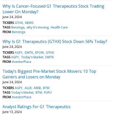
Why Is Cancer-Focused G1 Therapeutics Stock Trading
Lower On Monday?
June 24, 2024
TICKERS
GTHX
NEWS
TAGS
Benzinga
why it's moving
Health Care
FROM
Benzinga
Why Is G1 Therapeutics (GTHX) Stock Down 56% Today?
June 24, 2024
TICKERS
AGFY
DMTK
EPOW
GTHX
TAGS
AGFY
Today's Market
DMTK
FROM
InvestorPlace
Today’s Biggest Pre-Market Stock Movers: 10 Top
Gainers and Losers on Monday
June 24, 2024
TICKERS
AGFY
ALLR
AREB
BTM
TAGS
Today's Market
BTM
FUFU
FROM
InvestorPlace
Analyst Ratings For G1 Therapeutics
June 13, 2024