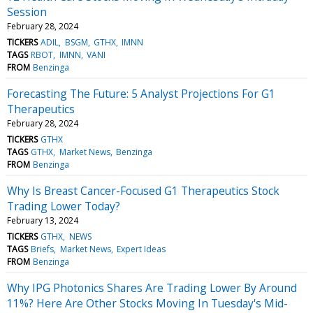
Session
February 28, 2024
TICKERS
ADIL
BSGM
GTHX
IMNN
TAGS
RBOT
IMNN
VANI
FROM
Benzinga
Forecasting The Future: 5 Analyst Projections For G1
Therapeutics
February 28, 2024
TICKERS
GTHX
TAGS
GTHX
Market News
Benzinga
FROM
Benzinga
Why Is Breast Cancer-Focused G1 Therapeutics Stock
Trading Lower Today?
February 13, 2024
TICKERS
GTHX
NEWS
TAGS
Briefs
Market News
Expert Ideas
FROM
Benzinga
Why IPG Photonics Shares Are Trading Lower By Around
11%? Here Are Other Stocks Moving In Tuesday's Mid-