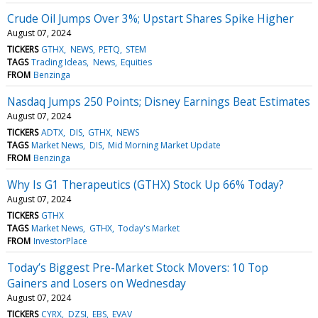
Crude Oil Jumps Over 3%; Upstart Shares Spike Higher
August 07, 2024
TICKERS
GTHX
NEWS
PETQ
STEM
TAGS
Trading Ideas
News
Equities
FROM
Benzinga
Nasdaq Jumps 250 Points; Disney Earnings Beat Estimates
August 07, 2024
TICKERS
ADTX
DIS
GTHX
NEWS
TAGS
Market News
DIS
Mid Morning Market Update
FROM
Benzinga
Why Is G1 Therapeutics (GTHX) Stock Up 66% Today?
August 07, 2024
TICKERS
GTHX
TAGS
Market News
GTHX
Today's Market
FROM
InvestorPlace
Today’s Biggest Pre-Market Stock Movers: 10 Top
Gainers and Losers on Wednesday
August 07, 2024
TICKERS
CYRX
DZSI
EBS
EVAV