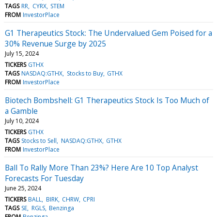
TAGS
RR
CYRX
STEM
FROM
InvestorPlace
G1 Therapeutics Stock: The Undervalued Gem Poised for a
30% Revenue Surge by 2025
July 15, 2024
TICKERS
GTHX
TAGS
NASDAQ:GTHX
Stocks to Buy
GTHX
FROM
InvestorPlace
Biotech Bombshell: G1 Therapeutics Stock Is Too Much of
a Gamble
July 10, 2024
TICKERS
GTHX
TAGS
Stocks to Sell
NASDAQ:GTHX
GTHX
FROM
InvestorPlace
Ball To Rally More Than 23%? Here Are 10 Top Analyst
Forecasts For Tuesday
June 25, 2024
TICKERS
BALL
BIRK
CHRW
CPRI
TAGS
SE
RGLS
Benzinga
FROM
Benzinga