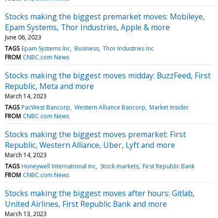
Stocks making the biggest premarket moves: Mobileye,
Epam Systems, Thor Industries, Apple & more
June 06, 2023
TAGS
Epam Systems Inc
Business
Thor Industries Inc
FROM
CNBC.com News
Stocks making the biggest moves midday: BuzzFeed, First
Republic, Meta and more
March 14, 2023
TAGS
PacWest Bancorp
Western Alliance Bancorp
Market Insider
FROM
CNBC.com News
Stocks making the biggest moves premarket: First
Republic, Western Alliance, Uber, Lyft and more
March 14, 2023
TAGS
Honeywell International Inc
Stock markets
First Republic Bank
FROM
CNBC.com News
Stocks making the biggest moves after hours: Gitlab,
United Airlines, First Republic Bank and more
March 13, 2023