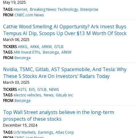
May 19, 2025
TAGS
Internet
Breaking News: Technology
Enterprise
FROM
CNBC.com News
Cathie Wood Smelling AI Opportunity? Ark Invest Buys
Tempus AI Dip, Scoops Up Over $13 M Worth Of Stock
March 06, 2025
TICKERS
ARKG
ARKK
ARKW
GTLB
TAGS
ARK Invest ETFs
Benzinga
ARKW
FROM
Benzinga
Nvidia, TSMC, Gitlab, AST Spacemobile, And Tesla: Why
These 5 Stocks Are On Investors' Radars Today
March 03, 2025
TICKERS
ASTS
EVS
GTLB
NEWS
TAGS
electric vehicles
News
GitLab Inc
FROM
Benzinga
Top Wall Street analysts believe in the long-term
prospects of these stocks
December 15, 2024
TAGS
U/S/ Markets
Earnings
Atlas Corp
FROM
CNBC.com News