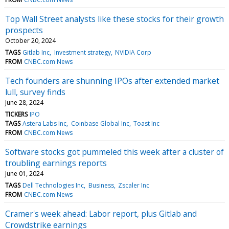
Top Wall Street analysts like these stocks for their growth
prospects
October 20, 2024
TAGS
Gitlab Inc
Investment strategy
NVIDIA Corp
FROM
CNBC.com News
Tech founders are shunning IPOs after extended market
lull, survey finds
June 28, 2024
TICKERS
IPO
TAGS
Astera Labs Inc
Coinbase Global Inc
Toast Inc
FROM
CNBC.com News
Software stocks got pummeled this week after a cluster of
troubling earnings reports
June 01, 2024
TAGS
Dell Technologies Inc
Business
Zscaler Inc
FROM
CNBC.com News
Cramer's week ahead: Labor report, plus Gitlab and
Crowdstrike earnings