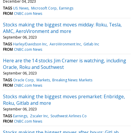
December 04, 2023
TAGS
US: News
Microsoft Corp
Earnings
FROM
CNBC.com News
Stocks making the biggest moves midday: Roku, Tesla,
AMC, AeroVironment and more
September 06, 2023
TAGS
Harley/Davidson Inc
AeroVironment Inc
Gitlab Inc
FROM
CNBC.com News
Here are the 14 stocks Jim Cramer is watching, including
Oracle, Roku and Southwest
September 06, 2023
TAGS
Oracle Corp
Markets
Breaking News: Markets
FROM
CNBC.com News
Stocks making the biggest moves premarket: Enbridge,
Roku, Gitlab and more
September 06, 2023
TAGS
Earnings
Zscaler Inc
Southwest Airlines Co
FROM
CNBC.com News
Stocks making the biggest moves after hours: GitLab,