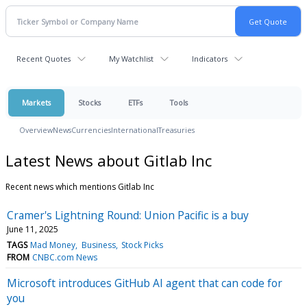
Recent Quotes
My Watchlist
Indicators
Markets
Stocks
ETFs
Tools
Overview
News
Currencies
International
Treasuries
Latest News about Gitlab Inc
Recent news which mentions Gitlab Inc
Cramer's Lightning Round: Union Pacific is a buy
June 11, 2025
TAGS
Mad Money
Business
Stock Picks
FROM
CNBC.com News
Microsoft introduces GitHub AI agent that can code for
you