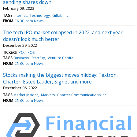
sending shares down
February 09, 2023
TAGS
Internet
Technology
Gitlab Inc
FROM
CNBC.com News
The tech IPO market collapsed in 2022, and next year
doesn't look much better
December 29, 2022
TICKERS
IPO
IPOS
TAGS
Business
Start/up
Venture Capital
FROM
CNBC.com News
Stocks making the biggest moves midday: Textron,
Charter, Estee Lauder, Signet and more
December 06, 2022
TAGS
Market Insider
Markets
Charter Communications Inc
FROM
CNBC.com News