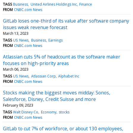
TAGS
Business
United Airlines Holdings Inc
Finance
FROM
CNBC.com News
GitLab loses one-third of its value after software company
issues weak revenue forecast
March 13, 2023
TAGS
US: News
Business
Earnings
FROM
CNBC.com News
Atlassian cuts 5% of headcount as the software maker
focuses on high-priority areas
March 06, 2023
TAGS
US: News
Atlassian Corp
Alphabet Inc
FROM
CNBC.com News
Stocks making the biggest moves midday: Sonos,
Salesforce, Disney, Credit Suisse and more
February 09, 2023
TAGS
Walt Disney Co
Economy
stocks
FROM
CNBC.com News
GitLab to cut 7% of workforce, or about 130 employees,