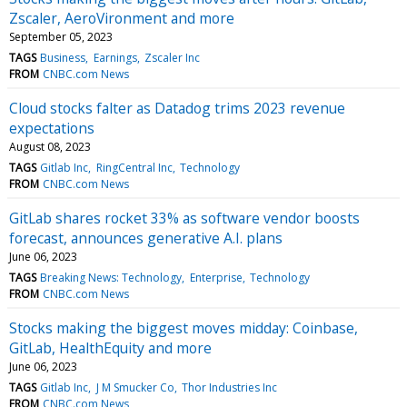
Zscaler, AeroVironment and more
September 05, 2023
TAGS
Business
Earnings
Zscaler Inc
FROM
CNBC.com News
Cloud stocks falter as Datadog trims 2023 revenue
expectations
August 08, 2023
TAGS
Gitlab Inc
RingCentral Inc
Technology
FROM
CNBC.com News
GitLab shares rocket 33% as software vendor boosts
forecast, announces generative A.I. plans
June 06, 2023
TAGS
Breaking News: Technology
Enterprise
Technology
FROM
CNBC.com News
Stocks making the biggest moves midday: Coinbase,
GitLab, HealthEquity and more
June 06, 2023
TAGS
Gitlab Inc
J M Smucker Co
Thor Industries Inc
FROM
CNBC.com News