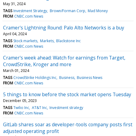
May 31, 2024
TAGS
Investment Strategy
Brown/Forman Corp
Mad Money
FROM
CNBC.com News
Cramer's Lightning Round: Palo Alto Networks is a buy
April 04, 2024
TAGS
Stock markets
Markets
Blackstone Inc
FROM
CNBC.com News
Cramer's week ahead: Watch for earnings from Target,
CrowdStrike, Kroger and more
March 01, 2024
TAGS
CrowdStrike Holdings Inc
Business
Business News
FROM
CNBC.com News
5 things to know before the stock market opens Tuesday
December 05, 2023
TAGS
Twilio Inc
AT&T Inc
Investment strategy
FROM
CNBC.com News
GitLab shares soar as developer-tools company posts first
adjusted operating profit