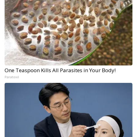
One Teaspoon Kills All Parasites in Your Body!
Paratoxil