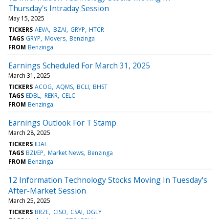
Thursday's Intraday Session
May 15, 2025
TICKERS
AEVA
BZAI
GRYP
HTCR
TAGS
GRYP
Movers
Benzinga
FROM
Benzinga
Earnings Scheduled For March 31, 2025
March 31, 2025
TICKERS
ACOG
AQMS
BCLI
BHST
TAGS
EDBL
REKR
CELC
FROM
Benzinga
Earnings Outlook For T Stamp
March 28, 2025
TICKERS
IDAI
TAGS
BZI/EP
Market News
Benzinga
FROM
Benzinga
12 Information Technology Stocks Moving In Tuesday's
After-Market Session
March 25, 2025
TICKERS
BRZE
CISO
CSAI
DGLY