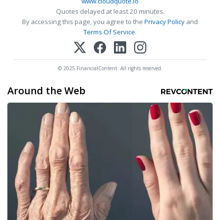
www.cloudquote.io
Quotes delayed at least 20 minutes.
By accessing this page, you agree to the
Privacy Policy
and
Terms Of Service
.
© 2025 FinancialContent. All rights reserved.
Around the Web