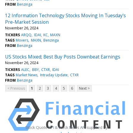
FROM
Benzinga
12 Information Technology Stocks Moving In Tuesday's
Pre-Market Session
November 26, 2024
TICKERS
ARQQ
IDAI
KC
MAXN
TAGS
Movers
MAXN
Benzinga
FROM
Benzinga
US Stocks Mixed; Best Buy Posts Downbeat Earnings
November 26, 2024
TICKERS
ALEC
BBY
CTXR
IDAI
TAGS
Market News
Intraday Update
CTXR
FROM
Benzinga
< Previous
1
2
3
4
5
6
Next >
Stock Quote API & Stock News API supplied by