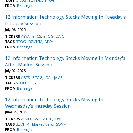
TAGS
ONDS
BZI/TFM
BTOG
FROM
Benzinga
12 Information Technology Stocks Moving In Tuesday's
Intraday Session
July 08, 2025
TICKERS
AEVA
BTCS
BTOG
DAIC
TAGS
BTOG
BZI/TFM
AEVA
FROM
Benzinga
12 Information Technology Stocks Moving In Monday's
After-Market Session
July 07, 2025
TICKERS
ABTS
BTOG
IDAI
JAMF
TAGS
NEON
LCFY
UIS
FROM
Benzinga
12 Information Technology Stocks Moving In
Wednesday's Intraday Session
June 25, 2025
TICKERS
ALMU
ASTI
ATGL
IDAI
TAGS
BZI/TFM
Market News
SONM
FROM
Benzinga