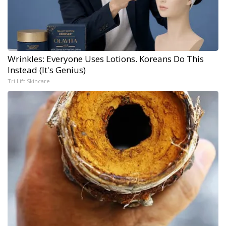
Wrinkles: Everyone Uses Lotions. Koreans Do This
Instead (It's Genius)
Tri Lift Skincare