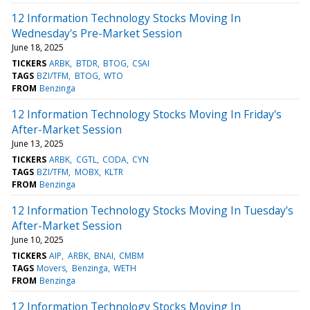
12 Information Technology Stocks Moving In
Wednesday's Pre-Market Session
June 18, 2025
TICKERS
ARBK
BTDR
BTOG
CSAI
TAGS
BZI/TFM
BTOG
WTO
FROM
Benzinga
12 Information Technology Stocks Moving In Friday's
After-Market Session
June 13, 2025
TICKERS
ARBK
CGTL
CODA
CYN
TAGS
BZI/TFM
MOBX
KLTR
FROM
Benzinga
12 Information Technology Stocks Moving In Tuesday's
After-Market Session
June 10, 2025
TICKERS
AIP
ARBK
BNAI
CMBM
TAGS
Movers
Benzinga
WETH
FROM
Benzinga
12 Information Technology Stocks Moving In