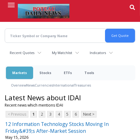
Skip
to
main
content
Recent Quotes
My Watchlist
Indicators
Markets
Stocks
ETFs
Tools
Overview
News
Currencies
International
Treasuries
Latest News about IDAI
Recent news which mentions IDAI
< Previous
1
2
3
4
5
6
Next >
12 Information Technology Stocks Moving In
Friday&#39;s After-Market Session
May 15, 2026