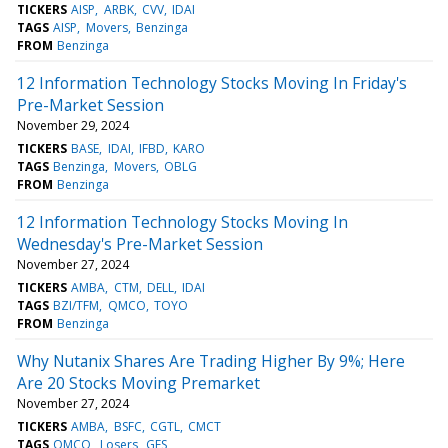
TICKERS
AISP
ARBK
CVV
IDAI
TAGS
AISP
Movers
Benzinga
FROM
Benzinga
12 Information Technology Stocks Moving In Friday's
Pre-Market Session
November 29, 2024
TICKERS
BASE
IDAI
IFBD
KARO
TAGS
Benzinga
Movers
OBLG
FROM
Benzinga
12 Information Technology Stocks Moving In
Wednesday's Pre-Market Session
November 27, 2024
TICKERS
AMBA
CTM
DELL
IDAI
TAGS
BZI/TFM
QMCO
TOYO
FROM
Benzinga
Why Nutanix Shares Are Trading Higher By 9%; Here
Are 20 Stocks Moving Premarket
November 27, 2024
TICKERS
AMBA
BSFC
CGTL
CMCT
TAGS
QMCO
Losers
GES