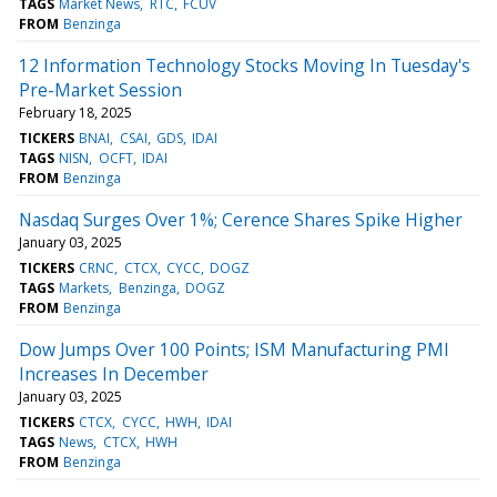
TAGS
Market News
RTC
FCUV
FROM
Benzinga
12 Information Technology Stocks Moving In Tuesday's
Pre-Market Session
February 18, 2025
TICKERS
BNAI
CSAI
GDS
IDAI
TAGS
NISN
OCFT
IDAI
FROM
Benzinga
Nasdaq Surges Over 1%; Cerence Shares Spike Higher
January 03, 2025
TICKERS
CRNC
CTCX
CYCC
DOGZ
TAGS
Markets
Benzinga
DOGZ
FROM
Benzinga
Dow Jumps Over 100 Points; ISM Manufacturing PMI
Increases In December
January 03, 2025
TICKERS
CTCX
CYCC
HWH
IDAI
TAGS
News
CTCX
HWH
FROM
Benzinga