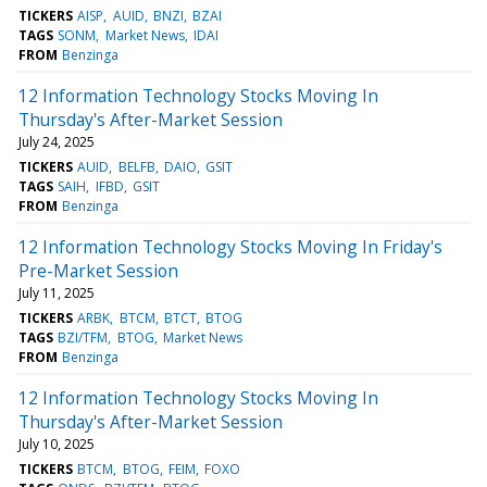
TICKERS
AISP
AUID
BNZI
BZAI
TAGS
SONM
Market News
IDAI
FROM
Benzinga
12 Information Technology Stocks Moving In
Thursday's After-Market Session
July 24, 2025
TICKERS
AUID
BELFB
DAIO
GSIT
TAGS
SAIH
IFBD
GSIT
FROM
Benzinga
12 Information Technology Stocks Moving In Friday's
Pre-Market Session
July 11, 2025
TICKERS
ARBK
BTCM
BTCT
BTOG
TAGS
BZI/TFM
BTOG
Market News
FROM
Benzinga
12 Information Technology Stocks Moving In
Thursday's After-Market Session
July 10, 2025
TICKERS
BTCM
BTOG
FEIM
FOXO