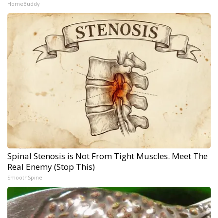
HomeBuddy
Spinal Stenosis is Not From Tight Muscles. Meet The
Real Enemy (Stop This)
SmoothSpine