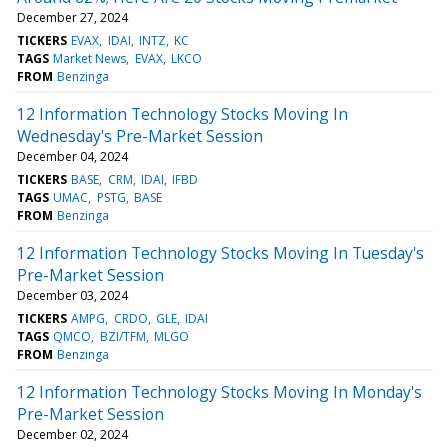
December 27, 2024
TICKERS
EVAX
IDAI
INTZ
KC
TAGS
Market News
EVAX
LKCO
FROM
Benzinga
12 Information Technology Stocks Moving In
Wednesday's Pre-Market Session
December 04, 2024
TICKERS
BASE
CRM
IDAI
IFBD
TAGS
UMAC
PSTG
BASE
FROM
Benzinga
12 Information Technology Stocks Moving In Tuesday's
Pre-Market Session
December 03, 2024
TICKERS
AMPG
CRDO
GLE
IDAI
TAGS
QMCO
BZI/TFM
MLGO
FROM
Benzinga
12 Information Technology Stocks Moving In Monday's
Pre-Market Session
December 02, 2024