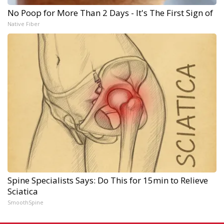
No Poop for More Than 2 Days - It's The First Sign of
Native Fiber
Spine Specialists Says: Do This for 15min to Relieve
Sciatica
SmoothSpine