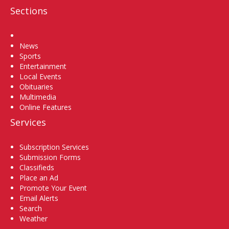
Sections
Home
News
Sports
Entertainment
Local Events
Obituaries
Multimedia
Online Features
Services
Subscription Services
Submission Forms
Classifieds
Place an Ad
Promote Your Event
Email Alerts
Search
Weather