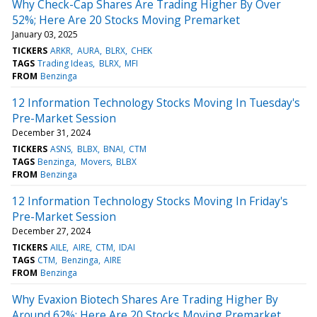
Why Check-Cap Shares Are Trading Higher By Over
52%; Here Are 20 Stocks Moving Premarket
January 03, 2025
TICKERS
ARKR
AURA
BLRX
CHEK
TAGS
Trading Ideas
BLRX
MFI
FROM
Benzinga
12 Information Technology Stocks Moving In Tuesday's
Pre-Market Session
December 31, 2024
TICKERS
ASNS
BLBX
BNAI
CTM
TAGS
Benzinga
Movers
BLBX
FROM
Benzinga
12 Information Technology Stocks Moving In Friday's
Pre-Market Session
December 27, 2024
TICKERS
AILE
AIRE
CTM
IDAI
TAGS
CTM
Benzinga
AIRE
FROM
Benzinga
Why Evaxion Biotech Shares Are Trading Higher By
Around 62%; Here Are 20 Stocks Moving Premarket