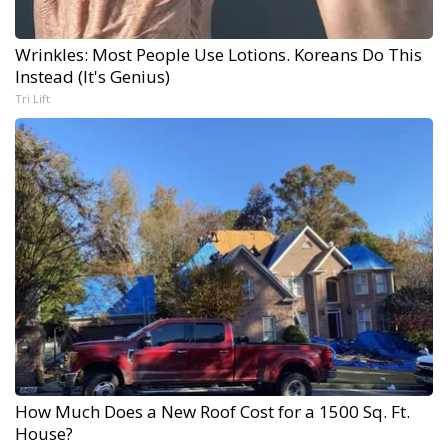
Wrinkles: Most People Use Lotions. Koreans Do This
Instead (It's Genius)
Tri Lift
How Much Does a New Roof Cost for a 1500 Sq. Ft.
House?