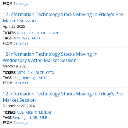
FROM
Benzinga
12 Information Technology Stocks Moving In Friday's Pre-
Market Session
April 25, 2025
TICKERS
AUID
BKYI
BTOG
EGAN
TAGS
BKYI
WYY
AUID
FROM
Benzinga
12 Information Technology Stocks Moving In
Wednesday's After-Market Session
March 19, 2025
TICKERS
ABTS
AIXI
BLZE
CETX
TAGS
SAIL
Benzinga
ABTS
FROM
Benzinga
12 Information Technology Stocks Moving In Friday's Pre-
Market Session
December 27, 2024
TICKERS
AILE
AIRE
CTM
IDAI
TAGS
Benzinga
LIDR
REKR
FROM
Benzinga