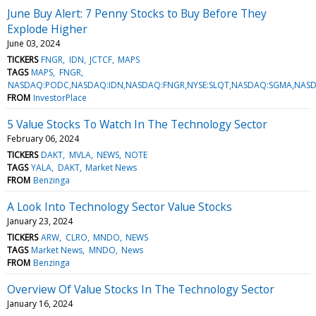
June Buy Alert: 7 Penny Stocks to Buy Before They
Explode Higher
June 03, 2024
TICKERS
FNGR
IDN
JCTCF
MAPS
TAGS
MAPS
FNGR
NASDAQ:PODC,NASDAQ:IDN,NASDAQ:FNGR,NYSE:SLQT,NASDAQ:SGMA,NASD
FROM
InvestorPlace
5 Value Stocks To Watch In The Technology Sector
February 06, 2024
TICKERS
DAKT
MVLA
NEWS
NOTE
TAGS
YALA
DAKT
Market News
FROM
Benzinga
A Look Into Technology Sector Value Stocks
January 23, 2024
TICKERS
ARW
CLRO
MNDO
NEWS
TAGS
Market News
MNDO
News
FROM
Benzinga
Overview Of Value Stocks In The Technology Sector
January 16, 2024