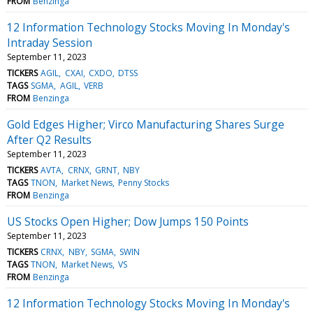
FROM
Benzinga
12 Information Technology Stocks Moving In Monday's
Intraday Session
September 11, 2023
TICKERS
AGIL
CXAI
CXDO
DTSS
TAGS
SGMA
AGIL
VERB
FROM
Benzinga
Gold Edges Higher; Virco Manufacturing Shares Surge
After Q2 Results
September 11, 2023
TICKERS
AVTA
CRNX
GRNT
NBY
TAGS
TNON
Market News
Penny Stocks
FROM
Benzinga
US Stocks Open Higher; Dow Jumps 150 Points
September 11, 2023
TICKERS
CRNX
NBY
SGMA
SWIN
TAGS
TNON
Market News
VS
FROM
Benzinga
12 Information Technology Stocks Moving In Monday's