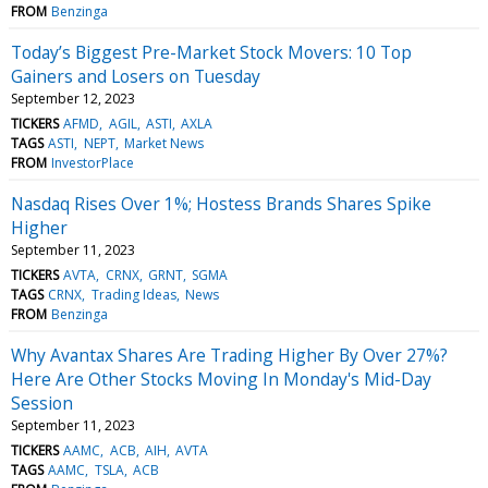
FROM
Benzinga
Today’s Biggest Pre-Market Stock Movers: 10 Top
Gainers and Losers on Tuesday
September 12, 2023
TICKERS
AFMD
AGIL
ASTI
AXLA
TAGS
ASTI
NEPT
Market News
FROM
InvestorPlace
Nasdaq Rises Over 1%; Hostess Brands Shares Spike
Higher
September 11, 2023
TICKERS
AVTA
CRNX
GRNT
SGMA
TAGS
CRNX
Trading Ideas
News
FROM
Benzinga
Why Avantax Shares Are Trading Higher By Over 27%?
Here Are Other Stocks Moving In Monday's Mid-Day
Session
September 11, 2023
TICKERS
AAMC
ACB
AIH
AVTA
TAGS
AAMC
TSLA
ACB