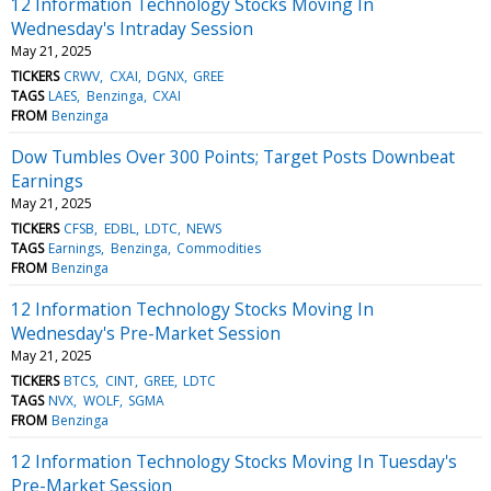
12 Information Technology Stocks Moving In
Wednesday's Intraday Session
May 21, 2025
TICKERS
CRWV
CXAI
DGNX
GREE
TAGS
LAES
Benzinga
CXAI
FROM
Benzinga
Dow Tumbles Over 300 Points; Target Posts Downbeat
Earnings
May 21, 2025
TICKERS
CFSB
EDBL
LDTC
NEWS
TAGS
Earnings
Benzinga
Commodities
FROM
Benzinga
12 Information Technology Stocks Moving In
Wednesday's Pre-Market Session
May 21, 2025
TICKERS
BTCS
CINT
GREE
LDTC
TAGS
NVX
WOLF
SGMA
FROM
Benzinga
12 Information Technology Stocks Moving In Tuesday's
Pre-Market Session