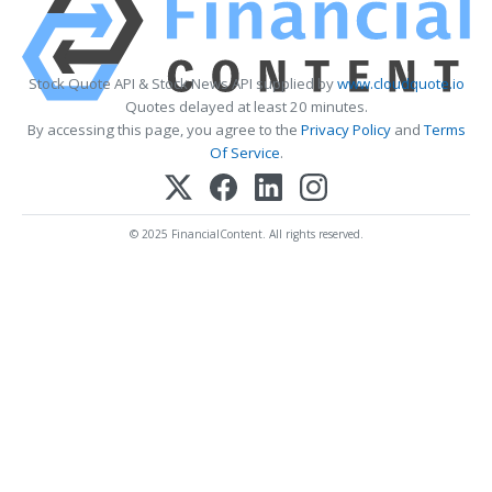
Stock Quote API & Stock News API supplied by
www.cloudquote.io
Quotes delayed at least 20 minutes.
By accessing this page, you agree to the
Privacy Policy
and
Terms
Of Service
.
© 2025 FinancialContent. All rights reserved.