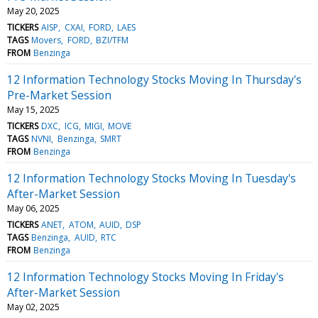
May 20, 2025
TICKERS
AISP
CXAI
FORD
LAES
TAGS
Movers
FORD
BZI/TFM
FROM
Benzinga
12 Information Technology Stocks Moving In Thursday's
Pre-Market Session
May 15, 2025
TICKERS
DXC
ICG
MIGI
MOVE
TAGS
NVNI
Benzinga
SMRT
FROM
Benzinga
12 Information Technology Stocks Moving In Tuesday's
After-Market Session
May 06, 2025
TICKERS
ANET
ATOM
AUID
DSP
TAGS
Benzinga
AUID
RTC
FROM
Benzinga
12 Information Technology Stocks Moving In Friday's
After-Market Session
May 02, 2025