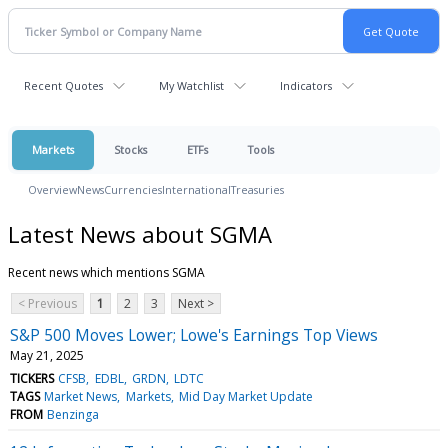
Recent Quotes
My Watchlist
Indicators
Markets
Stocks
ETFs
Tools
Overview
News
Currencies
International
Treasuries
Latest News about SGMA
Recent news which mentions SGMA
< Previous
1
2
3
Next >
S&P 500 Moves Lower; Lowe's Earnings Top Views
May 21, 2025
TICKERS
CFSB
EDBL
GRDN
LDTC
TAGS
Market News
Markets
Mid Day Market Update
FROM
Benzinga