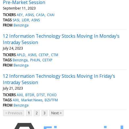
Pre-Market Session
September 11, 2023
TICKERS
AEY
ASNS
CASA
CXAI
TAGS
SASI
LIDR
ASNS
FROM
Benzinga
12 Information Technology Stocks Moving In Monday's
Intraday Session
July 24, 2023
TICKERS
APLD
ASNS
CETXP
CTM
TAGS
Benzinga
PHUN
CETXP
FROM
Benzinga
12 Information Technology Stocks Moving In Friday's
Intraday Session
July 21, 2023
TICKERS
AIXI
BTDR
DTST
FOXO
TAGS
AIXI
Market News
BZI/TFM
FROM
Benzinga
< Previous
1
2
3
Next >