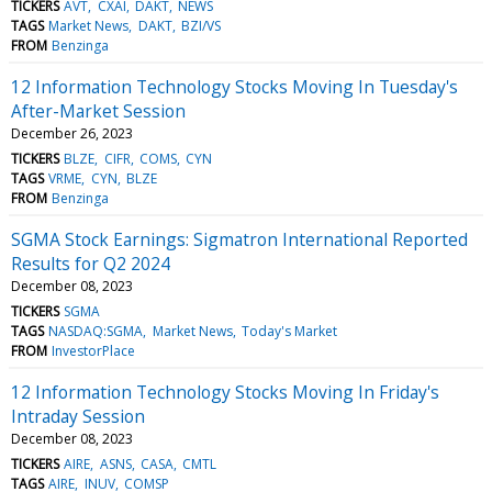
TICKERS
AVT
CXAI
DAKT
NEWS
TAGS
Market News
DAKT
BZI/VS
FROM
Benzinga
12 Information Technology Stocks Moving In Tuesday's
After-Market Session
December 26, 2023
TICKERS
BLZE
CIFR
COMS
CYN
TAGS
VRME
CYN
BLZE
FROM
Benzinga
SGMA Stock Earnings: Sigmatron International Reported
Results for Q2 2024
December 08, 2023
TICKERS
SGMA
TAGS
NASDAQ:SGMA
Market News
Today's Market
FROM
InvestorPlace
12 Information Technology Stocks Moving In Friday's
Intraday Session
December 08, 2023
TICKERS
AIRE
ASNS
CASA
CMTL
TAGS
AIRE
INUV
COMSP