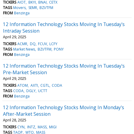
TICKERS
AIOT
BKYI
BNAI
CETX
TAGS
Movers
SEMR
BZI/TFM
FROM
Benzinga
12 Information Technology Stocks Moving In Tuesday's
Intraday Session
April 29, 2025
TICKERS
ACMR
DQ
FCUV
LCFY
TAGS
Market News
BZI/TFM
PONY
FROM
Benzinga
12 Information Technology Stocks Moving In Tuesday's
Pre-Market Session
April 29, 2025
TICKERS
ATOM
AXTI
CGTL
CODA
TAGS
CODA
DGLY
UCTT
FROM
Benzinga
12 Information Technology Stocks Moving In Monday's
After-Market Session
April 28, 2025
TICKERS
CYN
INTZ
MASS
MIGI
TAGS
TAOP
WTO
MASS