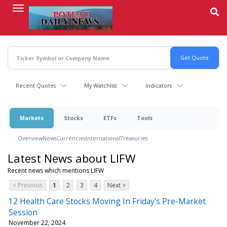
Skip
to
main
content
Recent Quotes
My Watchlist
Indicators
Markets
Stocks
ETFs
Tools
Overview
News
Currencies
International
Treasuries
Latest News about LIFW
Recent news which mentions LIFW
< Previous
1
2
3
4
Next >
12 Health Care Stocks Moving In Friday's Pre-Market
Session
November 22, 2024