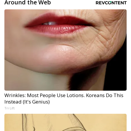
Around the Web
Wrinkles: Most People Use Lotions. Koreans Do This
Instead (It's Genius)
Tri Lift