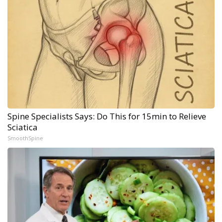
Spine Specialists Says: Do This for 15min to Relieve
Sciatica
SmoothSpine