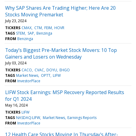
Why SAP Shares Are Trading Higher; Here Are 20
Stocks Moving Premarket
July 23, 2024
TICKERS
CMAX
CTM
FEIM
HOVR
TAGS
STEM
SAP
Benzinga
FROM
Benzinga
Today’s Biggest Pre-Market Stock Movers: 10 Top
Gainers and Losers on Wednesday
July 03, 2024
TICKERS
CACO
CVAC
DOYU
EHGO
TAGS
Market News
OPTT
LIFW
FROM
InvestorPlace
LIFW Stock Earnings: MSP Recovery Reported Results
for Q1 2024
May 16, 2024
TICKERS
LIFW
TAGS
NASDAQ:LIFW
Market News
Earnings Reports
FROM
InvestorPlace
12 Health Care Stocks Moving In Thursday's After-