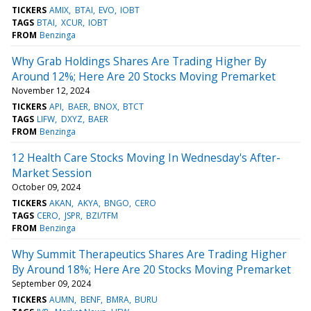
TICKERS
AMIX
BTAI
EVO
IOBT
TAGS
BTAI
XCUR
IOBT
FROM
Benzinga
Why Grab Holdings Shares Are Trading Higher By
Around 12%; Here Are 20 Stocks Moving Premarket
November 12, 2024
TICKERS
API
BAER
BNOX
BTCT
TAGS
LIFW
DXYZ
BAER
FROM
Benzinga
12 Health Care Stocks Moving In Wednesday's After-
Market Session
October 09, 2024
TICKERS
AKAN
AKYA
BNGO
CERO
TAGS
CERO
JSPR
BZI/TFM
FROM
Benzinga
Why Summit Therapeutics Shares Are Trading Higher
By Around 18%; Here Are 20 Stocks Moving Premarket
September 09, 2024
TICKERS
AUMN
BENF
BMRA
BURU