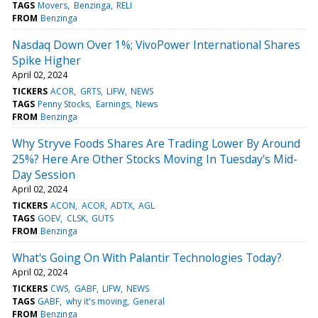
TAGS
Movers
Benzinga
RELI
FROM
Benzinga
Nasdaq Down Over 1%; VivoPower International Shares
Spike Higher
April 02, 2024
TICKERS
ACOR
GRTS
LIFW
NEWS
TAGS
Penny Stocks
Earnings
News
FROM
Benzinga
Why Stryve Foods Shares Are Trading Lower By Around
25%? Here Are Other Stocks Moving In Tuesday's Mid-
Day Session
April 02, 2024
TICKERS
ACON
ACOR
ADTX
AGL
TAGS
GOEV
CLSK
GUTS
FROM
Benzinga
What's Going On With Palantir Technologies Today?
April 02, 2024
TICKERS
CWS
GABF
LIFW
NEWS
TAGS
GABF
why it's moving
General
FROM
Benzinga