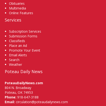
Obituaries
Multimedia
Online Features
Services
Subscription Services
Submission Forms
Classifieds
Place an Ad
Promote Your Event
Email Alerts
Search
Weather
Poteau Daily News
PoteauDailyNews.com
804 N. Broadway
Poteau, OK 74953
Phone:
918-647-3188
Email:
circulation@poteaudailynews.com