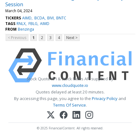
Session
March 04, 2024
TICKERS
AIMD
BCDA
BIVI
BNTC
TAGS
RNLX
FBLG
AIMD
FROM
Benzinga
< Previous
1
2
3
4
Next >
Stock Quote API & Stock News API supplied by
www.cloudquote.io
Quotes delayed at least 20 minutes.
By accessing this page, you agree to the
Privacy Policy
and
Terms Of Service
.
© 2025 FinancialContent. All rights reserved.