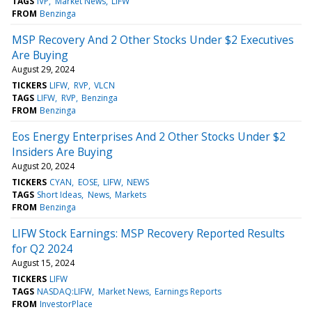
TAGS
IVP
Market News
LIFW
FROM
Benzinga
MSP Recovery And 2 Other Stocks Under $2 Executives
Are Buying
August 29, 2024
TICKERS
LIFW
RVP
VLCN
TAGS
LIFW
RVP
Benzinga
FROM
Benzinga
Eos Energy Enterprises And 2 Other Stocks Under $2
Insiders Are Buying
August 20, 2024
TICKERS
CYAN
EOSE
LIFW
NEWS
TAGS
Short Ideas
News
Markets
FROM
Benzinga
LIFW Stock Earnings: MSP Recovery Reported Results
for Q2 2024
August 15, 2024
TICKERS
LIFW
TAGS
NASDAQ:LIFW
Market News
Earnings Reports
FROM
InvestorPlace