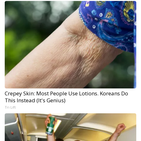
Crepey Skin: Most People Use Lotions. Koreans Do
This Instead (It's Genius)
Tri Lift