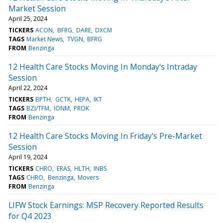
Market Session
April 25, 2024
TICKERS
ACON
BFRG
DARE
DXCM
TAGS
Market News
TVGN
BFRG
FROM
Benzinga
12 Health Care Stocks Moving In Monday's Intraday
Session
April 22, 2024
TICKERS
BPTH
GCTK
HEPA
IKT
TAGS
BZI/TFM
IONM
PROK
FROM
Benzinga
12 Health Care Stocks Moving In Friday's Pre-Market
Session
April 19, 2024
TICKERS
CHRO
ERAS
HLTH
INBS
TAGS
CHRO
Benzinga
Movers
FROM
Benzinga
LIFW Stock Earnings: MSP Recovery Reported Results
for Q4 2023