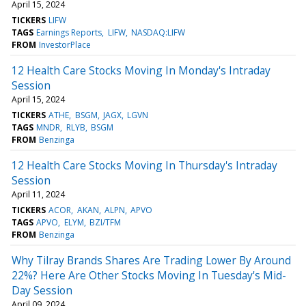
April 15, 2024
TICKERS
LIFW
TAGS
Earnings Reports
LIFW
NASDAQ:LIFW
FROM
InvestorPlace
12 Health Care Stocks Moving In Monday's Intraday
Session
April 15, 2024
TICKERS
ATHE
BSGM
JAGX
LGVN
TAGS
MNDR
RLYB
BSGM
FROM
Benzinga
12 Health Care Stocks Moving In Thursday's Intraday
Session
April 11, 2024
TICKERS
ACOR
AKAN
ALPN
APVO
TAGS
APVO
ELYM
BZI/TFM
FROM
Benzinga
Why Tilray Brands Shares Are Trading Lower By Around
22%? Here Are Other Stocks Moving In Tuesday's Mid-
Day Session
April 09, 2024