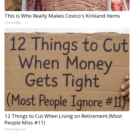
This is Who Really Makes Costco's Kirkland Items
novelodge
12 Things to Cut When Living on Retirement (Most
People Miss #11)
Greensprout