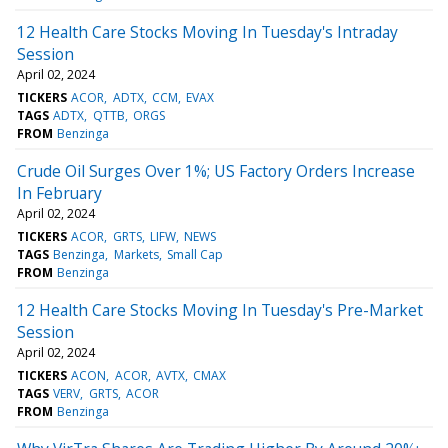
12 Health Care Stocks Moving In Tuesday's Intraday
Session
April 02, 2024
TICKERS
ACOR
ADTX
CCM
EVAX
TAGS
ADTX
QTTB
ORGS
FROM
Benzinga
Crude Oil Surges Over 1%; US Factory Orders Increase
In February
April 02, 2024
TICKERS
ACOR
GRTS
LIFW
NEWS
TAGS
Benzinga
Markets
Small Cap
FROM
Benzinga
12 Health Care Stocks Moving In Tuesday's Pre-Market
Session
April 02, 2024
TICKERS
ACON
ACOR
AVTX
CMAX
TAGS
VERV
GRTS
ACOR
FROM
Benzinga