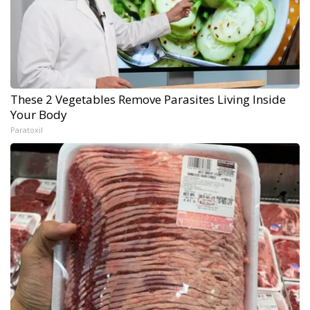
These 2 Vegetables Remove Parasites Living Inside
Your Body
Paratoxil