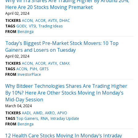
Why VirTra Shares Are Trading Higher By Around 20%;
Here Are 20 Stocks Moving Premarket
April 02, 2024
TICKERS
ACON
ACOR
AVTX
DHAC
TAGS
GOEV
VTSI
Trading Ideas
FROM
Benzinga
Today’s Biggest Pre-Market Stock Movers: 10 Top
Gainers and Losers on Tuesday
April 02, 2024
TICKERS
ACON
ACOR
AVTX
CMAX
TAGS
ACON
PVH
GRTS
FROM
InvestorPlace
Why Bitdeer Technologies Shares Are Trading Higher
By 10%? Here Are Other Stocks Moving In Monday's
Mid-Day Session
March 04, 2024
TICKERS
AADI
AIMD
AKRO
APVO
TAGS
Top Gainers
RNA
Intraday Update
FROM
Benzinga
12 Health Care Stocks Moving In Monday's Intraday