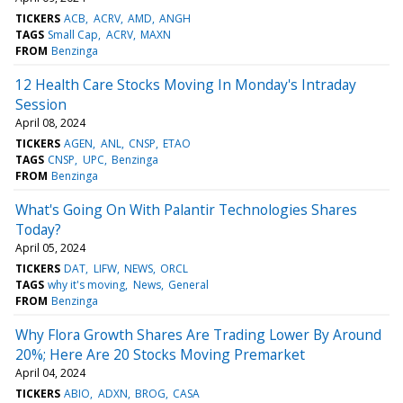
TICKERS
ACB
ACRV
AMD
ANGH
TAGS
Small Cap
ACRV
MAXN
FROM
Benzinga
12 Health Care Stocks Moving In Monday's Intraday
Session
April 08, 2024
TICKERS
AGEN
ANL
CNSP
ETAO
TAGS
CNSP
UPC
Benzinga
FROM
Benzinga
What's Going On With Palantir Technologies Shares
Today?
April 05, 2024
TICKERS
DAT
LIFW
NEWS
ORCL
TAGS
why it's moving
News
General
FROM
Benzinga
Why Flora Growth Shares Are Trading Lower By Around
20%; Here Are 20 Stocks Moving Premarket
April 04, 2024
TICKERS
ABIO
ADXN
BROG
CASA