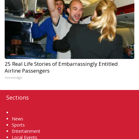
25 Real Life Stories of Embarrassingly Entitled
Airline Passengers
novelodge
Sections
Home
News
Sports
Entertainment
Local Events