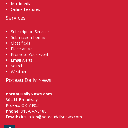
Multimedia
Online Features
Services
Subscription Services
Submission Forms
Classifieds
Place an Ad
Promote Your Event
Email Alerts
Search
Weather
Poteau Daily News
PoteauDailyNews.com
804 N. Broadway
Poteau, OK 74953
Phone:
918-647-3188
Email:
circulation@poteaudailynews.com