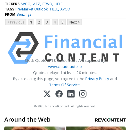
TICKERS
AVGO
AZZ
ETWO
HELE
TAGS
Pre/Market Outlook
HELE
AVGO
FROM
Benzinga
< Previous
1
2
3
4
5
Next >
Stock Quote API & Stock News API supplied by
www.cloudquote.io
Quotes delayed at least 20 minutes.
By accessing this page, you agree to the
Privacy Policy
and
Terms Of Service
.
© 2025 FinancialContent. All rights reserved.
Around the Web