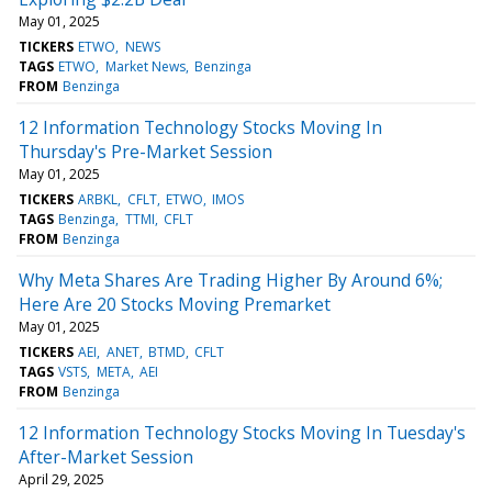
May 01, 2025
TICKERS
ETWO
NEWS
TAGS
ETWO
Market News
Benzinga
FROM
Benzinga
12 Information Technology Stocks Moving In
Thursday's Pre-Market Session
May 01, 2025
TICKERS
ARBKL
CFLT
ETWO
IMOS
TAGS
Benzinga
TTMI
CFLT
FROM
Benzinga
Why Meta Shares Are Trading Higher By Around 6%;
Here Are 20 Stocks Moving Premarket
May 01, 2025
TICKERS
AEI
ANET
BTMD
CFLT
TAGS
VSTS
META
AEI
FROM
Benzinga
12 Information Technology Stocks Moving In Tuesday's
After-Market Session
April 29, 2025