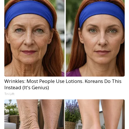
Wrinkles: Most People Use Lotions. Koreans Do This
Instead (It's Genius)
Tri Lift