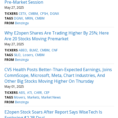
Pre-Market Session
May 27, 2025
TICKERS
CETX
CMBM
CPSH
DGNX
TAGS
DGNX
MRIN
CMBM
FROM
Benzinga
Why E2open Shares Are Trading Higher By 25%; Here
Are 20 Stocks Moving Premarket
May 27, 2025
TICKERS
ABEO
BLMZ
CMBM
CNF
TAGS
SILO
Losers
CMBM
FROM
Benzinga
CVS Health Posts Better-Than-Expected Earnings, Joins
CommScope, Microsoft, Meta, Chart Industries, And
Other Big Stocks Moving Higher On Thursday
May 01, 2025
TICKERS
AEIS
ATI
CARR
CEP
TAGS
Movers
Markets
Market News
FROM
Benzinga
E2open Stock Soars After Report Says WiseTech Is
Exploring $2.2B Deal