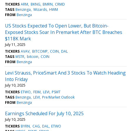
TICKERS
ARM
BKNG
BMRN
CRMD
TAGS
Benzinga
Wizards
HWM
FROM
Benzinga
US Stocks Expected To Open Lower, But Bitcoin-
Exposed Stocks Soar In Premarket After BTC Breaches
$118K Mark
July 11, 2025
TICKERS
AVAV
BITCOMP
COIN
DAL
TAGS
MSTR
bitcoin
COIN
FROM
Benzinga
Levi Strauss, PriceSmart And 3 Stocks To Watch Heading
Into Friday
July 10, 2025
TICKERS
ETWO
FEIM
LEVI
PSMT
TAGS
Benzinga
LEVI
Pre/Market Outlook
FROM
Benzinga
Earnings Scheduled For July 10, 2025
July 10, 2025
TICKERS
BYRN
CAG
DAL
ETWO