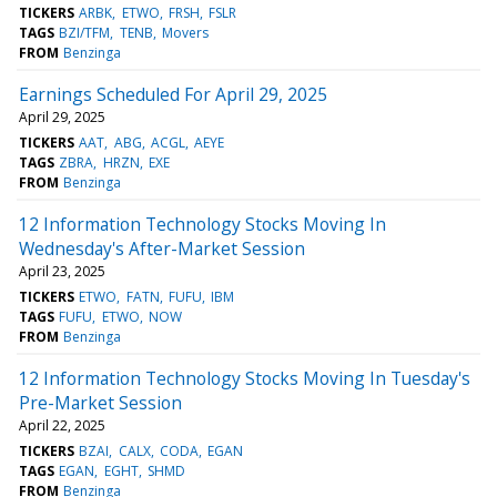
TICKERS
ARBK
ETWO
FRSH
FSLR
TAGS
BZI/TFM
TENB
Movers
FROM
Benzinga
Earnings Scheduled For April 29, 2025
April 29, 2025
TICKERS
AAT
ABG
ACGL
AEYE
TAGS
ZBRA
HRZN
EXE
FROM
Benzinga
12 Information Technology Stocks Moving In
Wednesday's After-Market Session
April 23, 2025
TICKERS
ETWO
FATN
FUFU
IBM
TAGS
FUFU
ETWO
NOW
FROM
Benzinga
12 Information Technology Stocks Moving In Tuesday's
Pre-Market Session
April 22, 2025
TICKERS
BZAI
CALX
CODA
EGAN
TAGS
EGAN
EGHT
SHMD
FROM
Benzinga