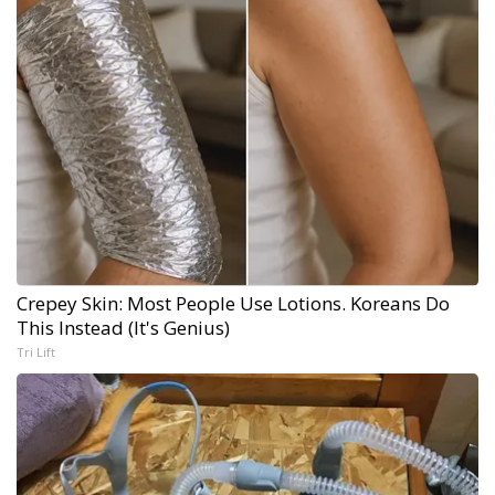
Crepey Skin: Most People Use Lotions. Koreans Do
This Instead (It's Genius)
Tri Lift