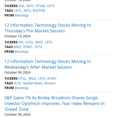
TICKERS
AIXI
AKTS
ATOM
CETX
TAGS
CETX
AKTS
BZI/TFM
FROM
Benzinga
12 Information Technology Stocks Moving In
Thursday's Pre-Market Session
October 10, 2024
TICKERS
API
ATGL
BNZI
CETX
TAGS
BNZI
ETWO
ZPTA
FROM
Benzinga
12 Information Technology Stocks Moving In
Wednesday's After-Market Session
October 09, 2024
TICKERS
ATGL
BNZI
CETX
ETWO
TAGS
VUZI
Market News
Movers
FROM
Benzinga
S&P Gains 1% As Nvidia, Broadcom Shares Surge:
Investor Optimism Improves, Fear Index Remains In
'Greed' Zone
October 09, 2024