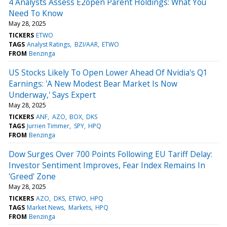
4 Analysts Assess E2open Parent Holdings: What You
Need To Know
May 28, 2025
TICKERS
ETWO
TAGS
Analyst Ratings
BZI/AAR
ETWO
FROM
Benzinga
US Stocks Likely To Open Lower Ahead Of Nvidia's Q1
Earnings: 'A New Modest Bear Market Is Now
Underway,' Says Expert
May 28, 2025
TICKERS
ANF
AZO
BOX
DKS
TAGS
Jurrien Timmer
SPY
HPQ
FROM
Benzinga
Dow Surges Over 700 Points Following EU Tariff Delay:
Investor Sentiment Improves, Fear Index Remains In
'Greed' Zone
May 28, 2025
TICKERS
AZO
DKS
ETWO
HPQ
TAGS
Market News
Markets
HPQ
FROM
Benzinga