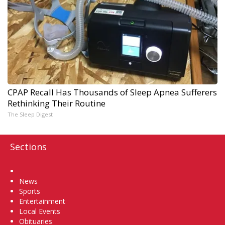
CPAP Recall Has Thousands of Sleep Apnea Sufferers
Rethinking Their Routine
The Sleep Digest
Sections
Home
News
Sports
Entertainment
Local Events
Obituaries