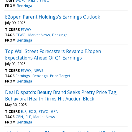
TAGS
WDFC
PSMT
ETWO
FROM
Benzinga
E2open Parent Holdings's Earnings Outlook
July 09, 2025
TICKERS
ETWO
TAGS
ETWO
Market News
Benzinga
FROM
Benzinga
Top Wall Street Forecasters Revamp E2open
Expectations Ahead Of Q1 Earnings
July 03, 2025
TICKERS
ETWO
NEWS
TAGS
Earnings
Benzinga
Price Target
FROM
Benzinga
Deal Dispatch: Beauty Brand Seeks Pretty Price Tag,
Behavioral Health Firms Hit Auction Block
May 30, 2025
TICKERS
ELF
EOG
ETWO
GPN
TAGS
GPN
ELF
Market News
FROM
Benzinga