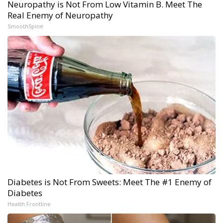
Neuropathy is Not From Low Vitamin B. Meet The
Real Enemy of Neuropathy
SmoothSpine
Diabetes is Not From Sweets: Meet The #1 Enemy of
Diabetes
Health Frontline