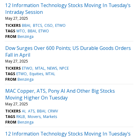
12 Information Technology Stocks Moving In Tuesday's
Intraday Session
May 27, 2025
TICKERS
BBAI
BTCS
CISO
ETWO
TAGS
WTO
BBAI
ETWO
FROM
Benzinga
Dow Surges Over 600 Points; US Durable Goods Orders
Fall in April
May 27, 2025
TICKERS
ETWO
MTAL
NEWS
NPCE
TAGS
ETWO
Equities
MTAL
FROM
Benzinga
MAC Copper, ATS, Pony AI And Other Big Stocks
Moving Higher On Tuesday
May 27, 2025
TICKERS
AI
ATS
BBAI
CRWV
TAGS
RKLB
Movers
Markets
FROM
Benzinga
12 Information Technology Stocks Moving In Tuesday's