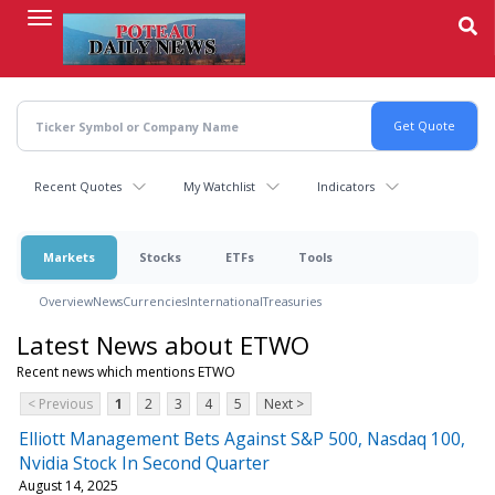
Skip
to
main
content
Recent Quotes
My Watchlist
Indicators
Markets
Stocks
ETFs
Tools
Overview
News
Currencies
International
Treasuries
Latest News about ETWO
Recent news which mentions ETWO
< Previous
1
2
3
4
5
Next >
Elliott Management Bets Against S&P 500, Nasdaq 100,
Nvidia Stock In Second Quarter
August 14, 2025