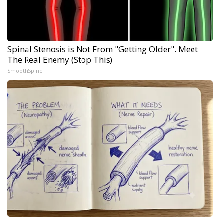
Spinal Stenosis is Not From "Getting Older". Meet
The Real Enemy (Stop This)
SmoothSpine