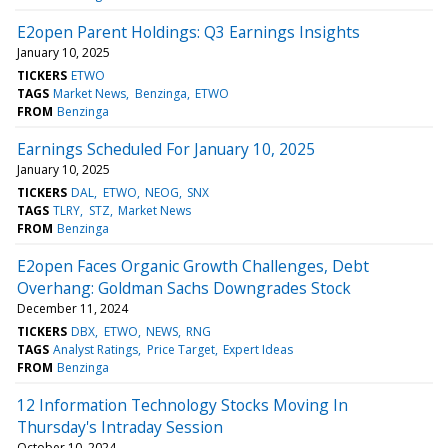
E2open Parent Holdings: Q3 Earnings Insights
January 10, 2025
TICKERS
ETWO
TAGS
Market News
Benzinga
ETWO
FROM
Benzinga
Earnings Scheduled For January 10, 2025
January 10, 2025
TICKERS
DAL
ETWO
NEOG
SNX
TAGS
TLRY
STZ
Market News
FROM
Benzinga
E2open Faces Organic Growth Challenges, Debt
Overhang: Goldman Sachs Downgrades Stock
December 11, 2024
TICKERS
DBX
ETWO
NEWS
RNG
TAGS
Analyst Ratings
Price Target
Expert Ideas
FROM
Benzinga
12 Information Technology Stocks Moving In
Thursday's Intraday Session
October 10, 2024