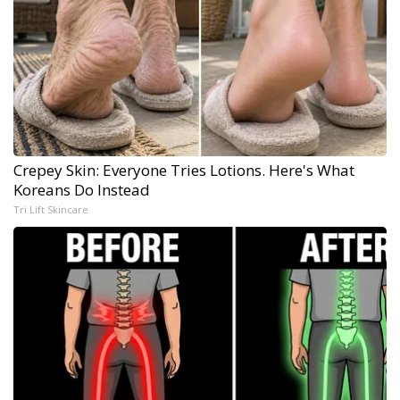
Crepey Skin: Everyone Tries Lotions. Here's What
Koreans Do Instead
Tri Lift Skincare