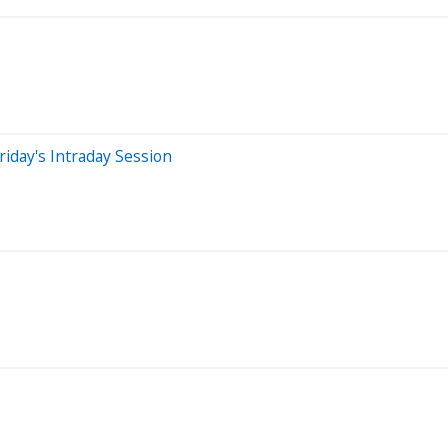
iday's Intraday Session