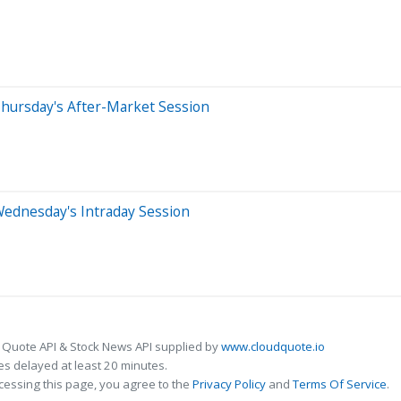
hursday's After-Market Session
Wednesday's Intraday Session
 Quote API & Stock News API supplied by
www.cloudquote.io
s delayed at least 20 minutes.
cessing this page, you agree to the
Privacy Policy
and
Terms Of Service
.