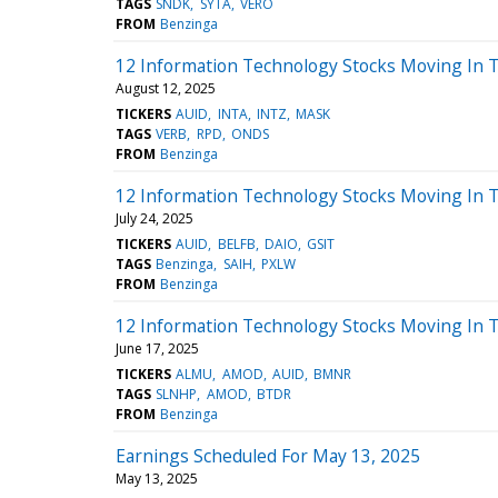
TAGS
SNDK
SYTA
VERO
FROM
Benzinga
12 Information Technology Stocks Moving In T
August 12, 2025
TICKERS
AUID
INTA
INTZ
MASK
TAGS
VERB
RPD
ONDS
FROM
Benzinga
12 Information Technology Stocks Moving In T
July 24, 2025
TICKERS
AUID
BELFB
DAIO
GSIT
TAGS
Benzinga
SAIH
PXLW
FROM
Benzinga
12 Information Technology Stocks Moving In T
June 17, 2025
TICKERS
ALMU
AMOD
AUID
BMNR
TAGS
SLNHP
AMOD
BTDR
FROM
Benzinga
Earnings Scheduled For May 13, 2025
May 13, 2025