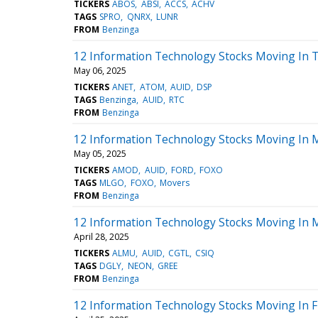
TICKERS
ABOS
ABSI
ACCS
ACHV
TAGS
SPRO
QNRX
LUNR
FROM
Benzinga
12 Information Technology Stocks Moving In T
May 06, 2025
TICKERS
ANET
ATOM
AUID
DSP
TAGS
Benzinga
AUID
RTC
FROM
Benzinga
12 Information Technology Stocks Moving In M
May 05, 2025
TICKERS
AMOD
AUID
FORD
FOXO
TAGS
MLGO
FOXO
Movers
FROM
Benzinga
12 Information Technology Stocks Moving In M
April 28, 2025
TICKERS
ALMU
AUID
CGTL
CSIQ
TAGS
DGLY
NEON
GREE
FROM
Benzinga
12 Information Technology Stocks Moving In F