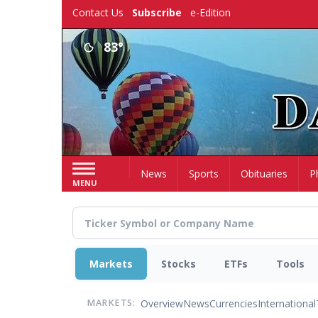
Skip
Contact Us
Subscribe
e-Edition
to
main
83°
content
Home
News
Sports
Obituaries
P
MENU
Markets
Stocks
ETFs
Tools
Overview
News
Currencies
International
MARKETS: