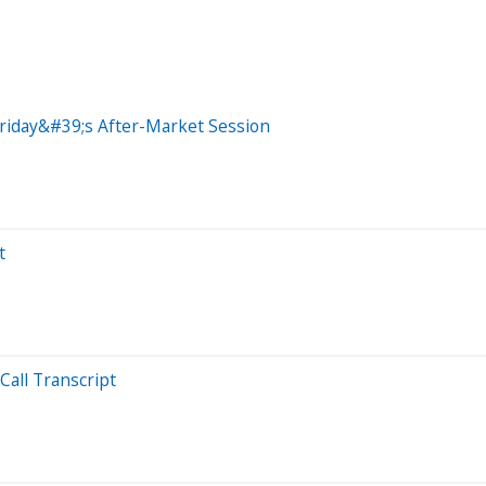
riday&#39;s After-Market Session
t
Call Transcript