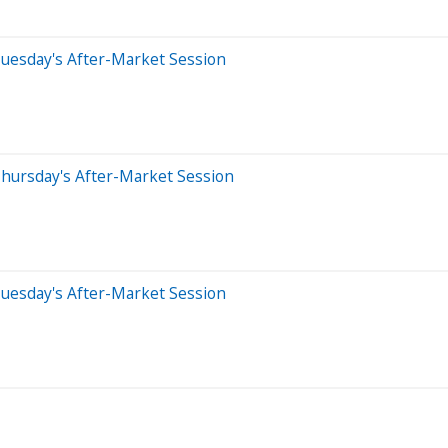
uesday's After-Market Session
hursday's After-Market Session
uesday's After-Market Session