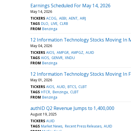
Earnings Scheduled For May 14, 2026
May 14, 2026
TICKERS
ACOG
AEBI
AENT
AIRJ
TAGS
DLO
LIVE
CLRB
FROM
Benzinga
12 Information Technology Stocks Moving In 
May 04, 2026
TICKERS
AIOS
AMPGR
AMPGZ
AUID
TAGS
AIOS
GENVR
XNDU
FROM
Benzinga
12 Information Technology Stocks Moving In F
May 01, 2026
TICKERS
AIOS
AUID
BTCS
CLBT
TAGS
HTCR
Benzinga
CLBT
FROM
Benzinga
authID Q2 Revenue Jumps to 1,400,000
August 19, 2025
TICKERS
AUID
TAGS
Market News
Recent Press Releases
AUID