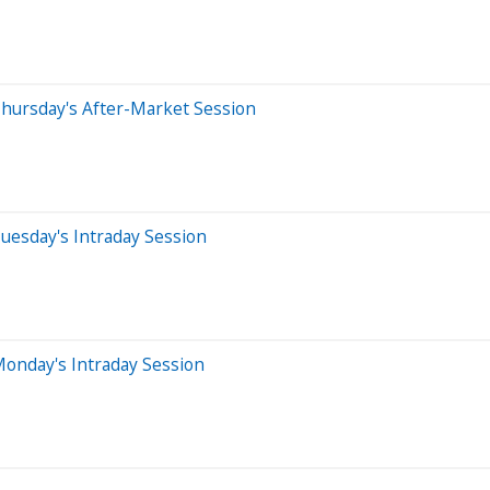
hursday's After-Market Session
uesday's Intraday Session
onday's Intraday Session