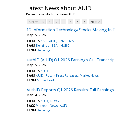
Latest News about AUID
Recent news which mentions AUID
< Previous
1
2
3
4
5
6
Next >
12 Information Technology Stocks Moving In F
May 15, 2026
TICKERS
AISP
AUID
BNZI
BZAI
TAGS
Benzinga
BZAI
HUBC
FROM
Benzinga
authID (AUID) Q1 2026 Earnings Call Transcrip
May 15, 2026
TICKERS
AUID
TAGS
AUID
Recent Press Releases
Market News
FROM
Motley Fool
AuthID Reports Q1 2026 Results: Full Earnings 
May 14, 2026
TICKERS
AUID
NEWS
TAGS
Markets
News
AUID
FROM
Benzinga