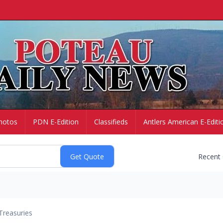
hotos
PDN E-Edition
Classifieds
Antlers American E-Editi
Recent
Treasuries