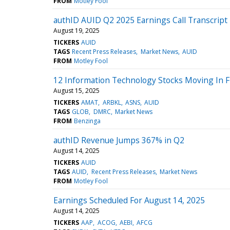
FROM
Motley Fool
authID AUID Q2 2025 Earnings Call Transcript
August 19, 2025
TICKERS
AUID
TAGS
Recent Press Releases
Market News
AUID
FROM
Motley Fool
12 Information Technology Stocks Moving In Fr
August 15, 2025
TICKERS
AMAT
ARBKL
ASNS
AUID
TAGS
GLOB
DMRC
Market News
FROM
Benzinga
authID Revenue Jumps 367% in Q2
August 14, 2025
TICKERS
AUID
TAGS
AUID
Recent Press Releases
Market News
FROM
Motley Fool
Earnings Scheduled For August 14, 2025
August 14, 2025
TICKERS
AAP
ACOG
AEBI
AFCG