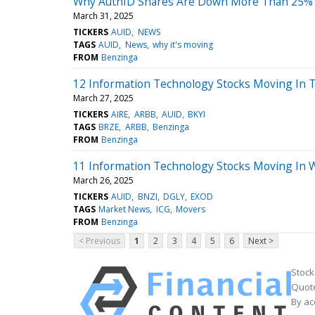
Why AuthID Shares Are Down More Than 25%
March 31, 2025
TICKERS
AUID
NEWS
TAGS
AUID
News
why it's moving
FROM
Benzinga
12 Information Technology Stocks Moving In T
March 27, 2025
TICKERS
AIRE
ARBB
AUID
BKYI
TAGS
BRZE
ARBB
Benzinga
FROM
Benzinga
11 Information Technology Stocks Moving In 
March 26, 2025
TICKERS
AUID
BNZI
DGLY
EXOD
TAGS
Market News
ICG
Movers
FROM
Benzinga
< Previous
1
2
3
4
5
6
Next >
Stock
Quote
By ac