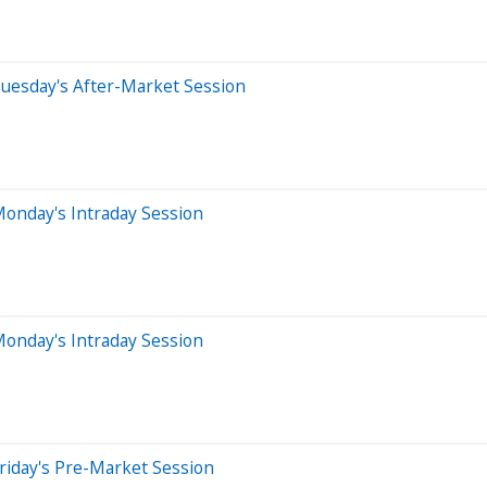
uesday's After-Market Session
onday's Intraday Session
onday's Intraday Session
riday's Pre-Market Session