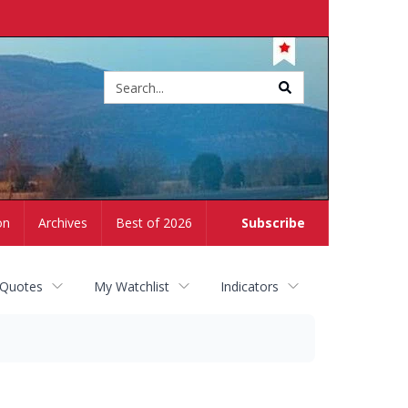
Site
search
on
Archives
Best of 2026
Subscribe
 Quotes
My Watchlist
Indicators