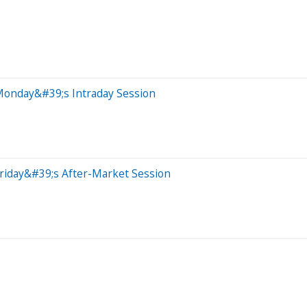
Monday&#39;s Intraday Session
riday&#39;s After-Market Session