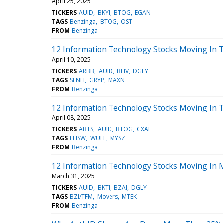
April 25, 2025
TICKERS
AUID
BKYI
BTOG
EGAN
TAGS
Benzinga
BTOG
OST
FROM
Benzinga
12 Information Technology Stocks Moving In T
April 10, 2025
TICKERS
ARBB
AUID
BLIV
DGLY
TAGS
SLNH
GRYP
MAXN
FROM
Benzinga
12 Information Technology Stocks Moving In T
April 08, 2025
TICKERS
ABTS
AUID
BTOG
CXAI
TAGS
LHSW
WULF
MYSZ
FROM
Benzinga
12 Information Technology Stocks Moving In M
March 31, 2025
TICKERS
AUID
BKTI
BZAI
DGLY
TAGS
BZI/TFM
Movers
MTEK
FROM
Benzinga