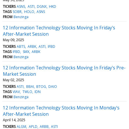
TICKERS
ASNS
ASTI
DGNX
HKD
TAGS
SOBR
HOLO
ASNS
FROM
Benzinga
12 Information Technology Stocks Moving In Friday's
After-Market Session
May 09, 2025
TICKERS
ABTS
ARBK
ASTI
IFBD
TAGS
IFBD
SMX
ARBK
FROM
Benzinga
12 Information Technology Stocks Moving In Friday's Pre-
Market Session
May 02, 2025
TICKERS
ASTI
BBAI
BTOG
DAIO
TAGS
VIAV
TWLO
IDN
FROM
Benzinga
12 Information Technology Stocks Moving In Monday's
After-Market Session
April 14, 2025
TICKERS
ALGM
APLD
ARBB
ASTI