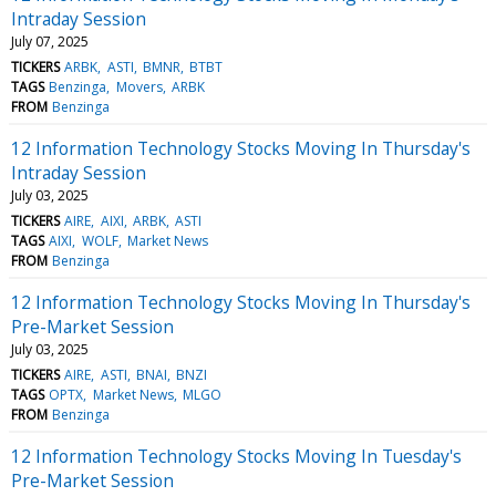
Intraday Session
July 07, 2025
TICKERS
ARBK
ASTI
BMNR
BTBT
TAGS
Benzinga
Movers
ARBK
FROM
Benzinga
12 Information Technology Stocks Moving In Thursday's
Intraday Session
July 03, 2025
TICKERS
AIRE
AIXI
ARBK
ASTI
TAGS
AIXI
WOLF
Market News
FROM
Benzinga
12 Information Technology Stocks Moving In Thursday's
Pre-Market Session
July 03, 2025
TICKERS
AIRE
ASTI
BNAI
BNZI
TAGS
OPTX
Market News
MLGO
FROM
Benzinga
12 Information Technology Stocks Moving In Tuesday's
Pre-Market Session