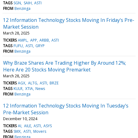
TAGS
SGN
SAIH
ASTI
FROM
Benzinga
12 Information Technology Stocks Moving In Friday's Pre-
Market Session
March 28, 2025
TICKERS
AMPL
APP
ARBB
ASTI
TAGS
FUFU
ASTI
GRYP
FROM
Benzinga
Why Braze Shares Are Trading Higher By Around 12%;
Here Are 20 Stocks Moving Premarket
March 28, 2025
TICKERS
AGX
ALTG
ASTI
BRZE
TAGS
KULR
XTIA
News
FROM
Benzinga
12 Information Technology Stocks Moving In Tuesday's
Pre-Market Session
December 10, 2024
TICKERS
AI
AILE
ASTI
ASYS
TAGS
SMX
ASTI
Movers
FROM
Benzinga