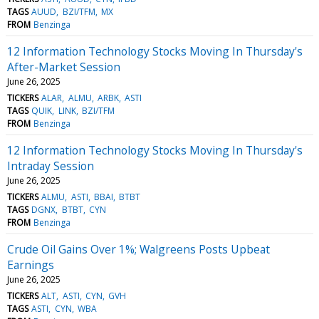
TAGS
AUUD
BZI/TFM
MX
FROM
Benzinga
12 Information Technology Stocks Moving In Thursday's
After-Market Session
June 26, 2025
TICKERS
ALAR
ALMU
ARBK
ASTI
TAGS
QUIK
LINK
BZI/TFM
FROM
Benzinga
12 Information Technology Stocks Moving In Thursday's
Intraday Session
June 26, 2025
TICKERS
ALMU
ASTI
BBAI
BTBT
TAGS
DGNX
BTBT
CYN
FROM
Benzinga
Crude Oil Gains Over 1%; Walgreens Posts Upbeat
Earnings
June 26, 2025
TICKERS
ALT
ASTI
CYN
GVH
TAGS
ASTI
CYN
WBA