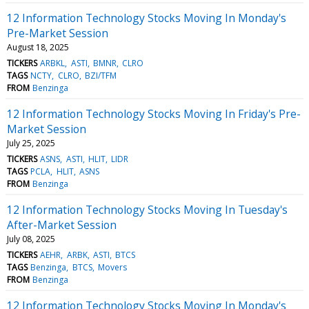
12 Information Technology Stocks Moving In Monday's
Pre-Market Session
August 18, 2025
TICKERS
ARBKL
ASTI
BMNR
CLRO
TAGS
NCTY
CLRO
BZI/TFM
FROM
Benzinga
12 Information Technology Stocks Moving In Friday's Pre-
Market Session
July 25, 2025
TICKERS
ASNS
ASTI
HLIT
LIDR
TAGS
PCLA
HLIT
ASNS
FROM
Benzinga
12 Information Technology Stocks Moving In Tuesday's
After-Market Session
July 08, 2025
TICKERS
AEHR
ARBK
ASTI
BTCS
TAGS
Benzinga
BTCS
Movers
FROM
Benzinga
12 Information Technology Stocks Moving In Monday's