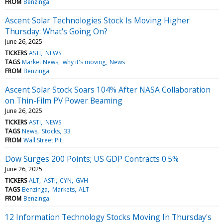
FROM
Benzinga
Ascent Solar Technologies Stock Is Moving Higher
Thursday: What's Going On?
June 26, 2025
TICKERS
ASTI
NEWS
TAGS
Market News
why it's moving
News
FROM
Benzinga
Ascent Solar Stock Soars 104% After NASA Collaboration
on Thin-Film PV Power Beaming
June 26, 2025
TICKERS
ASTI
NEWS
TAGS
News
Stocks
33
FROM
Wall Street Pit
Dow Surges 200 Points; US GDP Contracts 0.5%
June 26, 2025
TICKERS
ALT
ASTI
CYN
GVH
TAGS
Benzinga
Markets
ALT
FROM
Benzinga
12 Information Technology Stocks Moving In Thursday's