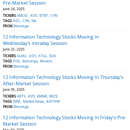
Pre-Market Session
June 26, 2025
TICKERS
AMOD
ASTI
BTBT
CYN
TAGS
ASTI
CYN
NA
FROM
Benzinga
12 Information Technology Stocks Moving In
Wednesday's Intraday Session
June 25, 2025
TICKERS
ALMU
ASTI
ATGL
IDAI
TAGS
XTIA
Benzinga
Movers
FROM
Benzinga
12 Information Technology Stocks Moving In Thursday's
After-Market Session
June 05, 2025
TICKERS
ABTS
ASTI
BMNR
BRZE
TAGS
SVRE
Market News
BZI/TFM
FROM
Benzinga
12 Information Technology Stocks Moving In Friday's Pre-
Market Session
May 30, 2025