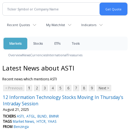
Recent Quotes
My Watchlist
Indicators
Markets
Stocks
ETFs
Tools
Overview
News
Currencies
International
Treasuries
Latest News about ASTI
Recent news which mentions ASTI
< Previous
1
2
3
4
5
6
7
8
9
Next >
12 Information Technology Stocks Moving In Thursday's
Intraday Session
August 21, 2025
TICKERS
ASTI
ATGL
BLND
BMNR
TAGS
Market News
HTCR
YAAS
FROM
Benzinga