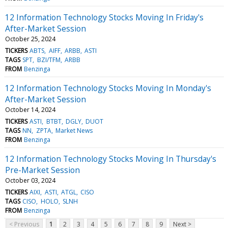
12 Information Technology Stocks Moving In Friday's
After-Market Session
October 25, 2024
TICKERS
ABTS
AIFF
ARBB
ASTI
TAGS
SPT
BZI/TFM
ARBB
FROM
Benzinga
12 Information Technology Stocks Moving In Monday's
After-Market Session
October 14, 2024
TICKERS
ASTI
BTBT
DGLY
DUOT
TAGS
NN
ZPTA
Market News
FROM
Benzinga
12 Information Technology Stocks Moving In Thursday's
Pre-Market Session
October 03, 2024
TICKERS
AIXI
ASTI
ATGL
CISO
TAGS
CISO
HOLO
SLNH
FROM
Benzinga
< Previous
1
2
3
4
5
6
7
8
9
Next >