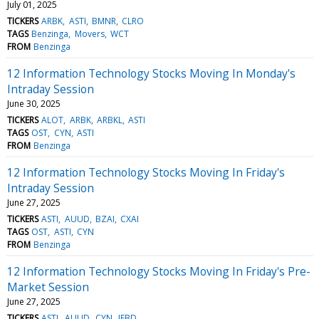
July 01, 2025
TICKERS
ARBK
ASTI
BMNR
CLRO
TAGS
Benzinga
Movers
WCT
FROM
Benzinga
12 Information Technology Stocks Moving In Monday's
Intraday Session
June 30, 2025
TICKERS
ALOT
ARBK
ARBKL
ASTI
TAGS
OST
CYN
ASTI
FROM
Benzinga
12 Information Technology Stocks Moving In Friday's
Intraday Session
June 27, 2025
TICKERS
ASTI
AUUD
BZAI
CXAI
TAGS
OST
ASTI
CYN
FROM
Benzinga
12 Information Technology Stocks Moving In Friday's Pre-
Market Session
June 27, 2025
TICKERS
ASTI
AUUD
CYN
IFBD