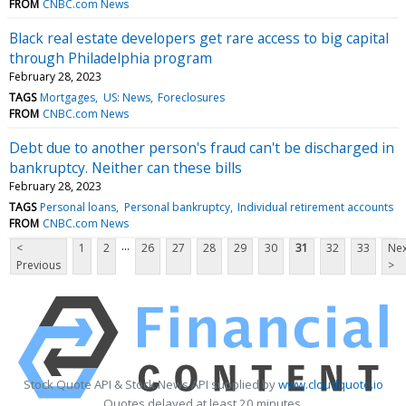
FROM
CNBC.com News
Black real estate developers get rare access to big capital
through Philadelphia program
February 28, 2023
TAGS
Mortgages
US: News
Foreclosures
FROM
CNBC.com News
Debt due to another person's fraud can't be discharged in
bankruptcy. Neither can these bills
February 28, 2023
TAGS
Personal loans
Personal bankruptcy
Individual retirement accounts
FROM
CNBC.com News
...
<
1
2
26
27
28
29
30
31
32
33
Nex
Previous
>
Stock Quote API & Stock News API supplied by
www.cloudquote.io
Quotes delayed at least 20 minutes.