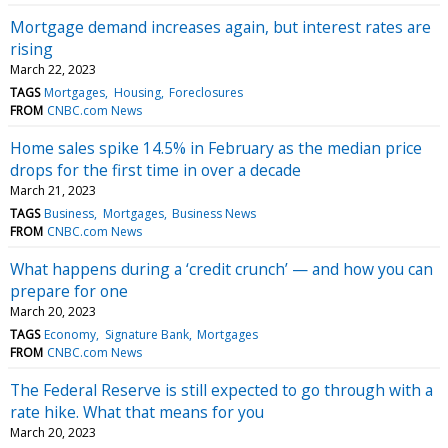
Mortgage demand increases again, but interest rates are
rising
March 22, 2023
TAGS
Mortgages
Housing
Foreclosures
FROM
CNBC.com News
Home sales spike 14.5% in February as the median price
drops for the first time in over a decade
March 21, 2023
TAGS
Business
Mortgages
Business News
FROM
CNBC.com News
What happens during a ‘credit crunch’ — and how you can
prepare for one
March 20, 2023
TAGS
Economy
Signature Bank
Mortgages
FROM
CNBC.com News
The Federal Reserve is still expected to go through with a
rate hike. What that means for you
March 20, 2023