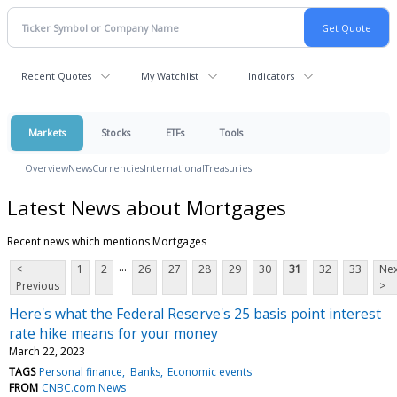
Recent Quotes
My Watchlist
Indicators
Markets
Stocks
ETFs
Tools
Overview
News
Currencies
International
Treasuries
Latest News about Mortgages
Recent news which mentions Mortgages
...
<
1
2
26
27
28
29
30
31
32
33
Nex
Previous
>
Here's what the Federal Reserve's 25 basis point interest
rate hike means for your money
March 22, 2023
TAGS
Personal finance
Banks
Economic events
FROM
CNBC.com News