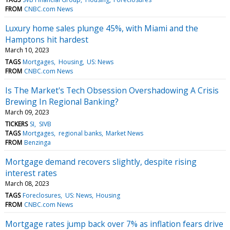
FROM
CNBC.com News
Luxury home sales plunge 45%, with Miami and the
Hamptons hit hardest
March 10, 2023
TAGS
Mortgages
Housing
US: News
FROM
CNBC.com News
Is The Market's Tech Obsession Overshadowing A Crisis
Brewing In Regional Banking?
March 09, 2023
TICKERS
SI
SIVB
TAGS
Mortgages
regional banks
Market News
FROM
Benzinga
Mortgage demand recovers slightly, despite rising
interest rates
March 08, 2023
TAGS
Foreclosures
US: News
Housing
FROM
CNBC.com News
Mortgage rates jump back over 7% as inflation fears drive