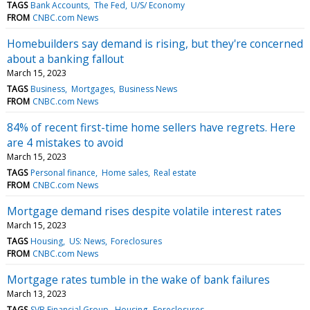
TAGS
Bank Accounts
The Fed
U/S/ Economy
FROM
CNBC.com News
Homebuilders say demand is rising, but they're concerned
about a banking fallout
March 15, 2023
TAGS
Business
Mortgages
Business News
FROM
CNBC.com News
84% of recent first-time home sellers have regrets. Here
are 4 mistakes to avoid
March 15, 2023
TAGS
Personal finance
Home sales
Real estate
FROM
CNBC.com News
Mortgage demand rises despite volatile interest rates
March 15, 2023
TAGS
Housing
US: News
Foreclosures
FROM
CNBC.com News
Mortgage rates tumble in the wake of bank failures
March 13, 2023
TAGS
SVB Financial Group
Housing
Foreclosures