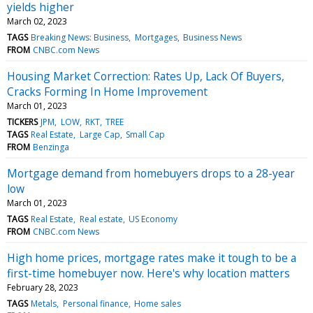
yields higher
March 02, 2023
TAGS
Breaking News: Business
Mortgages
Business News
FROM
CNBC.com News
Housing Market Correction: Rates Up, Lack Of Buyers,
Cracks Forming In Home Improvement
March 01, 2023
TICKERS
JPM
LOW
RKT
TREE
TAGS
Real Estate
Large Cap
Small Cap
FROM
Benzinga
Mortgage demand from homebuyers drops to a 28-year
low
March 01, 2023
TAGS
Real Estate
Real estate
US Economy
FROM
CNBC.com News
High home prices, mortgage rates make it tough to be a
first-time homebuyer now. Here's why location matters
February 28, 2023
TAGS
Metals
Personal finance
Home sales