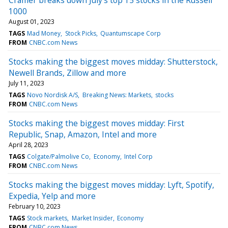
1000
August 01, 2023
TAGS
Mad Money
Stock Picks
Quantumscape Corp
FROM
CNBC.com News
Stocks making the biggest moves midday: Shutterstock,
Newell Brands, Zillow and more
July 11, 2023
TAGS
Novo Nordisk A/S
Breaking News: Markets
stocks
FROM
CNBC.com News
Stocks making the biggest moves midday: First
Republic, Snap, Amazon, Intel and more
April 28, 2023
TAGS
Colgate/Palmolive Co
Economy
Intel Corp
FROM
CNBC.com News
Stocks making the biggest moves midday: Lyft, Spotify,
Expedia, Yelp and more
February 10, 2023
TAGS
Stock markets
Market Insider
Economy
FROM
CNBC.com News