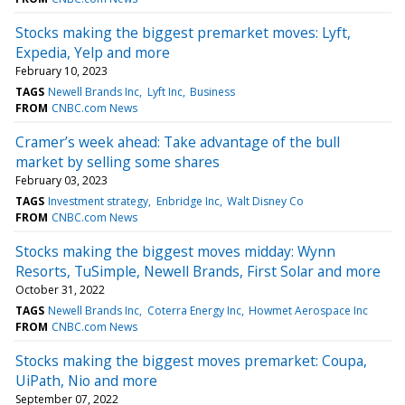
Stocks making the biggest premarket moves: Lyft,
Expedia, Yelp and more
February 10, 2023
TAGS
Newell Brands Inc
Lyft Inc
Business
FROM
CNBC.com News
Cramer’s week ahead: Take advantage of the bull
market by selling some shares
February 03, 2023
TAGS
Investment strategy
Enbridge Inc
Walt Disney Co
FROM
CNBC.com News
Stocks making the biggest moves midday: Wynn
Resorts, TuSimple, Newell Brands, First Solar and more
October 31, 2022
TAGS
Newell Brands Inc
Coterra Energy Inc
Howmet Aerospace Inc
FROM
CNBC.com News
Stocks making the biggest moves premarket: Coupa,
UiPath, Nio and more
September 07, 2022