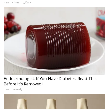
Healthy Hearing Daily
Endocrinologist: If You Have Diabetes, Read This
Before It's Removed!
Health Weekly