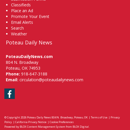
Classifieds
Place an Ad
Promote Your Event
Email Alerts
Search
Weather
Poteau Daily News
PoteauDailyNews.com
804 N. Broadway
Poteau, OK 74953
Phone:
918-647-3188
Email:
circulation@poteaudailynews.com
Facebook
© Copyright 2026
Poteau Daily News
804 N. Broadway, Poteau, OK
|
Terms of Use
|
Privacy
Policy
|
California Privacy Notice
|
Cookie Preferences
Powered by
BLOX Content Management System
from
BLOX Digital
.