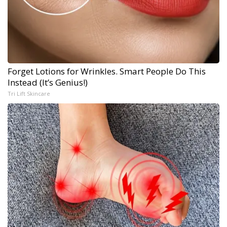
Forget Lotions for Wrinkles. Smart People Do This
Instead (It’s Genius!)
Tri Lift Skincare