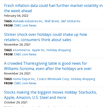
Fresh inflation data could fuel further market volatility in
the week ahead
February 04, 2022
TAGS
Mohawk Industries Inc
Wall Street
S&P Global Inc
FROM
CNBC.com News
Sticker shock over holidays could shake up how
retailers, consumers think about sales
November 26, 2021
TAGS
e/commerce
Apple Inc
Holiday shopping
FROM
CNBC.com News
A crowded Thanksgiving table is good news for
Williams-Sonoma, even after the holidays are over
November 24, 2021
TAGS
Home Depot Inc
Costco Wholesale Corp
Holiday shopping
FROM
CNBC.com News
Stocks making the biggest moves midday: Starbucks,
Apple, Amazon, U.S. Steel and more
October 29, 2021