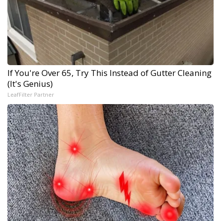
If You're Over 65, Try This Instead of Gutter Cleaning
(It's Genius)
LeafFilter Partner