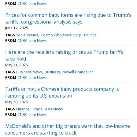
FROM
CNBC.com News
Prices for common baby items are rising due to Trump's
tariffs, congressional analysis says
June 12, 2025
TAGS
Social issues
Costco Wholesale Corp
Politics
FROM
CNBC.com News
Here are the retailers raising prices as Trump tariffs
take hold
May 31, 2025
TAGS
Business News
Business
Newell Brands Inc
FROM
CNBC.com News
Tariffs or not, a Chinese baby products company is
ramping up its U.S. expansion
May 20, 2025
TAGS
Finance
Trade
Asia News
FROM
CNBC.com News
McDonald's and other big brands warn that low-income
consumers are starting to crack