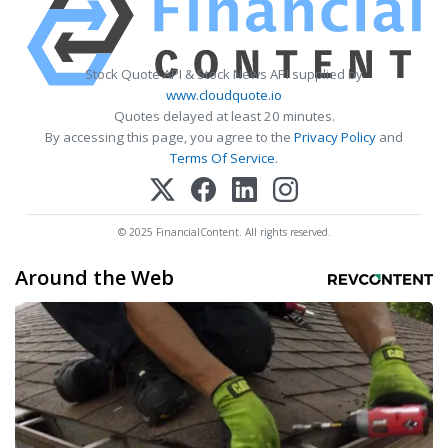
Stock Quote API & Stock News API supplied by
www.cloudquote.io
Quotes delayed at least 20 minutes.
By accessing this page, you agree to the
Privacy Policy
and
Terms Of Service
.
© 2025 FinancialContent. All rights reserved.
Around the Web