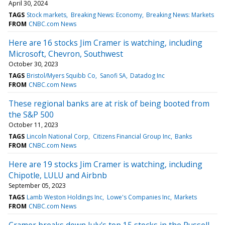
April 30, 2024
TAGS
Stock markets
Breaking News: Economy
Breaking News: Markets
FROM
CNBC.com News
Here are 16 stocks Jim Cramer is watching, including
Microsoft, Chevron, Southwest
October 30, 2023
TAGS
Bristol/Myers Squibb Co
Sanofi SA
Datadog Inc
FROM
CNBC.com News
These regional banks are at risk of being booted from
the S&P 500
October 11, 2023
TAGS
Lincoln National Corp
Citizens Financial Group Inc
Banks
FROM
CNBC.com News
Here are 19 stocks Jim Cramer is watching, including
Chipotle, LULU and Airbnb
September 05, 2023
TAGS
Lamb Weston Holdings Inc
Lowe's Companies Inc
Markets
FROM
CNBC.com News
Cramer breaks down July's top 15 stocks in the Russell