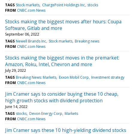
TAGS
Stock markets
ChargePoint Holdings Inc
stocks
FROM
CNBC.com News
Stocks making the biggest moves after hours: Coupa
Software, Gitlab and more
September 06, 2022
TAGS
Newell Brands Inc
Stock markets
Breaking news
FROM
CNBC.com News
Stocks making the biggest moves in the premarket:
Amazon, Roku, Intel, Chevron and more
July 29, 2022
TAGS
Breaking News: Markets
Exxon Mobil Corp
Investment strategy
FROM
CNBC.com News
Jim Cramer says to consider buying these 10 cheap,
high growth stocks with dividend protection
June 14, 2022
TAGS
stocks
Devon Energy Corp
Markets
FROM
CNBC.com News
Jim Cramer says these 10 high-yielding dividend stocks