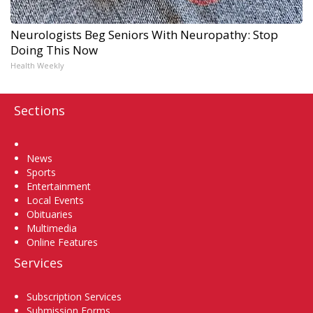
Neurologists Beg Seniors With Neuropathy: Stop
Doing This Now
Health Weekly
Sections
Home
News
Sports
Entertainment
Local Events
Obituaries
Multimedia
Online Features
Services
Subscription Services
Submission Forms