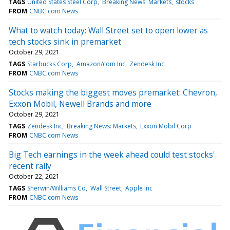
TAGS
United States Steel Corp
Breaking News: Markets
stocks
FROM
CNBC.com News
What to watch today: Wall Street set to open lower as
tech stocks sink in premarket
October 29, 2021
TAGS
Starbucks Corp
Amazon/com Inc
Zendesk Inc
FROM
CNBC.com News
Stocks making the biggest moves premarket: Chevron,
Exxon Mobil, Newell Brands and more
October 29, 2021
TAGS
Zendesk Inc
Breaking News: Markets
Exxon Mobil Corp
FROM
CNBC.com News
Big Tech earnings in the week ahead could test stocks'
recent rally
October 22, 2021
TAGS
Sherwin/Williams Co
Wall Street
Apple Inc
FROM
CNBC.com News