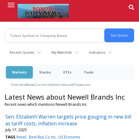
Skip
to
main
content
Recent Quotes
My Watchlist
Indicators
Markets
Stocks
ETFs
Tools
Overview
News
Currencies
International
Treasuries
Latest News about Newell Brands Inc
Recent news which mentions Newell Brands Inc
Sen. Elizabeth Warren targets price gouging in new bill
as tariff costs, inflation increase
July 17, 2025
TAGS
Retail
Best Buy Co Inc
US Economy