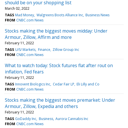
should be on your shopping list
March 02, 2022
TAGS
Mad Money
Walgreens Boots Alliance Inc
Business News
FROM
CNBC.com News
Stocks making the biggest moves midday: Under
Armour, Zillow, Affirm and more
February 11, 2022
TAGS
U/S/ Markets
Finance
Zillow Group Inc
FROM
CNBC.com News
What to watch today: Stock futures flat after rout on
inflation, Fed fears
February 11, 2022
TAGS
Innovent Biologics Inc
Cedar Fair LP
Eli Lilly and Co
FROM
CNBC.com News
Stocks making the biggest moves premarket: Under
Armour, Zillow, Expedia and others
February 11, 2022
TAGS
GoDaddy Inc
Business
Aurora Cannabis Inc
FROM
CNBC.com News