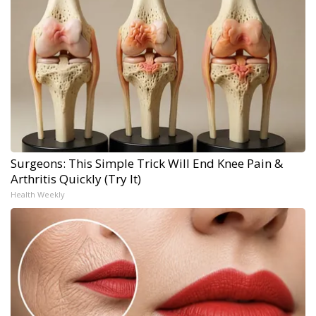
Surgeons: This Simple Trick Will End Knee Pain &
Arthritis Quickly (Try It)
Health Weekly