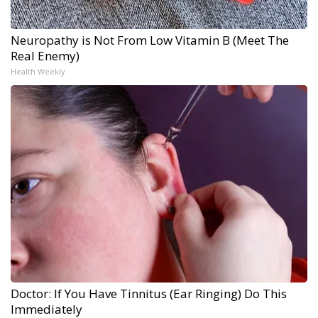
Neuropathy is Not From Low Vitamin B (Meet The
Real Enemy)
Health Weekly
Doctor: If You Have Tinnitus (Ear Ringing) Do This
Immediately