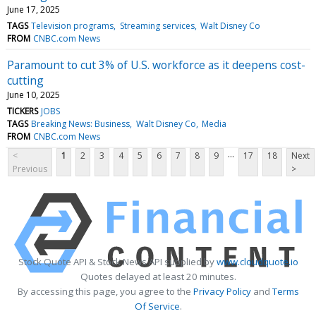
June 17, 2025
TAGS
Television programs
Streaming services
Walt Disney Co
FROM
CNBC.com News
Paramount to cut 3% of U.S. workforce as it deepens cost-
cutting
June 10, 2025
TICKERS
JOBS
TAGS
Breaking News: Business
Walt Disney Co
Media
FROM
CNBC.com News
...
<
1
2
3
4
5
6
7
8
9
17
18
Next
Previous
>
Stock Quote API & Stock News API supplied by
www.cloudquote.io
Quotes delayed at least 20 minutes.
By accessing this page, you agree to the
Privacy Policy
and
Terms
Of Service
.