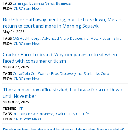
TAGS
Earnings
Business News
Business
FROM
CNBC.com News
Berkshire Hathaway meeting, Spirit shuts down, Meta's
return to court and more in Morning Squawk
May 04, 2026
TAGS
CVS Health Corp
Advanced Micro Devices Inc
Meta Platforms Inc
FROM
CNBC.com News
Cracker Barrel rebrand: Why companies retreat when
faced with consumer criticism
August 27, 2025
TAGS
Coca/Cola Co
Warner Bros Discovery Inc
Starbucks Corp
FROM
CNBC.com News
The summer box office sizzled, but brace for a cooldown
until November
August 22, 2025
TICKERS
LIFE
TAGS
Breaking News: Business
Walt Disney Co
Life
FROM
CNBC.com News
Beekeeping, boxing and budgets: Meet the finance chief