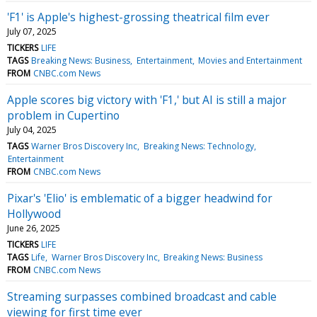
'F1' is Apple's highest-grossing theatrical film ever
July 07, 2025
TICKERS
LIFE
TAGS
Breaking News: Business
Entertainment
Movies and Entertainment
FROM
CNBC.com News
Apple scores big victory with 'F1,' but AI is still a major
problem in Cupertino
July 04, 2025
TAGS
Warner Bros Discovery Inc
Breaking News: Technology
Entertainment
FROM
CNBC.com News
Pixar's 'Elio' is emblematic of a bigger headwind for
Hollywood
June 26, 2025
TICKERS
LIFE
TAGS
Life
Warner Bros Discovery Inc
Breaking News: Business
FROM
CNBC.com News
Streaming surpasses combined broadcast and cable
viewing for first time ever