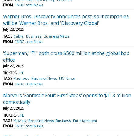
FROM
CNBC.com News
Warner Bros. Discovery announces post-split companies
will be 'Warner Bros.' and 'Discovery Global'
July 28, 2025
TAGS
Cable
Business
Business News
FROM
CNBC.com News
'Superman,' 'F1' both cross $500 million at the global box
office
July 27, 2025
TICKERS
LIFE
TAGS
Business
Business News
US: News
FROM
CNBC.com News
Marvel's 'Fantastic Four: First Steps' opens to $118 million
domestically
July 27, 2025
TICKERS
LIFE
TAGS
Movies
Breaking News: Business
Entertainment
FROM
CNBC.com News