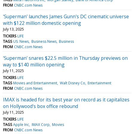
FROM
CNBC.com News
'Superman' launches James Gunn's DC cinematic universe
with $122 million domestic opening
July 13, 2025
TICKERS
LIFE
TAGS
US: News
Business News
Business
FROM
CNBC.com News
'Superman' snares $22.5 million in Thursday previews on
way to $140 million opening
July 11, 2025
TICKERS
LIFE
TAGS
Movies and Entertainment
Walt Disney Co
Entertainment
FROM
CNBC.com News
IMAX is headed for its best year on record as it capitalizes
on Hollywood's box office rebound
July 11, 2025
TICKERS
LIFE
TAGS
Apple Inc
IMAX Corp
Movies
FROM
CNBC.com News