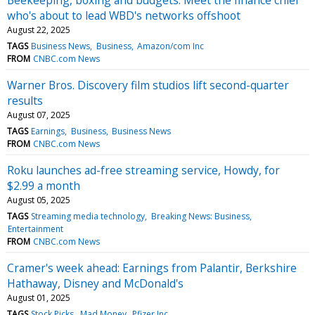
who's about to lead WBD's networks offshoot
August 22, 2025
TAGS
Business News
Business
Amazon/com Inc
FROM
CNBC.com News
Warner Bros. Discovery film studios lift second-quarter
results
August 07, 2025
TAGS
Earnings
Business
Business News
FROM
CNBC.com News
Roku launches ad-free streaming service, Howdy, for
$2.99 a month
August 05, 2025
TAGS
Streaming media technology
Breaking News: Business
Entertainment
FROM
CNBC.com News
Cramer's week ahead: Earnings from Palantir, Berkshire
Hathaway, Disney and McDonald's
August 01, 2025
TAGS
Stock Picks
Mad Money
Pfizer Inc