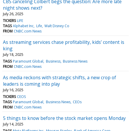
CBS canceling Colbert begs the question: Are more late
night shows next?
July 26, 2025
TICKERS
LIFE
TAGS
Alphabet Inc
Life
Walt Disney Co
FROM
CNBC.com News
As streaming services chase profitability, kids’ content is
king
July 18, 2025
TAGS
Paramount Global
Business
Business News
FROM
CNBC.com News
As media reckons with strategic shifts, a new crop of
leaders is coming into play
July 16, 2025
TICKERS
CEOS
TAGS
Paramount Global
Business News
CEOs
FROM
CNBC.com News
5 things to know before the stock market opens Monday
July 14, 2025
TAGS
Meta Platforms Inc
Morgan Stanley
Bank of America Corp