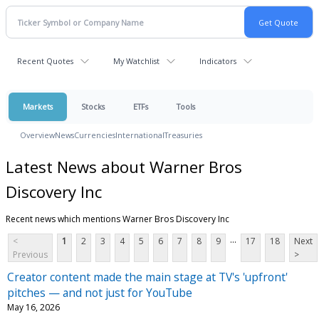
Recent Quotes
My Watchlist
Indicators
Markets
Stocks
ETFs
Tools
Overview
News
Currencies
International
Treasuries
Latest News about Warner Bros
Discovery Inc
Recent news which mentions Warner Bros Discovery Inc
...
<
1
2
3
4
5
6
7
8
9
17
18
Next
Previous
>
Creator content made the main stage at TV's 'upfront'
pitches — and not just for YouTube
May 16, 2026