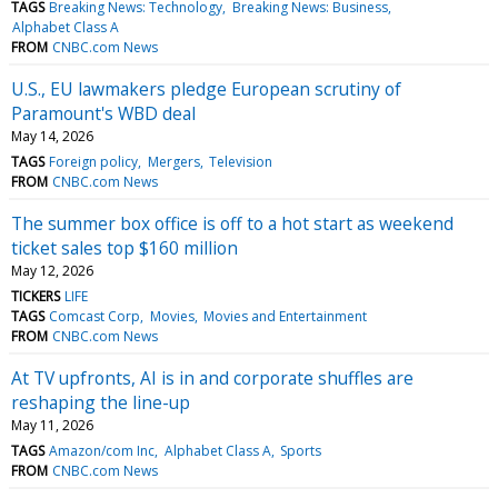
TAGS
Breaking News: Technology
Breaking News: Business
Alphabet Class A
FROM
CNBC.com News
U.S., EU lawmakers pledge European scrutiny of
Paramount's WBD deal
May 14, 2026
TAGS
Foreign policy
Mergers
Television
FROM
CNBC.com News
The summer box office is off to a hot start as weekend
ticket sales top $160 million
May 12, 2026
TICKERS
LIFE
TAGS
Comcast Corp
Movies
Movies and Entertainment
FROM
CNBC.com News
At TV upfronts, AI is in and corporate shuffles are
reshaping the line-up
May 11, 2026
TAGS
Amazon/com Inc
Alphabet Class A
Sports
FROM
CNBC.com News