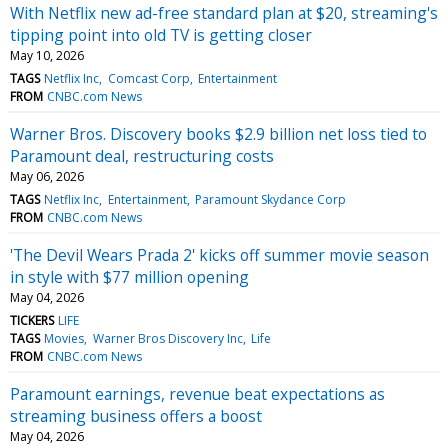
With Netflix new ad-free standard plan at $20, streaming's
tipping point into old TV is getting closer
May 10, 2026
TAGS
Netflix Inc
Comcast Corp
Entertainment
FROM
CNBC.com News
Warner Bros. Discovery books $2.9 billion net loss tied to
Paramount deal, restructuring costs
May 06, 2026
TAGS
Netflix Inc
Entertainment
Paramount Skydance Corp
FROM
CNBC.com News
'The Devil Wears Prada 2' kicks off summer movie season
in style with $77 million opening
May 04, 2026
TICKERS
LIFE
TAGS
Movies
Warner Bros Discovery Inc
Life
FROM
CNBC.com News
Paramount earnings, revenue beat expectations as
streaming business offers a boost
May 04, 2026