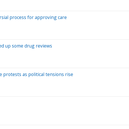
rsial process for approving care
eed up some drug reviews
protests as political tensions rise