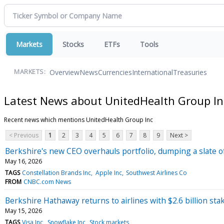
Markets
Stocks
ETFs
Tools
Overview
News
Currencies
International
Treasuries
MARKETS:
Latest News about UnitedHealth Group In
Recent news which mentions UnitedHealth Group Inc
< Previous
1
2
3
4
5
6
7
8
9
Next >
Berkshire's new CEO overhauls portfolio, dumping a slate o
May 16, 2026
TAGS
Constellation Brands Inc
Apple Inc
Southwest Airlines Co
FROM
CNBC.com News
Berkshire Hathaway returns to airlines with $2.6 billion stak
May 15, 2026
TAGS
Visa Inc
Snowflake Inc
Stock markets