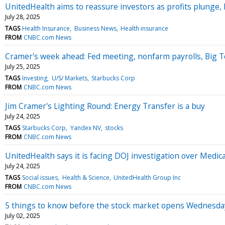
UnitedHealth aims to reassure investors as profits plunge,
July 28, 2025
TAGS
Health Insurance
Business News
Health insurance
FROM
CNBC.com News
Cramer's week ahead: Fed meeting, nonfarm payrolls, Big 
July 25, 2025
TAGS
Investing
U/S/ Markets
Starbucks Corp
FROM
CNBC.com News
Jim Cramer's Lighting Round: Energy Transfer is a buy
July 24, 2025
TAGS
Starbucks Corp
Yandex NV
stocks
FROM
CNBC.com News
UnitedHealth says it is facing DOJ investigation over Medica
July 24, 2025
TAGS
Social issues
Health & Science
UnitedHealth Group Inc
FROM
CNBC.com News
5 things to know before the stock market opens Wednesda
July 02, 2025