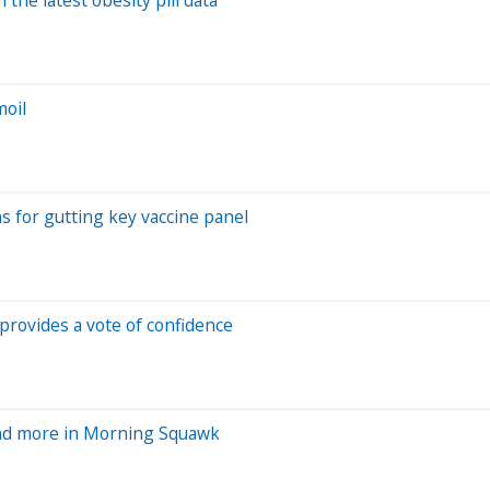
moil
s for gutting key vaccine panel
provides a vote of confidence
and more in Morning Squawk