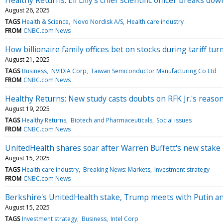
August 26, 2025
TAGS
Health & Science
Novo Nordisk A/S
Health care industry
FROM
CNBC.com News
How billionaire family offices bet on stocks during tariff tur
August 21, 2025
TAGS
Business
NVIDIA Corp
Taiwan Semiconductor Manufacturing Co Ltd
FROM
CNBC.com News
Healthy Returns: New study casts doubts on RFK Jr.'s reason
August 19, 2025
TAGS
Healthy Returns
Biotech and Pharmaceuticals
Social issues
FROM
CNBC.com News
UnitedHealth shares soar after Warren Buffett's new stake 
August 15, 2025
TAGS
Health care industry
Breaking News: Markets
Investment strategy
FROM
CNBC.com News
Berkshire's UnitedHealth stake, Trump meets with Putin 
August 15, 2025
TAGS
Investment strategy
Business
Intel Corp