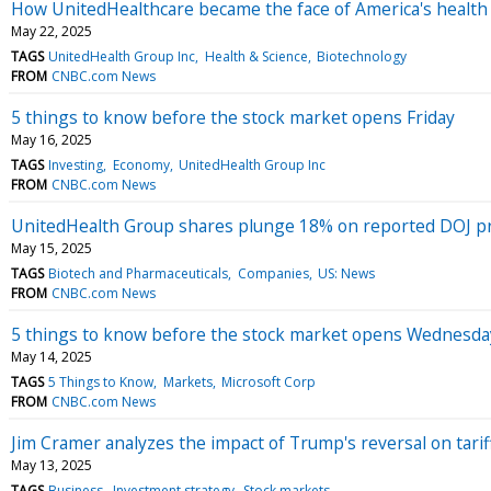
How UnitedHealthcare became the face of America's health 
May 22, 2025
TAGS
UnitedHealth Group Inc
Health & Science
Biotechnology
FROM
CNBC.com News
5 things to know before the stock market opens Friday
May 16, 2025
TAGS
Investing
Economy
UnitedHealth Group Inc
FROM
CNBC.com News
UnitedHealth Group shares plunge 18% on reported DOJ pr
May 15, 2025
TAGS
Biotech and Pharmaceuticals
Companies
US: News
FROM
CNBC.com News
5 things to know before the stock market opens Wednesda
May 14, 2025
TAGS
5 Things to Know
Markets
Microsoft Corp
FROM
CNBC.com News
Jim Cramer analyzes the impact of Trump's reversal on tariff
May 13, 2025
TAGS
Business
Investment strategy
Stock markets