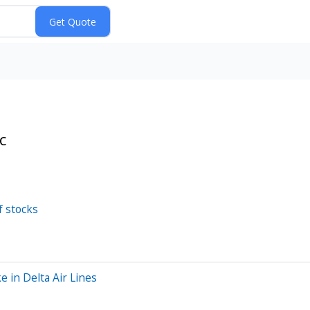
c
f stocks
e in Delta Air Lines