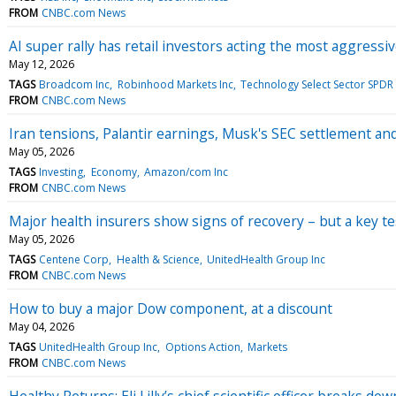
FROM
CNBC.com News
AI super rally has retail investors acting the most aggressi
May 12, 2026
TAGS
Broadcom Inc
Robinhood Markets Inc
Technology Select Sector SPDR
FROM
CNBC.com News
Iran tensions, Palantir earnings, Musk's SEC settlement 
May 05, 2026
TAGS
Investing
Economy
Amazon/com Inc
FROM
CNBC.com News
Major health insurers show signs of recovery – but a key t
May 05, 2026
TAGS
Centene Corp
Health & Science
UnitedHealth Group Inc
FROM
CNBC.com News
How to buy a major Dow component, at a discount
May 04, 2026
TAGS
UnitedHealth Group Inc
Options Action
Markets
FROM
CNBC.com News
Healthy Returns: Eli Lilly’s chief scientific officer breaks dow