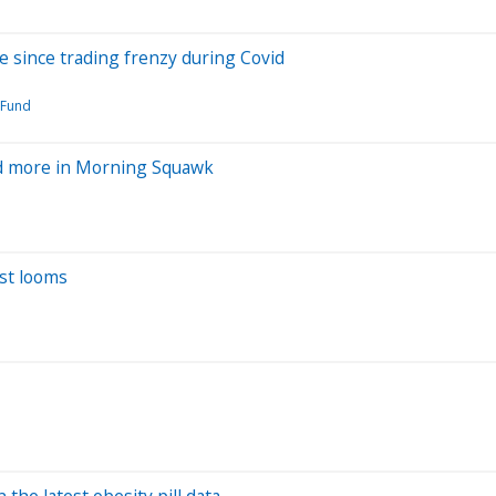
ve since trading frenzy during Covid
 Fund
and more in Morning Squawk
est looms
n the latest obesity pill data