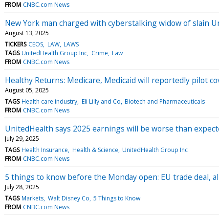
FROM
CNBC.com News
New York man charged with cyberstalking widow of slain 
August 13, 2025
TICKERS
CEOS
LAW
LAWS
TAGS
UnitedHealth Group Inc
Crime
Law
FROM
CNBC.com News
Healthy Returns: Medicare, Medicaid will reportedly pilot c
August 05, 2025
TAGS
Health care industry
Eli Lilly and Co
Biotech and Pharmaceuticals
FROM
CNBC.com News
UnitedHealth says 2025 earnings will be worse than expect
July 29, 2025
TAGS
Health Insurance
Health & Science
UnitedHealth Group Inc
FROM
CNBC.com News
5 things to know before the Monday open: EU trade deal, all
July 28, 2025
TAGS
Markets
Walt Disney Co
5 Things to Know
FROM
CNBC.com News