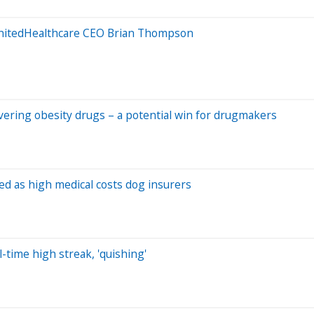
UnitedHealthcare CEO Brian Thompson
overing obesity drugs – a potential win for drugmakers
ed as high medical costs dog insurers
-time high streak, 'quishing'