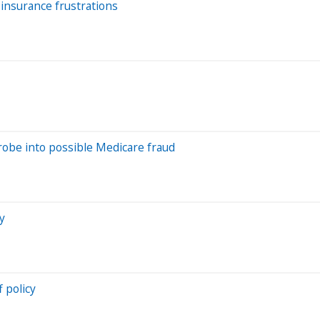
insurance frustrations
obe into possible Medicare fraud
y
 policy