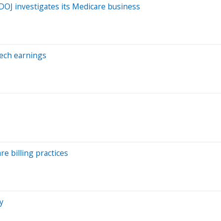
 DOJ investigates its Medicare business
Tech earnings
re billing practices
y