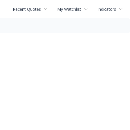
Recent Quotes
My Watchlist
Indicators