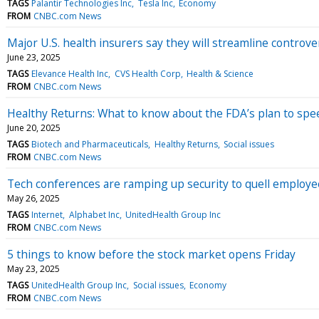
TAGS
Palantir Technologies Inc
Tesla Inc
Economy
FROM
CNBC.com News
Major U.S. health insurers say they will streamline controve
June 23, 2025
TAGS
Elevance Health Inc
CVS Health Corp
Health & Science
FROM
CNBC.com News
Healthy Returns: What to know about the FDA’s plan to sp
June 20, 2025
TAGS
Biotech and Pharmaceuticals
Healthy Returns
Social issues
FROM
CNBC.com News
Tech conferences are ramping up security to quell employee 
May 26, 2025
TAGS
Internet
Alphabet Inc
UnitedHealth Group Inc
FROM
CNBC.com News
5 things to know before the stock market opens Friday
May 23, 2025
TAGS
UnitedHealth Group Inc
Social issues
Economy
FROM
CNBC.com News