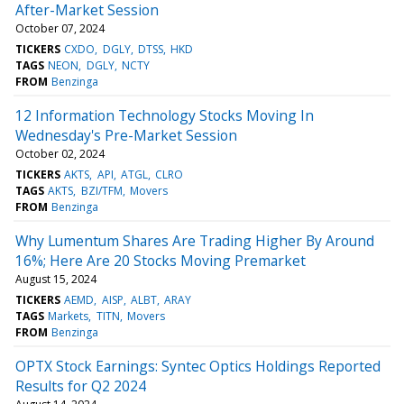
After-Market Session
October 07, 2024
TICKERS
CXDO
DGLY
DTSS
HKD
TAGS
NEON
DGLY
NCTY
FROM
Benzinga
12 Information Technology Stocks Moving In
Wednesday's Pre-Market Session
October 02, 2024
TICKERS
AKTS
API
ATGL
CLRO
TAGS
AKTS
BZI/TFM
Movers
FROM
Benzinga
Why Lumentum Shares Are Trading Higher By Around
16%; Here Are 20 Stocks Moving Premarket
August 15, 2024
TICKERS
AEMD
AISP
ALBT
ARAY
TAGS
Markets
TITN
Movers
FROM
Benzinga
OPTX Stock Earnings: Syntec Optics Holdings Reported
Results for Q2 2024