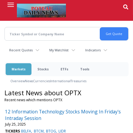
Skip
to
main
content
Recent Quotes
My Watchlist
Indicators
Markets
Stocks
ETFs
Tools
Overview
News
Currencies
International
Treasuries
Latest News about OPTX
Recent news which mentions OPTX
12 Information Technology Stocks Moving In Friday's
Intraday Session
July 25, 2025
TICKERS
BELFA
BTCM
BTOG
LIDR