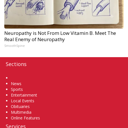
Neuropathy is Not From Low Vitamin B. Meet The
Real Enemy of Neuropathy
SmoothSpine
Sections
Home
News
Sports
Entertainment
Local Events
Obituaries
Multimedia
Online Features
Services