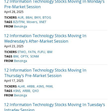
12 Information Technology Stocks Moving In Monday's
Pre-Market Session
April 28, 2025
TICKERS
AUR
BBAI
BKYI
BTOG
TAGS
BZI/TFM
Movers
XNET
FROM
Benzinga
12 Information Technology Stocks Moving In
Wednesday's After-Market Session
April 23, 2025
TICKERS
ETWO
FATN
FUFU
IBM
TAGS
IBM
OPTX
SONM
FROM
Benzinga
12 Information Technology Stocks Moving In
Thursday's Pre-Market Session
April 17, 2025
TICKERS
ALAR
ARBB
ASNS
FKWL
TAGS
ASNS
ARBB
QXO
FROM
Benzinga
12 Information Technology Stocks Moving In Tuesday's
Intraday Session