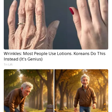
Wrinkles: Most People Use Lotions. Koreans Do This
Instead (It's Genius)
Tri Lift