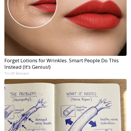
Forget Lotions for Wrinkles. Smart People Do This
Instead (It’s Genius!)
Tri Lift Skincare