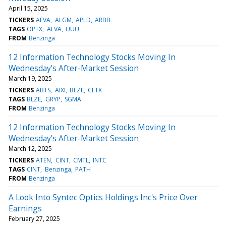
April 15, 2025
TICKERS
AEVA
ALGM
APLD
ARBB
TAGS
OPTX
AEVA
UUU
FROM
Benzinga
12 Information Technology Stocks Moving In
Wednesday's After-Market Session
March 19, 2025
TICKERS
ABTS
AIXI
BLZE
CETX
TAGS
BLZE
GRYP
SGMA
FROM
Benzinga
12 Information Technology Stocks Moving In
Wednesday's After-Market Session
March 12, 2025
TICKERS
ATEN
CINT
CMTL
INTC
TAGS
CINT
Benzinga
PATH
FROM
Benzinga
A Look Into Syntec Optics Holdings Inc's Price Over
Earnings
February 27, 2025