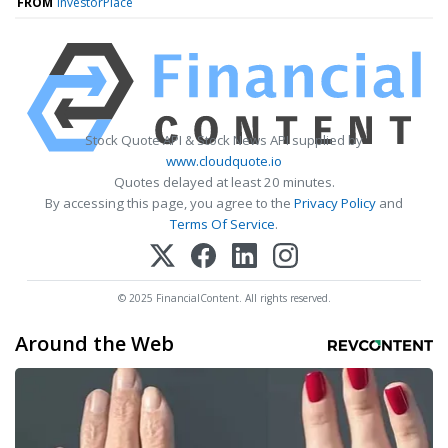
FROM
InvestorPlace
Stock Quote API & Stock News API supplied by
www.cloudquote.io
Quotes delayed at least 20 minutes.
By accessing this page, you agree to the
Privacy Policy
and
Terms Of Service
.
© 2025 FinancialContent. All rights reserved.
Around the Web