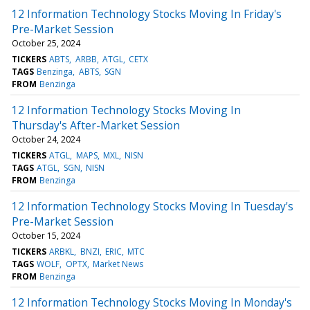
12 Information Technology Stocks Moving In Friday's
Pre-Market Session
October 25, 2024
TICKERS
ABTS
ARBB
ATGL
CETX
TAGS
Benzinga
ABTS
SGN
FROM
Benzinga
12 Information Technology Stocks Moving In
Thursday's After-Market Session
October 24, 2024
TICKERS
ATGL
MAPS
MXL
NISN
TAGS
ATGL
SGN
NISN
FROM
Benzinga
12 Information Technology Stocks Moving In Tuesday's
Pre-Market Session
October 15, 2024
TICKERS
ARBKL
BNZI
ERIC
MTC
TAGS
WOLF
OPTX
Market News
FROM
Benzinga
12 Information Technology Stocks Moving In Monday's