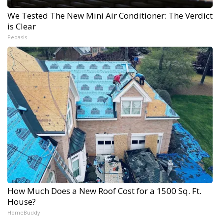
We Tested The New Mini Air Conditioner: The Verdict
is Clear
Peoasis
How Much Does a New Roof Cost for a 1500 Sq. Ft.
House?
HomeBuddy