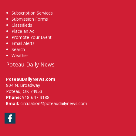
Subscription Services
Submission Forms
Classifieds
Place an Ad
Promote Your Event
Email Alerts
Search
Weather
Poteau Daily News
PoteauDailyNews.com
804 N. Broadway
Poteau, OK 74953
Phone:
918-647-3188
Email:
circulation@poteaudailynews.com
Facebook