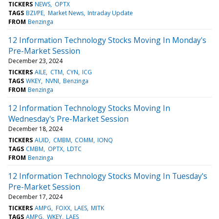
TICKERS
NEWS
OPTX
TAGS
BZI/PE
Market News
Intraday Update
FROM
Benzinga
12 Information Technology Stocks Moving In Monday's
Pre-Market Session
December 23, 2024
TICKERS
AILE
CTM
CYN
ICG
TAGS
WKEY
NVNI
Benzinga
FROM
Benzinga
12 Information Technology Stocks Moving In
Wednesday's Pre-Market Session
December 18, 2024
TICKERS
AUID
CMBM
COMM
IONQ
TAGS
CMBM
OPTX
LDTC
FROM
Benzinga
12 Information Technology Stocks Moving In Tuesday's
Pre-Market Session
December 17, 2024
TICKERS
AMPG
FOXX
LAES
MITK
TAGS
AMPG
WKEY
LAES