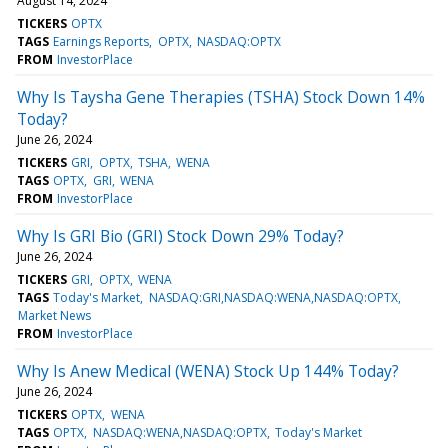
August 14, 2024
TICKERS
OPTX
TAGS
Earnings Reports
OPTX
NASDAQ:OPTX
FROM
InvestorPlace
Why Is Taysha Gene Therapies (TSHA) Stock Down 14%
Today?
June 26, 2024
TICKERS
GRI
OPTX
TSHA
WENA
TAGS
OPTX
GRI
WENA
FROM
InvestorPlace
Why Is GRI Bio (GRI) Stock Down 29% Today?
June 26, 2024
TICKERS
GRI
OPTX
WENA
TAGS
Today's Market
NASDAQ:GRI,NASDAQ:WENA,NASDAQ:OPTX
Market News
FROM
InvestorPlace
Why Is Anew Medical (WENA) Stock Up 144% Today?
June 26, 2024
TICKERS
OPTX
WENA
TAGS
OPTX
NASDAQ:WENA,NASDAQ:OPTX
Today's Market