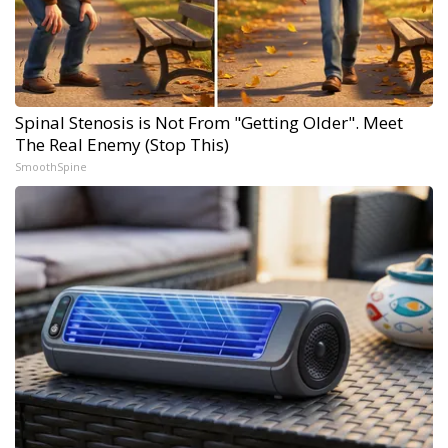
Spinal Stenosis is Not From "Getting Older". Meet
The Real Enemy (Stop This)
SmoothSpine