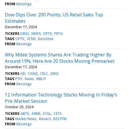
FROM
Benzinga
Dow Dips Over 200 Points; US Retail Sales Top
Estimates
December 17, 2024
TICKERS
DBGI
NEWS
OPTX
PRTG
TAGS
OPTX
VCNX
Eurozone
FROM
Benzinga
Why Mitek Systems Shares Are Trading Higher By
Around 19%; Here Are 20 Stocks Moving Premarket
December 17, 2024
TICKERS
AEI
CANG
CELC
DBGI
TAGS
PTPI
News
WBUY
FROM
Benzinga
12 Information Technology Stocks Moving In Friday's
Pre-Market Session
October 25, 2024
TICKERS
ABTS
ARBB
ATGL
CETX
TAGS
Market News
Movers
BZI/TFM
FROM
Benzinga