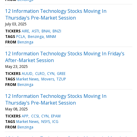
12 Information Technology Stocks Moving In
Thursday's Pre-Market Session
July 03, 2025
TICKERS
AIRE
ASTI
BNAI
BNZI
TAGS
PCLA
Benzinga
MINM
FROM
Benzinga
12 Information Technology Stocks Moving In Friday's
After-Market Session
May 23, 2025
TICKERS
AUUD
CLRO
CYN
GREE
TAGS
Market News
Movers
TZUP
FROM
Benzinga
12 Information Technology Stocks Moving In
Thursday's Pre-Market Session
May 08, 2025
TICKERS
APP
CCSI
CYN
EPAM
TAGS
Market News
NSYS
ICG
FROM
Benzinga