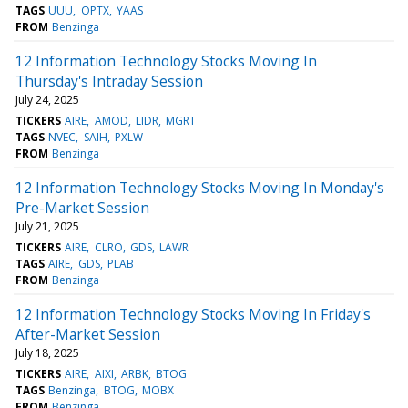
TAGS
UUU
OPTX
YAAS
FROM
Benzinga
12 Information Technology Stocks Moving In
Thursday's Intraday Session
July 24, 2025
TICKERS
AIRE
AMOD
LIDR
MGRT
TAGS
NVEC
SAIH
PXLW
FROM
Benzinga
12 Information Technology Stocks Moving In Monday's
Pre-Market Session
July 21, 2025
TICKERS
AIRE
CLRO
GDS
LAWR
TAGS
AIRE
GDS
PLAB
FROM
Benzinga
12 Information Technology Stocks Moving In Friday's
After-Market Session
July 18, 2025
TICKERS
AIRE
AIXI
ARBK
BTOG
TAGS
Benzinga
BTOG
MOBX
FROM
Benzinga