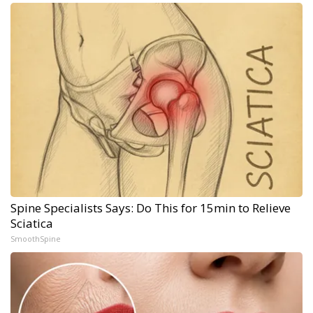
Spine Specialists Says: Do This for 15min to Relieve
Sciatica
SmoothSpine