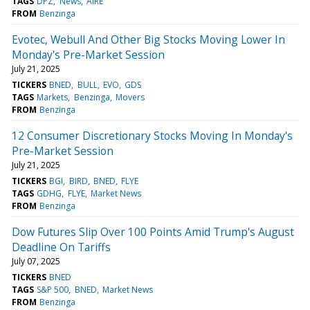
TAGS
DPZ
News
AIRE
FROM
Benzinga
Evotec, Webull And Other Big Stocks Moving Lower In
Monday's Pre-Market Session
July 21, 2025
TICKERS
BNED
BULL
EVO
GDS
TAGS
Markets
Benzinga
Movers
FROM
Benzinga
12 Consumer Discretionary Stocks Moving In Monday's
Pre-Market Session
July 21, 2025
TICKERS
BGI
BIRD
BNED
FLYE
TAGS
GDHG
FLYE
Market News
FROM
Benzinga
Dow Futures Slip Over 100 Points Amid Trump's August
Deadline On Tariffs
July 07, 2025
TICKERS
BNED
TAGS
S&P 500
BNED
Market News
FROM
Benzinga