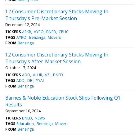
12 Consumer Discretionary Stocks Moving In
Thursday's Pre-Market Session
December 12, 2024
TICKERS
ARKR
AYRO
BNED
CPHC
TAGS
AYRO
Benzinga
Movers
FROM
Benzinga
12 Consumer Discretionary Stocks Moving In
Thursday's After-Market Session
October 17, 2024
TICKERS
ADD
ALUR
AZI
BNED
TAGS
ADD
DBI
YYAI
FROM
Benzinga
Barnes & Noble Education Stock Slips Following Q1
Results
September 10, 2024
TICKERS
BNED
NEWS
TAGS
Education
Benzinga
Movers
FROM
Benzinga