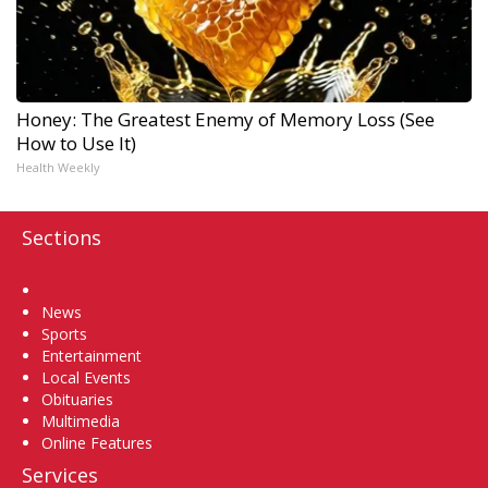
Honey: The Greatest Enemy of Memory Loss (See
How to Use It)
Health Weekly
Sections
Home
News
Sports
Entertainment
Local Events
Obituaries
Multimedia
Online Features
Services