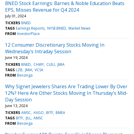
BNED Stock Earnings: Barnes & Noble Education Beats
EPS, Misses Revenue for Q4 2024
July 01, 2024
TICKERS
BNED
TAGS
Earnings Reports
NYSE:BNED
Market News
FROM
InvestorPlace
12 Consumer Discretionary Stocks Moving In
Wednesday's Intraday Session
June 19, 2024
TICKERS
BNED
CHWY
CLEU
JMIA
TAGS
LZB
JMIA
VCSA
FROM
Benzinga
Why Signet Jewelers Shares Are Trading Lower By Over
12%? Here Are Other Stocks Moving In Thursday's Mid-
Day Session
June 13, 2024
TICKERS
AMSC
AVGO
BITF
BMEA
TAGS
BITF
JILL
AMSC
FROM
Benzinga