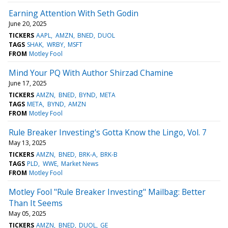
Earning Attention With Seth Godin
June 20, 2025
TICKERS
AAPL
AMZN
BNED
DUOL
TAGS
SHAK
WRBY
MSFT
FROM
Motley Fool
Mind Your PQ With Author Shirzad Chamine
June 17, 2025
TICKERS
AMZN
BNED
BYND
META
TAGS
META
BYND
AMZN
FROM
Motley Fool
Rule Breaker Investing's Gotta Know the Lingo, Vol. 7
May 13, 2025
TICKERS
AMZN
BNED
BRK-A
BRK-B
TAGS
PLD
WWE
Market News
FROM
Motley Fool
Motley Fool "Rule Breaker Investing" Mailbag: Better
Than It Seems
May 05, 2025
TICKERS
AMZN
BNED
DUOL
GE