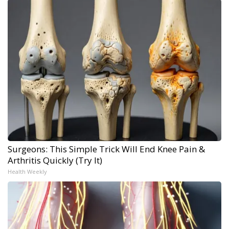
Surgeons: This Simple Trick Will End Knee Pain &
Arthritis Quickly (Try It)
Health Weekly