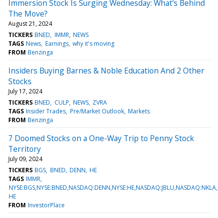
Immersion Stock Is Surging Wednesday: What's Behind
The Move?
August 21, 2024
TICKERS
BNED
IMMR
NEWS
TAGS
News
Earnings
why it's moving
FROM
Benzinga
Insiders Buying Barnes & Noble Education And 2 Other
Stocks
July 17, 2024
TICKERS
BNED
CULP
NEWS
ZVRA
TAGS
Insider Trades
Pre/Market Outlook
Markets
FROM
Benzinga
7 Doomed Stocks on a One-Way Trip to Penny Stock
Territory
July 09, 2024
TICKERS
BGS
BNED
DENN
HE
TAGS
IMMR
NYSE:BGS,NYSE:BNED,NASDAQ:DENN,NYSE:HE,NASDAQ:JBLU,NASDAQ:NKLA
HE
FROM
InvestorPlace