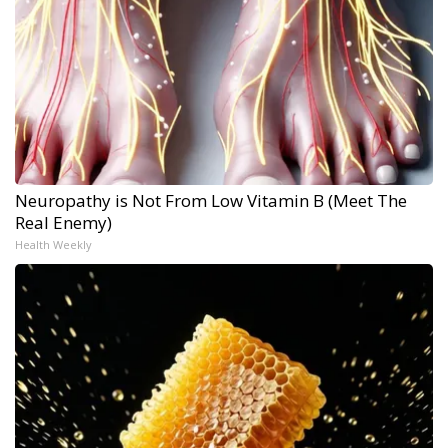
Neuropathy is Not From Low Vitamin B (Meet The
Real Enemy)
Health Weekly