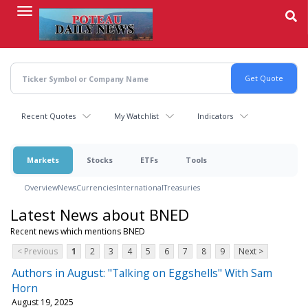
Skip
to
main
content
Recent Quotes
My Watchlist
Indicators
Markets
Stocks
ETFs
Tools
Overview
News
Currencies
International
Treasuries
Latest News about BNED
Recent news which mentions BNED
< Previous
1
2
3
4
5
6
7
8
9
Next >
Authors in August: "Talking on Eggshells" With Sam
Horn
August 19, 2025