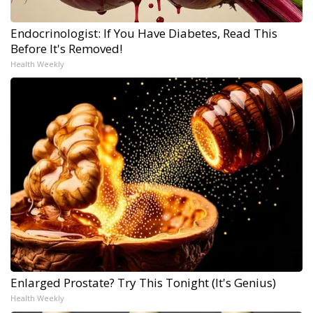
Endocrinologist: If You Have Diabetes, Read This
Before It's Removed!
Health Weekly
Enlarged Prostate? Try This Tonight (It's Genius)
Health Weekly