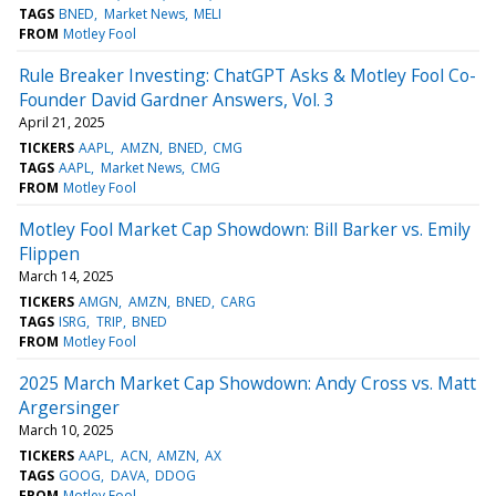
TAGS
BNED
Market News
MELI
FROM
Motley Fool
Rule Breaker Investing: ChatGPT Asks & Motley Fool Co-
Founder David Gardner Answers, Vol. 3
April 21, 2025
TICKERS
AAPL
AMZN
BNED
CMG
TAGS
AAPL
Market News
CMG
FROM
Motley Fool
Motley Fool Market Cap Showdown: Bill Barker vs. Emily
Flippen
March 14, 2025
TICKERS
AMGN
AMZN
BNED
CARG
TAGS
ISRG
TRIP
BNED
FROM
Motley Fool
2025 March Market Cap Showdown: Andy Cross vs. Matt
Argersinger
March 10, 2025
TICKERS
AAPL
ACN
AMZN
AX
TAGS
GOOG
DAVA
DDOG
FROM
Motley Fool