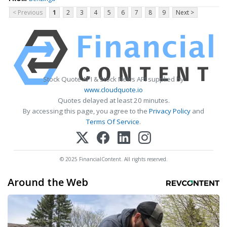
< Previous
1
2
3
4
5
6
7
8
9
Next >
Stock Quote API & Stock News API supplied by
www.cloudquote.io
Quotes delayed at least 20 minutes.
By accessing this page, you agree to the
Privacy Policy
and
Terms Of Service
.
© 2025 FinancialContent. All rights reserved.
Around the Web