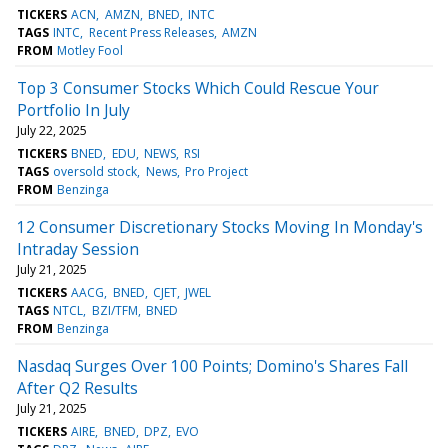
TICKERS
ACN
AMZN
BNED
INTC
TAGS
INTC
Recent Press Releases
AMZN
FROM
Motley Fool
Top 3 Consumer Stocks Which Could Rescue Your
Portfolio In July
July 22, 2025
TICKERS
BNED
EDU
NEWS
RSI
TAGS
oversold stock
News
Pro Project
FROM
Benzinga
12 Consumer Discretionary Stocks Moving In Monday's
Intraday Session
July 21, 2025
TICKERS
AACG
BNED
CJET
JWEL
TAGS
NTCL
BZI/TFM
BNED
FROM
Benzinga
Nasdaq Surges Over 100 Points; Domino's Shares Fall
After Q2 Results
July 21, 2025
TICKERS
AIRE
BNED
DPZ
EVO