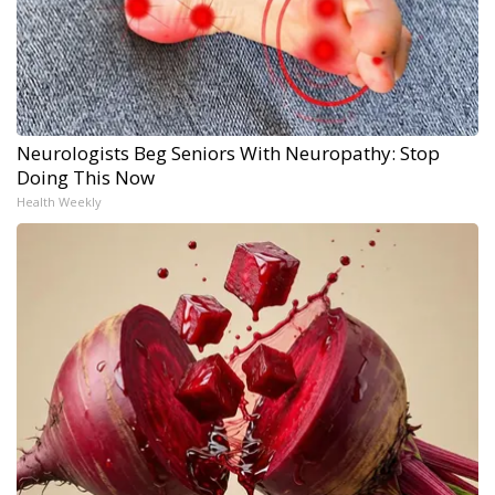
Neurologists Beg Seniors With Neuropathy: Stop
Doing This Now
Health Weekly