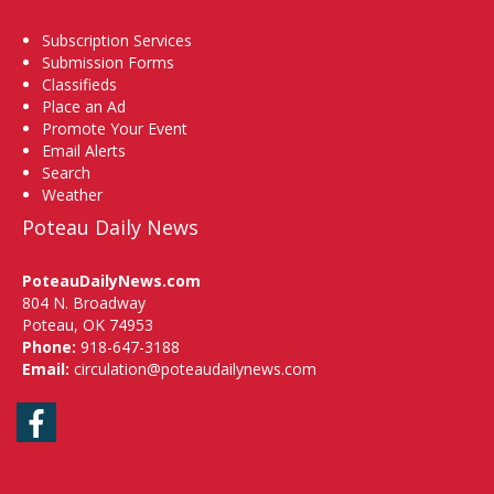
Subscription Services
Submission Forms
Classifieds
Place an Ad
Promote Your Event
Email Alerts
Search
Weather
Poteau Daily News
PoteauDailyNews.com
804 N. Broadway
Poteau, OK 74953
Phone:
918-647-3188
Email:
circulation@poteaudailynews.com
Facebook