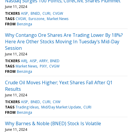
Nasdaq Surges 100 Points; CoreCivic Shares Plummet
June 11, 2024
TICKERS
AISP
BNED
CURI
CVGW
TAGS
CVGW
Eurozone
Market News
FROM
Benzinga
Why Contango Ore Shares Are Trading Lower By 18%?
Here Are Other Stocks Moving In Tuesday's Mid-Day
Session
June 11, 2024
TICKERS
AIRJ
AISP
ARRY
BNED
TAGS
Market News
PIXY
CVGW
FROM
Benzinga
Crude Oil Moves Higher; Yext Shares Fall After Q1
Results
June 11, 2024
TICKERS
AISP
BNED
CURI
CXW
TAGS
Trading Ideas
Mid/Day Market Update
CURI
FROM
Benzinga
Why Barnes & Noble (BNED) Stock Is Volatile
June 11, 2024