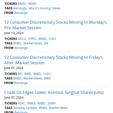
TICKERS
BNED
NEWS
TAGS
Benzinga
why it's moving
News
FROM
Benzinga
12 Consumer Discretionary Stocks Moving In Monday's
Pre-Market Session
June 10, 2024
TICKERS
AACG
AYRO
BNED
CLEU
TAGS
BNED
Market News
EM
FROM
Benzinga
12 Consumer Discretionary Stocks Moving In Friday's
After-Market Session
June 07, 2024
TICKERS
BFI
BIRD
BNED
CLEU
TAGS
BNED
Market News
BIRD
FROM
Benzinga
Crude Oil Edges Lower; Asensus Surgical Shares Jump
June 07, 2024
TICKERS
ASXC
BMEA
BNED
GERN
TAGS
Intraday Update
BMEA
Market News
FROM
Benzinga