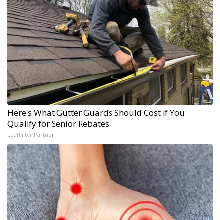
Here's What Gutter Guards Should Cost if You
Qualify for Senior Rebates
LeafFilter Partner