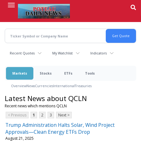
Skip
to
main
content
Recent Quotes
My Watchlist
Indicators
Markets
Stocks
ETFs
Tools
Overview
News
Currencies
International
Treasuries
Latest News about QCLN
Recent news which mentions QCLN
< Previous
1
2
3
Next >
Trump Administration Halts Solar, Wind Project
Approvals—Clean Energy ETFs Drop
August 21, 2025