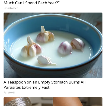
Much Can I Spend Each Year?"
SmartAsset
A Teaspoon on an Empty Stomach Burns All
Parasites Extremely Fast!
Paratoxil