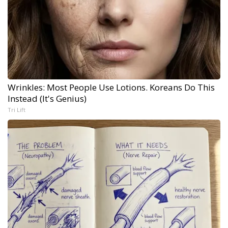
Wrinkles: Most People Use Lotions. Koreans Do This
Instead (It's Genius)
Tri Lift