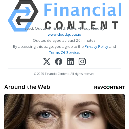
Stock Quote API & Stock News API supplied by
www.cloudquote.io
Quotes delayed at least 20 minutes.
By accessing this page, you agree to the
Privacy Policy
and
Terms Of Service
.
© 2025 FinancialContent. All rights reserved.
Around the Web