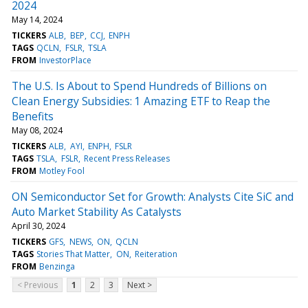
2024
May 14, 2024
TICKERS
ALB
BEP
CCJ
ENPH
TAGS
QCLN
FSLR
TSLA
FROM
InvestorPlace
The U.S. Is About to Spend Hundreds of Billions on
Clean Energy Subsidies: 1 Amazing ETF to Reap the
Benefits
May 08, 2024
TICKERS
ALB
AYI
ENPH
FSLR
TAGS
TSLA
FSLR
Recent Press Releases
FROM
Motley Fool
ON Semiconductor Set for Growth: Analysts Cite SiC and
Auto Market Stability As Catalysts
April 30, 2024
TICKERS
GFS
NEWS
ON
QCLN
TAGS
Stories That Matter
ON
Reiteration
FROM
Benzinga
< Previous
1
2
3
Next >