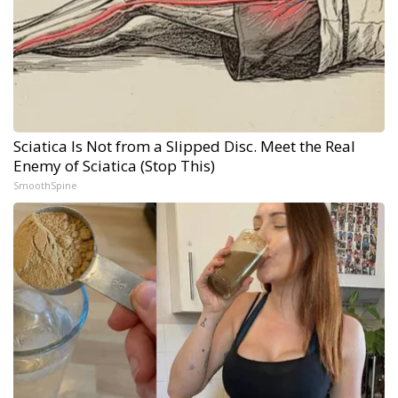
Sciatica Is Not from a Slipped Disc. Meet the Real
Enemy of Sciatica (Stop This)
SmoothSpine