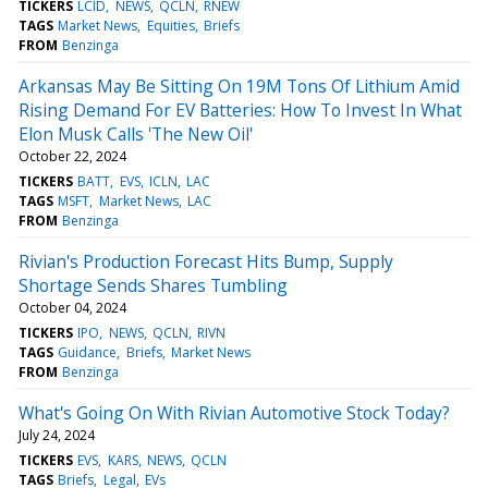
TICKERS
LCID
NEWS
QCLN
RNEW
TAGS
Market News
Equities
Briefs
FROM
Benzinga
Arkansas May Be Sitting On 19M Tons Of Lithium Amid
Rising Demand For EV Batteries: How To Invest In What
Elon Musk Calls 'The New Oil'
October 22, 2024
TICKERS
BATT
EVS
ICLN
LAC
TAGS
MSFT
Market News
LAC
FROM
Benzinga
Rivian's Production Forecast Hits Bump, Supply
Shortage Sends Shares Tumbling
October 04, 2024
TICKERS
IPO
NEWS
QCLN
RIVN
TAGS
Guidance
Briefs
Market News
FROM
Benzinga
What's Going On With Rivian Automotive Stock Today?
July 24, 2024
TICKERS
EVS
KARS
NEWS
QCLN
TAGS
Briefs
Legal
EVs