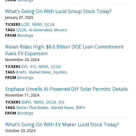
What's Going On With Lucid Group Stock Today?
January 07, 2025
TICKERS
LCID
NEWS
QCLN
TAGS
QCLN
AI Generated
Movers
FROM
Benzinga
Rivian Rides High: $6.6 Billion DOE Loan Commitment
Fuels EV Expansion
November 26, 2024
TICKERS
EVS
IPO
NEWS
QCLN
TAGS
Briefs
Market News
Equities
FROM
Benzinga
Enphase Unveils AI-Powered DIY Solar Permits: Details
November 11, 2024
TICKERS
ENPH
NEWS
QCLN
SHL
TAGS
Stories That Matter
Market News
ENPH
FROM
Benzinga
What's Going On With EV Maker Lucid Stock Today?
October 29, 2024