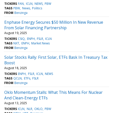
TICKERS
FAN
ICLN
NEWS
PBW
TAGS
PBW
News
Politics
FROM
Benzinga
Enphase Energy Secures $50 Million In New Revenue
From Solar Financing Partnership
August 19, 2025
TICKERS
CSIQ
ENPH
FSLR
ICLN
TAGS
NXT
ENPH
Market News
FROM
Benzinga
Solar Stocks Rally: First Solar, ETFs Bask In Treasury Tax
Boost
August 18, 2025
TICKERS
ENPH
FSLR
ICLN
NEWS
TAGS
QCLN
ETFs
FSLR
FROM
Benzinga
Oklo Momentum Stalls: What This Means For Nuclear
And Clean-Energy ETFs
August 13, 2025
TICKERS
ICLN
NLR
OKLO
PBW