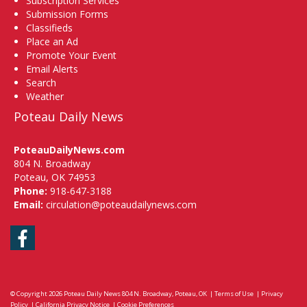
Subscription Services
Submission Forms
Classifieds
Place an Ad
Promote Your Event
Email Alerts
Search
Weather
Poteau Daily News
PoteauDailyNews.com
804 N. Broadway
Poteau, OK 74953
Phone:
918-647-3188
Email:
circulation@poteaudailynews.com
Facebook
© Copyright 2026
Poteau Daily News
804 N. Broadway, Poteau, OK
|
Terms of Use
|
Privacy
Policy
|
California Privacy Notice
|
Cookie Preferences