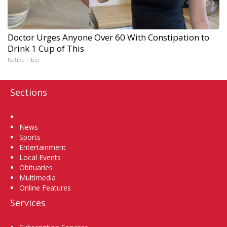
Doctor Urges Anyone Over 60 With Constipation to
Drink 1 Cup of This
Native Fiber
Sections
Home
News
Sports
Entertainment
Local Events
Obituaries
Multimedia
Online Features
Services