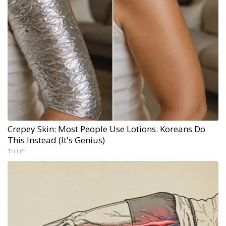
Crepey Skin: Most People Use Lotions. Koreans Do
This Instead (It's Genius)
Tri Lift