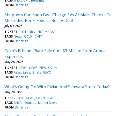
TAGS
WTAI
VRT
Benzinga
FROM
Benzinga
Shoppers Can Soon Fast-Charge EVs At Malls Thanks To
Mercedes-Benz, Federal Realty Deal
July 09, 2025
TICKERS
CHPT
DRIV
FRT
MBGAF
TAGS
News
QCLN
CHPT
FROM
Benzinga
Gevo's Ethanol Plant Sale Cuts $3 Million From Annual
Expenses
May 28, 2025
TICKERS
GEVO
NEWS
PBW
QCLN
TAGS
Asset Sales
Briefs
GEVO
FROM
Benzinga
What's Going On With Rivian And Samsara Stock Today?
May 20, 2025
TICKERS
IOT
NEWS
QCLN
RIVN
TAGS
Briefs
Equities
Market News
FROM
Benzinga