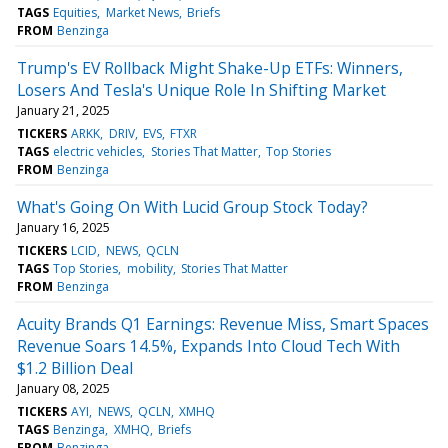
TAGS
Equities
Market News
Briefs
FROM
Benzinga
Trump's EV Rollback Might Shake-Up ETFs: Winners,
Losers And Tesla's Unique Role In Shifting Market
January 21, 2025
TICKERS
ARKK
DRIV
EVS
FTXR
TAGS
electric vehicles
Stories That Matter
Top Stories
FROM
Benzinga
What's Going On With Lucid Group Stock Today?
January 16, 2025
TICKERS
LCID
NEWS
QCLN
TAGS
Top Stories
mobility
Stories That Matter
FROM
Benzinga
Acuity Brands Q1 Earnings: Revenue Miss, Smart Spaces
Revenue Soars 14.5%, Expands Into Cloud Tech With
$1.2 Billion Deal
January 08, 2025
TICKERS
AYI
NEWS
QCLN
XMHQ
TAGS
Benzinga
XMHQ
Briefs
FROM
Benzinga