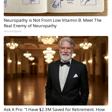
Neuropathy is Not From Low Vitamin B. Meet The
Real Enemy of Neuropathy
SmoothSpine
Ask A Pro: "I Have $2.3M Saved for Retirement. How