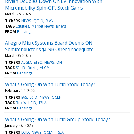
Rivian Doubles Down On EV Innovation With
Micromobility Spin-Off, Stock Gains
March 26, 2025
TICKERS
NEWS
QCLN
RIVN
TAGS
Equities
Market News
Briefs
FROM
Benzinga
Allegro MicroSystems Board Deems ON
Semiconductor's $6.9B Offer 'Inadequate'
March 06, 2025
TICKERS
ALGM
ETEC
NEWS
ON
TAGS
SPHB
Briefs
ALGM
FROM
Benzinga
What's Going On With Lucid Stock Today?
February 14, 2025
TICKERS
EVS
LCID
NEWS
QCLN
TAGS
Briefs
LCID
TSLA
FROM
Benzinga
What's Going On With Lucid Group Stock Today?
January 28, 2025
TICKERS
LCID
NEWS
QCLN
TSLA