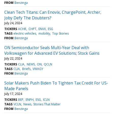
FROM
Benzinga
Clean Tech Titans: Can Enovix, ChargePoint, Archer,
Joby Defy The Doubters?
July 24, 2024
TICKERS
ACHR
CHPT
ENVX
ESG
TAGS
electric vehicles
mobility
Top Stories
FROM
Benzinga
ON Semiconductor Seals Multi-Year Deal with
Volkswagen for Advanced EV Solutions; Stock Gains
July 22, 2024
TICKERS
CLIA
NEWS
ON
QCLN
TAGS
CLIA
Briefs
VWAGY
FROM
Benzinga
Solar Makers Push Biden To Tighten Tax Credit For US-
Made Panels
July 17, 2024
TICKERS
BEP
ENPH
ESG
ICLN
TAGS
VCLN
News
Stories That Matter
FROM
Benzinga