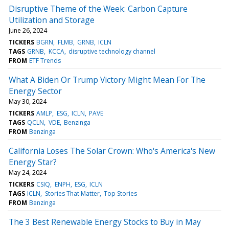
Disruptive Theme of the Week: Carbon Capture
Utilization and Storage
June 26, 2024
TICKERS
BGRN
FLMB
GRNB
ICLN
TAGS
GRNB
KCCA
disruptive technology channel
FROM
ETF Trends
What A Biden Or Trump Victory Might Mean For The
Energy Sector
May 30, 2024
TICKERS
AMLP
ESG
ICLN
PAVE
TAGS
QCLN
VDE
Benzinga
FROM
Benzinga
California Loses The Solar Crown: Who's America's New
Energy Star?
May 24, 2024
TICKERS
CSIQ
ENPH
ESG
ICLN
TAGS
ICLN
Stories That Matter
Top Stories
FROM
Benzinga
The 3 Best Renewable Energy Stocks to Buy in May