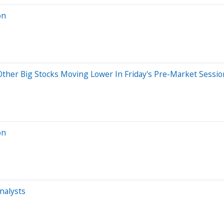
on
Other Big Stocks Moving Lower In Friday's Pre-Market Sessio
on
nalysts