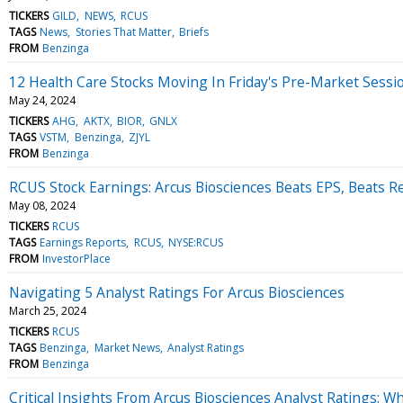
TICKERS
GILD
NEWS
RCUS
TAGS
News
Stories That Matter
Briefs
FROM
Benzinga
12 Health Care Stocks Moving In Friday's Pre-Market Sessi
May 24, 2024
TICKERS
AHG
AKTX
BIOR
GNLX
TAGS
VSTM
Benzinga
ZJYL
FROM
Benzinga
RCUS Stock Earnings: Arcus Biosciences Beats EPS, Beats 
May 08, 2024
TICKERS
RCUS
TAGS
Earnings Reports
RCUS
NYSE:RCUS
FROM
InvestorPlace
Navigating 5 Analyst Ratings For Arcus Biosciences
March 25, 2024
TICKERS
RCUS
TAGS
Benzinga
Market News
Analyst Ratings
FROM
Benzinga
Critical Insights From Arcus Biosciences Analyst Ratings: 