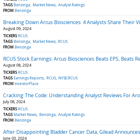
TAGS
Benzinga
Market News
Analyst Ratings
FROM
Benzinga
Breaking Down Arcus Biosciences: 4 Analysts Share Their V
August 09, 2024
TICKERS
RCUS
TAGS
Benzinga
Market News
RCUS
FROM
Benzinga
RCUS Stock Earnings: Arcus Biosciences Beats EPS, Beats 
August 08, 2024
TICKERS
RCUS
TAGS
Earnings Reports
RCUS
NYSE:RCUS
FROM
InvestorPlace
Cracking The Code: Understanding Analyst Reviews For Arc
July 08, 2024
TICKERS
RCUS
TAGS
Market News
Benzinga
Analyst Ratings
FROM
Benzinga
After Disappointing Bladder Cancer Data, Gilead Announces
June 03, 2024