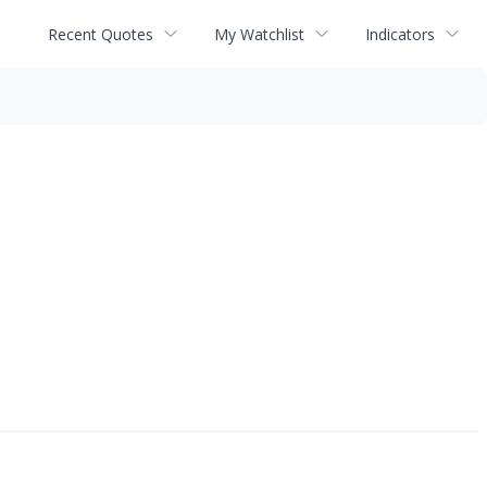
Recent Quotes
My Watchlist
Indicators