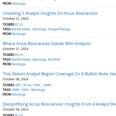
FROM
Benzinga
Unveiling 5 Analyst Insights On Arcus Biosciences
October 21, 2024
TICKERS
RCUS
TAGS
Market News
Benzinga
Analyst Ratings
FROM
Benzinga
Where Arcus Biosciences Stands With Analysts
October 21, 2024
TICKERS
RCUS
TAGS
Market News
Benzinga
BZI/AAR
FROM
Benzinga
This Abbott Analyst Begins Coverage On A Bullish Note; Her
October 08, 2024
TICKERS
ABT
BCAX
FXNC
HWM
TAGS
HWM
FXNC
Benzinga
FROM
Benzinga
Demystifying Arcus Biosciences: Insights From 4 Analyst R
October 03, 2024
TICKERS
RCUS