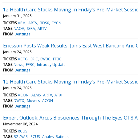
12 Health Care Stocks Moving In Friday's Pre-Market Sessi
January 31, 2025
TICKERS
APM
ARTV
BDSX
CYCN
TAGS
NAOV
SERA
ARTV
FROM
Benzinga
Ericsson Posts Weak Results, Joins East West Bancorp And 
January 24, 2025
TICKERS
ACTG
ERIC
EWBC
FFBC
TAGS
News
FFBC
Intraday Update
FROM
Benzinga
12 Health Care Stocks Moving In Friday's Pre-Market Sessi
January 24, 2025
TICKERS
ACON
ALMS
ARTV
ATXI
TAGS
DWTX
Movers
ACON
FROM
Benzinga
Expert Outlook: Arcus Biosciences Through The Eyes Of 8 A
November 06, 2024
TICKERS
RCUS
TAGS
BZI/AAR
RCUS
Analyst Ratings