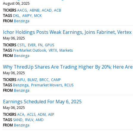
August 06, 2025
TICKERS
AACG
ABNB
ACAD
ACB
TAGS
DKL
AMPY
MCK
FROM
Benzinga
Ichor Holdings Posts Weak Earnings, Joins Fabrinet, Verte
May 06, 2025
TICKERS
CSTL
EVER
FN
GPUS
TAGS
Pre/Market Outlook
VRTX
Markets
FROM
Benzinga
Why ThredUp Shares Are Trading Higher By 20%; Here Are
May 06, 2025
TICKERS
AIFU
BLMZ
BRCC
CAMP
TAGS
Benzinga
Premarket Movers
RCUS
FROM
Benzinga
Earnings Scheduled For May 6, 2025
May 06, 2025
TICKERS
ACA
ACLS
ADM
AEP
TAGS
SAND
RVLV
AMD
FROM
Benzinga