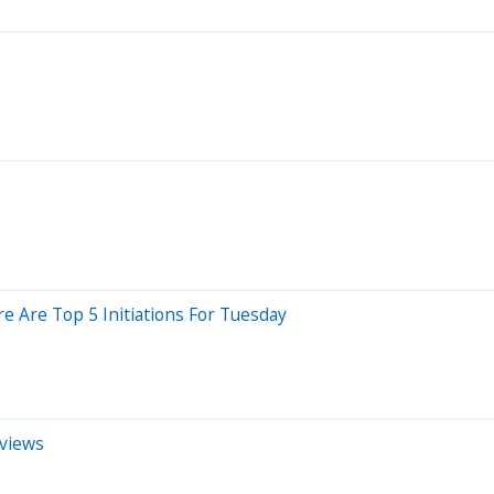
e Are Top 5 Initiations For Tuesday
eviews