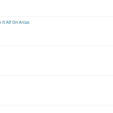
It All' On Arcus