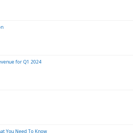
on
Revenue for Q1 2024
What You Need To Know