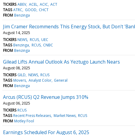
TICKERS
ABEV
ACEL
ACIC
ACT
TAGS
ATRC
GOOD
CHCT
FROM
Benzinga
Jim Cramer Recommends This Energy Stock, But Don't 'Bank 
August 14, 2025
TICKERS
NEWS
RCUS
UEC
TAGS
Benzinga
RCUS
CNBC
FROM
Benzinga
Gilead Lifts Annual Outlook As Yeztugo Launch Nears
August 08, 2025
TICKERS
GILD
NEWS
RCUS
TAGS
Movers
Analyst Color
General
FROM
Benzinga
Arcus (RCUS) Q2 Revenue Jumps 310%
August 06, 2025
TICKERS
RCUS
TAGS
Recent Press Releases
Market News
RCUS
FROM
Motley Fool
Earnings Scheduled For August 6, 2025