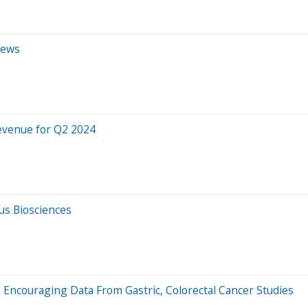
iews
Revenue for Q2 2024
us Biosciences
 Encouraging Data From Gastric, Colorectal Cancer Studies