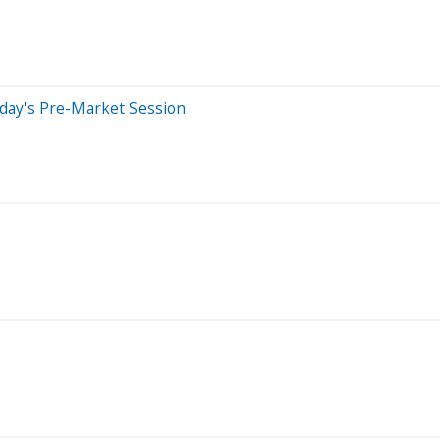
sday's Pre-Market Session