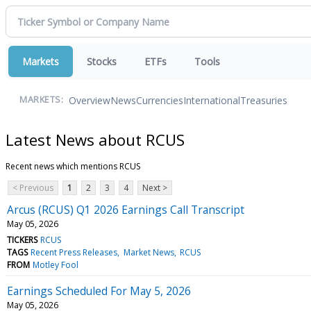
Markets
Stocks
ETFs
Tools
Overview
News
Currencies
International
Treasuries
MARKETS:
Latest News about RCUS
Recent news which mentions RCUS
< Previous
1
2
3
4
Next >
Arcus (RCUS) Q1 2026 Earnings Call Transcript
May 05, 2026
TICKERS
RCUS
TAGS
Recent Press Releases
Market News
RCUS
FROM
Motley Fool
Earnings Scheduled For May 5, 2026
May 05, 2026