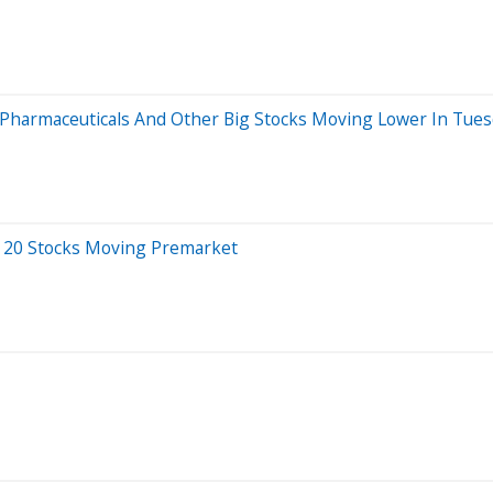
x Pharmaceuticals And Other Big Stocks Moving Lower In Tue
 20 Stocks Moving Premarket