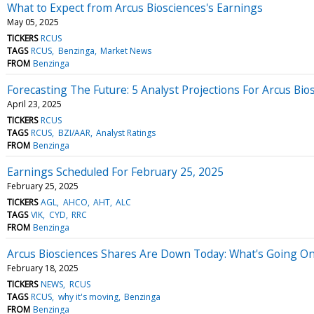
What to Expect from Arcus Biosciences's Earnings
May 05, 2025
TICKERS
RCUS
TAGS
RCUS
Benzinga
Market News
FROM
Benzinga
Forecasting The Future: 5 Analyst Projections For Arcus Bio
April 23, 2025
TICKERS
RCUS
TAGS
RCUS
BZI/AAR
Analyst Ratings
FROM
Benzinga
Earnings Scheduled For February 25, 2025
February 25, 2025
TICKERS
AGL
AHCO
AHT
ALC
TAGS
VIK
CYD
RRC
FROM
Benzinga
Arcus Biosciences Shares Are Down Today: What's Going O
February 18, 2025
TICKERS
NEWS
RCUS
TAGS
RCUS
why it's moving
Benzinga
FROM
Benzinga