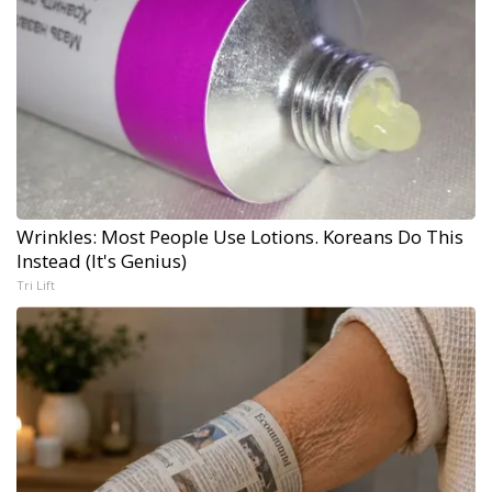
Wrinkles: Most People Use Lotions. Koreans Do This
Instead (It's Genius)
Tri Lift