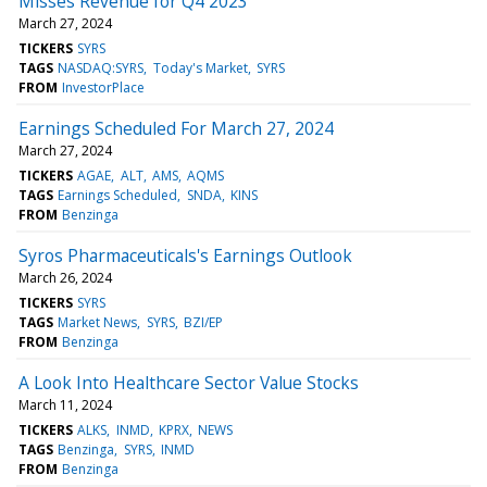
Misses Revenue for Q4 2023
March 27, 2024
TICKERS
SYRS
TAGS
NASDAQ:SYRS
Today's Market
SYRS
FROM
InvestorPlace
Earnings Scheduled For March 27, 2024
March 27, 2024
TICKERS
AGAE
ALT
AMS
AQMS
TAGS
Earnings Scheduled
SNDA
KINS
FROM
Benzinga
Syros Pharmaceuticals's Earnings Outlook
March 26, 2024
TICKERS
SYRS
TAGS
Market News
SYRS
BZI/EP
FROM
Benzinga
A Look Into Healthcare Sector Value Stocks
March 11, 2024
TICKERS
ALKS
INMD
KPRX
NEWS
TAGS
Benzinga
SYRS
INMD
FROM
Benzinga