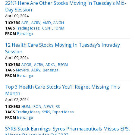
22%? Here Are Other Stocks Moving In Tuesday's Mid-
Day Session
April 09, 2024
TICKERS
ACB
ACRV
AMD
ANGH
TAGS
Trading Ideas
CGNT
IONM
FROM
Benzinga
12 Health Care Stocks Moving In Tuesday's Intraday
Session
April 09, 2024
TICKERS
ACOR
ACRV
ADXN
BSGM
TAGS
Movers
ACRV
Benzinga
FROM
Benzinga
Top 3 Health Care Stocks You'll Regret Missing This
Month
April 02, 2024
TICKERS
HUM
IRON
NEWS
RSI
TAGS
Trading Ideas
SYRS
Expert Ideas
FROM
Benzinga
SYRS Stock Earnings: Syros Pharmaceuticals Misses EPS,