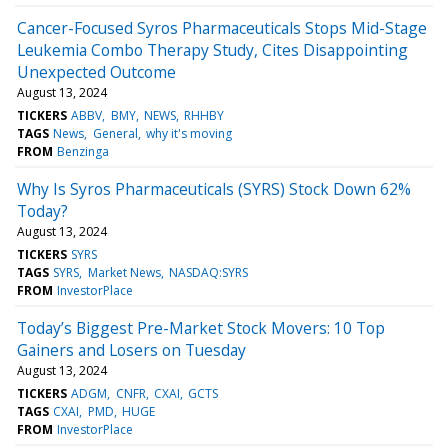
Cancer-Focused Syros Pharmaceuticals Stops Mid-Stage
Leukemia Combo Therapy Study, Cites Disappointing
Unexpected Outcome
August 13, 2024
TICKERS
ABBV
BMY
NEWS
RHHBY
TAGS
News
General
why it's moving
FROM
Benzinga
Why Is Syros Pharmaceuticals (SYRS) Stock Down 62%
Today?
August 13, 2024
TICKERS
SYRS
TAGS
SYRS
Market News
NASDAQ:SYRS
FROM
InvestorPlace
Today’s Biggest Pre-Market Stock Movers: 10 Top
Gainers and Losers on Tuesday
August 13, 2024
TICKERS
ADGM
CNFR
CXAI
GCTS
TAGS
CXAI
PMD
HUGE
FROM
InvestorPlace