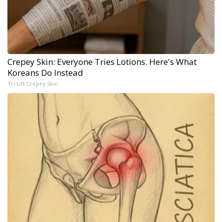
Crepey Skin: Everyone Tries Lotions. Here's What
Koreans Do Instead
Tri Lift Crepey Skin