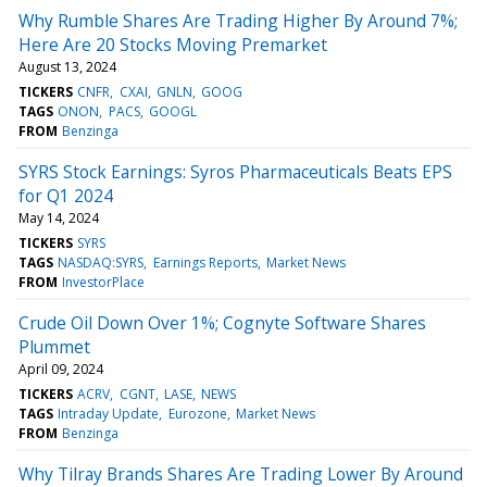
Why Rumble Shares Are Trading Higher By Around 7%;
Here Are 20 Stocks Moving Premarket
August 13, 2024
TICKERS
CNFR
CXAI
GNLN
GOOG
TAGS
ONON
PACS
GOOGL
FROM
Benzinga
SYRS Stock Earnings: Syros Pharmaceuticals Beats EPS
for Q1 2024
May 14, 2024
TICKERS
SYRS
TAGS
NASDAQ:SYRS
Earnings Reports
Market News
FROM
InvestorPlace
Crude Oil Down Over 1%; Cognyte Software Shares
Plummet
April 09, 2024
TICKERS
ACRV
CGNT
LASE
NEWS
TAGS
Intraday Update
Eurozone
Market News
FROM
Benzinga
Why Tilray Brands Shares Are Trading Lower By Around