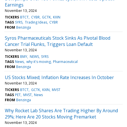
Earnings
November 13, 2024
TICKERS
BTCT
CYBR
GCTK
KXIN
TAGS
SYRS
Trading Ideas
CYBR
FROM
Benzinga
Syros Pharmaceuticals Stock Sinks As Pivotal Blood
Cancer Trial Flunks, Triggers Loan Default
November 13, 2024
TICKERS
BMY
NEWS
SYRS
TAGS
News
why it's moving
Pharmaceutical
FROM
Benzinga
US Stocks Mixed; Inflation Rate Increases In October
November 13, 2024
TICKERS
BTCT
GCTK
KXIN
MVST
TAGS
PET
MVST
News
FROM
Benzinga
Why Rocket Lab Shares Are Trading Higher By Around
29%; Here Are 20 Stocks Moving Premarket
November 13, 2024