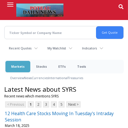
Skip
to
main
content
Recent Quotes
My Watchlist
Indicators
Markets
Stocks
ETFs
Tools
Overview
News
Currencies
International
Treasuries
Latest News about SYRS
Recent news which mentions SYRS
< Previous
1
2
3
4
5
Next >
12 Health Care Stocks Moving In Tuesday's Intraday
Session
March 18, 2025