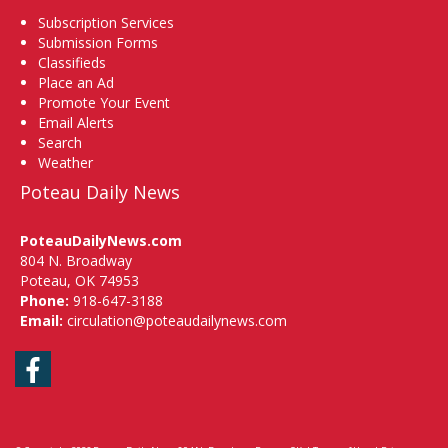
Subscription Services
Submission Forms
Classifieds
Place an Ad
Promote Your Event
Email Alerts
Search
Weather
Poteau Daily News
PoteauDailyNews.com
804 N. Broadway
Poteau, OK 74953
Phone:
918-647-3188
Email:
circulation@poteaudailynews.com
Facebook