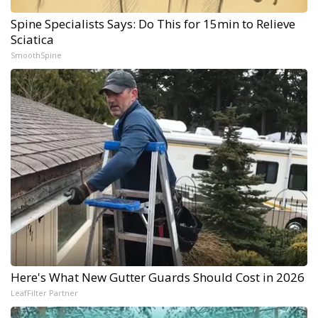
Spine Specialists Says: Do This for 15min to Relieve
Sciatica
SmoothSpine
Here's What New Gutter Guards Should Cost in 2026
LeafFilter Partner