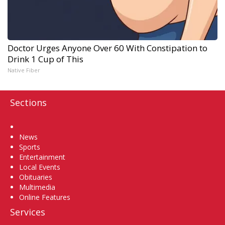
Doctor Urges Anyone Over 60 With Constipation to
Drink 1 Cup of This
Native Fiber
Sections
Home
News
Sports
Entertainment
Local Events
Obituaries
Multimedia
Online Features
Services