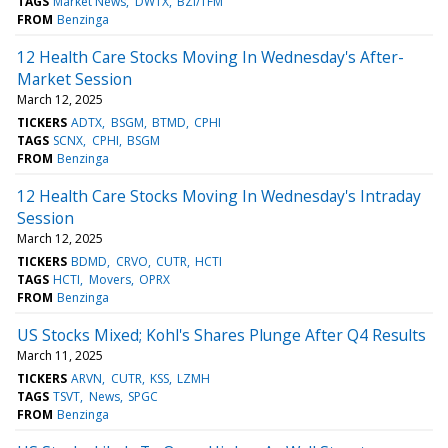
TAGS
Market News
DWTX
BZI/TFM
FROM
Benzinga
12 Health Care Stocks Moving In Wednesday's After-
Market Session
March 12, 2025
TICKERS
ADTX
BSGM
BTMD
CPHI
TAGS
SCNX
CPHI
BSGM
FROM
Benzinga
12 Health Care Stocks Moving In Wednesday's Intraday
Session
March 12, 2025
TICKERS
BDMD
CRVO
CUTR
HCTI
TAGS
HCTI
Movers
OPRX
FROM
Benzinga
US Stocks Mixed; Kohl's Shares Plunge After Q4 Results
March 11, 2025
TICKERS
ARVN
CUTR
KSS
LZMH
TAGS
TSVT
News
SPGC
FROM
Benzinga