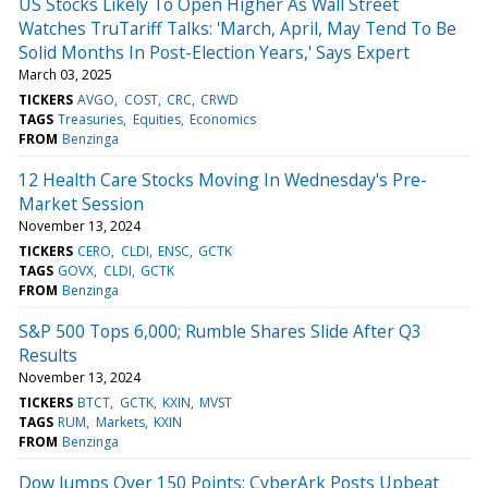
US Stocks Likely To Open Higher As Wall Street
Watches TruTariff Talks: 'March, April, May Tend To Be
Solid Months In Post-Election Years,' Says Expert
March 03, 2025
TICKERS
AVGO
COST
CRC
CRWD
TAGS
Treasuries
Equities
Economics
FROM
Benzinga
12 Health Care Stocks Moving In Wednesday's Pre-
Market Session
November 13, 2024
TICKERS
CERO
CLDI
ENSC
GCTK
TAGS
GOVX
CLDI
GCTK
FROM
Benzinga
S&P 500 Tops 6,000; Rumble Shares Slide After Q3
Results
November 13, 2024
TICKERS
BTCT
GCTK
KXIN
MVST
TAGS
RUM
Markets
KXIN
FROM
Benzinga
Dow Jumps Over 150 Points; CyberArk Posts Upbeat