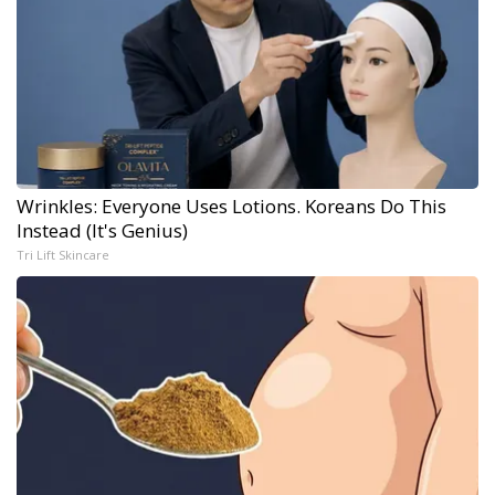
Wrinkles: Everyone Uses Lotions. Koreans Do This
Instead (It's Genius)
Tri Lift Skincare