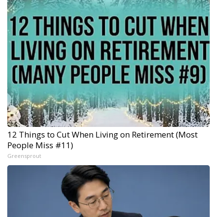
12 Things to Cut When Living on Retirement (Most
People Miss #11)
Greensprout