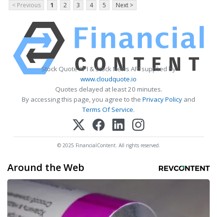
< Previous
1
2
3
4
5
Next >
Stock Quote API & Stock News API supplied by
www.cloudquote.io
Quotes delayed at least 20 minutes.
By accessing this page, you agree to the
Privacy Policy
and
Terms Of Service
.
© 2025 FinancialContent. All rights reserved.
Around the Web