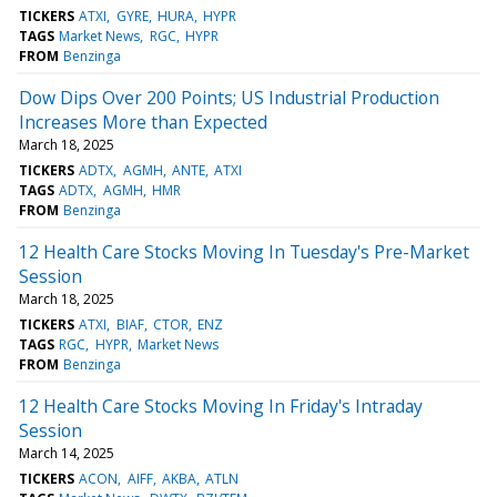
TICKERS
ATXI
GYRE
HURA
HYPR
TAGS
Market News
RGC
HYPR
FROM
Benzinga
Dow Dips Over 200 Points; US Industrial Production
Increases More than Expected
March 18, 2025
TICKERS
ADTX
AGMH
ANTE
ATXI
TAGS
ADTX
AGMH
HMR
FROM
Benzinga
12 Health Care Stocks Moving In Tuesday's Pre-Market
Session
March 18, 2025
TICKERS
ATXI
BIAF
CTOR
ENZ
TAGS
RGC
HYPR
Market News
FROM
Benzinga
12 Health Care Stocks Moving In Friday's Intraday
Session
March 14, 2025
TICKERS
ACON
AIFF
AKBA
ATLN