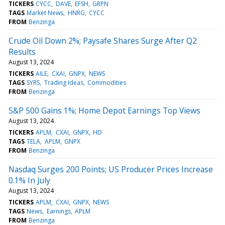
TICKERS
CYCC
DAVE
EFSH
GRPN
TAGS
Market News
HNRG
CYCC
FROM
Benzinga
Crude Oil Down 2%; Paysafe Shares Surge After Q2
Results
August 13, 2024
TICKERS
AILE
CXAI
GNPX
NEWS
TAGS
SYRS
Trading Ideas
Commodities
FROM
Benzinga
S&P 500 Gains 1%; Home Depot Earnings Top Views
August 13, 2024
TICKERS
APLM
CXAI
GNPX
HD
TAGS
TELA
APLM
GNPX
FROM
Benzinga
Nasdaq Surges 200 Points; US Producer Prices Increase
0.1% In July
August 13, 2024
TICKERS
APLM
CXAI
GNPX
NEWS
TAGS
News
Earnings
APLM
FROM
Benzinga