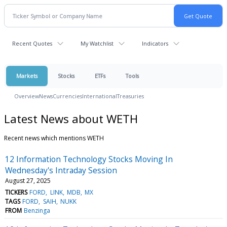
Recent Quotes
My Watchlist
Indicators
Markets
Stocks
ETFs
Tools
Overview
News
Currencies
International
Treasuries
Latest News about WETH
Recent news which mentions WETH
12 Information Technology Stocks Moving In
Wednesday's Intraday Session
August 27, 2025
TICKERS
FORD
LINK
MDB
MX
TAGS
FORD
SAIH
NUKK
FROM
Benzinga