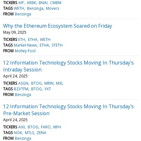
TICKERS
AIP
ARBK
BNAI
CMBM
TAGS
WETH
Benzinga
Movers
FROM
Benzinga
Why the Ethereum Ecosystem Soared on Friday
May 09, 2025
TICKERS
ETH
ETHA
WETH
TAGS
Market News
ETHA
STETH
FROM
Motley Fool
12 Information Technology Stocks Moving In Thursday's
Intraday Session
April 24, 2025
TICKERS
ASGN
BTOG
MRIN
MXL
TAGS
BZI/TFM
BTOG
YXT
FROM
Benzinga
12 Information Technology Stocks Moving In Thursday's
Pre-Market Session
April 24, 2025
TICKERS
AIXI
BTOG
FARO
MFH
TAGS
NOK
MTLS
ZENA
FROM
Benzinga