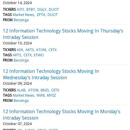
October 14, 2024
TICKERS
ASTI
BTBT
DGLY
DUOT
TAGS
Market News
ZPTA
DUOT
FROM
Benzinga
12 Information Technology Stocks Moving In Thursday's
Intraday Session
October 10, 2024
TICKERS
AIXI
AKTS
ATOM
CETX
TAGS
AKTS
CETX
ETWO
FROM
Benzinga
12 Information Technology Stocks Moving In
Wednesday's Intraday Session
October 09, 2024
TICKERS
ALAB
ATOM
BNZI
CETX
TAGS
Market News
NVNI
MYSZ
FROM
Benzinga
12 Information Technology Stocks Moving In Monday's
Intraday Session
October 07, 2024