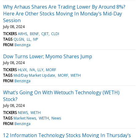
Why Arhaus Shares Are Trading Lower By Around 8%?
Here Are Other Stocks Moving In Monday's Mid-Day
Session
July 08, 2024
TICKERS
ARHS
BENF
CJET
CLDI
TAGS
QLGN
LL
IVP
FROM
Benzinga
Dow Turns Lower; Myomo Shares Jump
July 08, 2024
TICKERS
HLVX
IVA
LLY
MORF
TAGS
Mid/Day Market Update
MORF
WETH
FROM
Benzinga
What's Going On With Wetouch Technology (WETH)
Stock?
July 08, 2024
TICKERS
NEWS
WETH
TAGS
Market News
WETH
News
FROM
Benzinga
12 Information Technology Stocks Moving In Thursday's