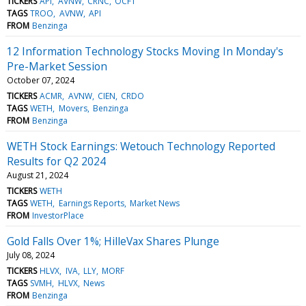
TICKERS
API
AVNW
CRNC
OCFT
TAGS
TROO
AVNW
API
FROM
Benzinga
12 Information Technology Stocks Moving In Monday's
Pre-Market Session
October 07, 2024
TICKERS
ACMR
AVNW
CIEN
CRDO
TAGS
WETH
Movers
Benzinga
FROM
Benzinga
WETH Stock Earnings: Wetouch Technology Reported
Results for Q2 2024
August 21, 2024
TICKERS
WETH
TAGS
WETH
Earnings Reports
Market News
FROM
InvestorPlace
Gold Falls Over 1%; HilleVax Shares Plunge
July 08, 2024
TICKERS
HLVX
IVA
LLY
MORF
TAGS
SVMH
HLVX
News
FROM
Benzinga