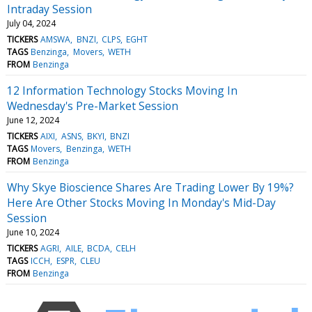
Intraday Session
July 04, 2024
TICKERS
AMSWA
BNZI
CLPS
EGHT
TAGS
Benzinga
Movers
WETH
FROM
Benzinga
12 Information Technology Stocks Moving In
Wednesday's Pre-Market Session
June 12, 2024
TICKERS
AIXI
ASNS
BKYI
BNZI
TAGS
Movers
Benzinga
WETH
FROM
Benzinga
Why Skye Bioscience Shares Are Trading Lower By 19%?
Here Are Other Stocks Moving In Monday's Mid-Day
Session
June 10, 2024
TICKERS
AGRI
AILE
BCDA
CELH
TAGS
ICCH
ESPR
CLEU
FROM
Benzinga