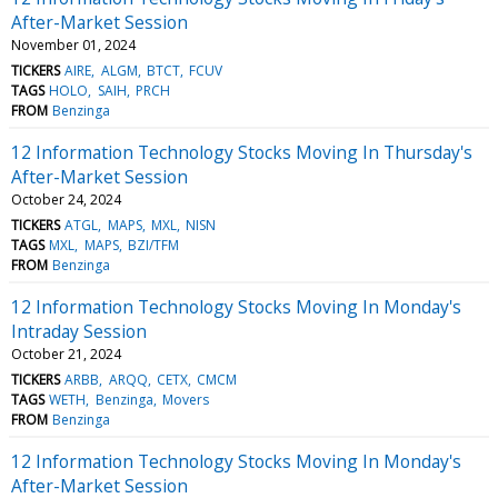
After-Market Session
November 01, 2024
TICKERS
AIRE
ALGM
BTCT
FCUV
TAGS
HOLO
SAIH
PRCH
FROM
Benzinga
12 Information Technology Stocks Moving In Thursday's
After-Market Session
October 24, 2024
TICKERS
ATGL
MAPS
MXL
NISN
TAGS
MXL
MAPS
BZI/TFM
FROM
Benzinga
12 Information Technology Stocks Moving In Monday's
Intraday Session
October 21, 2024
TICKERS
ARBB
ARQQ
CETX
CMCM
TAGS
WETH
Benzinga
Movers
FROM
Benzinga
12 Information Technology Stocks Moving In Monday's
After-Market Session