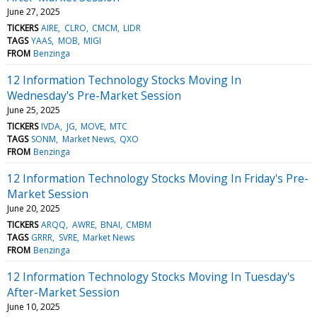
June 27, 2025
TICKERS
AIRE
CLRO
CMCM
LIDR
TAGS
YAAS
MOB
MIGI
FROM
Benzinga
12 Information Technology Stocks Moving In
Wednesday's Pre-Market Session
June 25, 2025
TICKERS
IVDA
JG
MOVE
MTC
TAGS
SONM
Market News
QXO
FROM
Benzinga
12 Information Technology Stocks Moving In Friday's Pre-
Market Session
June 20, 2025
TICKERS
ARQQ
AWRE
BNAI
CMBM
TAGS
GRRR
SVRE
Market News
FROM
Benzinga
12 Information Technology Stocks Moving In Tuesday's
After-Market Session
June 10, 2025