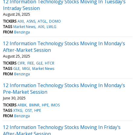
12 Information Technology Stocks Moving In Tuesday's
Intraday Session
August 26, 2025
TICKERS
AIXI
ASNS
ATGL
DOMO
TAGS
Market News
AIXI
LWLG
FROM
Benzinga
12 Information Technology Stocks Moving In Monday's
After-Market Session
August 25, 2025
TICKERS
CIFR
FIEE
GLE
HTCR
TAGS
GLE
MIGI
Market News
FROM
Benzinga
12 Information Technology Stocks Moving In Monday's
Pre-Market Session
June 30, 2025
TICKERS
ARBK
BMNR
HPE
IMOS
TAGS
XTKG
OST
HPE
FROM
Benzinga
12 Information Technology Stocks Moving In Friday's
After-Market Session