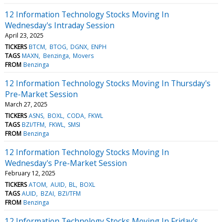
12 Information Technology Stocks Moving In
Wednesday's Intraday Session
April 23, 2025
TICKERS
BTCM
BTOG
DGNX
ENPH
TAGS
MAXN
Benzinga
Movers
FROM
Benzinga
12 Information Technology Stocks Moving In Thursday's
Pre-Market Session
March 27, 2025
TICKERS
ASNS
BOXL
CODA
FKWL
TAGS
BZI/TFM
FKWL
SMSI
FROM
Benzinga
12 Information Technology Stocks Moving In
Wednesday's Pre-Market Session
February 12, 2025
TICKERS
ATOM
AUID
BL
BOXL
TAGS
AUID
BZAI
BZI/TFM
FROM
Benzinga
12 Information Technology Stocks Moving In Friday's