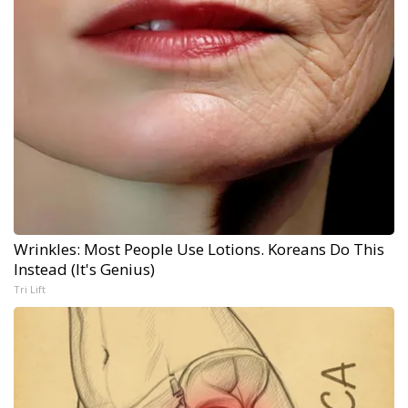
Wrinkles: Most People Use Lotions. Koreans Do This
Instead (It's Genius)
Tri Lift