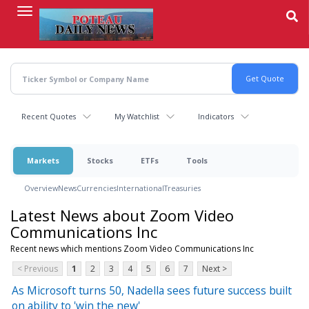
Skip
to
main
content
Recent Quotes
My Watchlist
Indicators
Markets
Stocks
ETFs
Tools
Overview
News
Currencies
International
Treasuries
Latest News about Zoom Video
Communications Inc
Recent news which mentions Zoom Video Communications Inc
< Previous
1
2
3
4
5
6
7
Next >
As Microsoft turns 50, Nadella sees future success built
on ability to 'win the new'