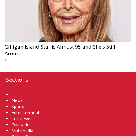
Gilligan Island Star is Almost 95 and She's Still
Around
TFR
Sections
Home
News
Sports
Entertainment
Local Events
Obituaries
Multimedia