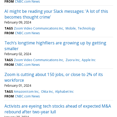
FROM
CNBC.com News
AI might be reading your Slack messages: 'A lot of this
becomes thought crime'
February 09, 2024
TAGS
Zoom Video Communications Inc
Mobile
Technology
FROM
CNBC.com News
Tech's longtime highfliers are growing up by getting
smaller
February 02, 2024
TAGS
Zoom Video Communications Inc
Zuora Inc
Apple Inc
FROM
CNBC.com News
Zoom is cutting about 150 jobs, or close to 2% of its
workforce
February 01, 2024
TAGS
Amazon/com Inc
Okta Inc
Alphabet Inc
FROM
CNBC.com News
Activists are eyeing tech stocks ahead of expected M&A
rebound after two-year lull