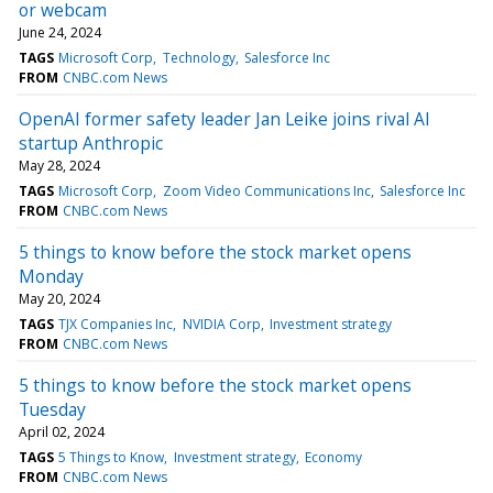
or webcam
June 24, 2024
TAGS
Microsoft Corp
Technology
Salesforce Inc
FROM
CNBC.com News
OpenAI former safety leader Jan Leike joins rival AI
startup Anthropic
May 28, 2024
TAGS
Microsoft Corp
Zoom Video Communications Inc
Salesforce Inc
FROM
CNBC.com News
5 things to know before the stock market opens
Monday
May 20, 2024
TAGS
TJX Companies Inc
NVIDIA Corp
Investment strategy
FROM
CNBC.com News
5 things to know before the stock market opens
Tuesday
April 02, 2024
TAGS
5 Things to Know
Investment strategy
Economy
FROM
CNBC.com News