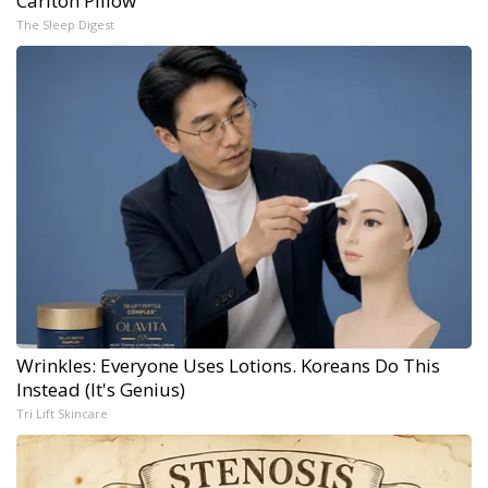
Carlton Pillow
The Sleep Digest
Wrinkles: Everyone Uses Lotions. Koreans Do This
Instead (It's Genius)
Tri Lift Skincare