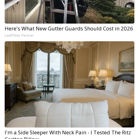
Here's What New Gutter Guards Should Cost in 2026
LeafFilter Partner
I'm a Side Sleeper With Neck Pain - I Tested The Ritz