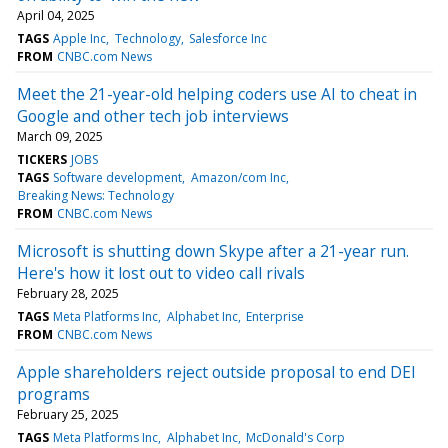
April 04, 2025
TAGS
Apple Inc
Technology
Salesforce Inc
FROM
CNBC.com News
Meet the 21-year-old helping coders use AI to cheat in
Google and other tech job interviews
March 09, 2025
TICKERS
JOBS
TAGS
Software development
Amazon/com Inc
Breaking News: Technology
FROM
CNBC.com News
Microsoft is shutting down Skype after a 21-year run.
Here's how it lost out to video call rivals
February 28, 2025
TAGS
Meta Platforms Inc
Alphabet Inc
Enterprise
FROM
CNBC.com News
Apple shareholders reject outside proposal to end DEI
programs
February 25, 2025
TAGS
Meta Platforms Inc
Alphabet Inc
McDonald's Corp