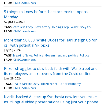
FROM
CNBC.com News
5 things to know before the stock market opens
Monday
August 19, 2024
TAGS
Starbucks Corp
Fox Factory Holding Corp
Walt Disney Co
FROM
CNBC.com News
More than 90,000 'White Dudes for Harris' sign up for
call with potential VP picks
July 29, 2024
TAGS
Breaking News: Politics
Government and politics
Politics
FROM
CNBC.com News
Pfizer struggles to claw back faith with Wall Street and
its employees as it recovers from the Covid decline
June 28, 2024
TAGS
Health care industry
BioNTech SE
Labor economy
FROM
CNBC.com News
Nvidia-backed AI startup Synthesia now lets you make
multilingual video presentations using just your phone