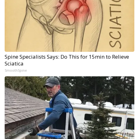
Spine Specialists Says: Do This for 15min to Relieve
Sciatica
SmoothSpine