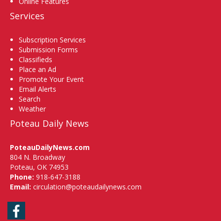
Online Features
Services
Subscription Services
Submission Forms
Classifieds
Place an Ad
Promote Your Event
Email Alerts
Search
Weather
Poteau Daily News
PoteauDailyNews.com
804 N. Broadway
Poteau, OK 74953
Phone:
918-647-3188
Email:
circulation@poteaudailynews.com
Facebook