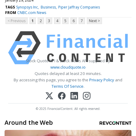
January 29, 2024
TAGS
Synopsys Inc
Business
Piper Jaffray Companies
FROM
CNBC.com News
< Previous
1
2
3
4
5
6
7
Next >
Stock Quote API & Stock News API supplied by
www.cloudquote.io
Quotes delayed at least 20 minutes.
By accessing this page, you agree to the
Privacy Policy
and
Terms Of Service
.
© 2025 FinancialContent. All rights reserved.
Around the Web