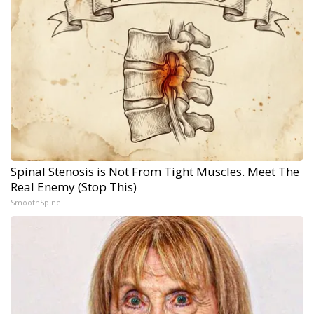
Spinal Stenosis is Not From Tight Muscles. Meet The
Real Enemy (Stop This)
SmoothSpine