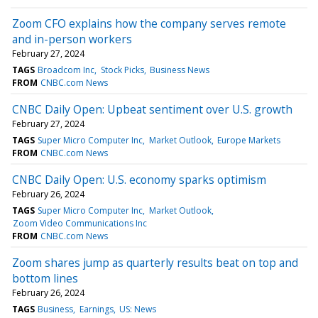
Zoom CFO explains how the company serves remote
and in-person workers
February 27, 2024
TAGS
Broadcom Inc
Stock Picks
Business News
FROM
CNBC.com News
CNBC Daily Open: Upbeat sentiment over U.S. growth
February 27, 2024
TAGS
Super Micro Computer Inc
Market Outlook
Europe Markets
FROM
CNBC.com News
CNBC Daily Open: U.S. economy sparks optimism
February 26, 2024
TAGS
Super Micro Computer Inc
Market Outlook
Zoom Video Communications Inc
FROM
CNBC.com News
Zoom shares jump as quarterly results beat on top and
bottom lines
February 26, 2024
TAGS
Business
Earnings
US: News