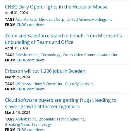
CNBC Daily Open: Fights in the House of Mouse
April 01, 2024
TAGS
Asia Markets
Microsoft Corp
United Airlines Holdings Inc
FROM
CNBC.com News
Zoom and Salesforce stand to benefit from Microsoft's
unbundling of Teams and Office
April 01, 2024
TAGS
Salesforce Inc
Technology
Zoom Video Communications Inc
FROM
CNBC.com News
Ericsson will cut 1,200 jobs in Sweden
March 25, 2024
TAGS
US: News
Unity Software Inc
Cisco Systems Inc
FROM
CNBC.com News
Cloud software buyers are getting frugal, leading to
slower growth at former highfliers
March 19, 2024
TAGS
Alphabet Inc
ZoomInfo Technologies Inc
Breaking News: Technology
FROM
CNBC.com News