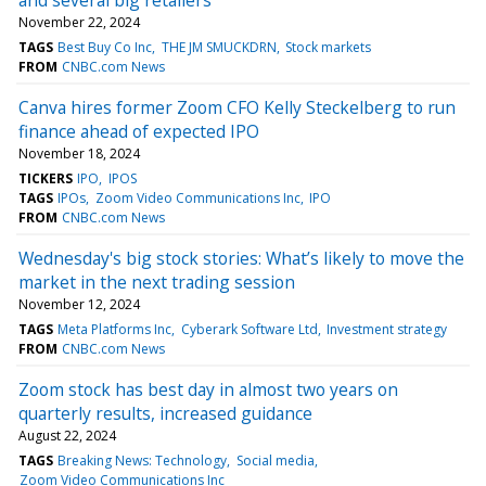
November 22, 2024
TAGS
Best Buy Co Inc
THE JM SMUCKDRN
Stock markets
FROM
CNBC.com News
Canva hires former Zoom CFO Kelly Steckelberg to run
finance ahead of expected IPO
November 18, 2024
TICKERS
IPO
IPOS
TAGS
IPOs
Zoom Video Communications Inc
IPO
FROM
CNBC.com News
Wednesday's big stock stories: What’s likely to move the
market in the next trading session
November 12, 2024
TAGS
Meta Platforms Inc
Cyberark Software Ltd
Investment strategy
FROM
CNBC.com News
Zoom stock has best day in almost two years on
quarterly results, increased guidance
August 22, 2024
TAGS
Breaking News: Technology
Social media
Zoom Video Communications Inc