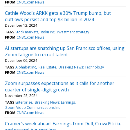
FROM
CNBC.com News
Cathie Wood's ARKK gets a 30% Trump bump, but
outflows persist and top $3 billion in 2024
December 12, 2024
TAGS
Stock markets
Roku Inc
Investment strategy
FROM
CNBC.com News
AI startups are snatching up San Francisco offices, using
Zoom fatigue to recruit talent
December 06, 2024
TAGS
Alphabet Inc
Real Estate
Breaking News: Technology
FROM
CNBC.com News
Zoom surpasses expectations as it calls for another
quarter of single-digit growth
November 25, 2024
TAGS
Enterprise
Breaking News: Earnings
Zoom Video Communications Inc
FROM
CNBC.com News
Cramer's week ahead: Earnings from Dell, CrowdStrike
and several big retailers