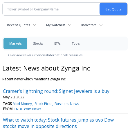
Recent Quotes
My Watchlist
Indicators
Markets
Stocks
ETFs
Tools
Overview
News
Currencies
International
Treasuries
Latest News about Zynga Inc
Recent news which mentions Zynga Inc
Cramer's lightning round: Signet Jewelers is a buy
May 20, 2022
TAGS
Mad Money
Stock Picks
Business News
FROM
CNBC.com News
What to watch today: Stock futures jump as two Dow
stocks move in opposite directions