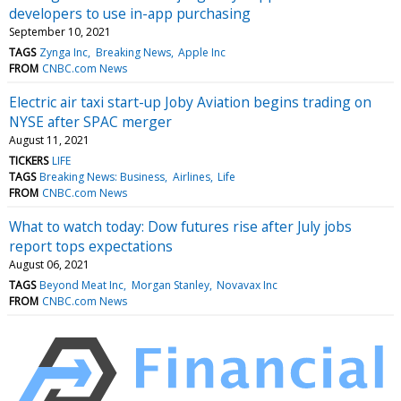
developers to use in-app purchasing
September 10, 2021
TAGS
Zynga Inc
Breaking News
Apple Inc
FROM
CNBC.com News
Electric air taxi start-up Joby Aviation begins trading on
NYSE after SPAC merger
August 11, 2021
TICKERS
LIFE
TAGS
Breaking News: Business
Airlines
Life
FROM
CNBC.com News
What to watch today: Dow futures rise after July jobs
report tops expectations
August 06, 2021
TAGS
Beyond Meat Inc
Morgan Stanley
Novavax Inc
FROM
CNBC.com News