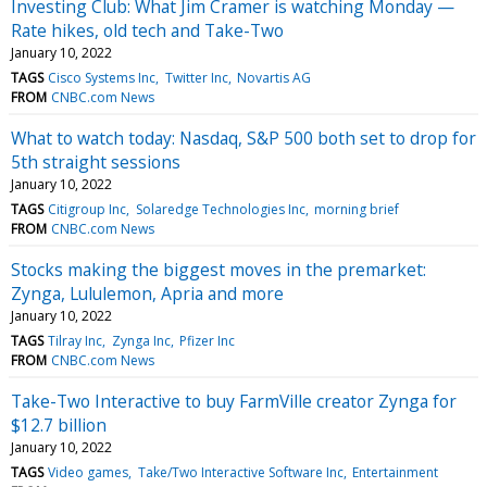
Investing Club: What Jim Cramer is watching Monday —
Rate hikes, old tech and Take-Two
January 10, 2022
TAGS
Cisco Systems Inc
Twitter Inc
Novartis AG
FROM
CNBC.com News
What to watch today: Nasdaq, S&P 500 both set to drop for
5th straight sessions
January 10, 2022
TAGS
Citigroup Inc
Solaredge Technologies Inc
morning brief
FROM
CNBC.com News
Stocks making the biggest moves in the premarket:
Zynga, Lululemon, Apria and more
January 10, 2022
TAGS
Tilray Inc
Zynga Inc
Pfizer Inc
FROM
CNBC.com News
Take-Two Interactive to buy FarmVille creator Zynga for
$12.7 billion
January 10, 2022
TAGS
Video games
Take/Two Interactive Software Inc
Entertainment