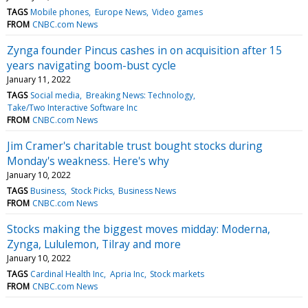
TAGS
Mobile phones
Europe News
Video games
FROM
CNBC.com News
Zynga founder Pincus cashes in on acquisition after 15
years navigating boom-bust cycle
January 11, 2022
TAGS
Social media
Breaking News: Technology
Take/Two Interactive Software Inc
FROM
CNBC.com News
Jim Cramer's charitable trust bought stocks during
Monday's weakness. Here's why
January 10, 2022
TAGS
Business
Stock Picks
Business News
FROM
CNBC.com News
Stocks making the biggest moves midday: Moderna,
Zynga, Lululemon, Tilray and more
January 10, 2022
TAGS
Cardinal Health Inc
Apria Inc
Stock markets
FROM
CNBC.com News