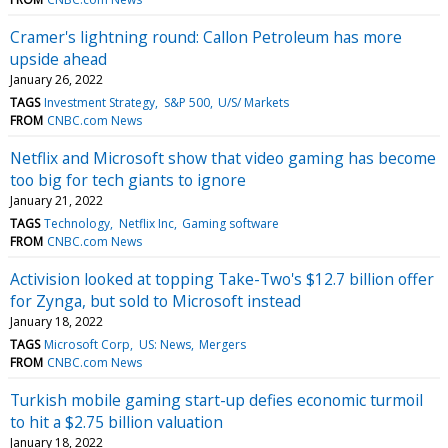
Cramer's lightning round: Callon Petroleum has more
upside ahead
January 26, 2022
TAGS
Investment Strategy
S&P 500
U/S/ Markets
FROM
CNBC.com News
Netflix and Microsoft show that video gaming has become
too big for tech giants to ignore
January 21, 2022
TAGS
Technology
Netflix Inc
Gaming software
FROM
CNBC.com News
Activision looked at topping Take-Two's $12.7 billion offer
for Zynga, but sold to Microsoft instead
January 18, 2022
TAGS
Microsoft Corp
US: News
Mergers
FROM
CNBC.com News
Turkish mobile gaming start-up defies economic turmoil
to hit a $2.75 billion valuation
January 18, 2022