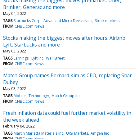
Stocks making the biggest moves premarket: Uber,
Brinker, Generac and more
May 04, 2022
TAGS
Starbucks Corp
Advanced Micro Devices Inc
Stock markets
FROM
CNBC.com News
Stocks making the biggest moves after hours: Airbnb,
Lyft, Starbucks and more
May 03, 2022
TAGS
Earnings
Lyft Inc
Wall Street
FROM
CNBC.com News
Match Group names Bernard Kim as CEO, replacing Shar
Dubey
May 03, 2022
TAGS
Mobile
Technology
Match Group Inc
FROM
CNBC.com News
Fresh inflation data could fuel further market volatility in
the week ahead
February 04, 2022
TAGS
Martin Marietta Materials Inc
U/S/ Markets
Amgen Inc
FROM
CNBC.com News