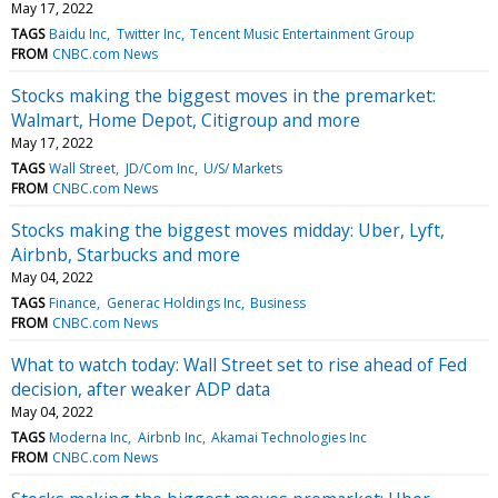
May 17, 2022
TAGS
Baidu Inc
Twitter Inc
Tencent Music Entertainment Group
FROM
CNBC.com News
Stocks making the biggest moves in the premarket:
Walmart, Home Depot, Citigroup and more
May 17, 2022
TAGS
Wall Street
JD/Com Inc
U/S/ Markets
FROM
CNBC.com News
Stocks making the biggest moves midday: Uber, Lyft,
Airbnb, Starbucks and more
May 04, 2022
TAGS
Finance
Generac Holdings Inc
Business
FROM
CNBC.com News
What to watch today: Wall Street set to rise ahead of Fed
decision, after weaker ADP data
May 04, 2022
TAGS
Moderna Inc
Airbnb Inc
Akamai Technologies Inc
FROM
CNBC.com News