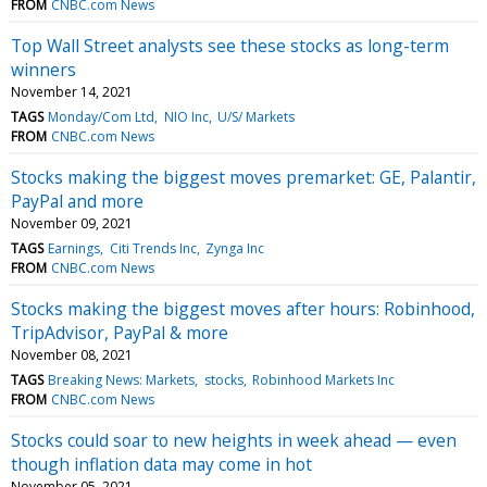
FROM
CNBC.com News
Top Wall Street analysts see these stocks as long-term
winners
November 14, 2021
TAGS
Monday/Com Ltd
NIO Inc
U/S/ Markets
FROM
CNBC.com News
Stocks making the biggest moves premarket: GE, Palantir,
PayPal and more
November 09, 2021
TAGS
Earnings
Citi Trends Inc
Zynga Inc
FROM
CNBC.com News
Stocks making the biggest moves after hours: Robinhood,
TripAdvisor, PayPal & more
November 08, 2021
TAGS
Breaking News: Markets
stocks
Robinhood Markets Inc
FROM
CNBC.com News
Stocks could soar to new heights in week ahead — even
though inflation data may come in hot
November 05, 2021