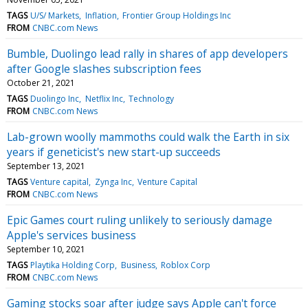
TAGS
U/S/ Markets
Inflation
Frontier Group Holdings Inc
FROM
CNBC.com News
Bumble, Duolingo lead rally in shares of app developers
after Google slashes subscription fees
October 21, 2021
TAGS
Duolingo Inc
Netflix Inc
Technology
FROM
CNBC.com News
Lab-grown woolly mammoths could walk the Earth in six
years if geneticist's new start-up succeeds
September 13, 2021
TAGS
Venture capital
Zynga Inc
Venture Capital
FROM
CNBC.com News
Epic Games court ruling unlikely to seriously damage
Apple's services business
September 10, 2021
TAGS
Playtika Holding Corp
Business
Roblox Corp
FROM
CNBC.com News
Gaming stocks soar after judge says Apple can't force