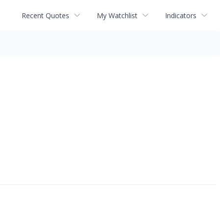
Recent Quotes
My Watchlist
Indicators