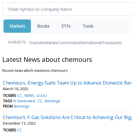
Markets
Stocks
ETFs
Tools
Overview
News
Currencies
International
Treasuries
MARKETS:
Latest News about chemours
Recent news which mentions chemours
Chemours, Energy Fuels Team Up to Advance Domestic Rare
March 18, 2025
TICKERS
CC
NEWS
UUUU
TAGS
AI Generated
CC
Benzinga
FROM
Benzinga
Chemours: F-Gas Solutions Are Critical to Achieving Our Bi
December 13, 2022
TICKERS
CC