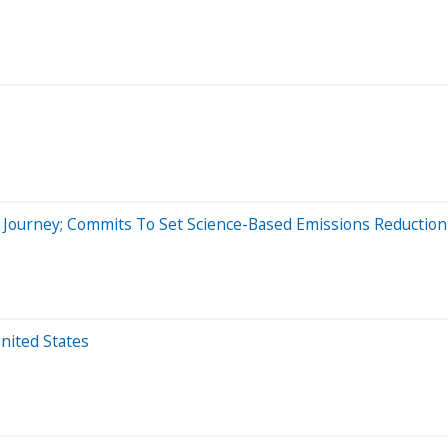
y Journey; Commits To Set Science-Based Emissions Reduction
nited States