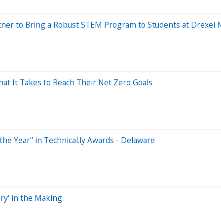
tner to Bring a Robust STEM Program to Students at Drexe
What It Takes to Reach Their Net Zero Goals
e Year" in Technical.ly Awards - Delaware
ry' in the Making