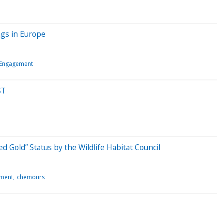
ngs in Europe
 Engagement
ST
 Gold” Status by the Wildlife Habitat Council
ement
chemours