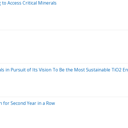
o Access Critical Minerals
s in Pursuit of Its Vision To Be the Most Sustainable TiO2 E
n for Second Year in a Row