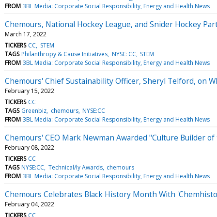
FROM
3BL Media: Corporate Social Responsibility, Energy and Health News
Chemours, National Hockey League, and Snider Hockey Par
March 17, 2022
TICKERS
CC
STEM
TAGS
Philanthropy & Cause Initiatives
NYSE: CC
STEM
FROM
3BL Media: Corporate Social Responsibility, Energy and Health News
Chemours' Chief Sustainability Officer, Sheryl Telford, on 
February 15, 2022
TICKERS
CC
TAGS
Greenbiz
chemours
NYSE:CC
FROM
3BL Media: Corporate Social Responsibility, Energy and Health News
Chemours' CEO Mark Newman Awarded "Culture Builder of th
February 08, 2022
TICKERS
CC
TAGS
NYSE:CC
Technical/ly Awards
chemours
FROM
3BL Media: Corporate Social Responsibility, Energy and Health News
Chemours Celebrates Black History Month With 'Chemhisto
February 04, 2022
TICKERS
CC