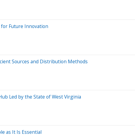
 for Future Innovation
cient Sources and Distribution Methods
ub Led by the State of West Virginia
as It Is Essential