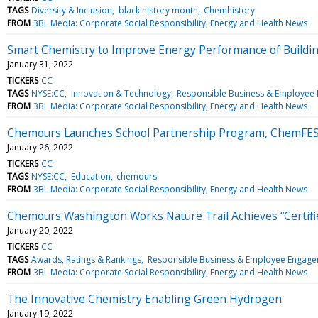
TAGS
Diversity & Inclusion
black history month
Chemhistory
FROM
3BL Media: Corporate Social Responsibility, Energy and Health News
Smart Chemistry to Improve Energy Performance of Buildi
January 31, 2022
TICKERS
CC
TAGS
NYSE:CC
Innovation & Technology
Responsible Business & Employee
FROM
3BL Media: Corporate Social Responsibility, Energy and Health News
Chemours Launches School Partnership Program, ChemFE
January 26, 2022
TICKERS
CC
TAGS
NYSE:CC
Education
chemours
FROM
3BL Media: Corporate Social Responsibility, Energy and Health News
Chemours Washington Works Nature Trail Achieves “Certified
January 20, 2022
TICKERS
CC
TAGS
Awards, Ratings & Rankings
Responsible Business & Employee Engag
FROM
3BL Media: Corporate Social Responsibility, Energy and Health News
The Innovative Chemistry Enabling Green Hydrogen
January 19, 2022