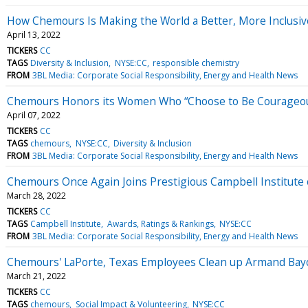
How Chemours Is Making the World a Better, More Inclusi
April 13, 2022
TICKERS
CC
TAGS
Diversity & Inclusion
NYSE:CC
responsible chemistry
FROM
3BL Media: Corporate Social Responsibility, Energy and Health News
Chemours Honors its Women Who “Choose to Be Courageo
April 07, 2022
TICKERS
CC
TAGS
chemours
NYSE:CC
Diversity & Inclusion
FROM
3BL Media: Corporate Social Responsibility, Energy and Health News
Chemours Once Again Joins Prestigious Campbell Institute o
March 28, 2022
TICKERS
CC
TAGS
Campbell Institute
Awards, Ratings & Rankings
NYSE:CC
FROM
3BL Media: Corporate Social Responsibility, Energy and Health News
Chemours' LaPorte, Texas Employees Clean up Armand Bay
March 21, 2022
TICKERS
CC
TAGS
chemours
Social Impact & Volunteering
NYSE:CC