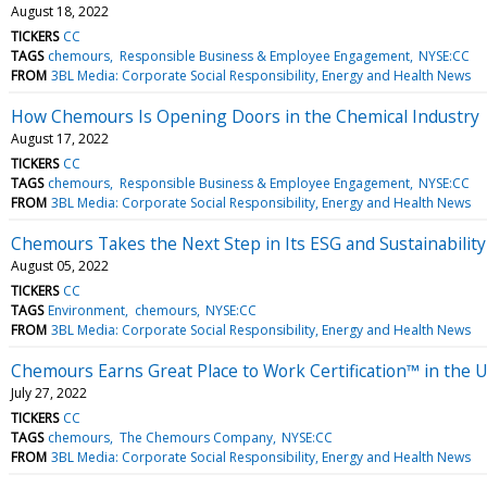
August 18, 2022
TICKERS
CC
TAGS
chemours
Responsible Business & Employee Engagement
NYSE:CC
FROM
3BL Media: Corporate Social Responsibility, Energy and Health News
How Chemours Is Opening Doors in the Chemical Industry
August 17, 2022
TICKERS
CC
TAGS
chemours
Responsible Business & Employee Engagement
NYSE:CC
FROM
3BL Media: Corporate Social Responsibility, Energy and Health News
Chemours Takes the Next Step in Its ESG and Sustainabilit
August 05, 2022
TICKERS
CC
TAGS
Environment
chemours
NYSE:CC
FROM
3BL Media: Corporate Social Responsibility, Energy and Health News
Chemours Earns Great Place to Work Certification™ in the U
July 27, 2022
TICKERS
CC
TAGS
chemours
The Chemours Company
NYSE:CC
FROM
3BL Media: Corporate Social Responsibility, Energy and Health News