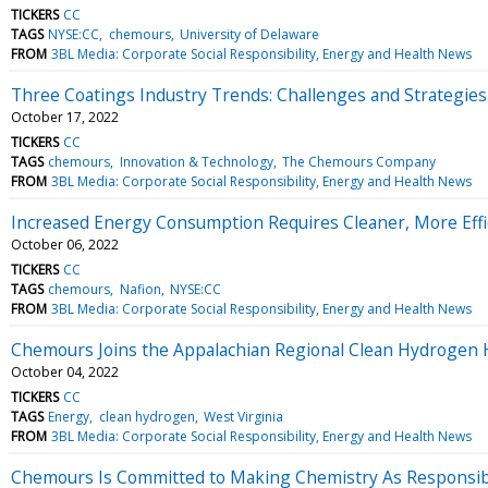
TICKERS
CC
TAGS
NYSE:CC
chemours
University of Delaware
FROM
3BL Media: Corporate Social Responsibility, Energy and Health News
Three Coatings Industry Trends: Challenges and Strategies
October 17, 2022
TICKERS
CC
TAGS
chemours
Innovation & Technology
The Chemours Company
FROM
3BL Media: Corporate Social Responsibility, Energy and Health News
Increased Energy Consumption Requires Cleaner, More Effi
October 06, 2022
TICKERS
CC
TAGS
chemours
Nafion
NYSE:CC
FROM
3BL Media: Corporate Social Responsibility, Energy and Health News
Chemours Joins the Appalachian Regional Clean Hydrogen H
October 04, 2022
TICKERS
CC
TAGS
Energy
clean hydrogen
West Virginia
FROM
3BL Media: Corporate Social Responsibility, Energy and Health News
Chemours Is Committed to Making Chemistry As Responsible 