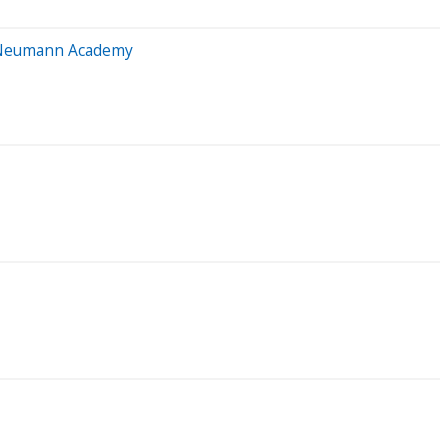
l Neumann Academy