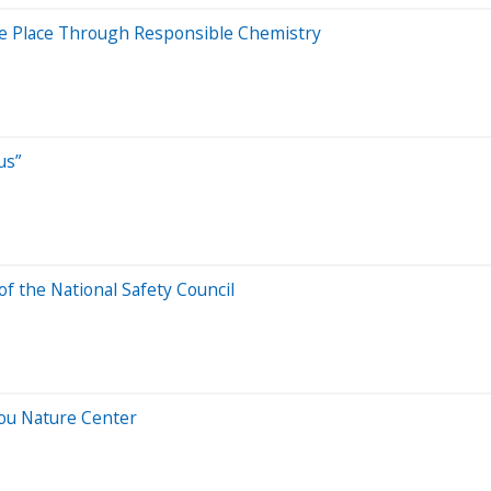
ve Place Through Responsible Chemistry
us”
f the National Safety Council
ou Nature Center