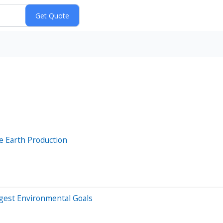
 Earth Production
ggest Environmental Goals