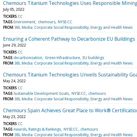
Chemours Titanium Technologies Uses Responsible Mining t
July 05, 2022
TICKERS
CC
TAGS
Environment
chemours
NYSE:CC
FROM
3BL Media: Corporate Social Responsibility, Energy and Health News
Ensuring a Coherent Pathway to Decarbonize EU Buildings
June 29, 2022
TICKERS
CC
TAGS
decarbonization
Green Infrastructure
EU buildings
FROM
3BL Media: Corporate Social Responsibility, Energy and Health News
Chemours Titanium Technologies Unveils Sustainability Goal
May 24, 2022
TICKERS
CC
TAGS
Sustainable Development Goals
NYSE:CC
chemours
FROM
3BL Media: Corporate Social Responsibility, Energy and Health News
Chemours Spain Achieves Great Place to Work® Certificatio
May 23, 2022
TICKERS
CC
TAGS
Awards, Ratings & Rankings
NYSE:CC
chemours
FROM
3BL Media: Corporate Social Responsibility, Energy and Health News