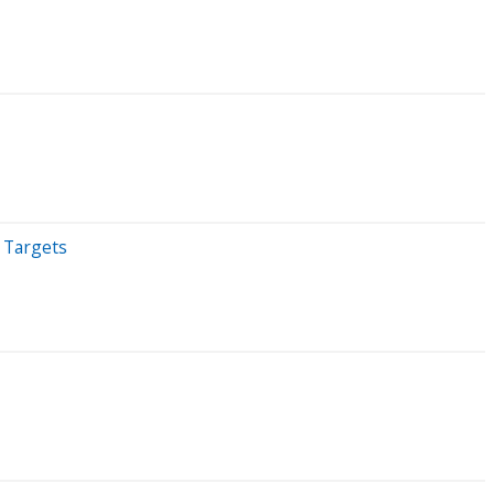
 Targets