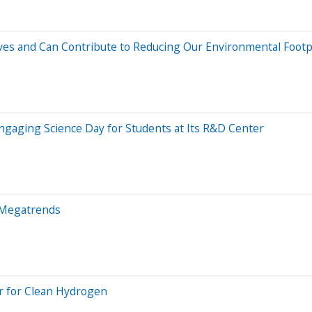
ves and Can Contribute to Reducing Our Environmental Footp
gaging Science Day for Students at Its R&D Center
l Megatrends
r for Clean Hydrogen