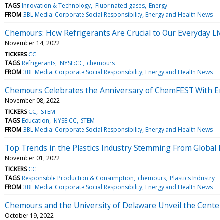
TAGS
Innovation & Technology
Fluorinated gases
Energy
FROM
3BL Media: Corporate Social Responsibility, Energy and Health News
Chemours: How Refrigerants Are Crucial to Our Everyday Li
November 14, 2022
TICKERS
CC
TAGS
Refrigerants
NYSE:CC
chemours
FROM
3BL Media: Corporate Social Responsibility, Energy and Health News
Chemours Celebrates the Anniversary of ChemFEST With En
November 08, 2022
TICKERS
CC
STEM
TAGS
Education
NYSE:CC
STEM
FROM
3BL Media: Corporate Social Responsibility, Energy and Health News
Top Trends in the Plastics Industry Stemming From Globa
November 01, 2022
TICKERS
CC
TAGS
Responsible Production & Consumption
chemours
Plastics Industry
FROM
3BL Media: Corporate Social Responsibility, Energy and Health News
Chemours and the University of Delaware Unveil the Cente
October 19, 2022