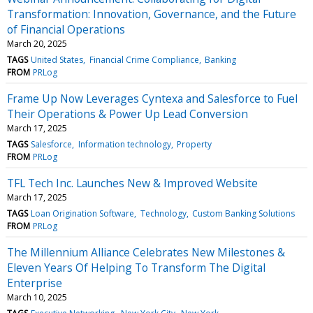
Transformation: Innovation, Governance, and the Future
of Financial Operations
March 20, 2025
TAGS
United States
Financial Crime Compliance
Banking
FROM
PRLog
Frame Up Now Leverages Cyntexa and Salesforce to Fuel
Their Operations & Power Up Lead Conversion
March 17, 2025
TAGS
Salesforce
Information technology
Property
FROM
PRLog
TFL Tech Inc. Launches New & Improved Website
March 17, 2025
TAGS
Loan Origination Software
Technology
Custom Banking Solutions
FROM
PRLog
The Millennium Alliance Celebrates New Milestones &
Eleven Years Of Helping To Transform The Digital
Enterprise
March 10, 2025