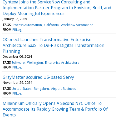
Cyntexa Joins the ServiceNow Consulting and
Implementation Partner Program to Envision, Build, and
Deploy Meaningful Experiences
January 02, 2025
TAGS
Process Automation
California
Workflow Automation
FROM
PRLog
OConect Launches Transformative Enterprise
Architecture SaaS To De-Risk Digital Transformation
Planning
December 06, 2024
TAGS
Software
Wellington
Enterprise Architecture
FROM
PRLog
GrayMatter acquired US-based Servy
November 26, 2024
TAGS
United States
Bengaluru
Airport Business
FROM
PRLog
Millennium Officially Opens A Second NYC Office To
Accommodate Its Rapidly Growing Team & Portfolio Of
Events