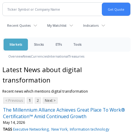
Recent Quotes
My Watchlist
Indicators
Markets
Stocks
ETFs
Tools
Overview
News
Currencies
International
Treasuries
Latest News about digital
transformation
Recent news which mentions digital transformation
< Previous
1
2
Next >
The Millennium Alliance Achieves Great Place To Work®
Certification™ Amid Continued Growth
May 14, 2026
TAGS
Executive Networking
New York
Information technology