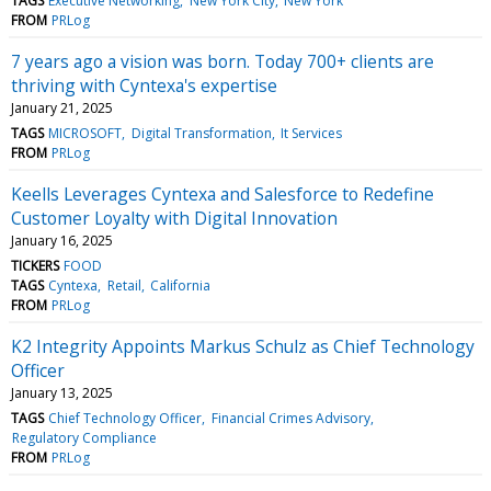
TAGS
Executive Networking
New York City
New York
FROM
PRLog
7 years ago a vision was born. Today 700+ clients are
thriving with Cyntexa's expertise
January 21, 2025
TAGS
MICROSOFT
Digital Transformation
It Services
FROM
PRLog
Keells Leverages Cyntexa and Salesforce to Redefine
Customer Loyalty with Digital Innovation
January 16, 2025
TICKERS
FOOD
TAGS
Cyntexa
Retail
California
FROM
PRLog
K2 Integrity Appoints Markus Schulz as Chief Technology
Officer
January 13, 2025
TAGS
Chief Technology Officer
Financial Crimes Advisory
Regulatory Compliance
FROM
PRLog