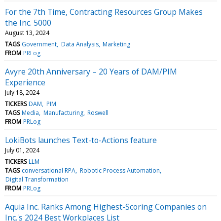
For the 7th Time, Contracting Resources Group Makes
the Inc. 5000
August 13, 2024
TAGS
Government
Data Analysis
Marketing
FROM
PRLog
Avyre 20th Anniversary – 20 Years of DAM/PIM
Experience
July 18, 2024
TICKERS
DAM
PIM
TAGS
Media
Manufacturing
Roswell
FROM
PRLog
LokiBots launches Text-to-Actions feature
July 01, 2024
TICKERS
LLM
TAGS
conversational RPA
Robotic Process Automation
Digital Transformation
FROM
PRLog
Aquia Inc. Ranks Among Highest-Scoring Companies on
Inc.'s 2024 Best Workplaces List