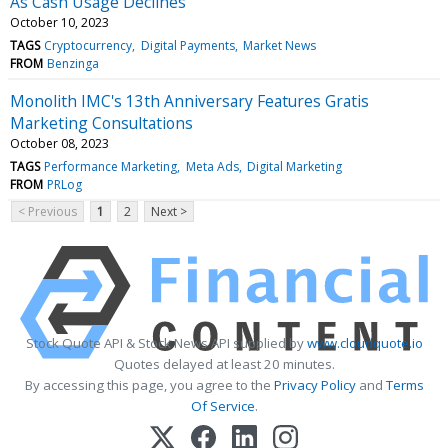
As Cash Usage Declines
October 10, 2023
TAGS
Cryptocurrency
Digital Payments
Market News
FROM
Benzinga
Monolith IMC's 13th Anniversary Features Gratis
Marketing Consultations
October 08, 2023
TAGS
Performance Marketing
Meta Ads
Digital Marketing
FROM
PRLog
< Previous
1
2
Next >
Stock Quote API & Stock News API supplied by
www.cloudquote.io
Quotes delayed at least 20 minutes.
By accessing this page, you agree to the
Privacy Policy
and
Terms
Of Service
.