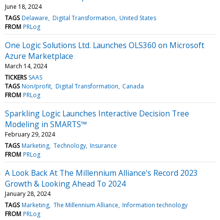
June 18, 2024
TAGS
Delaware
Digital Transformation
United States
FROM
PRLog
One Logic Solutions Ltd. Launches OLS360 on Microsoft
Azure Marketplace
March 14, 2024
TICKERS
SAAS
TAGS
Non/profit
Digital Transformation
Canada
FROM
PRLog
Sparkling Logic Launches Interactive Decision Tree
Modeling in SMARTS™
February 29, 2024
TAGS
Marketing
Technology
Insurance
FROM
PRLog
A Look Back At The Millennium Alliance's Record 2023
Growth & Looking Ahead To 2024
January 28, 2024
TAGS
Marketing
The Millennium Alliance
Information technology
FROM
PRLog