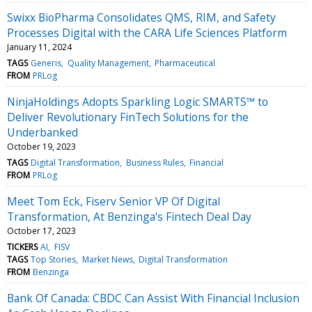
Swixx BioPharma Consolidates QMS, RIM, and Safety
Processes Digital with the CARA Life Sciences Platform
January 11, 2024
TAGS
Generis
Quality Management
Pharmaceutical
FROM
PRLog
NinjaHoldings Adopts Sparkling Logic SMARTS™ to
Deliver Revolutionary FinTech Solutions for the
Underbanked
October 19, 2023
TAGS
Digital Transformation
Business Rules
Financial
FROM
PRLog
Meet Tom Eck, Fiserv Senior VP Of Digital
Transformation, At Benzinga's Fintech Deal Day
October 17, 2023
TICKERS
AI
FISV
TAGS
Top Stories
Market News
Digital Transformation
FROM
Benzinga
Bank Of Canada: CBDC Can Assist With Financial Inclusion