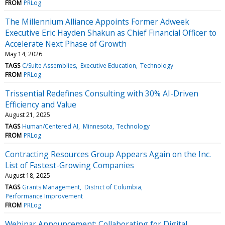
FROM
PRLog
The Millennium Alliance Appoints Former Adweek
Executive Eric Hayden Shakun as Chief Financial Officer to
Accelerate Next Phase of Growth
May 14, 2026
TAGS
C/Suite Assemblies
Executive Education
Technology
FROM
PRLog
Trissential Redefines Consulting with 30% AI-Driven
Efficiency and Value
August 21, 2025
TAGS
Human/Centered AI
Minnesota
Technology
FROM
PRLog
Contracting Resources Group Appears Again on the Inc.
List of Fastest-Growing Companies
August 18, 2025
TAGS
Grants Management
District of Columbia
Performance Improvement
FROM
PRLog
Webinar Announcement: Collaborating for Digital