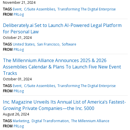
November 21, 2024
TAGS
Event
C/Suite Assemblies
Transforming The Digital Enterprise
FROM
PRLog
Deliberately.ai Set to Launch AI-Powered Legal Platform
for Personal Law
October 21, 2024
TAGS
United States
San Francisco
Software
FROM
PRLog
The Millennium Alliance Announces 2025 & 2026
Assemblies Calendar & Plans To Launch Five New Event
Tracks
October 01, 2024
TAGS
Event
C/Suite Assemblies
Transforming The Digital Enterprise
FROM
PRLog
Inc. Magazine Unveils Its Annual List of America's Fastest-
Growing Private Companies—the Inc. 5000
August 26, 2024
TAGS
Marketing
Digital Transformation
The Millennium Alliance
FROM
PRLog