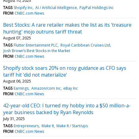
August 10, 2025
TAGS
Shopify Inc
AI / Artificial Intelligence
PayPal Holdings Inc
FROM
CNBC.com News
Best Stocks: A rare retailer makes the list as its 'treasure
hunting' mojo outruns tariff threat
August 07, 2025
TAGS
Flutter Entertainment PLC
Royal Caribbean Cruises Ltd
Josh Brown’s Best Stocks in the Market
FROM
CNBC.com News
Shopify stock soars 20% on rosy guidance as CFO says
tariff hit 'did not materialize'
August 06, 2025
TAGS
Earnings
Amazon/com Inc
eBay Inc
FROM
CNBC.com News
42-year-old CEO: I turned my hobby into a $50 million-a-
year business backed by Ryan Reynolds
July 31, 2025
TAGS
Entrepreneurs
Make It
Make It / Start/ups
FROM
CNBC.com News