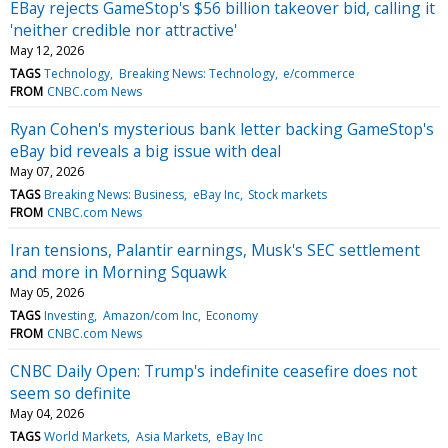
EBay rejects GameStop's $56 billion takeover bid, calling it
'neither credible nor attractive'
May 12, 2026
TAGS
Technology
Breaking News: Technology
e/commerce
FROM
CNBC.com News
Ryan Cohen's mysterious bank letter backing GameStop's
eBay bid reveals a big issue with deal
May 07, 2026
TAGS
Breaking News: Business
eBay Inc
Stock markets
FROM
CNBC.com News
Iran tensions, Palantir earnings, Musk's SEC settlement
and more in Morning Squawk
May 05, 2026
TAGS
Investing
Amazon/com Inc
Economy
FROM
CNBC.com News
CNBC Daily Open: Trump's indefinite ceasefire does not
seem so definite
May 04, 2026
TAGS
World Markets
Asia Markets
eBay Inc