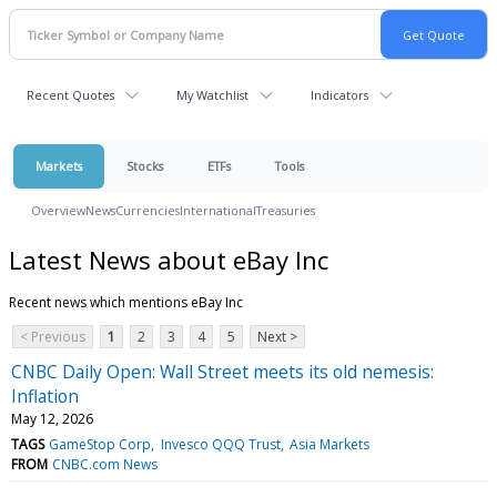
Recent Quotes
My Watchlist
Indicators
Markets
Stocks
ETFs
Tools
Overview
News
Currencies
International
Treasuries
Latest News about eBay Inc
Recent news which mentions eBay Inc
< Previous
1
2
3
4
5
Next >
CNBC Daily Open: Wall Street meets its old nemesis:
Inflation
May 12, 2026
TAGS
GameStop Corp
Invesco QQQ Trust
Asia Markets
FROM
CNBC.com News