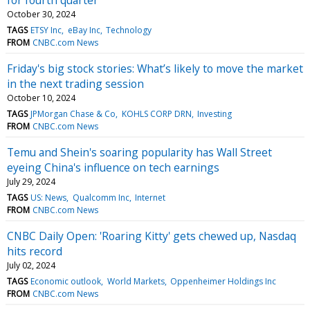
October 30, 2024
TAGS
ETSY Inc
eBay Inc
Technology
FROM
CNBC.com News
Friday's big stock stories: What’s likely to move the market
in the next trading session
October 10, 2024
TAGS
JPMorgan Chase & Co
KOHLS CORP DRN
Investing
FROM
CNBC.com News
Temu and Shein's soaring popularity has Wall Street
eyeing China's influence on tech earnings
July 29, 2024
TAGS
US: News
Qualcomm Inc
Internet
FROM
CNBC.com News
CNBC Daily Open: 'Roaring Kitty' gets chewed up, Nasdaq
hits record
July 02, 2024
TAGS
Economic outlook
World Markets
Oppenheimer Holdings Inc
FROM
CNBC.com News