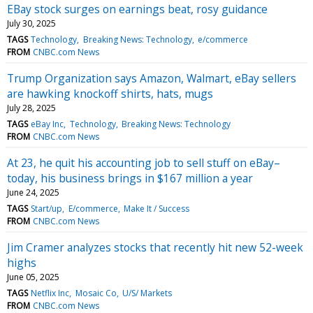
EBay stock surges on earnings beat, rosy guidance
July 30, 2025
TAGS
Technology
Breaking News: Technology
e/commerce
FROM
CNBC.com News
Trump Organization says Amazon, Walmart, eBay sellers
are hawking knockoff shirts, hats, mugs
July 28, 2025
TAGS
eBay Inc
Technology
Breaking News: Technology
FROM
CNBC.com News
At 23, he quit his accounting job to sell stuff on eBay–
today, his business brings in $167 million a year
June 24, 2025
TAGS
Start/up
E/commerce
Make It / Success
FROM
CNBC.com News
Jim Cramer analyzes stocks that recently hit new 52-week
highs
June 05, 2025
TAGS
Netflix Inc
Mosaic Co
U/S/ Markets
FROM
CNBC.com News