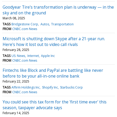
Goodyear Tire's transformation plan is underway — in the
sky and on the ground
March 08, 2025
TAGS
Bridgestone Corp
Autos
Transportation
FROM
CNBC.com News
Microsoft is shutting down Skype after a 21-year run.
Here's how it lost out to video call rivals
February 28, 2025
TAGS
US: News
Internet
Apple Inc
FROM
CNBC.com News
Fintechs like Block and PayPal are battling like never
before to be your all-in-one online bank
February 22, 2025
TAGS
Affirm Holdings Inc
Shopify Inc
Starbucks Corp
FROM
CNBC.com News
You could see this tax form for the 'first time ever' this
season, taxpayer advocate says
February 14, 2025