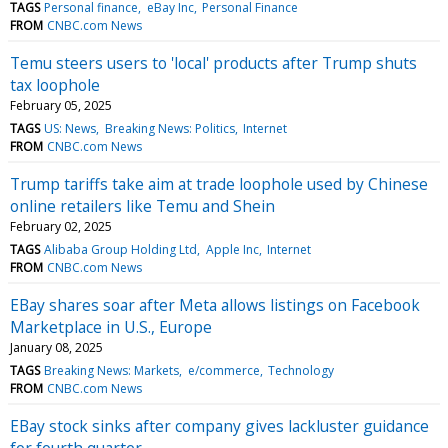
TAGS
Personal finance
eBay Inc
Personal Finance
FROM
CNBC.com News
Temu steers users to 'local' products after Trump shuts
tax loophole
February 05, 2025
TAGS
US: News
Breaking News: Politics
Internet
FROM
CNBC.com News
Trump tariffs take aim at trade loophole used by Chinese
online retailers like Temu and Shein
February 02, 2025
TAGS
Alibaba Group Holding Ltd
Apple Inc
Internet
FROM
CNBC.com News
EBay shares soar after Meta allows listings on Facebook
Marketplace in U.S., Europe
January 08, 2025
TAGS
Breaking News: Markets
e/commerce
Technology
FROM
CNBC.com News
EBay stock sinks after company gives lackluster guidance
for fourth quarter