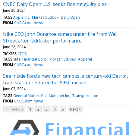
CNBC Daily Open: U.S. seeks Boeing guilty plea
June 30, 2024
TAGS
Apple Inc
Market Outlook
Daily Open
FROM
CNBC.com News
Nike CEO John Donahoe comes under fire from Wall
Street after lackluster performance
June 28, 2024
TICKERS
CEOS
TAGS
Stifel Financial Corp
Morgan Stanley
Apparel
FROM
CNBC.com News
See inside Ford's new tech campus, a century-old Detroit
train station restored for $950 million
June 03, 2024
TAGS
General Motors Co
Alphabet Inc
Transportation
FROM
CNBC.com News
< Previous
1
2
3
4
5
Next >