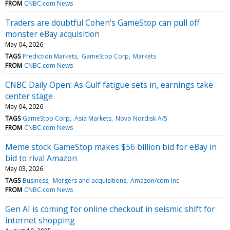
FROM
CNBC.com News
Traders are doubtful Cohen's GameStop can pull off
monster eBay acquisition
May 04, 2026
TAGS
Prediction Markets
GameStop Corp
Markets
FROM
CNBC.com News
CNBC Daily Open: As Gulf fatigue sets in, earnings take
center stage
May 04, 2026
TAGS
GameStop Corp
Asia Markets
Novo Nordisk A/S
FROM
CNBC.com News
Meme stock GameStop makes $56 billion bid for eBay in
bid to rival Amazon
May 03, 2026
TAGS
Business
Mergers and acquisitions
Amazon/com Inc
FROM
CNBC.com News
Gen AI is coming for online checkout in seismic shift for
internet shopping