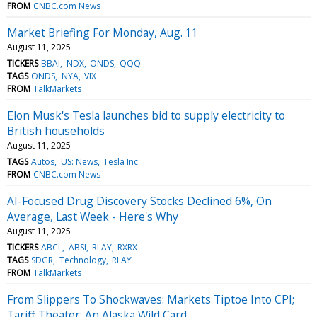
FROM
CNBC.com News
Market Briefing For Monday, Aug. 11
August 11, 2025
TICKERS
BBAI
NDX
ONDS
QQQ
TAGS
ONDS
NYA
VIX
FROM
TalkMarkets
Elon Musk's Tesla launches bid to supply electricity to
British households
August 11, 2025
TAGS
Autos
US: News
Tesla Inc
FROM
CNBC.com News
AI-Focused Drug Discovery Stocks Declined 6%, On
Average, Last Week - Here's Why
August 11, 2025
TICKERS
ABCL
ABSI
RLAY
RXRX
TAGS
SDGR
Technology
RLAY
FROM
TalkMarkets
From Slippers To Shockwaves: Markets Tiptoe Into CPI;
Tariff Theater; An Alaska Wild Card