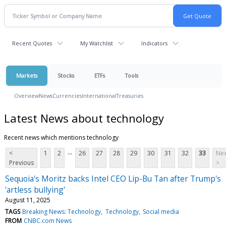
Recent Quotes
My Watchlist
Indicators
Markets
Stocks
ETFs
Tools
Overview
News
Currencies
International
Treasuries
Latest News about technology
Recent news which mentions technology
...
<
1
2
26
27
28
29
30
31
32
33
Nex
Previous
>
Sequoia's Moritz backs Intel CEO Lip-Bu Tan after Trump's
'artless bullying'
August 11, 2025
TAGS
Breaking News: Technology
Technology
Social media
FROM
CNBC.com News