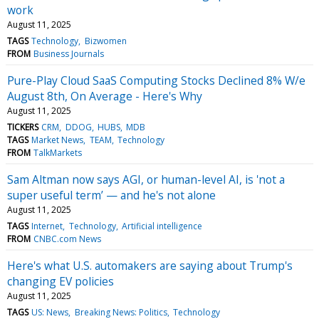
work
August 11, 2025
TAGS
Technology
Bizwomen
FROM
Business Journals
Pure-Play Cloud SaaS Computing Stocks Declined 8% W/e
August 8th, On Average - Here's Why
August 11, 2025
TICKERS
CRM
DDOG
HUBS
MDB
TAGS
Market News
TEAM
Technology
FROM
TalkMarkets
Sam Altman now says AGI, or human-level AI, is 'not a
super useful term’ — and he's not alone
August 11, 2025
TAGS
Internet
Technology
Artificial intelligence
FROM
CNBC.com News
Here's what U.S. automakers are saying about Trump's
changing EV policies
August 11, 2025
TAGS
US: News
Breaking News: Politics
Technology