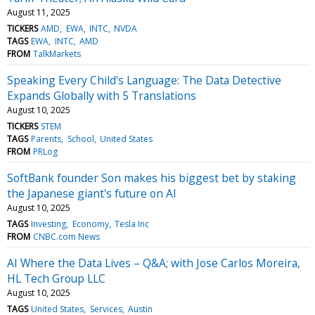
August 11, 2025
TICKERS
AMD
EWA
INTC
NVDA
TAGS
EWA
INTC
AMD
FROM
TalkMarkets
Speaking Every Child's Language: The Data Detective
Expands Globally with 5 Translations
August 10, 2025
TICKERS
STEM
TAGS
Parents
School
United States
FROM
PRLog
SoftBank founder Son makes his biggest bet by staking
the Japanese giant's future on AI
August 10, 2025
TAGS
Investing
Economy
Tesla Inc
FROM
CNBC.com News
AI Where the Data Lives – Q&A; with Jose Carlos Moreira,
HL Tech Group LLC
August 10, 2025
TAGS
United States
Services
Austin