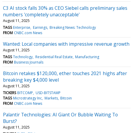
C3 AI stock falls 30% as CEO Siebel calls preliminary sales
numbers 'completely unacceptable'
August 11, 2025
TAGS
Enterprise
Earnings
Breaking News: Technology
FROM
CNBC.com News
Wanted: Local companies with impressive revenue growth
August 11, 2025
TAGS
Technology
Residential Real Estate
Manufacturing
FROM
Business Journals
Bitcoin retakes $120,000, ether touches 2021 highs after
breaking key $4,000 level
August 11, 2025
TICKERS
BITCOMP
USD-BITSTAMP
TAGS
Microstrategy Inc
Markets
Bitcoin
FROM
CNBC.com News
Palantir Technologies: AI Giant Or Bubble Waiting To
Burst?
August 11, 2025