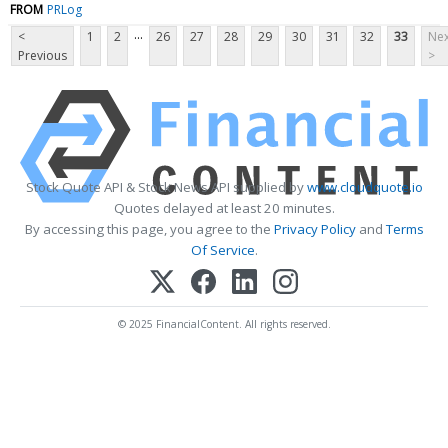
FROM
PRLog
...
<
1
2
26
27
28
29
30
31
32
33
Nex
Previous
>
Stock Quote API & Stock News API supplied by
www.cloudquote.io
Quotes delayed at least 20 minutes.
By accessing this page, you agree to the
Privacy Policy
and
Terms
Of Service
.
© 2025 FinancialContent. All rights reserved.