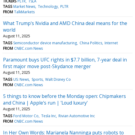
TICKERS
PLTR
TSLA
TAGS
Market News
Technology
PLTR
FROM
TalkMarkets
What Trump's Nvidia and AMD China deal means for the
world
August 11, 2025
TAGS
Semiconductor device manufacturing
China Politics
Internet
FROM
CNBC.com News
Paramount buys UFC rights in $7.7 billion, 7-year deal in
first major move post-Skydance merger
August 11, 2025
TAGS
US: News
Sports
Walt Disney Co
FROM
CNBC.com News
5 things to know before the Monday open: Chipmakers
and China | Apple's run | 'Loud luxury'
August 11, 2025
TAGS
Ford Motor Co
Tesla Inc
Rivian Automotive Inc
FROM
CNBC.com News
In Her Own Words: Marianela Nanninga puts robots to