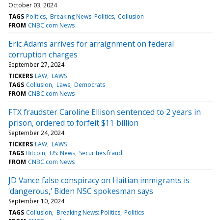
October 03, 2024
TAGS
Politics
Breaking News: Politics
Collusion
FROM
CNBC.com News
Eric Adams arrives for arraignment on federal
corruption charges
September 27, 2024
TICKERS
LAW
LAWS
TAGS
Collusion
Laws
Democrats
FROM
CNBC.com News
FTX fraudster Caroline Ellison sentenced to 2 years in
prison, ordered to forfeit $11 billion
September 24, 2024
TICKERS
LAW
LAWS
TAGS
Bitcoin
US: News
Securities fraud
FROM
CNBC.com News
JD Vance false conspiracy on Haitian immigrants is
'dangerous,' Biden NSC spokesman says
September 10, 2024
TAGS
Collusion
Breaking News: Politics
Politics