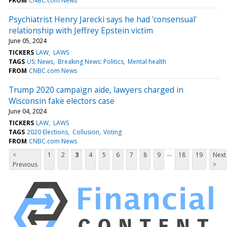
FROM
CNBC.com News
Psychiatrist Henry Jarecki says he had 'consensual'
relationship with Jeffrey Epstein victim
June 05, 2024
TICKERS
LAW
LAWS
TAGS
US: News
Breaking News: Politics
Mental health
FROM
CNBC.com News
Trump 2020 campaign aide, lawyers charged in
Wisconsin fake electors case
June 04, 2024
TICKERS
LAW
LAWS
TAGS
2020 Elections
Collusion
Voting
FROM
CNBC.com News
...
<
1
2
3
4
5
6
7
8
9
18
19
Next
Previous
>