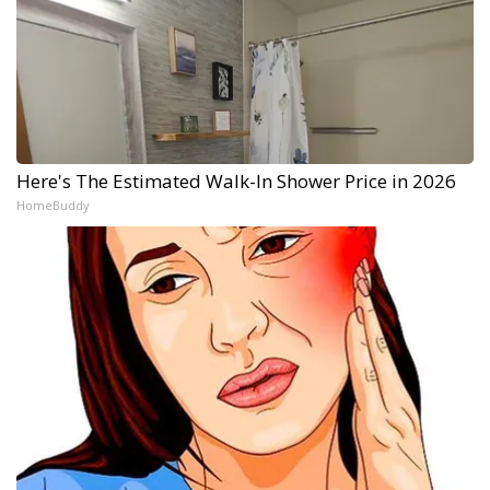
Here's The Estimated Walk-In Shower Price in 2026
HomeBuddy