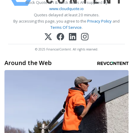
Stock Quote API & Stock News API supplied by
www.cloudquote.io
Quotes delayed at least 20 minutes.
By accessing this page, you agree to the
Privacy Policy
and
Terms Of Service
.
© 2025 FinancialContent. All rights reserved.
Around the Web