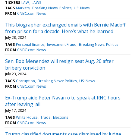
TICKERS
LAW
LAWS
TAGS
Markets
Breaking News: Politics
US: News
FROM
CNBC.com News
This biographer exchanged emails with Bernie Madoff
from prison for a decade. Here’s what he learned
July 28, 2024
TAGS
Personal finance
Investment Fraud
Breaking News: Politics
FROM
CNBC.com News
Sen. Bob Menendez will resign seat Aug. 20 after
bribery conviction
July 23, 2024
TAGS
Corruption
Breaking News: Politics
US: News
FROM
CNBC.com News
Ex-Trump aide Peter Navarro to speak at RNC hours
after leaving jail
July 17, 2024
TAGS
White House
Trade
Elections
FROM
CNBC.com News
Trump classified documents case dismissed by judge