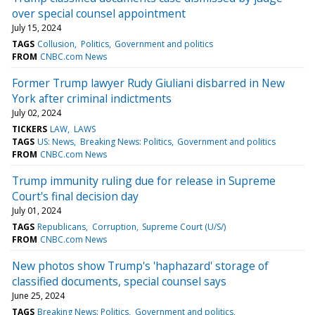
over special counsel appointment
July 15, 2024
TAGS
Collusion
Politics
Government and politics
FROM
CNBC.com News
Former Trump lawyer Rudy Giuliani disbarred in New
York after criminal indictments
July 02, 2024
TICKERS
LAW
LAWS
TAGS
US: News
Breaking News: Politics
Government and politics
FROM
CNBC.com News
Trump immunity ruling due for release in Supreme
Court's final decision day
July 01, 2024
TAGS
Republicans
Corruption
Supreme Court (U/S/)
FROM
CNBC.com News
New photos show Trump's 'haphazard' storage of
classified documents, special counsel says
June 25, 2024
TAGS
Breaking News: Politics
Government and politics