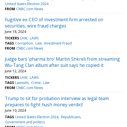
United States Election 2024
FROM
CNBC.com News
Fugitive ex-CEO of investment firm arrested on
securities, wire fraud charges
June 18, 2024
TICKERS
LAW
LAWS
TAGS
Corruption
Law
Investment Fraud
FROM
CNBC.com News
Judge bars 'pharma bro' Martin Shkreli from streaming
Wu-Tang Clan album after suit says he copied it
June 12, 2024
TICKERS
LAW
LAWS
TAGS
Lawsuits
Crime
Law
FROM
CNBC.com News
Trump to sit for probation interview as legal team
prepares to fight hush money verdict
June 10, 2024
TAGS
United States Election 2024
Republicans
Government and politics