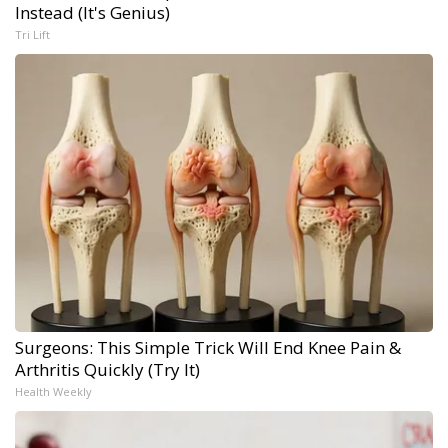
Instead (It's Genius)
Tri Lift
Surgeons: This Simple Trick Will End Knee Pain &
Arthritis Quickly (Try It)
Health Weekly