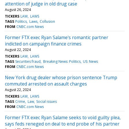
attention of judge in old drug case
August 26, 2024
TICKERS
LAW
LAWS
TAGS
Politics
Laws
Collusion
FROM
CNBC.com News
Former FTX exec Ryan Salame's romantic partner
indicted on campaign finance crimes
August 22, 2024
TICKERS
LAW
LAWS
TAGS
Securities fraud
Breaking News: Politics
US: News
FROM
CNBC.com News
New York drug dealer whose prison sentence Trump
commuted arrested on assault charges
August 22, 2024
TICKERS
LAW
LAWS
TAGS
Crime
Law
Social issues
FROM
CNBC.com News
Former FTX exec Ryan Salame seeks to void guilty plea,
says feds reneged on deal to end probe of his partner