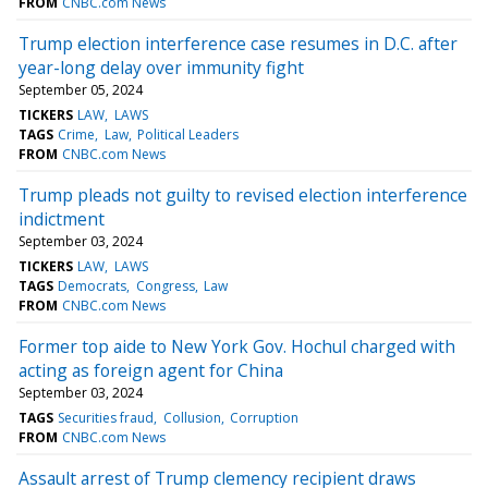
FROM
CNBC.com News
Trump election interference case resumes in D.C. after
year-long delay over immunity fight
September 05, 2024
TICKERS
LAW
LAWS
TAGS
Crime
Law
Political Leaders
FROM
CNBC.com News
Trump pleads not guilty to revised election interference
indictment
September 03, 2024
TICKERS
LAW
LAWS
TAGS
Democrats
Congress
Law
FROM
CNBC.com News
Former top aide to New York Gov. Hochul charged with
acting as foreign agent for China
September 03, 2024
TAGS
Securities fraud
Collusion
Corruption
FROM
CNBC.com News
Assault arrest of Trump clemency recipient draws