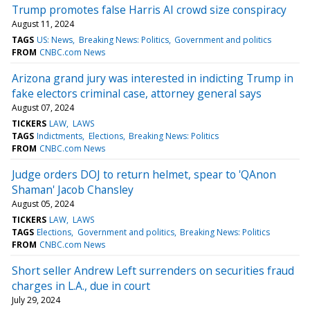
Trump promotes false Harris AI crowd size conspiracy
August 11, 2024
TAGS
US: News
Breaking News: Politics
Government and politics
FROM
CNBC.com News
Arizona grand jury was interested in indicting Trump in
fake electors criminal case, attorney general says
August 07, 2024
TICKERS
LAW
LAWS
TAGS
Indictments
Elections
Breaking News: Politics
FROM
CNBC.com News
Judge orders DOJ to return helmet, spear to 'QAnon
Shaman' Jacob Chansley
August 05, 2024
TICKERS
LAW
LAWS
TAGS
Elections
Government and politics
Breaking News: Politics
FROM
CNBC.com News
Short seller Andrew Left surrenders on securities fraud
charges in L.A., due in court
July 29, 2024