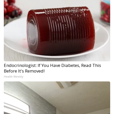
Endocrinologist: If You Have Diabetes, Read This
Before It's Removed!
Health Weekly