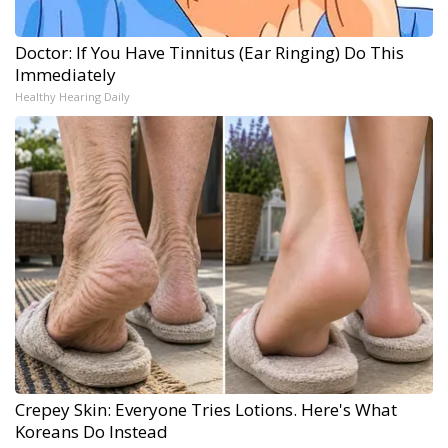
Doctor: If You Have Tinnitus (Ear Ringing) Do This
Immediately
Healthy Hearing Daily
Crepey Skin: Everyone Tries Lotions. Here's What
Koreans Do Instead