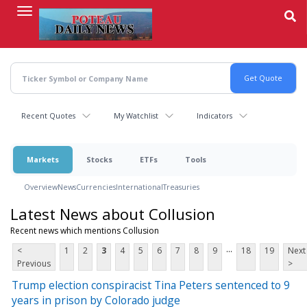
Skip
to
main
content
Recent Quotes
My Watchlist
Indicators
Markets
Stocks
ETFs
Tools
Overview
News
Currencies
International
Treasuries
Latest News about Collusion
Recent news which mentions Collusion
...
<
1
2
3
4
5
6
7
8
9
18
19
Next
Previous
>
Trump election conspiracist Tina Peters sentenced to 9
years in prison by Colorado judge