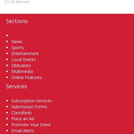
Tri Lift Skincare
Sections
Home
News
Sports
Entertainment
Local Events
Obituaries
Multimedia
Online Features
Services
Subscription Services
Submission Forms
Classifieds
Place an Ad
Promote Your Event
Email Alerts