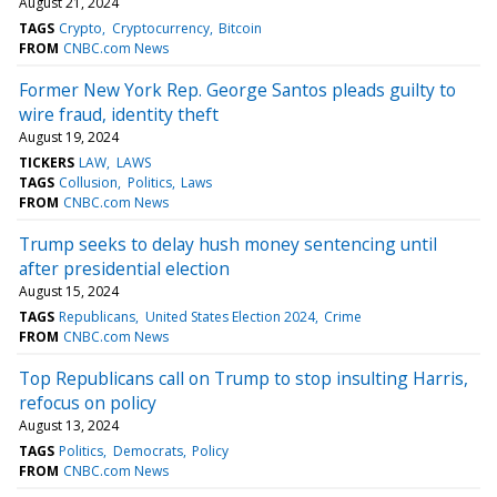
August 21, 2024
TAGS
Crypto
Cryptocurrency
Bitcoin
FROM
CNBC.com News
Former New York Rep. George Santos pleads guilty to
wire fraud, identity theft
August 19, 2024
TICKERS
LAW
LAWS
TAGS
Collusion
Politics
Laws
FROM
CNBC.com News
Trump seeks to delay hush money sentencing until
after presidential election
August 15, 2024
TAGS
Republicans
United States Election 2024
Crime
FROM
CNBC.com News
Top Republicans call on Trump to stop insulting Harris,
refocus on policy
August 13, 2024
TAGS
Politics
Democrats
Policy
FROM
CNBC.com News