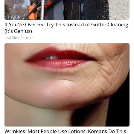
If You're Over 65, Try This Instead of Gutter Cleaning
(It's Genius)
LeafFilter Partner
Wrinkles: Most People Use Lotions. Koreans Do This