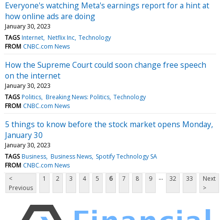
Everyone's watching Meta's earnings report for a hint at
how online ads are doing
January 30, 2023
TAGS
Internet
Netflix Inc
Technology
FROM
CNBC.com News
How the Supreme Court could soon change free speech
on the internet
January 30, 2023
TAGS
Politics
Breaking News: Politics
Technology
FROM
CNBC.com News
5 things to know before the stock market opens Monday,
January 30
January 30, 2023
TAGS
Business
Business News
Spotify Technology SA
FROM
CNBC.com News
...
<
1
2
3
4
5
6
7
8
9
32
33
Next
Previous
>