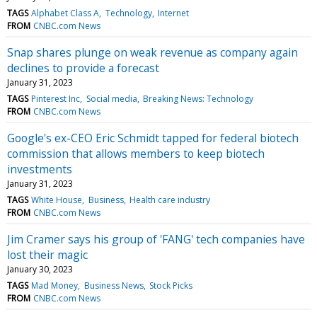
TAGS
Alphabet Class A
Technology
Internet
FROM
CNBC.com News
Snap shares plunge on weak revenue as company again
declines to provide a forecast
January 31, 2023
TAGS
Pinterest Inc
Social media
Breaking News: Technology
FROM
CNBC.com News
Google's ex-CEO Eric Schmidt tapped for federal biotech
commission that allows members to keep biotech
investments
January 31, 2023
TAGS
White House
Business
Health care industry
FROM
CNBC.com News
Jim Cramer says his group of 'FANG' tech companies have
lost their magic
January 30, 2023
TAGS
Mad Money
Business News
Stock Picks
FROM
CNBC.com News