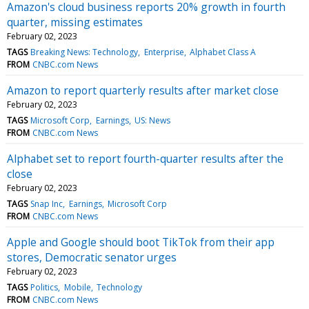
Amazon's cloud business reports 20% growth in fourth
quarter, missing estimates
February 02, 2023
TAGS
Breaking News: Technology
Enterprise
Alphabet Class A
FROM
CNBC.com News
Amazon to report quarterly results after market close
February 02, 2023
TAGS
Microsoft Corp
Earnings
US: News
FROM
CNBC.com News
Alphabet set to report fourth-quarter results after the
close
February 02, 2023
TAGS
Snap Inc
Earnings
Microsoft Corp
FROM
CNBC.com News
Apple and Google should boot TikTok from their app
stores, Democratic senator urges
February 02, 2023
TAGS
Politics
Mobile
Technology
FROM
CNBC.com News