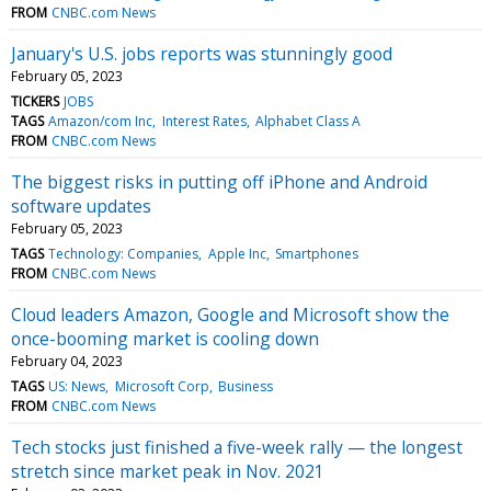
FROM
CNBC.com News
January's U.S. jobs reports was stunningly good
February 05, 2023
TICKERS
JOBS
TAGS
Amazon/com Inc
Interest Rates
Alphabet Class A
FROM
CNBC.com News
The biggest risks in putting off iPhone and Android
software updates
February 05, 2023
TAGS
Technology: Companies
Apple Inc
Smartphones
FROM
CNBC.com News
Cloud leaders Amazon, Google and Microsoft show the
once-booming market is cooling down
February 04, 2023
TAGS
US: News
Microsoft Corp
Business
FROM
CNBC.com News
Tech stocks just finished a five-week rally — the longest
stretch since market peak in Nov. 2021