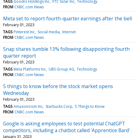
TAGS
Goodrx Holdings Inc
FTC Solar Inc
Technology
FROM
CNBC.com News
Meta set to report fourth-quarter earnings after the bell
February 01, 2023
TAGS
Pinterest Inc
Social media
Internet
FROM
CNBC.com News
Snap shares tumble 13% following disappointing fourth
quarter report
February 01, 2023
TAGS
Meta Platforms Inc
UBS Group AG
Technology
FROM
CNBC.com News
5 things to know before the stock market opens
Wednesday
February 01, 2023
TAGS
Amazon/com Inc
Starbucks Corp
5 Things to Know
FROM
CNBC.com News
Google is asking employees to test potential ChatGPT
competitors, including a chatbot called 'Apprentice Bard'
January 31, 2023