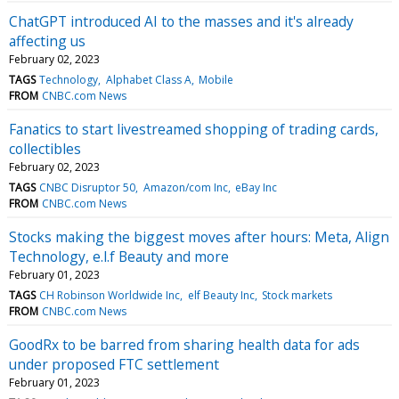
ChatGPT introduced AI to the masses and it's already
affecting us
February 02, 2023
TAGS
Technology
Alphabet Class A
Mobile
FROM
CNBC.com News
Fanatics to start livestreamed shopping of trading cards,
collectibles
February 02, 2023
TAGS
CNBC Disruptor 50
Amazon/com Inc
eBay Inc
FROM
CNBC.com News
Stocks making the biggest moves after hours: Meta, Align
Technology, e.l.f Beauty and more
February 01, 2023
TAGS
CH Robinson Worldwide Inc
elf Beauty Inc
Stock markets
FROM
CNBC.com News
GoodRx to be barred from sharing health data for ads
under proposed FTC settlement
February 01, 2023