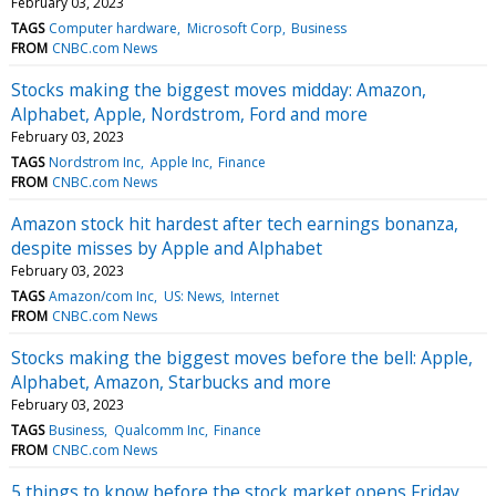
February 03, 2023
TAGS
Computer hardware
Microsoft Corp
Business
FROM
CNBC.com News
Stocks making the biggest moves midday: Amazon,
Alphabet, Apple, Nordstrom, Ford and more
February 03, 2023
TAGS
Nordstrom Inc
Apple Inc
Finance
FROM
CNBC.com News
Amazon stock hit hardest after tech earnings bonanza,
despite misses by Apple and Alphabet
February 03, 2023
TAGS
Amazon/com Inc
US: News
Internet
FROM
CNBC.com News
Stocks making the biggest moves before the bell: Apple,
Alphabet, Amazon, Starbucks and more
February 03, 2023
TAGS
Business
Qualcomm Inc
Finance
FROM
CNBC.com News
5 things to know before the stock market opens Friday