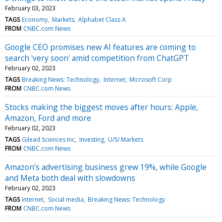
February 03, 2023
TAGS
Economy
Markets
Alphabet Class A
FROM
CNBC.com News
Google CEO promises new AI features are coming to
search 'very soon' amid competition from ChatGPT
February 02, 2023
TAGS
Breaking News: Technology
Internet
Microsoft Corp
FROM
CNBC.com News
Stocks making the biggest moves after hours: Apple,
Amazon, Ford and more
February 02, 2023
TAGS
Gilead Sciences Inc
Investing
U/S/ Markets
FROM
CNBC.com News
Amazon's advertising business grew 19%, while Google
and Meta both deal with slowdowns
February 02, 2023
TAGS
Internet
Social media
Breaking News: Technology
FROM
CNBC.com News