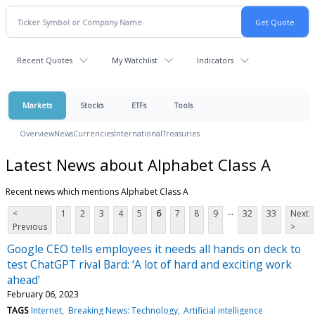
Recent Quotes
My Watchlist
Indicators
Markets
Stocks
ETFs
Tools
Overview
News
Currencies
International
Treasuries
Latest News about Alphabet Class A
Recent news which mentions Alphabet Class A
...
<
1
2
3
4
5
6
7
8
9
32
33
Next
Previous
>
Google CEO tells employees it needs all hands on deck to
test ChatGPT rival Bard: ‘A lot of hard and exciting work
ahead’
February 06, 2023
TAGS
Internet
Breaking News: Technology
Artificial intelligence