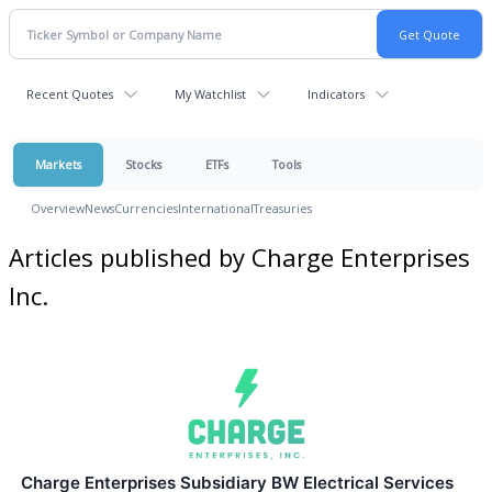
Recent Quotes
My Watchlist
Indicators
Markets
Stocks
ETFs
Tools
Overview
News
Currencies
International
Treasuries
Articles published by Charge Enterprises
Inc.
Charge Enterprises Subsidiary BW Electrical Services