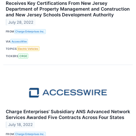
Receives Key Certifications From New Jersey
Department of Property Management and Construction
and New Jersey Schools Development Authority
July 28, 2022
FROM
Charge Enterprises Inc.
VIA
AccessWire
TOPICS
Electric Vehicles
TICKERS
CRGE
Charge Enterprises' Subsidiary ANS Advanced Network
Services Awarded Five Contracts Across Four States
July 18, 2022
FROM
Charge Enterprises Inc.