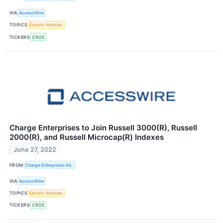
VIA
AccessWire
TOPICS
Electric Vehicles
TICKERS
CRGE
Charge Enterprises to Join Russell 3000(R), Russell
2000(R), and Russell Microcap(R) Indexes
June 27, 2022
FROM
Charge Enterprises Inc.
VIA
AccessWire
TOPICS
Electric Vehicles
TICKERS
CRGE