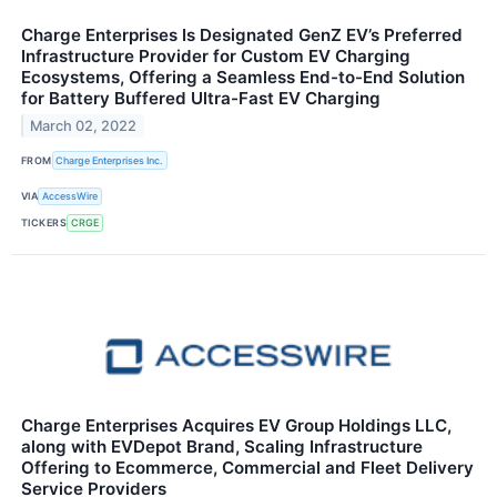
Charge Enterprises Is Designated GenZ EV’s Preferred
Infrastructure Provider for Custom EV Charging
Ecosystems, Offering a Seamless End-to-End Solution
for Battery Buffered Ultra-Fast EV Charging
March 02, 2022
FROM
Charge Enterprises Inc.
VIA
AccessWire
TICKERS
CRGE
Charge Enterprises Acquires EV Group Holdings LLC,
along with EVDepot Brand, Scaling Infrastructure
Offering to Ecommerce, Commercial and Fleet Delivery
Service Providers