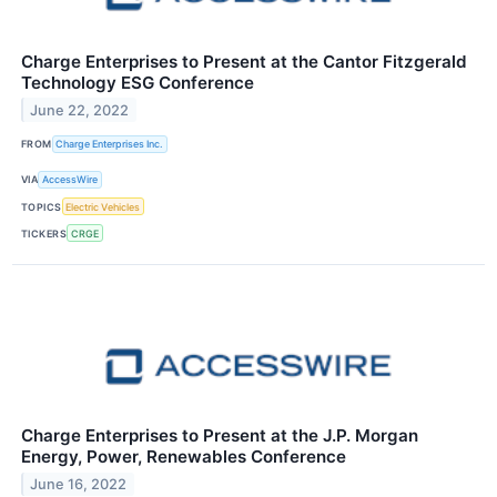
Charge Enterprises to Present at the Cantor Fitzgerald
Technology ESG Conference
June 22, 2022
FROM
Charge Enterprises Inc.
VIA
AccessWire
TOPICS
Electric Vehicles
TICKERS
CRGE
Charge Enterprises to Present at the J.P. Morgan
Energy, Power, Renewables Conference
June 16, 2022