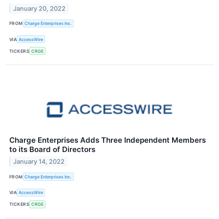
January 20, 2022
FROM
Charge Enterprises Inc.
VIA
AccessWire
TICKERS
CRGE
Charge Enterprises Adds Three Independent Members
to its Board of Directors
January 14, 2022
FROM
Charge Enterprises Inc.
VIA
AccessWire
TICKERS
CRGE