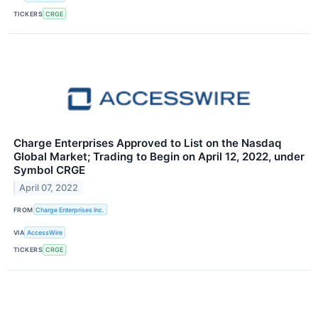
TICKERS
CRGE
Charge Enterprises Approved to List on the Nasdaq
Global Market; Trading to Begin on April 12, 2022, under
Symbol CRGE
April 07, 2022
FROM
Charge Enterprises Inc.
VIA
AccessWire
TICKERS
CRGE