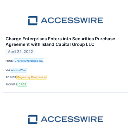
Charge Enterprises Enters into Securities Purchase
Agreement with Island Capital Group LLC
April 22, 2022
FROM
Charge Enterprises Inc.
VIA
AccessWire
TOPICS
Regulatory Compliance
TICKERS
CRGE