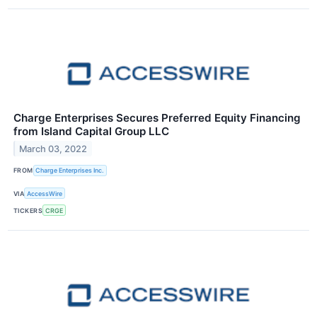
Charge Enterprises Secures Preferred Equity Financing
from Island Capital Group LLC
March 03, 2022
FROM
Charge Enterprises Inc.
VIA
AccessWire
TICKERS
CRGE