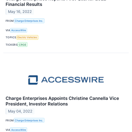
Financial Results
May 16, 2022
FROM
Charge Enterprises Inc.
VIA
AccessWire
TOPICS
Electric Vehicles
TICKERS
CRGE
Charge Enterprises Appoints Christine Cannella Vice
President, Investor Relations
May 04, 2022
FROM
Charge Enterprises Inc.
VIA
AccessWire