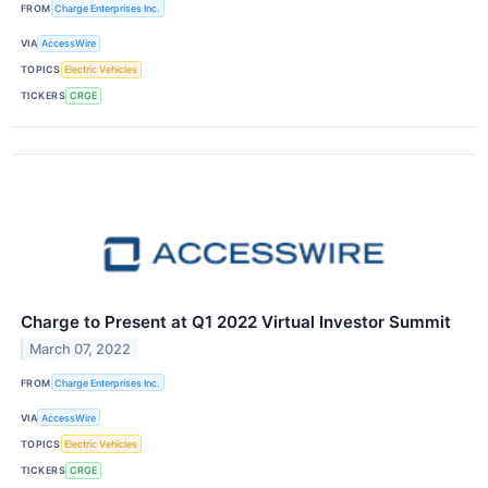
FROM
Charge Enterprises Inc.
VIA
AccessWire
TOPICS
Electric Vehicles
TICKERS
CRGE
Charge to Present at Q1 2022 Virtual Investor Summit
March 07, 2022
FROM
Charge Enterprises Inc.
VIA
AccessWire
TOPICS
Electric Vehicles
TICKERS
CRGE