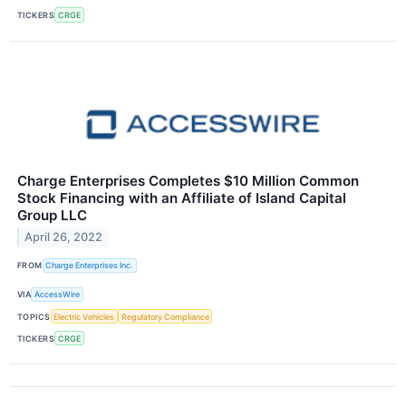
TICKERS
CRGE
Charge Enterprises Completes $10 Million Common
Stock Financing with an Affiliate of Island Capital
Group LLC
April 26, 2022
FROM
Charge Enterprises Inc.
VIA
AccessWire
TOPICS
Electric Vehicles
Regulatory Compliance
TICKERS
CRGE