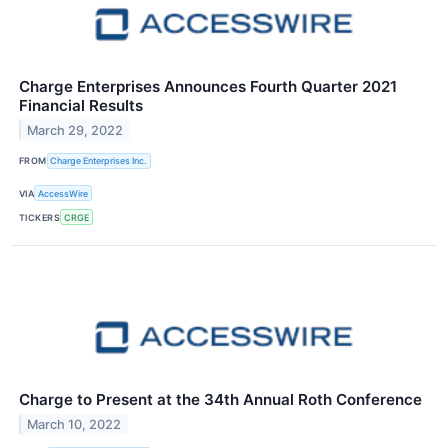
Charge Enterprises Announces Fourth Quarter 2021
Financial Results
March 29, 2022
FROM
Charge Enterprises Inc.
VIA
AccessWire
TICKERS
CRGE
Charge to Present at the 34th Annual Roth Conference
March 10, 2022