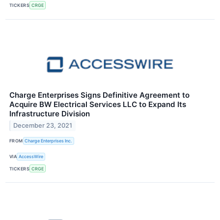
TICKERS
CRGE
Charge Enterprises Signs Definitive Agreement to
Acquire BW Electrical Services LLC to Expand Its
Infrastructure Division
December 23, 2021
FROM
Charge Enterprises Inc.
VIA
AccessWire
TICKERS
CRGE