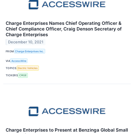
Charge Enterprises Names Chief Operating Officer &
Chief Compliance Officer, Craig Denson Secretary of
Charge Enterprises
December 10, 2021
FROM
Charge Enterprises Inc.
VIA
AccessWire
TOPICS
Electric Vehicles
TICKERS
CRGE
Charge Enterprises to Present at Benzinga Global Small