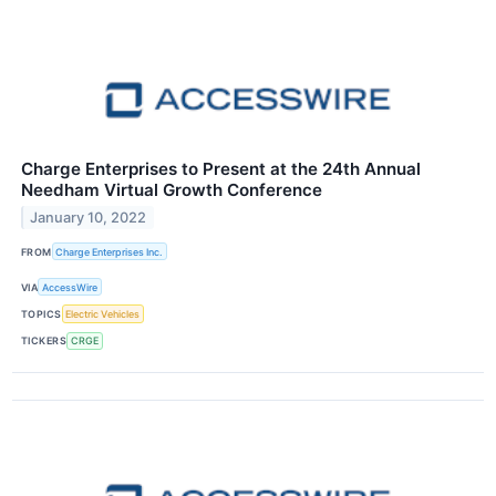
Charge Enterprises to Present at the 24th Annual
Needham Virtual Growth Conference
January 10, 2022
FROM
Charge Enterprises Inc.
VIA
AccessWire
TOPICS
Electric Vehicles
TICKERS
CRGE