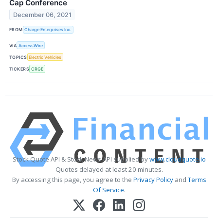
Cap Conference
December 06, 2021
FROM
Charge Enterprises Inc.
VIA
AccessWire
TOPICS
Electric Vehicles
TICKERS
CRGE
Stock Quote API & Stock News API supplied by
www.cloudquote.io
Quotes delayed at least 20 minutes.
By accessing this page, you agree to the
Privacy Policy
and
Terms
Of Service
.