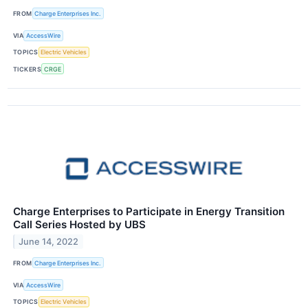
FROM
Charge Enterprises Inc.
VIA
AccessWire
TOPICS
Electric Vehicles
TICKERS
CRGE
Charge Enterprises to Participate in Energy Transition
Call Series Hosted by UBS
June 14, 2022
FROM
Charge Enterprises Inc.
VIA
AccessWire
TOPICS
Electric Vehicles