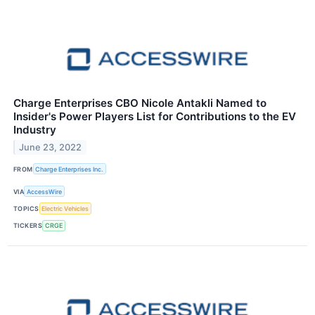
Charge Enterprises CBO Nicole Antakli Named to
Insider's Power Players List for Contributions to the EV
Industry
June 23, 2022
FROM
Charge Enterprises Inc.
VIA
AccessWire
TOPICS
Electric Vehicles
TICKERS
CRGE