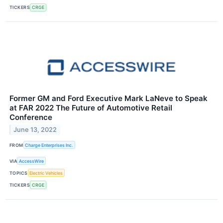
TICKERS
CRGE
Former GM and Ford Executive Mark LaNeve to Speak
at FAR 2022 The Future of Automotive Retail
Conference
June 13, 2022
FROM
Charge Enterprises Inc.
VIA
AccessWire
TOPICS
Electric Vehicles
TICKERS
CRGE