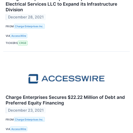
Electrical Services LLC to Expand its Infrastructure
Division
December 28, 2021
FROM
Charge Enterprises Inc.
VIA
AccessWire
TICKERS
CRGE
Charge Enterprises Secures $22.22 Million of Debt and
Preferred Equity Financing
December 23, 2021
FROM
Charge Enterprises Inc.
VIA
AccessWire