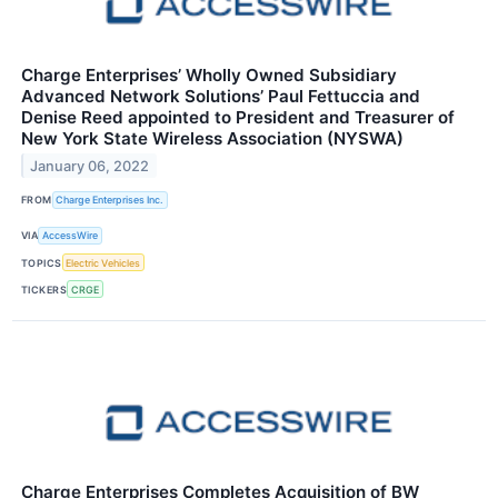
Charge Enterprises’ Wholly Owned Subsidiary
Advanced Network Solutions’ Paul Fettuccia and
Denise Reed appointed to President and Treasurer of
New York State Wireless Association (NYSWA)
January 06, 2022
FROM
Charge Enterprises Inc.
VIA
AccessWire
TOPICS
Electric Vehicles
TICKERS
CRGE
Charge Enterprises Completes Acquisition of BW