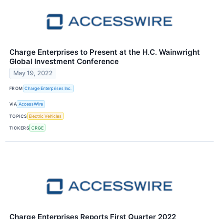
Charge Enterprises to Present at the H.C. Wainwright
Global Investment Conference
May 19, 2022
FROM
Charge Enterprises Inc.
VIA
AccessWire
TOPICS
Electric Vehicles
TICKERS
CRGE
Charge Enterprises Reports First Quarter 2022