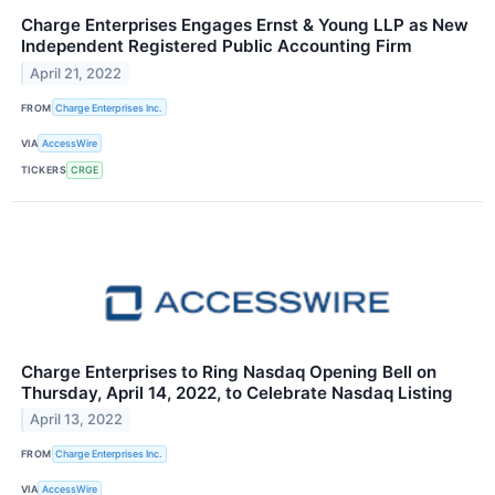
Charge Enterprises Engages Ernst & Young LLP as New
Independent Registered Public Accounting Firm
April 21, 2022
FROM
Charge Enterprises Inc.
VIA
AccessWire
TICKERS
CRGE
Charge Enterprises to Ring Nasdaq Opening Bell on
Thursday, April 14, 2022, to Celebrate Nasdaq Listing
April 13, 2022
FROM
Charge Enterprises Inc.
VIA
AccessWire