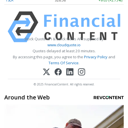
TSLA
328.58
+9.05 (+2.75%)
Stock Quote API & Stock News API supplied by
www.cloudquote.io
Quotes delayed at least 20 minutes.
By accessing this page, you agree to the
Privacy Policy
and
Terms Of Service
.
© 2025 FinancialContent. All rights reserved.
Around the Web