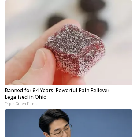
Banned for 84 Years; Powerful Pain Reliever
Legalized in Ohio
Triple Green Farms