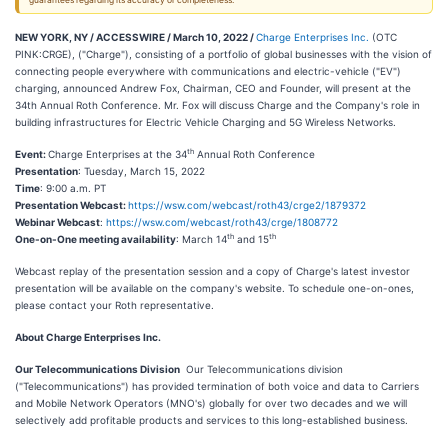
guarantees regarding its accuracy or completeness.
NEW YORK, NY / ACCESSWIRE / March 10, 2022 /
Charge Enterprises Inc.
(OTC
PINK:CRGE), ("Charge"), consisting of a portfolio of global businesses with the vision of
connecting people everywhere with communications and electric-vehicle ("EV")
charging, announced Andrew Fox, Chairman, CEO and Founder, will present at the
34th Annual Roth Conference. Mr. Fox will discuss Charge and the Company's role in
building infrastructures for Electric Vehicle Charging and 5G Wireless Networks.
th
Event:
Charge Enterprises at the 34
Annual Roth Conference
Presentation
: Tuesday, March 15, 2022
Time
: 9:00 a.m. PT
Presentation Webcast:
https://wsw.com/webcast/roth43/crge2/1879372
Webinar Webcast
:
https://wsw.com/webcast/roth43/crge/1808772
th
th
One-on-One meeting availability
: March 14
and 15
Webcast replay of the presentation session and a copy of Charge's latest investor
presentation will be available on the company's website. To schedule one-on-ones,
please contact your Roth representative.
About Charge Enterprises Inc.
Our Telecommunications Division
Our Telecommunications division
("Telecommunications") has provided termination of both voice and data to Carriers
and Mobile Network Operators (MNO's) globally for over two decades and we will
selectively add profitable products and services to this long-established business.