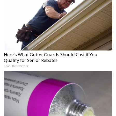
Here's What Gutter Guards Should Cost if You
Qualify for Senior Rebates
LeafFilter Partner