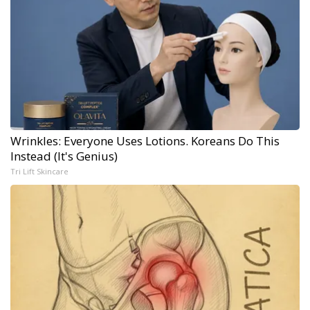
Wrinkles: Everyone Uses Lotions. Koreans Do This
Instead (It's Genius)
Tri Lift Skincare