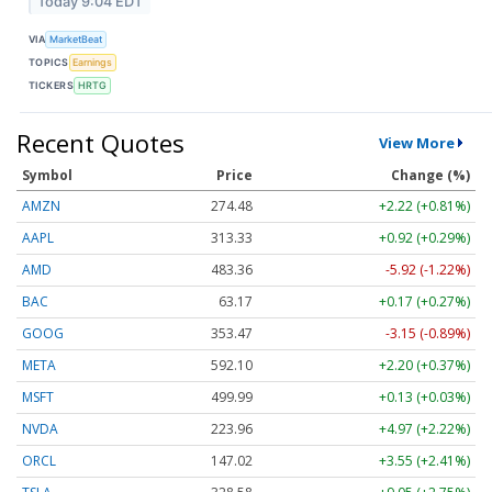
Today 9:04 EDT
VIA
MarketBeat
TOPICS
Earnings
TICKERS
HRTG
Recent Quotes
View More
Symbol
Price
Change (%)
AMZN
274.48
+2.22 (+0.81%)
AAPL
313.33
+0.92 (+0.29%)
AMD
483.36
-5.92 (-1.22%)
BAC
63.17
+0.17 (+0.27%)
GOOG
353.47
-3.15 (-0.89%)
META
592.10
+2.20 (+0.37%)
MSFT
499.99
+0.13 (+0.03%)
NVDA
223.96
+4.97 (+2.22%)
ORCL
147.02
+3.55 (+2.41%)