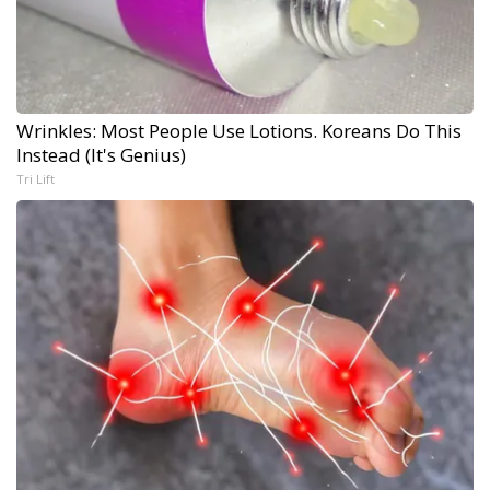
Wrinkles: Most People Use Lotions. Koreans Do This
Instead (It's Genius)
Tri Lift