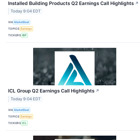
Installed Building Products Q2 Earnings Call Highlights
↗
Today 9:04 EDT
VIA
MarketBeat
TOPICS
Earnings
TICKERS
IBP
ICL Group Q2 Earnings Call Highlights
↗
Today 9:04 EDT
VIA
MarketBeat
TOPICS
Earnings
TICKERS
ICL