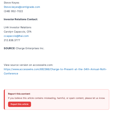
Steve Keyes
Steve.keyes@centigrade.com
(248) 952-7022
Investor Relations Contact:
LHA Investor Relations
Carolyn Capaccio, CFA
ccapaccio@lhai.com
212.838.3777
SOURCE:
Charge Enterprises Inc.
View source version on accesswire.com:
https://www.accesswire.com/692366/Charge-to-Present-at-the-34th-Annual-Roth-
Conference
Report this content
If you believe this article contains misleading, harmful, or spam content, please let us know.
Report this article