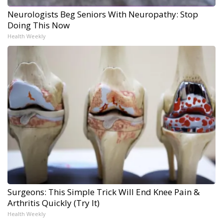
Neurologists Beg Seniors With Neuropathy: Stop
Doing This Now
Health Weekly
Surgeons: This Simple Trick Will End Knee Pain &
Arthritis Quickly (Try It)
Health Weekly