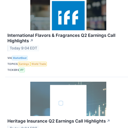
International Flavors & Fragrances Q2 Earnings Call
Highlights
↗
Today 9:04 EDT
VIA
MarketBeat
TOPICS
Earnings
World Trade
TICKERS
IFF
Heritage Insurance Q2 Earnings Call Highlights
↗