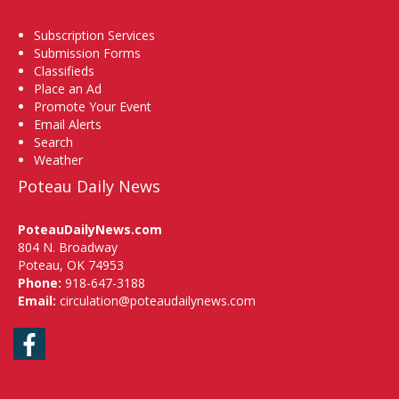
Subscription Services
Submission Forms
Classifieds
Place an Ad
Promote Your Event
Email Alerts
Search
Weather
Poteau Daily News
PoteauDailyNews.com
804 N. Broadway
Poteau, OK 74953
Phone:
918-647-3188
Email:
circulation@poteaudailynews.com
Facebook