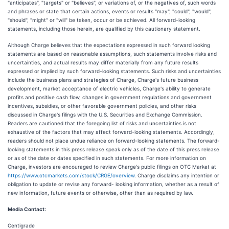
"anticipates", "targets" or "believes", or variations of, or the negatives of, such words
and phrases or state that certain actions, events or results "may", "could", "would",
"should", "might" or "will" be taken, occur or be achieved. All forward-looking
statements, including those herein, are qualified by this cautionary statement.
Although Charge believes that the expectations expressed in such forward looking
statements are based on reasonable assumptions, such statements involve risks and
uncertainties, and actual results may differ materially from any future results
expressed or implied by such forward-looking statements. Such risks and uncertainties
include the business plans and strategies of Charge, Charge's future business
development, market acceptance of electric vehicles, Charge's ability to generate
profits and positive cash flow, changes in government regulations and government
incentives, subsidies, or other favorable government policies, and other risks
discussed in Charge's filings with the U.S. Securities and Exchange Commission.
Readers are cautioned that the foregoing list of risks and uncertainties is not
exhaustive of the factors that may affect forward-looking statements. Accordingly,
readers should not place undue reliance on forward-looking statements. The forward-
looking statements in this press release speak only as of the date of this press release
or as of the date or dates specified in such statements. For more information on
Charge, investors are encouraged to review Charge's public filings on OTC Market at
https://www.otcmarkets.com/stock/CRGE/overview
. Charge disclaims any intention or
obligation to update or revise any forward- looking information, whether as a result of
new information, future events or otherwise, other than as required by law.
Media Contact:
Centigrade