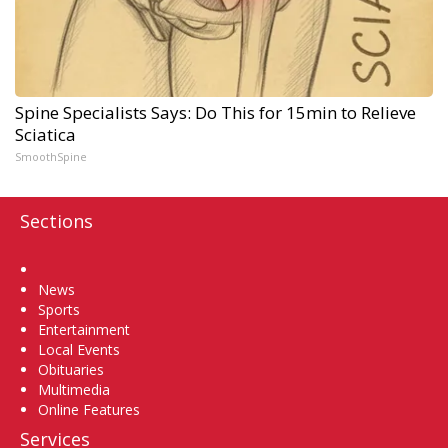
Spine Specialists Says: Do This for 15min to Relieve
Sciatica
SmoothSpine
Sections
Home
News
Sports
Entertainment
Local Events
Obituaries
Multimedia
Online Features
Services