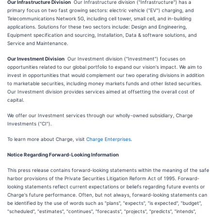
Our Infrastructure Division
Our Infrastructure division ("Infrastructure") has a
primary focus on two fast growing sectors: electric vehicle ("EV") charging, and
Telecommunications Network 5G, including cell tower, small cell, and in-building
applications. Solutions for these two sectors include: Design and Engineering,
Equipment specification and sourcing, Installation, Data & software solutions, and
Service and Maintenance.
Our Investment Division
Our Investment division ("Investment") focuses on
opportunities related to our global portfolio to expand our vision's impact. We aim to
invest in opportunities that would complement our two operating divisions in addition
to marketable securities, including money markets funds and other listed securities.
Our Investment division provides services aimed at offsetting the overall cost of
capital.
We offer our Investment services through our wholly-owned subsidiary, Charge
Investments ("CI").
To learn more about Charge, visit
Charge Enterprises
.
Notice Regarding Forward-Looking Information
This press release contains forward-looking statements within the meaning of the safe
harbor provisions of the Private Securities Litigation Reform Act of 1995. Forward-
looking statements reflect current expectations or beliefs regarding future events or
Charge's future performance. Often, but not always, forward-looking statements can
be identified by the use of words such as "plans", "expects", "is expected", "budget",
"scheduled", "estimates", "continues", "forecasts", "projects", "predicts", "intends",