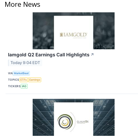
More News
Iamgold Q2 Earnings Call Highlights
↗
Today 9:04 EDT
VIA
MarketBeat
TOPICS
ETFs
Earnings
TICKERS
IAG