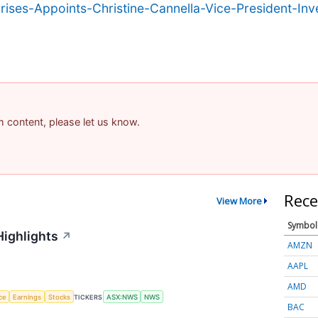
ses-Appoints-Christine-Cannella-Vice-President-Inve
am content, please let us know.
Rece
View More
Symbol
Highlights
↗
AMZN
AAPL
AMD
nce
Earnings
Stocks
TICKERS
ASX:NWS
NWS
BAC