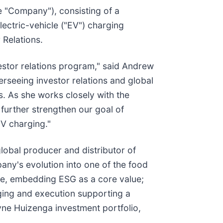
he "Company"), consisting of a
ectric-vehicle ("EV") charging
 Relations.
vestor relations program," said Andrew
rseeing investor relations and global
. As she works closely with the
 further strengthen our goal of
EV charging."
lobal producer and distributor of
any's evolution into one of the food
ce, embedding ESG as a core value;
aging and execution supporting a
yne Huizenga investment portfolio,