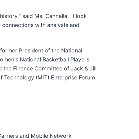
history," said Ms. Cannella. "I look
w connections with analysts and
 former President of the National
Women's National Basketball Players
the Finance Committee of Jack & Jill
of Technology (MIT) Enterprise Forum
Carriers and Mobile Network