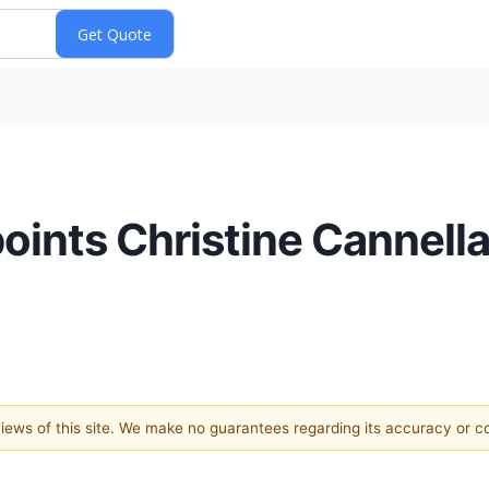
ints Christine Cannella
 views of this site. We make no guarantees regarding its accuracy or 