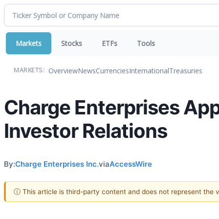
Markets
Stocks
ETFs
Tools
Overview
News
Currencies
International
Treasuries
MARKETS:
Charge Enterprises Appo
Investor Relations
By:
Charge Enterprises Inc.
via
AccessWire
ⓘ This article is third-party content and does not represent the