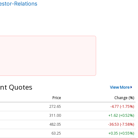
stor-Relations
nt Quotes
View More
Price
Change (%)
272.65
-4.77 (-1.75%)
311.00
+1.62 (+0.52%)
482.05
-36.53 (-7.58%)
63.25
+0.35 (+0.55%)