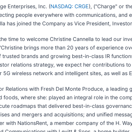
e Enterprises, Inc. (
NASDAQ: CRGE
), ("Charge" or t
nnecting people everywhere with communications, and el
lla has joined the Company as Vice President, Investor
 the time to welcome Christine Cannella to lead our in
"Christine brings more than 20 years of experience ove
rusted brands and growing best-in-class IR functions
or relations strategy, we expect her contributions to
 5G wireless network and intelligent sites, as well as 
or Relations with Fresh Del Monte Produce, a leading g
 foods, where she: played an integral role in the comp
ecute roadmaps that delivered best-in-class governan
raises and mergers and acquisitions; and unified mess
areer with NationsRent, a member company of the H. Wa
nd Communications with Levitt & Sons, a home builder.