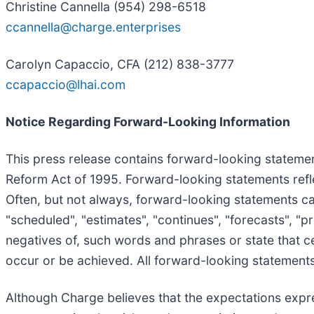
Christine Cannella (954) 298-6518
ccannella@charge.enterprises
Carolyn Capaccio, CFA (212) 838-3777
ccapaccio@lhai.com
Notice Regarding Forward-Looking Information
This press release contains forward-looking statement
Reform Act of 1995. Forward-looking statements refle
Often, but not always, forward-looking statements can
"scheduled", "estimates", "continues", "forecasts", "pro
negatives of, such words and phrases or state that cer
occur or be achieved. All forward-looking statements,
Although Charge believes that the expectations exp