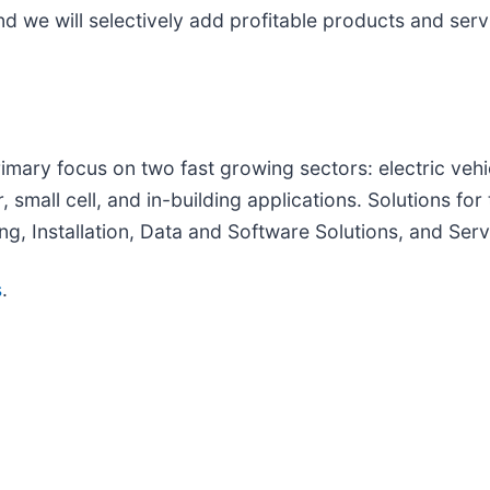
 we will selectively add profitable products and servi
rimary focus on two fast growing sectors: electric vehi
small cell, and in-building applications. Solutions for
g, Installation, Data and Software Solutions, and Ser
s
.