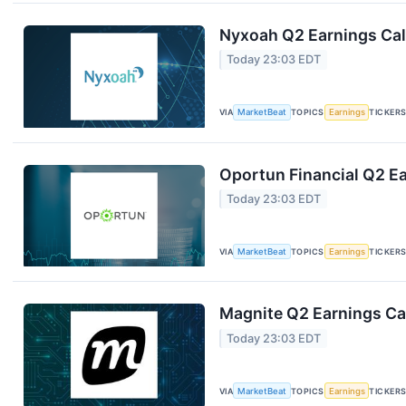
Nyxoah Q2 Earnings Call
Today 23:03 EDT
VIA
MarketBeat
TOPICS
Earnings
TICKER
Oportun Financial Q2 Ea
Today 23:03 EDT
VIA
MarketBeat
TOPICS
Earnings
TICKER
Magnite Q2 Earnings Cal
Today 23:03 EDT
VIA
MarketBeat
TOPICS
Earnings
TICKER