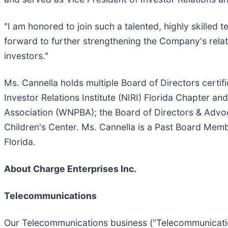
"I am honored to join such a talented, highly skilled t
forward to further strengthening the Company's relat
investors."
Ms. Cannella holds multiple Board of Directors certif
Investor Relations Institute (NIRI) Florida Chapter a
Association (WNPBA); the Board of Directors & Advo
Children's Center. Ms. Cannella is a Past Board Mem
Florida.
About Charge Enterprises Inc.
Telecommunications
Our Telecommunications business ("Telecommunicatio