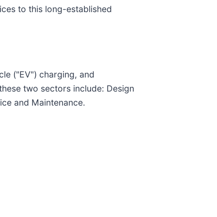
ces to this long-established
cle ("EV") charging, and
 these two sectors include: Design
vice and Maintenance.