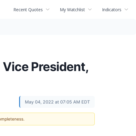
Recent Quotes
My Watchlist
Indicators
 Vice President,
May 04, 2022 at 07:05 AM EDT
completeness.