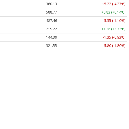
360.13
-15.22 (-4.23%)
588.77
+0.83 (+0.14%)
487.46
-5.35 (-1.10%)
219.22
+7.28 (+3.32%)
144.39
-1.35 (-0.93%)
321.55
-5.80 (-1.80%)