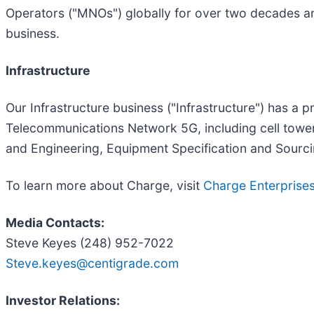
Operators ("MNOs") globally for over two decades and
business.
Infrastructure
Our Infrastructure business ("Infrastructure") has a p
Telecommunications Network 5G, including cell tower, 
and Engineering, Equipment Specification and Sourcin
To learn more about Charge, visit
Charge Enterprise
Media Contacts:
Steve Keyes (248) 952-7022
Steve.keyes@centigrade.com
Investor Relations: