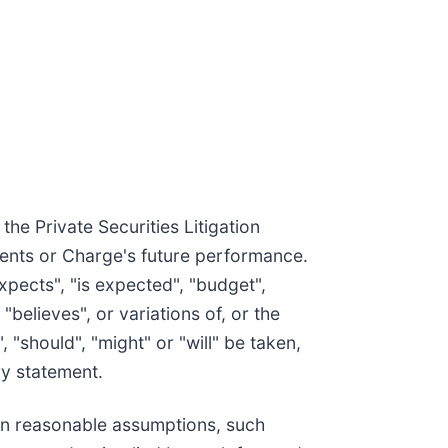
he Private Securities Litigation
vents or Charge's future performance.
xpects", "is expected", "budget",
 "believes", or variations of, or the
 "should", "might" or "will" be taken,
ry statement.
on reasonable assumptions, such