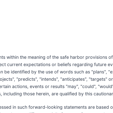
s within the meaning of the safe harbor provisions of t
ct current expectations or beliefs regarding future e
 be identified by the use of words such as "plans", "e
jects", "predicts", "intends", "anticipates", "targets" or
tain actions, events or results "may", "could", "would",
 including those herein, are qualified by this cautiona
ressed in such forward-looking statements are based 