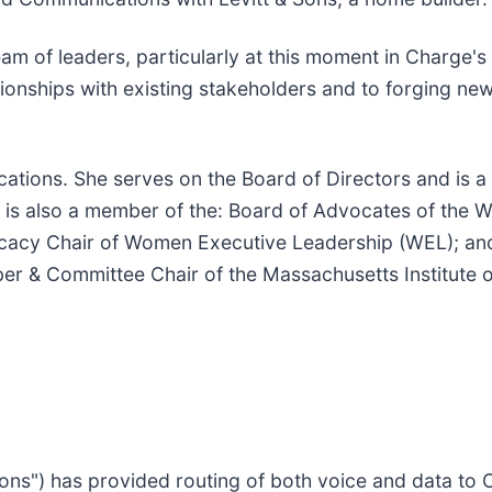
eam of leaders, particularly at this moment in Charge's 
ionships with existing stakeholders and to forging ne
ications. She serves on the Board of Directors and is a
nd is also a member of the: Board of Advocates of the 
cacy Chair of Women Executive Leadership (WEL); and 
ber & Committee Chair of the Massachusetts Institute 
ns") has provided routing of both voice and data to 