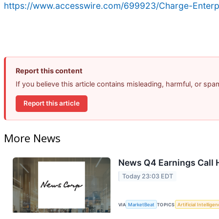
https://www.accesswire.com/699923/Charge-Enterpri
Report this content
If you believe this article contains misleading, harmful, or sp
Report this article
More News
News Q4 Earnings Call 
Today 23:03 EDT
VIA
MarketBeat
TOPICS
Artificial Intellige