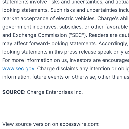
statements involve risks and uncertainties, and actua
looking statements. Such risks and uncertainties inc
market acceptance of electric vehicles, Charge's abil
government incentives, subsidies, or other favorable 
and Exchange Commission ("SEC"). Readers are cautione
may affect forward-looking statements. Accordingly,
looking statements in this press release speak only as
For more information on us, investors are encouraged 
www.sec.gov
. Charge disclaims any intention or obli
information, future events or otherwise, other than a
SOURCE:
Charge Enterprises Inc.
View source version on accesswire.com: