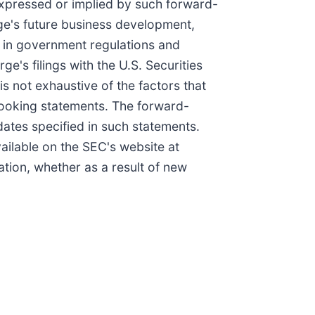
 expressed or implied by such forward-
rge's future business development,
s in government regulations and
e's filings with the U.S. Securities
s not exhaustive of the factors that
looking statements. The forward-
 dates specified in such statements.
ailable on the SEC's website at
ation, whether as a result of new