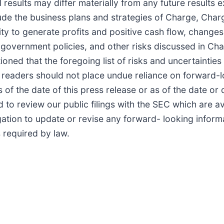
l results may differ materially from any future results
lude the business plans and strategies of Charge, Cha
ity to generate profits and positive cash flow, change
government policies, and other risks discussed in Charg
d that the foregoing list of risks and uncertainties i
 readers should not place undue reliance on forward-
 of the date of this press release or as of the date or
to review our public filings with the SEC which are av
gation to update or revise any forward- looking inform
s required by law.