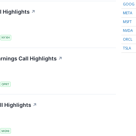
GOOG
 Highlights
↗
META
MSFT
NVDA
S
NYXH
ORCL
TSLA
rnings Call Highlights
↗
S
OPRT
l Highlights
↗
S
MGNI