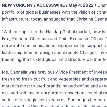
NEW YORK, NY / ACCESSWIRE / May 4, 2022 /
Charg
portfolio of global businesses with the vision of co
infrastructure, today announced that Christine Canne
"With our uplist to the Nasdaq Global market, now is
Fox, Founder, Chairman and Chief Executive Officer. 
corporate communications engagement in support of t
leadership team to design and execute Charge's invest
becoming the trusted global infrastructure partner for
Ms. Cannella was previously Vice President of Invest
fresh and fresh-cut fruit and vegetables and prepared
market's most trusted brands; helped define and ex
assisted with major corporate transactions, capital 
series of strategic joint ventures. She began her c
and served as Vice President of Investor Relations a