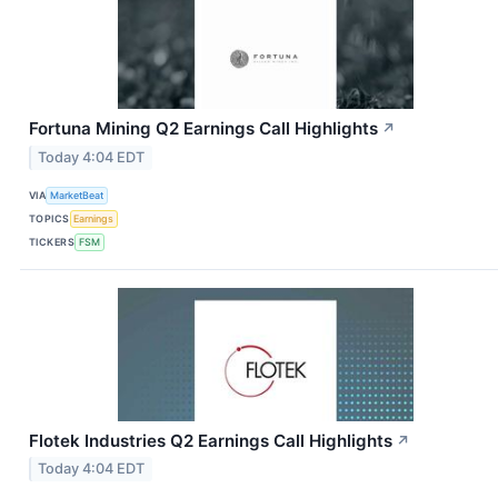
Fortuna Mining Q2 Earnings Call Highlights
↗
Today 4:04 EDT
VIA
MarketBeat
TOPICS
Earnings
TICKERS
FSM
Flotek Industries Q2 Earnings Call Highlights
↗
Today 4:04 EDT