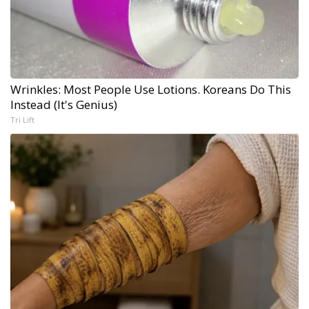
Wrinkles: Most People Use Lotions. Koreans Do This
Instead (It's Genius)
Tri Lift