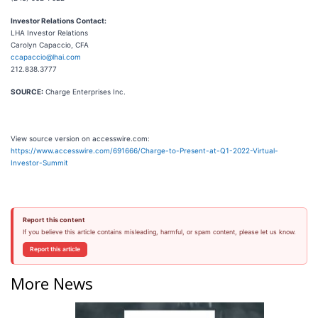
Investor Relations Contact:
LHA Investor Relations
Carolyn Capaccio, CFA
ccapaccio@lhai.com
212.838.3777
SOURCE:
Charge Enterprises Inc.
View source version on accesswire.com:
https://www.accesswire.com/691666/Charge-to-Present-at-Q1-2022-Virtual-
Investor-Summit
Report this content
If you believe this article contains misleading, harmful, or spam content, please let us know.
Report this article
More News