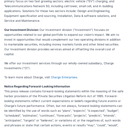
primary focus on two fast growing sectors: electric vehicle ("EV") charging, and
Telecommunications Network 5G, including cell tower, small cell, and in-building
applications. Solutions for these two sectors include: Design and Engineering,
Equipment specification and sourcing, Installation, Data & software solutions, and
Service and Maintenance.
Our Investment Division:
Our Investment division ("Investment") focuses on
opportunities related to our global portfolio to expand our vision's impact. We aim to
invest in opportunities that would complement our two operating divisions in addition
to marketable securities, including money markets funds and other listed securities.
Our Investment division provides services aimed at offsetting the overall cost of
capital.
We offer our Investment services through our wholly-owned subsidiary, Charge
Investments ("CI").
To learn more about Charge, visit
Charge Enterprises
.
Notice Regarding Forward-Looking Information
This press release contains forward-looking statements within the meaning of the safe
harbor provisions of the Private Securities Litigation Reform Act of 1995. Forward-
looking statements reflect current expectations or beliefs regarding future events or
Charge's future performance. Often, but not always, forward-looking statements can
be identified by the use of words such as "plans", "expects", "is expected", "budget",
"scheduled", "estimates", "continues", "forecasts", "projects", "predicts", "intends",
"anticipates", "targets" or "believes", or variations of, or the negatives of, such words
and phrases or state that certain actions, events or results "may", "could", "would",