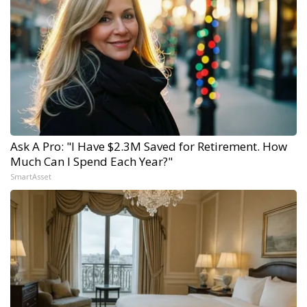
Ask A Pro: "I Have $2.3M Saved for Retirement. How
Much Can I Spend Each Year?"
SmartAsset