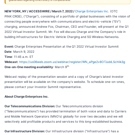
guarantees regarding its accuracy or completeness.
NEW YORK, NY / ACCESSWIRE / March 7, 2022 /
Charge Enterprises Inc.
(OTC
PINK:CRGE), ("Charge"), consisting of a portfolio of global businesses with the vision of
connecting people everywhere with communications and electric-vehicle ("EV")
charging, announced Andrew Fox, Chairman, CEO and Founder, will present at the Q1
2022 Virtual Investor Summit. Mr. Fox will discuss Charge and the Company's role in
building infrastructures for Electric Vehicle Charging and 5G Wireless Networks.
Event:
Charge Enterprises Presentation at the
Q1 2022 Virtual Investor Summit
Date
: March 9, 2022
Time
: 11:45 a.m. ET
Webcast
:
https://us06web.zoom.us/webinar/register/WN_aPge2v8OTJublLSchIik3g
th
One-on-One meeting availability
: March 9
Webcast replay of the presentation session and a copy of Charge's latest investor
presentation will be available on the company's website. To schedule one-on-ones,
please contact your Investor Summit representative.
About Charge Enterprises Inc.
Our Telecommunications Division:
Our Telecommunications division
("Telecommunications") has provided termination of both voice and data to Carriers
and Mobile Network Operators (MNO's) globally for over two decades and we will
selectively add profitable products and services to this long-established business.
Our Infrastructure Division:
Our Infrastructure division ("Infrastructure") has a