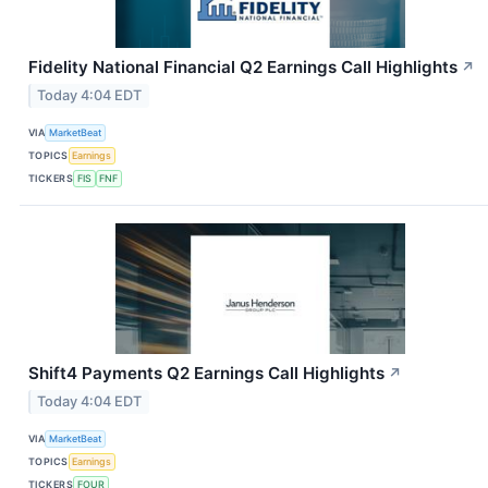
Fidelity National Financial Q2 Earnings Call Highlights
↗
Today 4:04 EDT
VIA
MarketBeat
TOPICS
Earnings
TICKERS
FIS
FNF
Shift4 Payments Q2 Earnings Call Highlights
↗
Today 4:04 EDT
VIA
MarketBeat
TOPICS
Earnings
TICKERS
FOUR