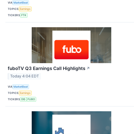
VIA
MarketBeat
TOPICS
Earnings
TICKERS
FTK
fuboTV Q3 Earnings Call Highlights
↗
Today 4:04 EDT
VIA
MarketBeat
TOPICS
Earnings
TICKERS
DIS
FUBO