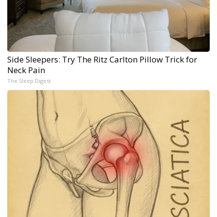
Side Sleepers: Try The Ritz Carlton Pillow Trick for
Neck Pain
The Sleep Digest