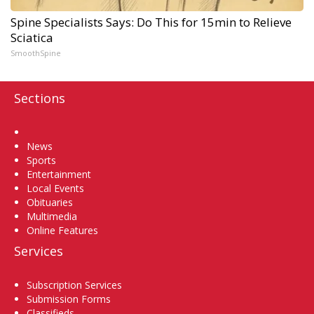
Spine Specialists Says: Do This for 15min to Relieve
Sciatica
SmoothSpine
Sections
Home
News
Sports
Entertainment
Local Events
Obituaries
Multimedia
Online Features
Services
Subscription Services
Submission Forms
Classifieds