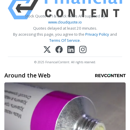
Stock Quote API & Stock News API supplied by
www.cloudquote.io
Quotes delayed at least 20 minutes.
By accessing this page, you agree to the
Privacy Policy
and
Terms Of Service
.
© 2025 FinancialContent. All rights reserved.
Around the Web