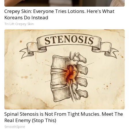
Crepey Skin: Everyone Tries Lotions. Here's What
Koreans Do Instead
Tri Lift Crepey Skin
Spinal Stenosis is Not From Tight Muscles. Meet The
Real Enemy (Stop This)
SmoothSpine