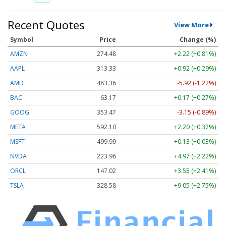
Recent Quotes
View More
Symbol
Price
Change (%)
AMZN
274.48
+2.22 (+0.81%)
AAPL
313.33
+0.92 (+0.29%)
AMD
483.36
-5.92 (-1.22%)
BAC
63.17
+0.17 (+0.27%)
GOOG
353.47
-3.15 (-0.89%)
META
592.10
+2.20 (+0.37%)
MSFT
499.99
+0.13 (+0.03%)
NVDA
223.96
+4.97 (+2.22%)
ORCL
147.02
+3.55 (+2.41%)
TSLA
328.58
+9.05 (+2.75%)