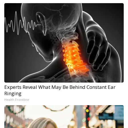
Experts Reveal What May Be Behind Constant Ear
Ringing
Health Frontline