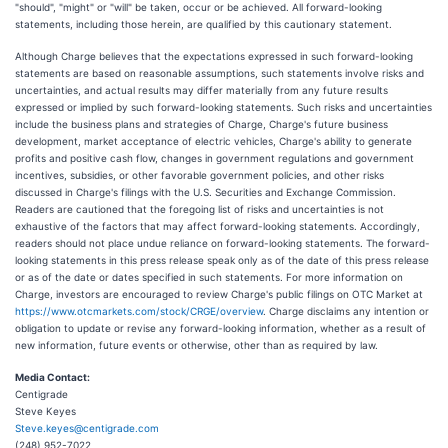
"should", "might" or "will" be taken, occur or be achieved. All forward-looking
statements, including those herein, are qualified by this cautionary statement.
Although Charge believes that the expectations expressed in such forward-looking
statements are based on reasonable assumptions, such statements involve risks and
uncertainties, and actual results may differ materially from any future results
expressed or implied by such forward-looking statements. Such risks and uncertainties
include the business plans and strategies of Charge, Charge's future business
development, market acceptance of electric vehicles, Charge's ability to generate
profits and positive cash flow, changes in government regulations and government
incentives, subsidies, or other favorable government policies, and other risks
discussed in Charge's filings with the U.S. Securities and Exchange Commission.
Readers are cautioned that the foregoing list of risks and uncertainties is not
exhaustive of the factors that may affect forward-looking statements. Accordingly,
readers should not place undue reliance on forward-looking statements. The forward-
looking statements in this press release speak only as of the date of this press release
or as of the date or dates specified in such statements. For more information on
Charge, investors are encouraged to review Charge's public filings on OTC Market at
https://www.otcmarkets.com/stock/CRGE/overview
. Charge disclaims any intention or
obligation to update or revise any forward-looking information, whether as a result of
new information, future events or otherwise, other than as required by law.
Media Contact:
Centigrade
Steve Keyes
Steve.keyes@centigrade.com
(248) 952-7022